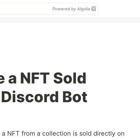
Powered by Algolia
 a NFT Sold
 Discord Bot
a NFT from a collection is sold directly on