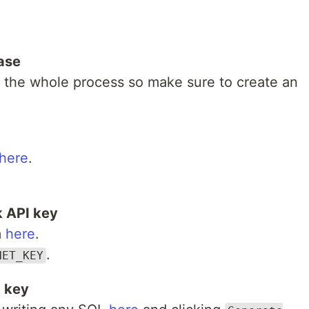
ase
 the whole process so make sure to create an
here
.
 API key
m
here
.
.
NET_KEY
I key