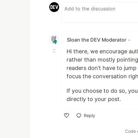
Sloan the DEV Moderator
•
Hi there, we encourage auth
rather than mostly pointing
readers don’t have to jump 
focus the conversation rig
If you choose to do so, you
directly to your post.
Reply
Like
Code 