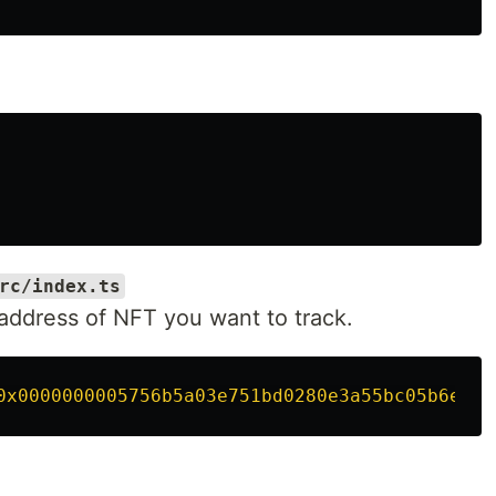
rc/index.ts
 address of NFT you want to track.
0x0000000005756b5a03e751bd0280e3a55bc05b6e
'
;