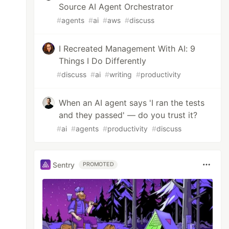
Source AI Agent Orchestrator
#
agents
#
ai
#
aws
#
discuss
I Recreated Management With AI: 9
Things I Do Differently
#
discuss
#
ai
#
writing
#
productivity
When an AI agent says 'I ran the tests
and they passed' — do you trust it?
#
ai
#
agents
#
productivity
#
discuss
Sentry
PROMOTED