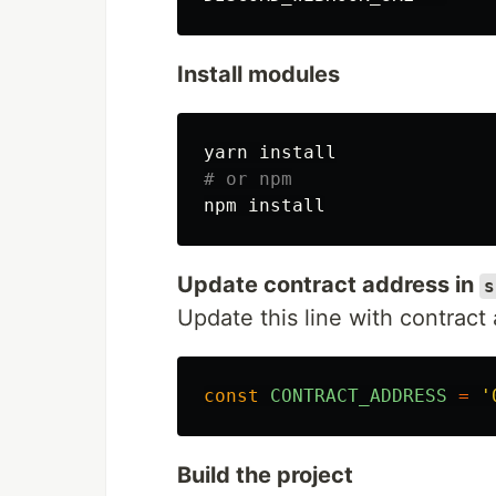
Install modules
yarn 
install
# or npm
npm 
install
Update contract address in
s
Update this line with contract
const
CONTRACT_ADDRESS
=
'
Build the project