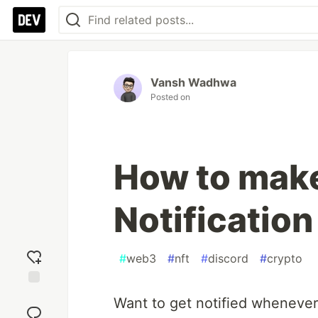
Vansh Wadhwa
Posted on
How to make
Notification
#
web3
#
nft
#
discord
#
crypto
Add
Want to get notified whenever 
reaction