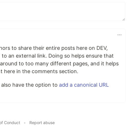
ors to share their entire posts here on DEV,
 to an external link. Doing so helps ensure that
around to too many different pages, and it helps
ht here in the comments section.
 also have the option to
add a canonical URL
of Conduct
•
Report abuse