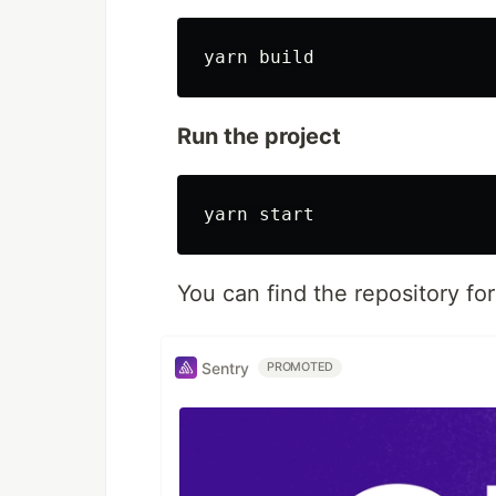
Run the project
You can find the repository for
Sentry
PROMOTED