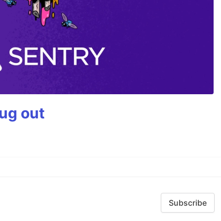
bug out
Subscribe