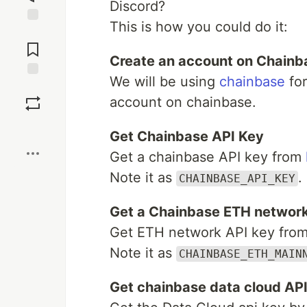
Discord?
This is how you could do it:
Jump to
Comments
Create an account on Chainb
We will be using
chainbase
for
Save
account on chainbase.
Boost
Get Chainbase API Key
Get a chainbase API key from
Note it as
.
CHAINBASE_API_KEY
Get a Chainbase ETH network
Get ETH network API key fro
Note it as
CHAINBASE_ETH_MAIN
Get chainbase data cloud AP