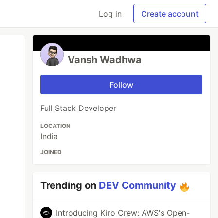
Log in
Create account
Vansh Wadhwa
Follow
Full Stack Developer
LOCATION
India
JOINED
Trending on
DEV Community
Introducing Kiro Crew: AWS's Open-