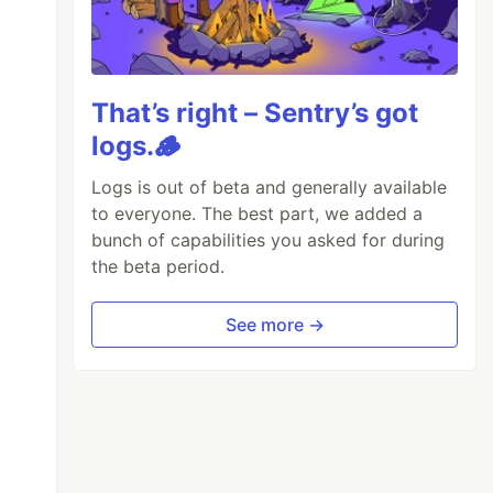
That’s right – Sentry’s got
logs.🪵
Logs is out of beta and generally available
to everyone. The best part, we added a
bunch of capabilities you asked for during
the beta period.
See more →