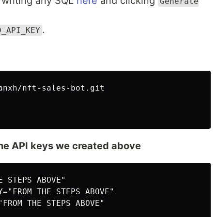
 writing any SQL
here
and clicking
Generate
.
D_API_KEY
the API keys we created above
 STEPS ABOVE"

Y="FROM THE STEPS ABOVE"

"FROM THE STEPS ABOVE"
