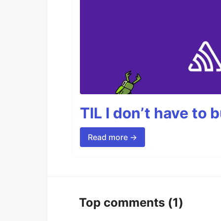
TIL I don’t have to 
Read more →
Top comments
(1)