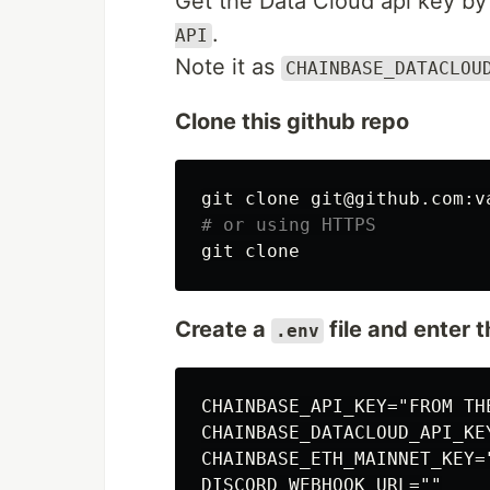
Get the Data Cloud api key by
.
API
Note it as
CHAINBASE_DATACLOU
Clone this github repo
# or using HTTPS
Create a
file and enter 
.env
CHAINBASE_API_KEY="FROM THE
CHAINBASE_DATACLOUD_API_KE
CHAINBASE_ETH_MAINNET_KEY=