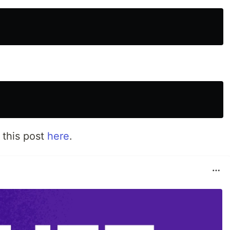
 this post
here
.