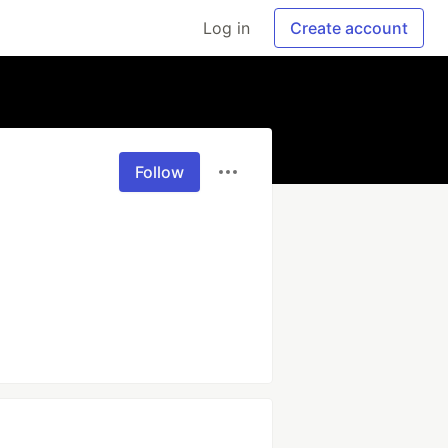
Log in
Create account
Follow