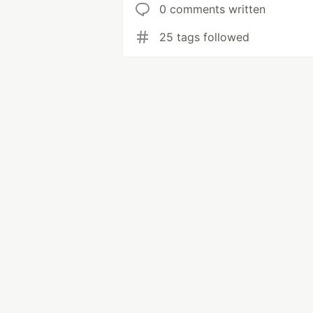
0 comments written
25 tags followed