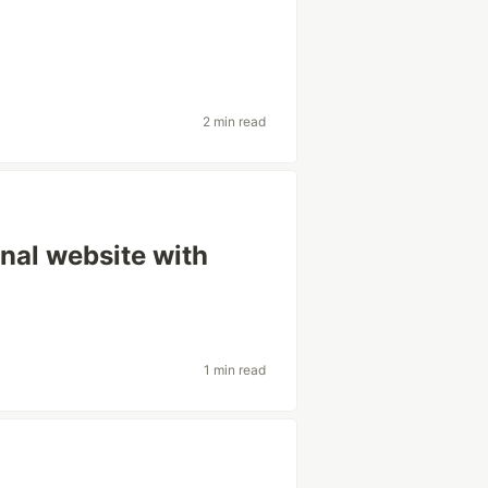
2 min read
rnal website with
1 min read