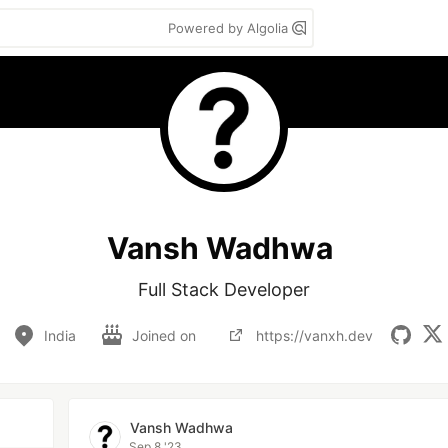
Powered by Algolia
Vansh Wadhwa
Full Stack Developer
India
Joined on
https://vanxh.dev
Vansh Wadhwa
Sep 8 '23