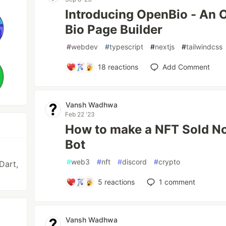
Introducing OpenBio - An 
Bio Page Builder
#
webdev
#
typescript
#
nextjs
#
tailwindcss
18
reactions
Add Comment
Vansh Wadhwa
Feb 22 '23
How to make a NFT Sold Not
Bot
#
web3
#
nft
#
discord
#
crypto
Dart,
5
reactions
1
comment
Vansh Wadhwa