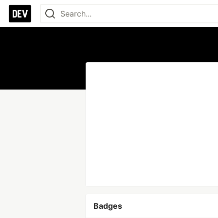
Badges