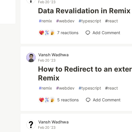
Feb 20 '23
Data Revalidation in Remix
#
remix
#
webdev
#
typescript
#
react
7
reactions
Add Comment
Vansh Wadhwa
Feb 20 '23
How to Redirect to an exte
Remix
#
remix
#
webdev
#
typescript
#
react
5
reactions
Add Comment
Vansh Wadhwa
Feb 20 '23