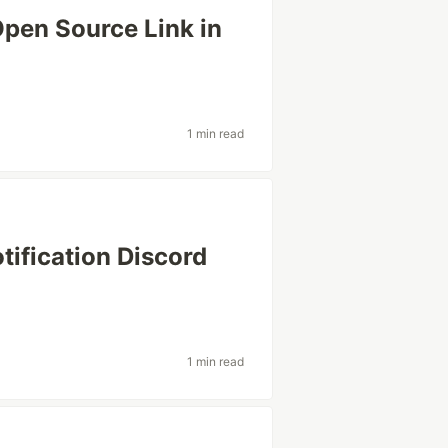
Open Source Link in
1 min read
ification Discord
1 min read