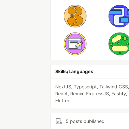
Skills/Languages
NextJS, Typescript, Tailwind CSS,
React, Remix, ExpressJS, Fastify, 
Flutter
5 posts published