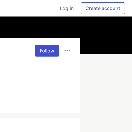
Log in
Create account
Follow