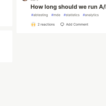
How long should we run A/
#
abtesting
#
mde
#
statistics
#
analytics
2
reactions
Add Comment