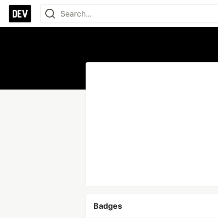
Badges