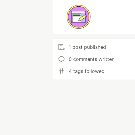
1 post published
0 comments written
4 tags followed