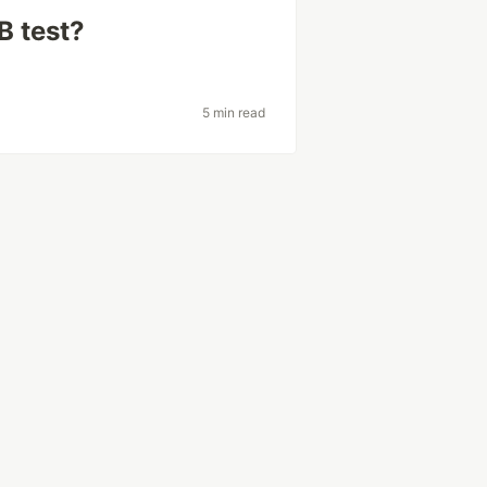
B test?
5 min read