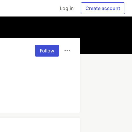
Log in
Create account
Follow