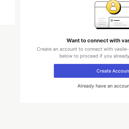
Want to connect with va
Create an account to connect with vasile-
below to proceed if you alread
Create Accoun
Already have an accou