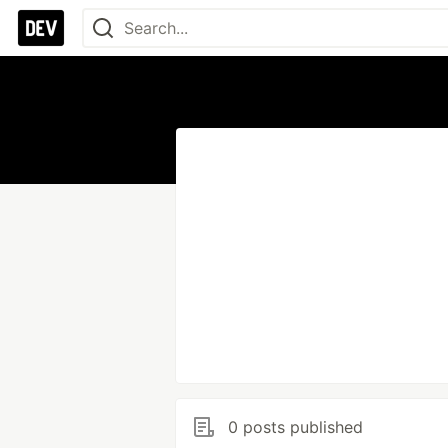
0 posts published