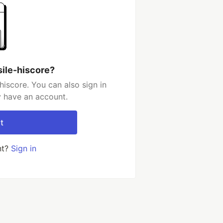
sile-hiscore?
hiscore. You can also sign in
y have an account.
t
nt?
Sign in