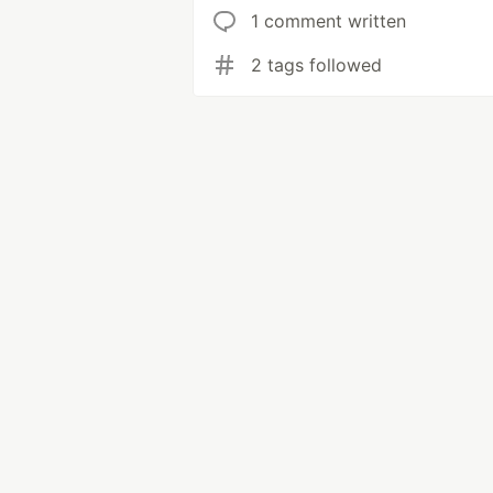
1 comment written
2 tags followed