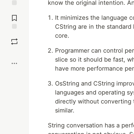
know the original intention. A
Jump to
Comments
It minimizes the language co
CString are in the standard 
Save
core.
Programmer can control perf
Boost
slice so it should be fast, w
have more performance pen
OsString and CString improv
languages and operating sy
directly without converting 
similar.
String conversation has a per