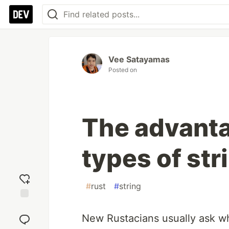
Vee Satayamas
Posted on
The advanta
types of str
#
rust
#
string
Add
reaction
New Rustacians usually ask why