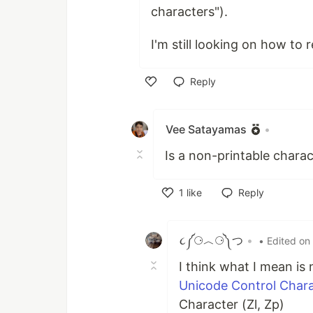
characters").
I'm still looking on how to
Reply
Like
Vee Satayamas
•
Is a non-printable charac
1
like
Reply
Like
૮༼⚆︿⚆༽つ
•
• Edited on
I think what I mean is
Unicode Control Char
Character (Zl, Zp)