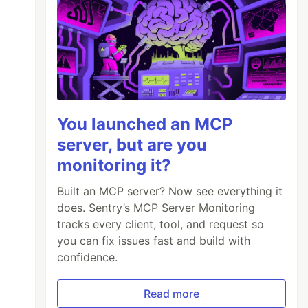
You launched an MCP
server, but are you
monitoring it?
Built an MCP server? Now see everything it
does. Sentry’s MCP Server Monitoring
tracks every client, tool, and request so
you can fix issues fast and build with
confidence.
Read more