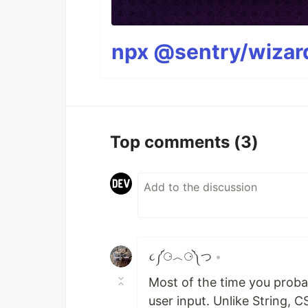
npx @sentry/wizard
Top comments
(3)
૮༼⚆︿⚆༽つ
•
Most of the time you proba
user input. Unlike String, 