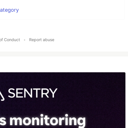
Category
of Conduct
•
Report abuse