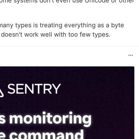
Some systems don't even use Unicode or other
many types is treating everything as a byte
 doesn't work well with too few types.