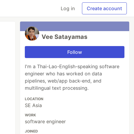
Log in
Create account
Vee Satayamas
Follow
I'm a Thai-Lao-English-speaking software
engineer who has worked on data
pipelines, web/app back-end, and
multilingual text processing.
LOCATION
SE Asia
WORK
software engineer
JOINED