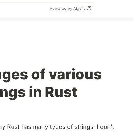
Powered by Algolia
ges of various
ings in Rust
 Rust has many types of strings. I don't