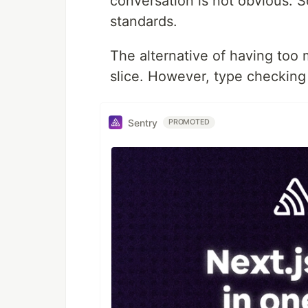
conversation is not obvious. 
standards.
The alternative of having too 
slice. However, type checking
Sentry
PROMOTED