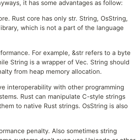
nyways, it has some advantages as follow:
re. Rust core has only str. String, OsString,
library, which is not a part of the language
ormance. For example, &str refers to a byte
hile String is a wrapper of Vec. String should
alty from heap memory allocation.
e interoperability with other programming
stems. Rust can manipulate C-style strings
them to native Rust strings. OsString is also
formance penalty. Also sometimes string