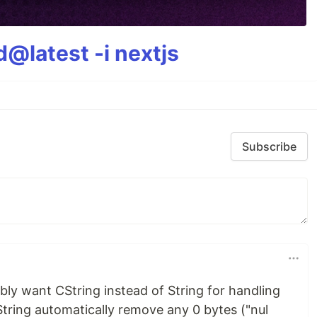
@latest -i nextjs
Subscribe
bly want CString instead of String for handling
CString automatically remove any 0 bytes ("nul