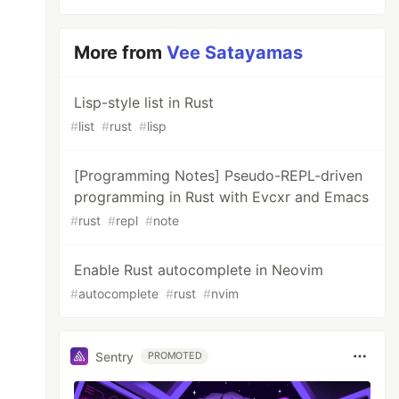
More from
Vee Satayamas
Lisp-style list in Rust
#
list
#
rust
#
lisp
[Programming Notes] Pseudo-REPL-driven
programming in Rust with Evcxr and Emacs
#
rust
#
repl
#
note
Enable Rust autocomplete in Neovim
#
autocomplete
#
rust
#
nvim
Sentry
PROMOTED