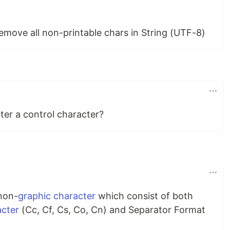
 remove all non-printable chars in String (UTF-8)
ter a control character?
 non-
graphic character
which consist of both
acter
(Cc, Cf, Cs, Co, Cn) and Separator Format