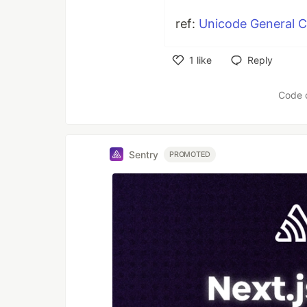
ref:
Unicode General 
1
like
Reply
Like
Code 
Sentry
PROMOTED