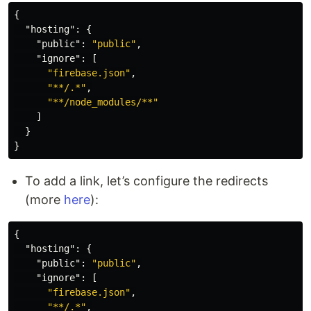
{
"hosting"
:
{
"public"
:
"public"
,
"ignore"
:
[
"firebase.json"
,
"**/.*"
,
"**/node_modules/**"
]
}
}
To add a link, let’s configure the redirects
(more
here
):
{
"hosting"
:
{
"public"
:
"public"
,
"ignore"
:
[
"firebase.json"
,
"**/.*"
,