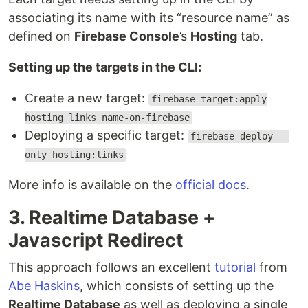
associating its name with its “resource name” as
defined on
Firebase Console
’s
Hosting
tab.
Setting up the targets in the CLI:
Create a new target:
firebase target:apply
hosting links name-on-firebase
Deploying a specific target:
firebase deploy --
only hosting:links
More info is available on the
official docs
.
3. Realtime Database +
Javascript Redirect
This approach follows an excellent
tutorial
from
Abe Haskins
, which consists of setting up the
Realtime Database
as well as deploying a single