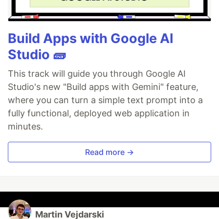
Build Apps with Google AI
Studio 🧱
This track will guide you through Google AI
Studio's new "Build apps with Gemini" feature,
where you can turn a simple text prompt into a
fully functional, deployed web application in
minutes.
Read more →
Martin Vejdarski