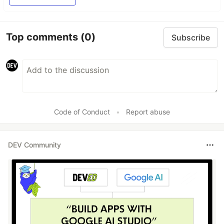
Top comments
(0)
Subscribe
Code of Conduct
•
Report abuse
DEV Community