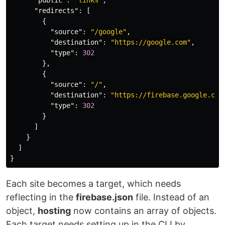
"public"
:
"links"
,
"redirects"
:
[
{
"source"
:
"/google"
,
"destination"
:
"https://google.com"
,
"type"
:
302
},
{
"source"
:
"/"
,
"destination"
:
"https://firebase.google.com
"type"
:
302
}
]
}
]
}
Each site becomes a target, which needs
reflecting in the
firebase.json
file. Instead of an
object,
hosting
now contains an array of objects.
Each target needs setting up in the CLI by