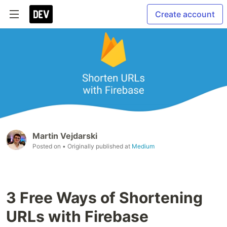
Create account
Martin Vejdarski
Posted on
• Originally published at
Medium
3 Free Ways of Shortening
URLs with Firebase