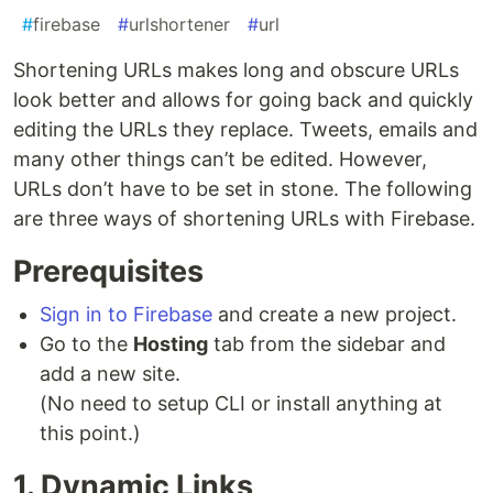
#
firebase
#
urlshortener
#
url
Shortening URLs makes long and obscure URLs
look better and allows for going back and quickly
editing the URLs they replace. Tweets, emails and
many other things can’t be edited. However,
URLs don’t have to be set in stone. The following
are three ways of shortening URLs with Firebase.
Prerequisites
Sign in to Firebase
and create a new project.
Go to the
Hosting
tab from the sidebar and
add a new site.
(No need to setup CLI or install anything at
this point.)
1. Dynamic Links