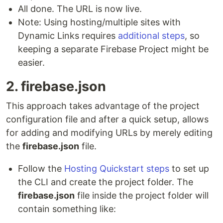
All done. The URL is now live.
Note: Using hosting/multiple sites with
Dynamic Links requires
additional steps
, so
keeping a separate Firebase Project might be
easier.
2. firebase.json
This approach takes advantage of the project
configuration file and after a quick setup, allows
for adding and modifying URLs by merely editing
the
firebase.json
file.
Follow the
Hosting Quickstart steps
to set up
the CLI and create the project folder. The
firebase.json
file inside the project folder will
contain something like: