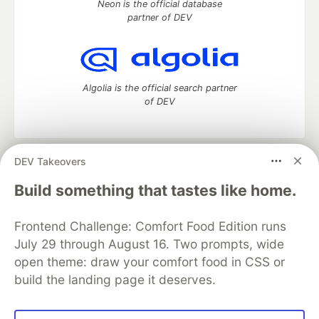
Neon is the official database
partner of DEV
Algolia is the official search partner
of DEV
DEV Takeovers
DEV Community
— A space to discuss and keep up software
development and manage your software career
Build something that tastes like home.
Home
DEV Challenges
DEV++
Videos
DEV Education Tracks
DEV Help
Advertise on DEV
Frontend Challenge: Comfort Food Edition runs
Organization Accounts
DEV Showcase
About
Contact
July 29 through August 16. Two prompts, wide
Free Postgres Database
DEV Shop
MLH
Code of Conduct
Privacy Policy
Terms of Use
open theme: draw your comfort food in CSS or
Built on
Forem
— the
open source
software that powers
DEV
build the landing page it deserves.
and other inclusive communities.
Made with love and
Ruby on Rails
. DEV Community
©
2016 -
2026.