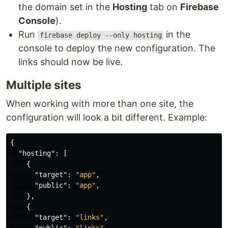
the domain set in the
Hosting
tab on
Firebase
Console
).
Run
in the
firebase deploy --only hosting
console to deploy the new configuration. The
links should now be live.
Multiple sites
When working with more than one site, the
configuration will look a bit different. Example:
{
"hosting"
:
[
{
"target"
:
"app"
,
"public"
:
"app"
,
},
{
"target"
:
"links"
,