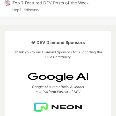
Top 7 Featured DEV Posts of the Week
#
top7
#
discuss
💎 DEV Diamond Sponsors
Thank you to our Diamond Sponsors for supporting the
DEV Community
Google AI is the official AI Model
and Platform Partner of DEV