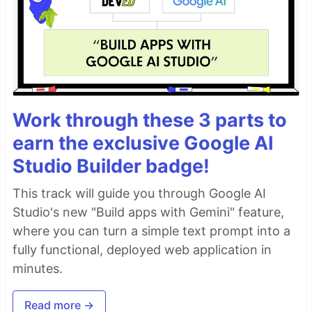
Work through these 3 parts to
earn the exclusive Google AI
Studio Builder badge!
This track will guide you through Google AI
Studio's new "Build apps with Gemini" feature,
where you can turn a simple text prompt into a
fully functional, deployed web application in
minutes.
Read more →