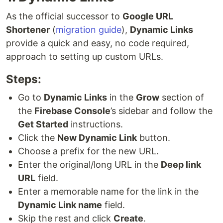
As the official successor to
Google URL
Shortener
(
migration guide
),
Dynamic Links
provide a quick and easy, no code required,
approach to setting up custom URLs.
Steps:
Go to
Dynamic Links
in the
Grow
section of
the
Firebase Console
’s sidebar and follow the
Get Started
instructions.
Click the
New Dynamic Link
button.
Choose a prefix for the new URL.
Enter the original/long URL in the
Deep link
URL
field.
Enter a memorable name for the link in the
Dynamic Link name
field.
Skip the rest and click
Create
.