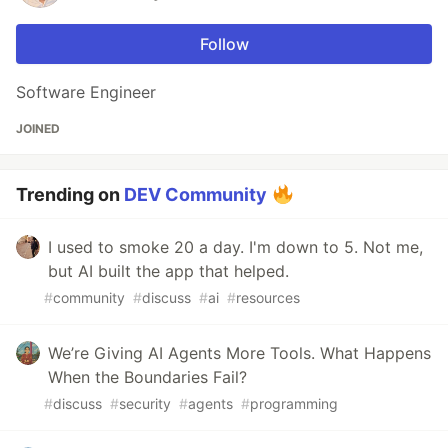
Follow
Software Engineer
JOINED
Trending on
DEV Community
I used to smoke 20 a day. I'm down to 5. Not me,
but AI built the app that helped.
#
community
#
discuss
#
ai
#
resources
We’re Giving AI Agents More Tools. What Happens
When the Boundaries Fail?
#
discuss
#
security
#
agents
#
programming