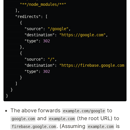
"**/node_modules/**"
],
"redirects"
:
[
{
"source"
:
"/google"
,
"destination"
:
"https://google.com"
,
"type"
:
302
},
{
"source"
:
"/"
,
"destination"
:
"https://firebase.google.com"
,
"type"
:
302
}
]
}
}
The above forwards
to
example.com/google
and
(the root URL) to
google.com
example.com
. (Assuming
is
firebase.google.com
example.com