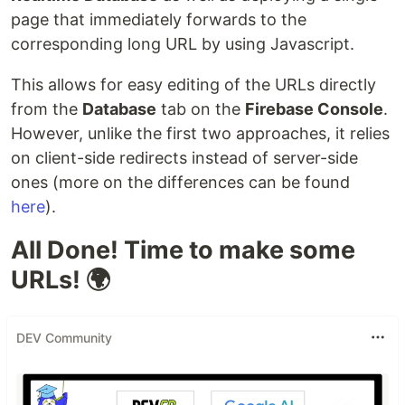
page that immediately forwards to the
corresponding long URL by using Javascript.
This allows for easy editing of the URLs directly
from the
Database
tab on the
Firebase Console
.
However, unlike the first two approaches, it relies
on client-side redirects instead of server-side
ones (more on the differences can be found
here
).
All Done! Time to make some
URLs! 🌍
DEV Community