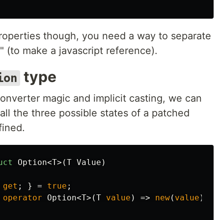
roperties though, you need a way to separate
 (to make a javascript reference).
type
ion
nverter magic and implicit casting, we can
all the three possible states of a patched
fined.
uct
Option
<
T
>(
T
Value
)
get
;
}
=
true
;
operator
Option
<
T
>(
T
value
)
=>
new
(
value
);