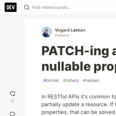
Vegard Løkken
Posted on
PATCH-ing a
nullable pro
#
dotnet
#
csharp
#
restapi
In RESTful APIs it's common to
partially update a resource. If
Add
properties, that can be solve
reaction