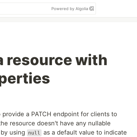
Powered by Algolia
 resource with
perties
 provide a PATCH endpoint for clients to
 the resource doesn't have any nullable
d by using
as a default value to indicate
null