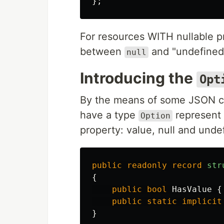
};
For resources WITH nullable p
between
and "undefined"
null
Introducing the
Opt
By the means of some JSON co
have a type
represent 
Option
property: value, null and unde
public
readonly
record
str
{
public
bool
HasValue
{
public
static
implicit
}