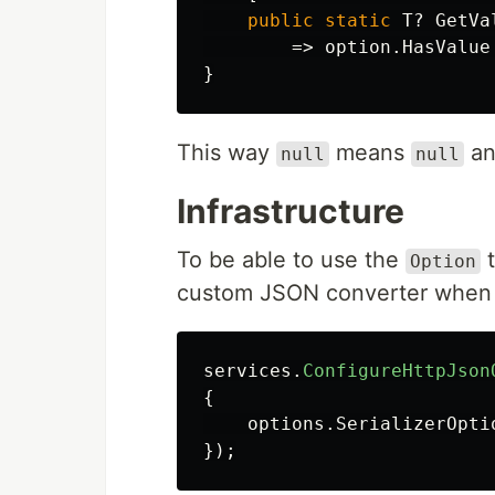
public
static
T
?
GetVa
=>
option
.
HasValue
}
This way
means
an
null
null
Infrastructure
To be able to use the
t
Option
custom JSON converter when s
services
.
ConfigureHttpJson
{
options
.
SerializerOpti
});