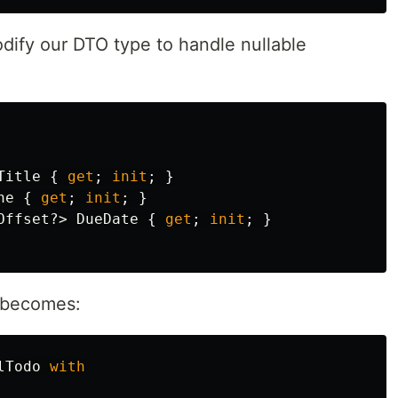
dify our DTO type to handle nullable
Title
{
get
;
init
;
}
ne
{
get
;
init
;
}
Offset
?>
DueDate
{
get
;
init
;
}
w becomes:
lTodo
with