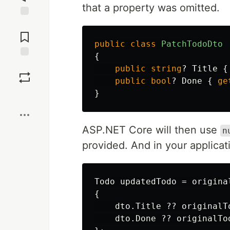
that a property was omitted.
Jump to
Comments
public
class
PatchTodoDto
{
Save
public
string
?
Title
{
public
bool
?
Done
{
ge
}
Boost
ASP.NET Core will then use
n
provided. And in your applicat
Todo
updatedTodo
=
origina
{
dto
.
Title
??
originalT
dto
.
Done
??
originalTo