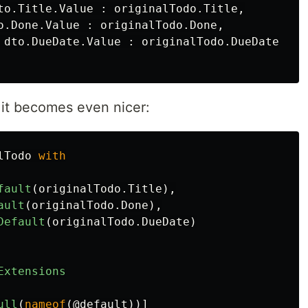
to
.
Title
.
Value
:
originalTodo
.
Title
,
o
.
Done
.
Value
:
originalTodo
.
Done
,
dto
.
DueDate
.
Value
:
originalTodo
.
DueDate
 it becomes even nicer:
lTodo
with
fault
(
originalTodo
.
Title
),
ault
(
originalTodo
.
Done
),
Default
(
originalTodo
.
DueDate
)
Extensions
ull
(
nameof
(
@default
))]