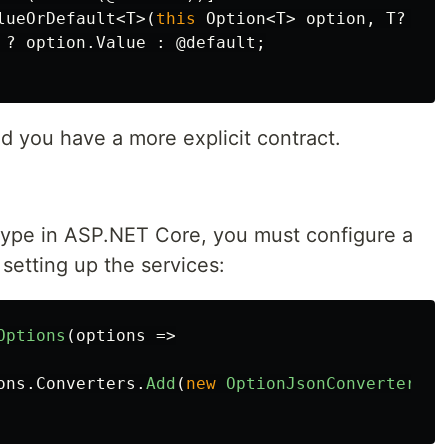
lueOrDefault
<
T
>(
this
Option
<
T
>
option
,
T
?
@de
?
option
.
Value
:
@default
;
d you have a more explicit contract.
ype in ASP.NET Core, you must configure a
etting up the services:
Options
(
options
=>
ons
.
Converters
.
Add
(
new
OptionJsonConverterFac