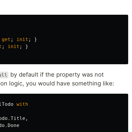
get
;
init
;
}
t
;
init
;
}
by default if the property was not
ull
ion logic, you would have something like:
lTodo
with
odo
.
Title
,
do
.
Done