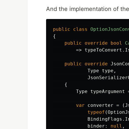
And the implementation of the 
public
class
OptionJsonCon
{
public
override
bool
C
=>
typeToConvert
.
I
public
override
JsonCo
Type
type
,
JsonSerializer
{
Type
typeArgument
var
converter
=
(
J
typeof
(
OptionJ
BindingFlags
.
I
binder
:
null
,