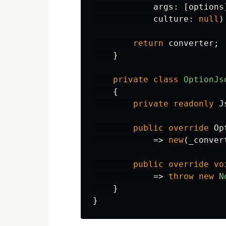
args
:
[
options
culture
:
null
)
return
converter
;
}
private
class
OptionJs
{
private
readonly
J
public
override
Op
=>
new
(
_conver
public
override
vo
=>
throw
new
N
}
}