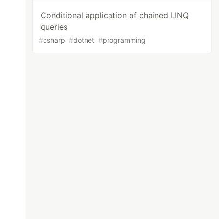
Conditional application of chained LINQ
queries
#
csharp
#
dotnet
#
programming