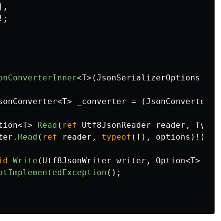
],
!;
onConverterInner
<
T
>(
JsonSerializerOptions
opt
sonConverter
<
T
>
_converter
=
(
JsonConverter
<
T
tion
<
T
>
Read
(
ref
Utf8JsonReader
reader
,
Type
ter
.
Read
(
ref
reader
,
typeof
(
T
),
options
)!);
id
Write
(
Utf8JsonWriter
writer
,
Option
<
T
>
val
otImplementedException
();