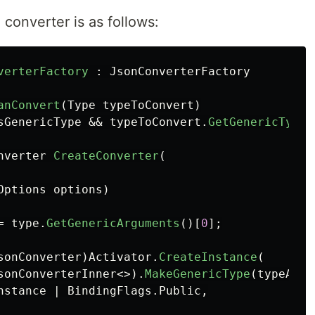
converter is as follows:
verterFactory
:
JsonConverterFactory
anConvert
(
Type
typeToConvert
)
sGenericType
&&
typeToConvert
.
GetGenericTypeD
nverter
CreateConverter
(
Options
options
)
=
type
.
GetGenericArguments
()[
0
];
sonConverter
)
Activator
.
CreateInstance
(
sonConverterInner
<>).
MakeGenericType
(
typeArgu
nstance
|
BindingFlags
.
Public
,