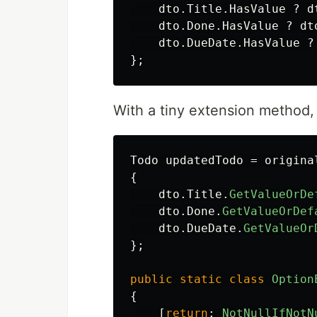
dto
.
Title
.
HasValue
?
d
dto
.
Done
.
HasValue
?
dt
dto
.
DueDate
.
HasValue
?
};
With a tiny extension method,
Todo
updatedTodo
=
origina
{
dto
.
Title
.
GetValueOrDe
dto
.
Done
.
GetValueOrDef
dto
.
DueDate
.
GetValueOr
};
public
static
class
Option
{
[
return
:
NotNullIfNotN