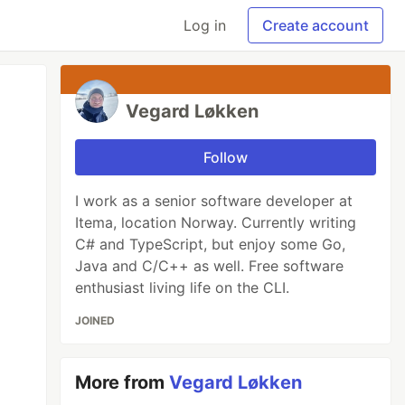
Log in
Create account
Vegard Løkken
Follow
I work as a senior software developer at
Itema, location Norway. Currently writing
C# and TypeScript, but enjoy some Go,
Java and C/C++ as well. Free software
enthusiast living life on the CLI.
JOINED
More from
Vegard Løkken