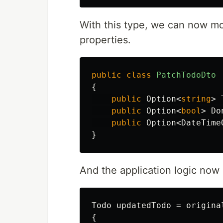
With this type, we can now mo
properties.
public
class
PatchTodoDto
{
public
Option
<
string
>
public
Option
<
bool
>
Do
public
Option
<
DateTime
}
And the application logic no
Todo
updatedTodo
=
origina
{