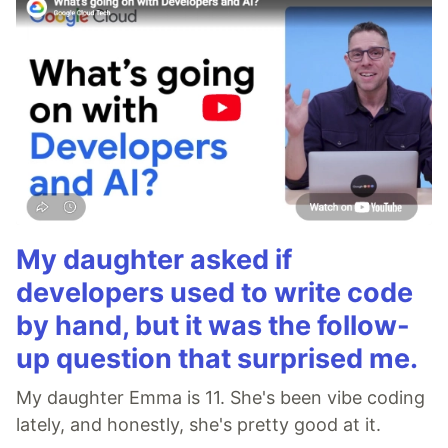
My daughter asked if
developers used to write code
by hand, but it was the follow-
up question that surprised me.
My daughter Emma is 11. She's been vibe coding
lately, and honestly, she's pretty good at it.