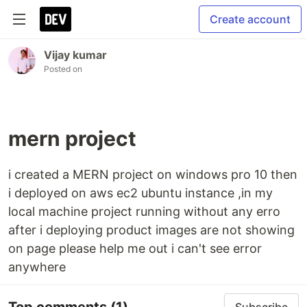
Create account
Vijay kumar
Posted on
mern project
i created a MERN project on windows pro 10 then
i deployed on aws ec2 ubuntu instance ,in my
local machine project running without any erro
after i deploying product images are not showing
on page please help me out i can't see error
anywhere
Top comments
(1)