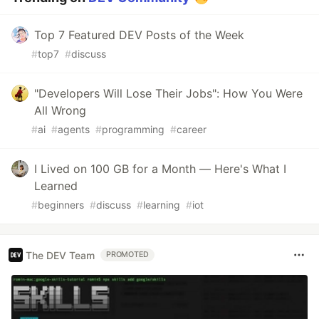
Top 7 Featured DEV Posts of the Week
#
top7
#
discuss
"Developers Will Lose Their Jobs": How You Were
All Wrong
#
ai
#
agents
#
programming
#
career
I Lived on 100 GB for a Month — Here's What I
Learned
#
beginners
#
discuss
#
learning
#
iot
The DEV Team
PROMOTED