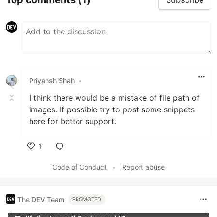
Subscribe
Priyansh Shah
•
I think there would be a mistake of file path of
images. If possible try to post some snippets
here for better support.
1
Like
Code of Conduct
•
Report abuse
The DEV Team
PROMOTED