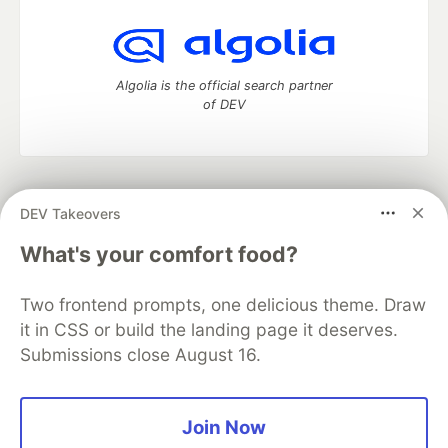
Algolia is the official search partner
of DEV
DEV Community
— A space to discuss and keep up software
DEV Takeovers
development and manage your software career
Home
DEV Challenges
DEV++
Videos
What's your comfort food?
DEV Education Tracks
DEV Help
Advertise on DEV
Organization Accounts
DEV Showcase
About
Contact
Two frontend prompts, one delicious theme. Draw
Free Postgres Database
DEV Shop
MLH
Code of Conduct
Privacy Policy
Terms of Use
it in CSS or build the landing page it deserves.
Built on
Forem
— the
open source
software that powers
DEV
Submissions close August 16.
and other inclusive communities.
Made with love and
Ruby on Rails
. DEV Community
©
2016 -
2026.
Join Now