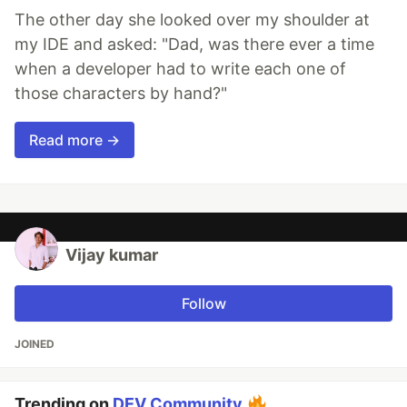
The other day she looked over my shoulder at
my IDE and asked: "Dad, was there ever a time
when a developer had to write each one of
those characters by hand?"
Read more →
Vijay kumar
Follow
JOINED
Trending on
DEV Community