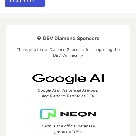
Read more →
💎 DEV Diamond Sponsors
Thank you to our Diamond Sponsors for supporting the
DEV Community
Google AI is the official AI Model
and Platform Partner of DEV
Neon is the official database
partner of DEV