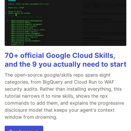
70+ official Google Cloud Skills,
and the 9 you actually need to start
The open-source google/skills repo spans eight
categories, from BigQuery and Cloud Run to WAF
security audits. Rather than installing everything, this
tutorial narrows it to nine skills, shows the npx
commands to add them, and explains the progressive
disclosure model that keeps your agent's context
window from drowning.