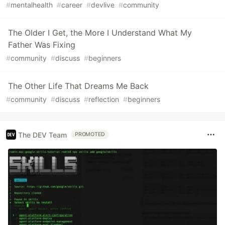
#
mentalhealth
#
career
#
devlive
#
community
The Older I Get, the More I Understand What My
Father Was Fixing
#
community
#
discuss
#
beginners
The Other Life That Dreams Me Back
#
community
#
discuss
#
reflection
#
beginners
The DEV Team
PROMOTED