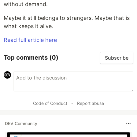
without demand.
Maybe it still belongs to strangers. Maybe that is
what keeps it alive.
Read full article here
Top comments
(0)
Subscribe
Code of Conduct
•
Report abuse
DEV Community