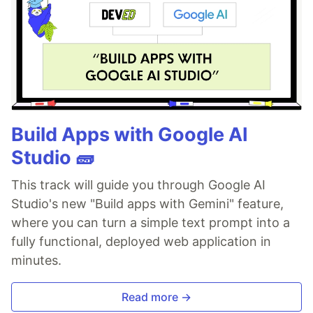
Build Apps with Google AI
Studio 🧱
This track will guide you through Google AI
Studio's new "Build apps with Gemini" feature,
where you can turn a simple text prompt into a
fully functional, deployed web application in
minutes.
Read more →