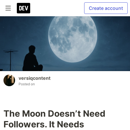
Create account
versiqcontent
Posted on
The Moon Doesn’t Need
Followers. It Needs