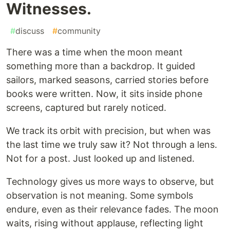
Witnesses.
#
discuss
#
community
There was a time when the moon meant
something more than a backdrop. It guided
sailors, marked seasons, carried stories before
books were written. Now, it sits inside phone
screens, captured but rarely noticed.
We track its orbit with precision, but when was
the last time we truly saw it? Not through a lens.
Not for a post. Just looked up and listened.
Technology gives us more ways to observe, but
observation is not meaning. Some symbols
endure, even as their relevance fades. The moon
waits, rising without applause, reflecting light