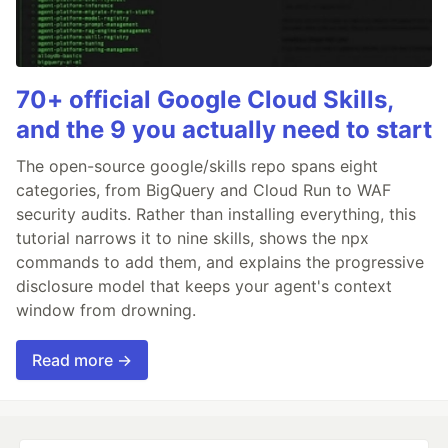
70+ official Google Cloud Skills,
and the 9 you actually need to start
The open-source google/skills repo spans eight
categories, from BigQuery and Cloud Run to WAF
security audits. Rather than installing everything, this
tutorial narrows it to nine skills, shows the npx
commands to add them, and explains the progressive
disclosure model that keeps your agent's context
window from drowning.
Read more →