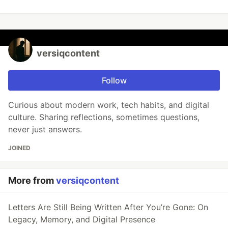
versiqcontent
Follow
Curious about modern work, tech habits, and digital
culture. Sharing reflections, sometimes questions,
never just answers.
JOINED
More from
versiqcontent
Letters Are Still Being Written After You’re Gone: On
Legacy, Memory, and Digital Presence