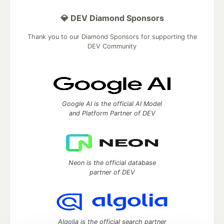
💎 DEV Diamond Sponsors
Thank you to our Diamond Sponsors for supporting the
DEV Community
Google AI is the official AI Model
and Platform Partner of DEV
Neon is the official database
partner of DEV
Algolia is the official search partner