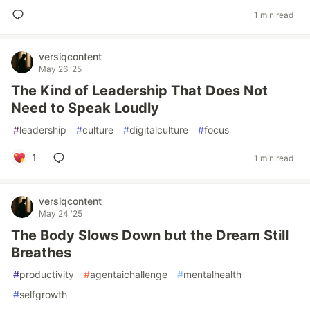
1 min read
versiqcontent
May 26 '25
The Kind of Leadership That Does Not
Need to Speak Loudly
#
leadership
#
culture
#
digitalculture
#
focus
1
1 min read
versiqcontent
May 24 '25
The Body Slows Down but the Dream Still
Breathes
#
productivity
#
agentaichallenge
#
mentalhealth
#
selfgrowth