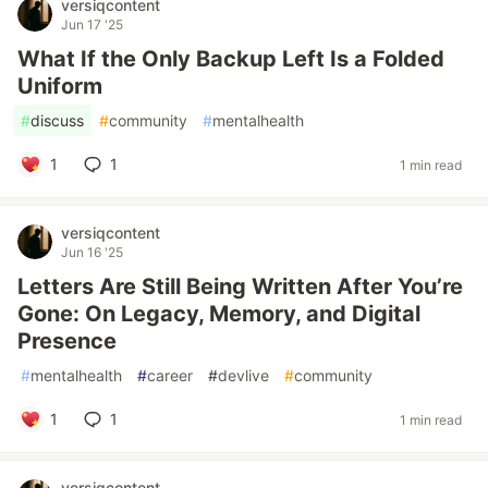
versiqcontent
Jun 17 '25
What If the Only Backup Left Is a Folded
Uniform
#
discuss
#
community
#
mentalhealth
1
1
1 min read
versiqcontent
Jun 16 '25
Letters Are Still Being Written After You’re
Gone: On Legacy, Memory, and Digital
Presence
#
mentalhealth
#
career
#
devlive
#
community
1
1
1 min read
versiqcontent