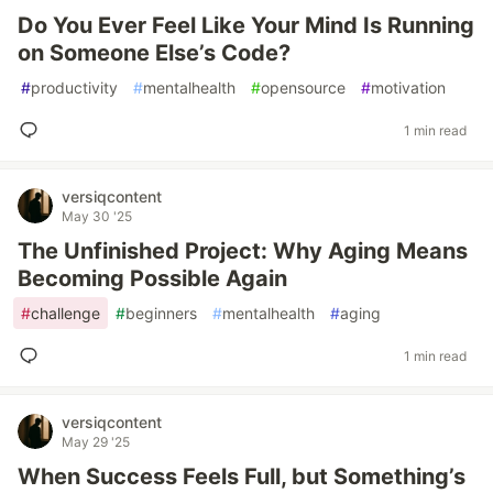
Do You Ever Feel Like Your Mind Is Running
on Someone Else’s Code?
#
productivity
#
mentalhealth
#
opensource
#
motivation
1 min read
versiqcontent
May 30 '25
The Unfinished Project: Why Aging Means
Becoming Possible Again
#
challenge
#
beginners
#
mentalhealth
#
aging
1 min read
versiqcontent
May 29 '25
When Success Feels Full, but Something’s