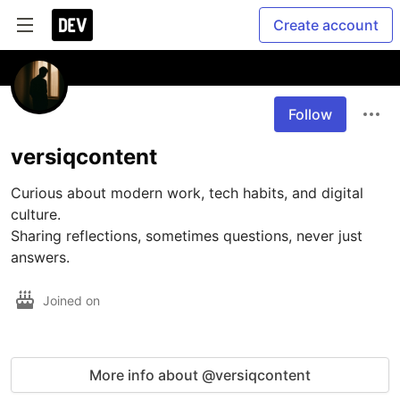
Create account
Follow
versiqcontent
Curious about modern work, tech habits, and digital 
culture.

Sharing reflections, sometimes questions, never just 
answers.
Joined on
More info about @versiqcontent