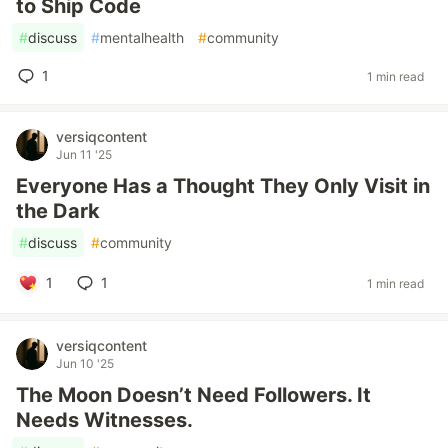
to Ship Code
#
discuss
#
mentalhealth
#
community
1
1 min read
versiqcontent
Jun 11 '25
Everyone Has a Thought They Only Visit in
the Dark
#
discuss
#
community
1
1
1 min read
versiqcontent
Jun 10 '25
The Moon Doesn’t Need Followers. It
Needs Witnesses.