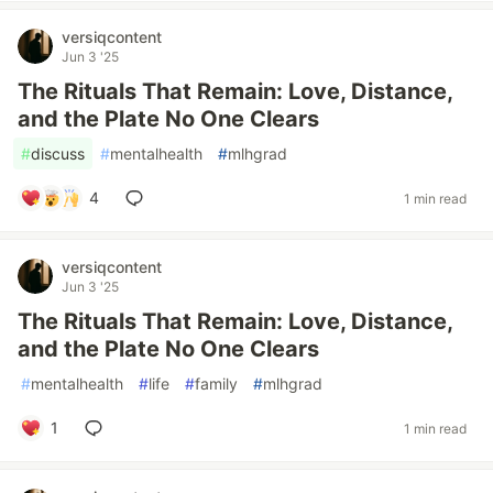
versiqcontent
Jun 3 '25
The Rituals That Remain: Love, Distance,
and the Plate No One Clears
#
discuss
#
mentalhealth
#
mlhgrad
4
1 min read
versiqcontent
Jun 3 '25
The Rituals That Remain: Love, Distance,
and the Plate No One Clears
#
mentalhealth
#
life
#
family
#
mlhgrad
1
1 min read