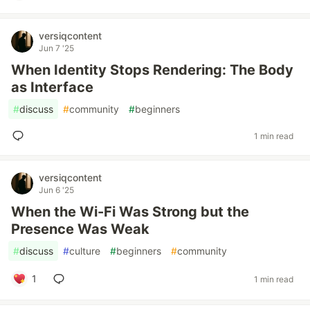
versiqcontent
Jun 7 '25
When Identity Stops Rendering: The Body
as Interface
#
discuss
#
community
#
beginners
1 min read
versiqcontent
Jun 6 '25
When the Wi-Fi Was Strong but the
Presence Was Weak
#
discuss
#
culture
#
beginners
#
community
1
1 min read