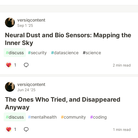
versiqcontent
Sep 1 '25
Neural Dust and Bio Sensors: Mapping the
Inner Sky
#
discuss
#
security
#
datascience
#
science
1
2 min read
versiqcontent
Jun 24 '25
The Ones Who Tried, and Disappeared
Anyway
#
discuss
#
mentalhealth
#
community
#
coding
1
1 min read