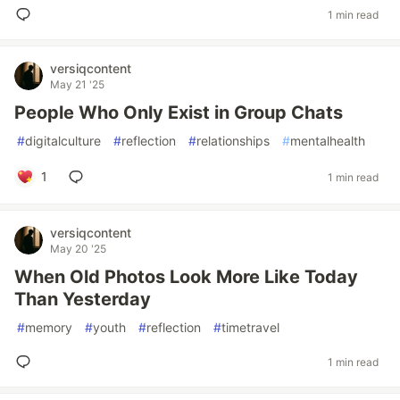
1 min read
versiqcontent
May 21 '25
People Who Only Exist in Group Chats
#
digitalculture
#
reflection
#
relationships
#
mentalhealth
1
1 min read
versiqcontent
May 20 '25
When Old Photos Look More Like Today
Than Yesterday
#
memory
#
youth
#
reflection
#
timetravel
1 min read