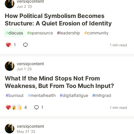
versiqcontent
Jun 2 '25
How Political Symbolism Becomes
Structure: A Quiet Erosion of Identity
#
discuss
#
opensource
#
leadership
#
community
1
1 min read
versiqcontent
Jun 1 '25
What If the Mind Stops Not From
Weakness, But From Too Much Input?
#
burnout
#
mentalhealth
#
digitalfatigue
#
mlhgrad
4
1
1 min read
versiqcontent
May 31 '25