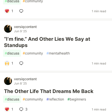
#
discuss
#
community
1
1 min read
versiqcontent
Jun 9 '25
“I’m fine.” And Other Lies We Say at
Standups
#
discuss
#
community
#
mentalhealth
1
1 min read
versiqcontent
Jun 8 '25
The Other Life That Dreams Me Back
#
discuss
#
community
#
reflection
#
beginners
1
3
1 min read