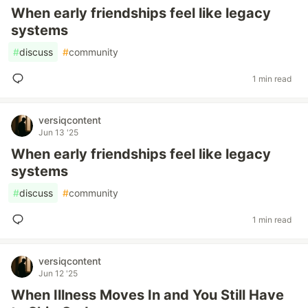
When early friendships feel like legacy
systems
#
discuss
#
community
1 min read
versiqcontent
Jun 13 '25
When early friendships feel like legacy
systems
#
discuss
#
community
1 min read
versiqcontent
Jun 12 '25
When Illness Moves In and You Still Have