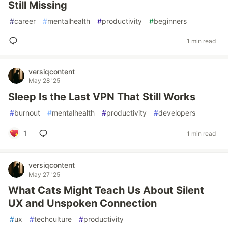
Still Missing
#
career
#
mentalhealth
#
productivity
#
beginners
1 min read
versiqcontent
May 28 '25
Sleep Is the Last VPN That Still Works
#
burnout
#
mentalhealth
#
productivity
#
developers
1
1 min read
versiqcontent
May 27 '25
What Cats Might Teach Us About Silent
UX and Unspoken Connection
#
ux
#
techculture
#
productivity