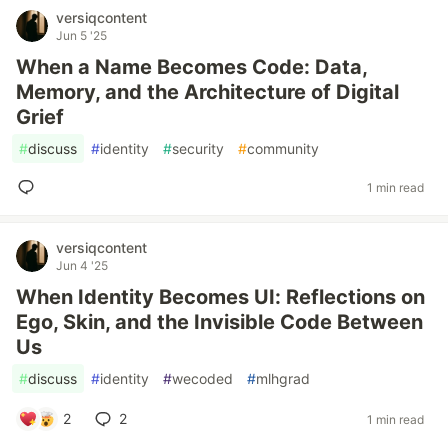
versiqcontent
Jun 5 '25
When a Name Becomes Code: Data,
Memory, and the Architecture of Digital
Grief
#
discuss
#
identity
#
security
#
community
1 min read
versiqcontent
Jun 4 '25
When Identity Becomes UI: Reflections on
Ego, Skin, and the Invisible Code Between
Us
#
discuss
#
identity
#
wecoded
#
mlhgrad
2
2
1 min read