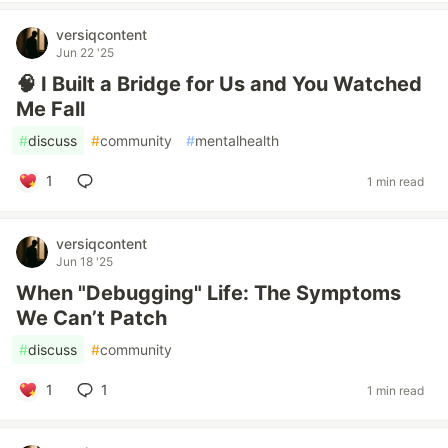
versiqcontent
Jun 22 '25
🧠 I Built a Bridge for Us and You Watched
Me Fall
#
discuss
#
community
#
mentalhealth
1
1 min read
versiqcontent
Jun 18 '25
When "Debugging" Life: The Symptoms
We Can’t Patch
#
discuss
#
community
1
1
1 min read