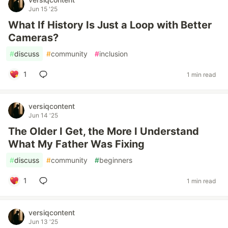
Jun 15 '25
What If History Is Just a Loop with Better
Cameras?
#
discuss
#
community
#
inclusion
1
1 min read
versiqcontent
Jun 14 '25
The Older I Get, the More I Understand
What My Father Was Fixing
#
discuss
#
community
#
beginners
1
1 min read
versiqcontent
Jun 13 '25