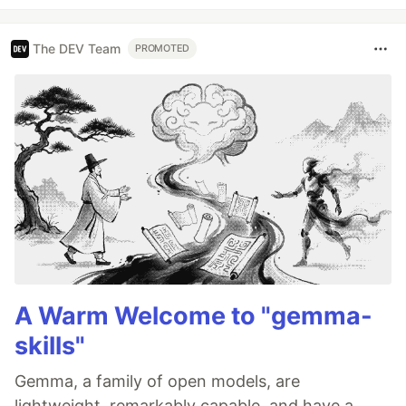
The DEV Team
PROMOTED
A Warm Welcome to "gemma-
skills"
Gemma, a family of open models, are
lightweight, remarkably capable, and have a