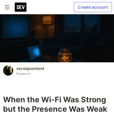
Create account
versiqcontent
Posted on
When the Wi-Fi Was Strong
but the Presence Was Weak