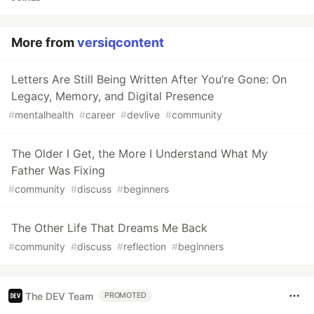
More from
versiqcontent
Letters Are Still Being Written After You’re Gone: On
Legacy, Memory, and Digital Presence
#
mentalhealth
#
career
#
devlive
#
community
The Older I Get, the More I Understand What My
Father Was Fixing
#
community
#
discuss
#
beginners
The Other Life That Dreams Me Back
#
community
#
discuss
#
reflection
#
beginners
The DEV Team
PROMOTED