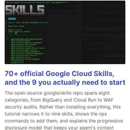
70+ official Google Cloud Skills,
and the 9 you actually need to start
The open-source google/skills repo spans eight
categories, from BigQuery and Cloud Run to WAF
security audits. Rather than installing everything, this
tutorial narrows it to nine skills, shows the npx
commands to add them, and explains the progressive
disclosure model that keeps your agent's context