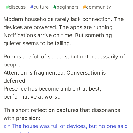
#
discuss
#
culture
#
beginners
#
community
Modern households rarely lack connection. The
devices are powered. The apps are running.
Notifications arrive on time. But something
quieter seems to be failing.
Rooms are full of screens, but not necessarily of
people.
Attention is fragmented. Conversation is
deferred.
Presence has become ambient at best;
performative at worst.
This short reflection captures that dissonance
with precision:
👉 The house was full of devices, but no one said