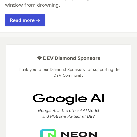
window from drowning.
Read more →
💎 DEV Diamond Sponsors
Thank you to our Diamond Sponsors for supporting the
DEV Community
Google AI is the official AI Model
and Platform Partner of DEV