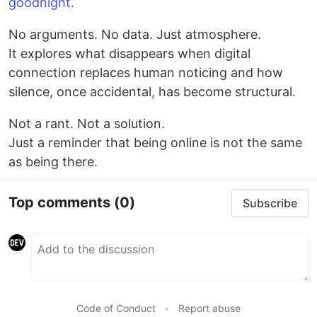
goodnight.
No arguments. No data. Just atmosphere.
It explores what disappears when digital
connection replaces human noticing and how
silence, once accidental, has become structural.
Not a rant. Not a solution.
Just a reminder that being online is not the same
as being there.
Top comments
(0)
Subscribe
Code of Conduct
•
Report abuse