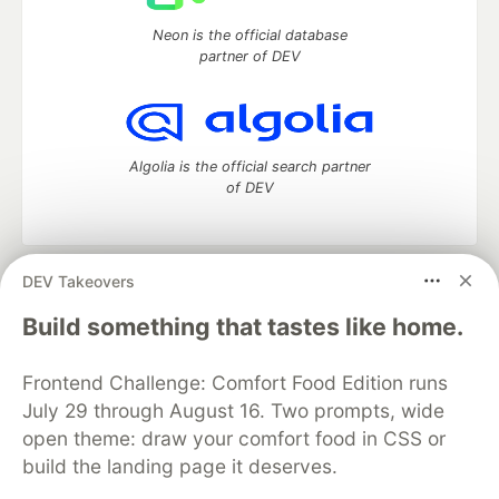
Neon is the official database
partner of DEV
Algolia is the official search partner
of DEV
DEV Takeovers
DEV Community
— A space to discuss and keep up software
development and manage your software career
Build something that tastes like home.
Home
DEV Challenges
DEV++
Videos
DEV Education Tracks
DEV Help
Advertise on DEV
Frontend Challenge: Comfort Food Edition runs
Organization Accounts
DEV Showcase
About
Contact
July 29 through August 16. Two prompts, wide
Free Postgres Database
DEV Shop
MLH
Code of Conduct
Privacy Policy
Terms of Use
open theme: draw your comfort food in CSS or
Built on
Forem
— the
open source
software that powers
DEV
build the landing page it deserves.
and other inclusive communities.