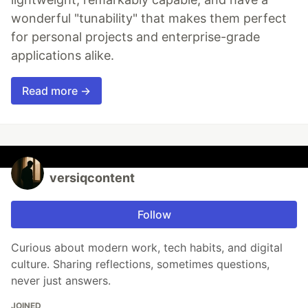
wonderful "tunability" that makes them perfect
for personal projects and enterprise-grade
applications alike.
Read more →
versiqcontent
Follow
Curious about modern work, tech habits, and digital
culture. Sharing reflections, sometimes questions,
never just answers.
JOINED