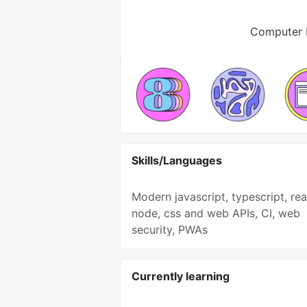
Computer 
Skills/Languages
Modern javascript, typescript, rea
node, css and web APIs, CI, web
security, PWAs
Currently learning