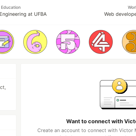
Education
Wor
Engineering at UFBA
Web develope
ct,
Want to connect with Vic
Create an account to connect with Victor 