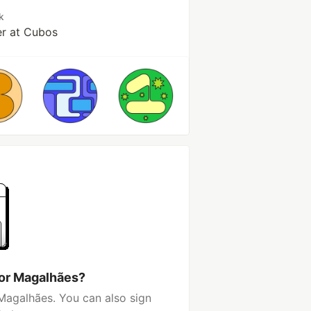
k
r at Cubos
tor Magalhães?
Magalhães. You can also sign