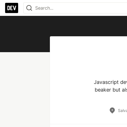
Javascript de
beaker but a
Salva