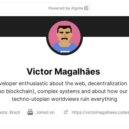
Powered by Algolia
Victor Magalhães
veloper enthusiastic about the web, decentralization 
lso blockchain), complex systems and about how our 
techno-utopian worldviews ruin everything
dor, Brazil
Joined on
https://victormagalhaes.code