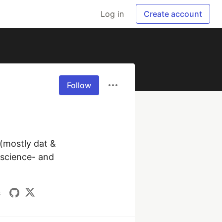
Log in
Create account
Follow
(mostly dat & 
science- and 
s