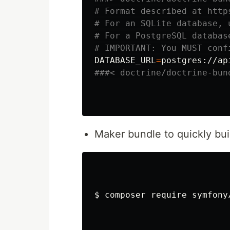
# Format described at http
# For an SQLite database, 
# For a PostgreSQL databas
# IMPORTANT: You MUST conf
DATABASE_URL
=
postgres://ap
###< doctrine/doctrine-bun
Maker bundle to quickly buil
$ 
composer require symfony