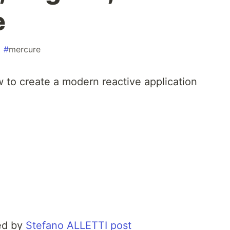
e
#
mercure
ow to create a modern reactive application
red by
Stefano ALLETTI post