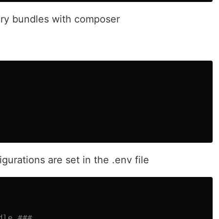
ary bundles with composer
urations are set in the .env file
dle ###