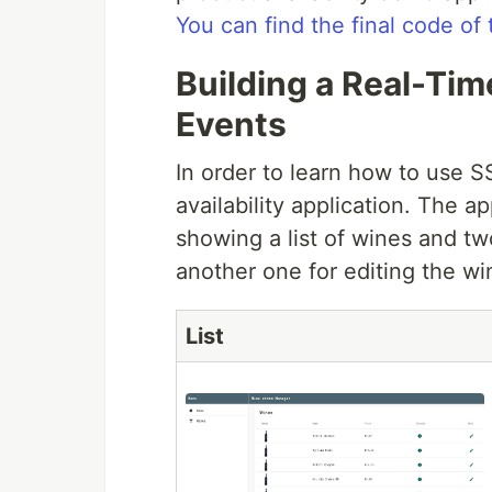
You can find the final code of 
Building a Real-Ti
Events
In order to learn how to use S
availability application. The a
showing a list of wines and t
another one for editing the wi
List