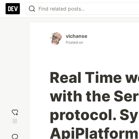
vichanse
Posted on
Real Time w
with the Se
protocol. S
ApiPlatform,
Add
reaction