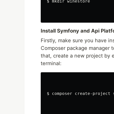
$ 
mkdir 
winestore

Install Symfony and Api Plat
Firstly, make sure you have in
Composer package manager to 
that, create a new project by
terminal:
$ 
composer create-project 