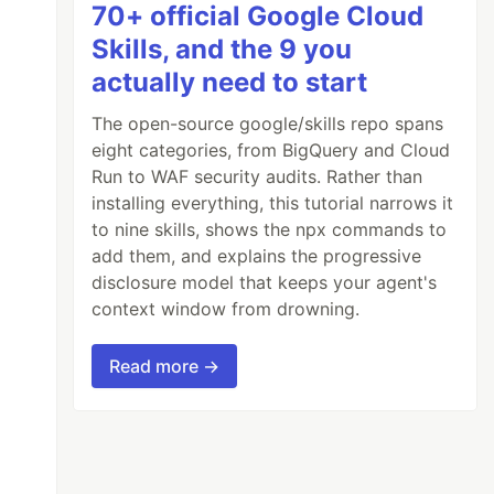
70+ official Google Cloud
Skills, and the 9 you
actually need to start
The open-source google/skills repo spans
eight categories, from BigQuery and Cloud
Run to WAF security audits. Rather than
installing everything, this tutorial narrows it
to nine skills, shows the npx commands to
add them, and explains the progressive
disclosure model that keeps your agent's
context window from drowning.
Read more →