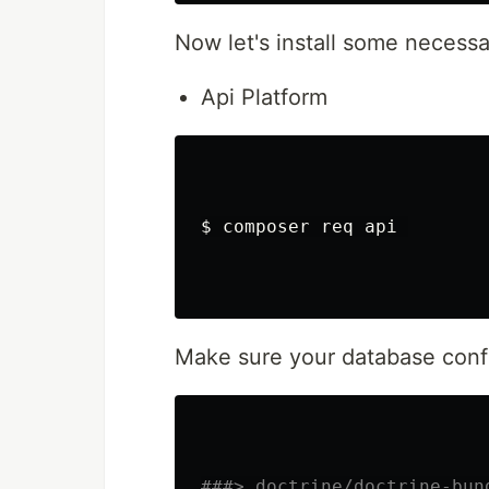
Now let's install some necess
Api Platform
$ 
composer req api 

Make sure your database config
###> doctrine/doctrine-bun