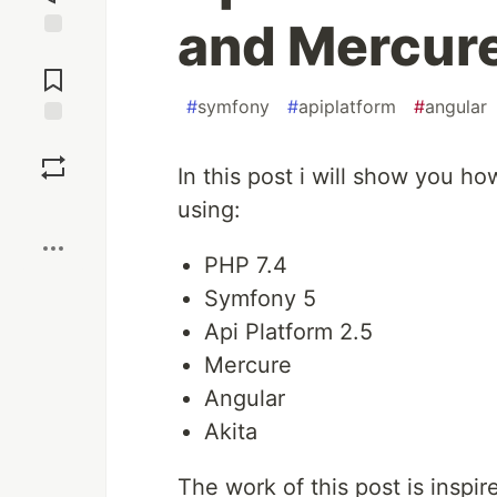
and Mercur
Jump to
Comments
#
symfony
#
apiplatform
#
angular
Save
In this post i will show you h
Boost
using:
PHP 7.4
Symfony 5
Api Platform 2.5
Mercure
Angular
Akita
The work of this post is inspi