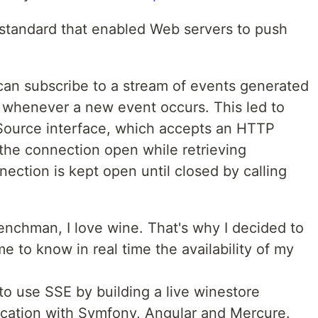
 standard that enabled Web servers to push
 can subscribe to a stream of events generated
s whenever a new event occurs. This led to
tSource interface, which accepts an HTTP
he connection open while retrieving
nection is kept open until closed by calling
enchman, I love wine. That's why I decided to
e to know in real time the availability of my
 to use SSE by building a live winestore
lication with Symfony, Angular and Mercure.