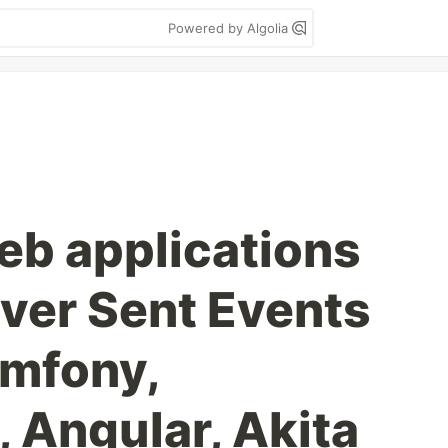
Powered by Algolia
eb applications
rver Sent Events
ymfony,
 Angular, Akita