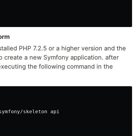
form
stalled PHP 7.2.5 or a higher version and the
create a new Symfony application. after
 executing the following command in the
symfony/skeleton api 
