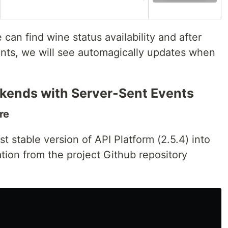
can find wine status availability and after
nts, we will see automagically updates when
ckends with Server-Sent Events
re
est stable version of API Platform (2.5.4) into
ration from the project Github repository