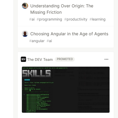
Understanding Over Origin: The
Missing Friction
#
ai
#
programming
#
productivity
#
learning
Choosing Angular in the Age of Agents
#
angular
#
ai
The DEV Team
PROMOTED