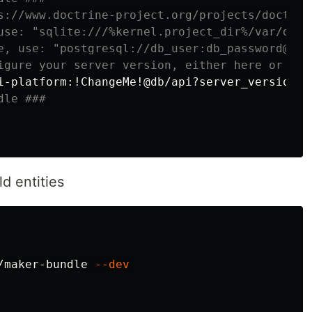
s://www.doctrine-project.org/projects/doctrin
use: "sqlite:///%kernel.project_dir%/var/data
e, use: "postgresql://db_user:db_password@127
igure your server version, either here or in 
i-platform:!ChangeMe!@db/api?server_version
=
dle ###
d entities
/maker-bundle 
--dev