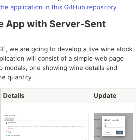
the application in this GitHub repository.
me App with Server-Sent
SE, we are going to develop a live wine stock
pplication will consist of a simple web page
wo modals, one showing wine details and
ne quantity.
Details
Update