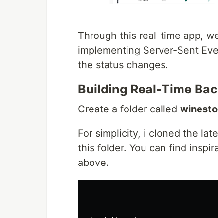
Through this real-time app, we 
implementing Server-Sent Eve
the status changes.
Building Real-Time Ba
Create a folder called
winesto
For simplicity, i cloned the lat
this folder. You can find inspi
above.