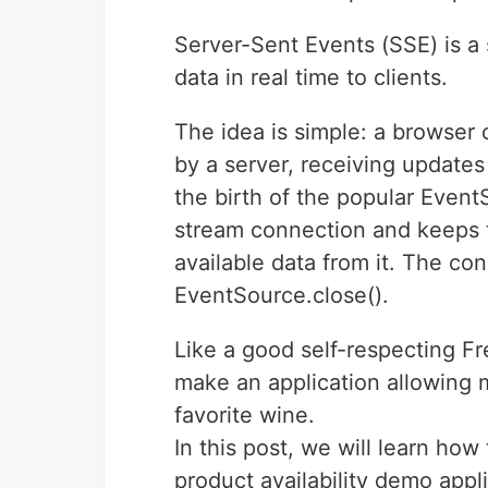
Server-Sent Events (SSE) is a
data in real time to clients.
The idea is simple: a browser
by a server, receiving update
the birth of the popular Even
stream connection and keeps t
available data from it. The con
EventSource.close().
Like a good self-respecting Fr
make an application allowing m
favorite wine.
In this post, we will learn how
product availability demo app