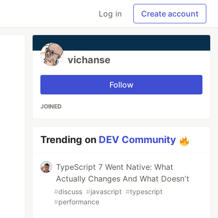
Log in
Create account
vichanse
Follow
JOINED
Trending on
DEV Community
TypeScript 7 Went Native: What
Actually Changes And What Doesn't
#
discuss
#
javascript
#
typescript
#
performance