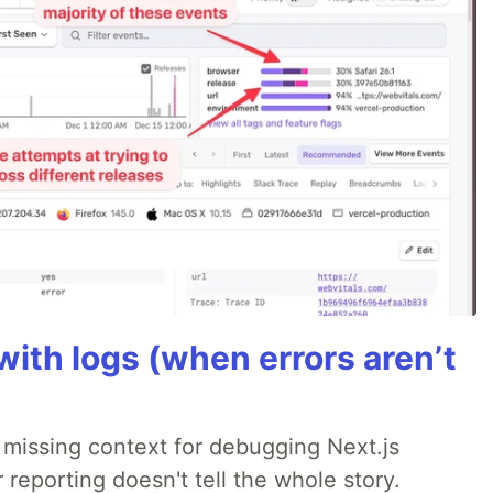
ith logs (when errors aren’t
 missing context for debugging Next.js
 reporting doesn't tell the whole story.