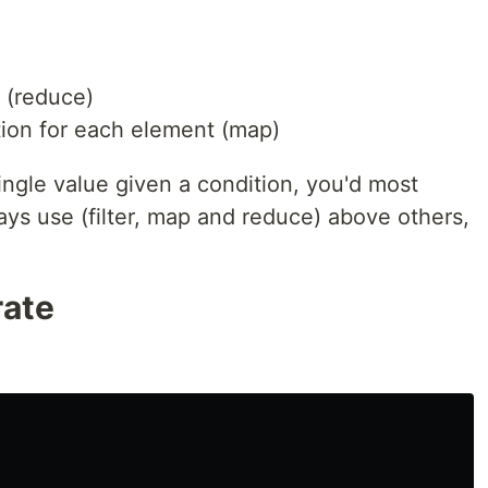
 (reduce)
ion for each element (map)
ngle value given a condition, you'd most
ways use (filter, map and reduce) above others,
rate