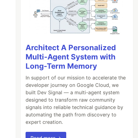
Architect A Personalized
Multi-Agent System with
Long-Term Memory
In support of our mission to accelerate the
developer journey on Google Cloud, we
built Dev Signal — a multi-agent system
designed to transform raw community
signals into reliable technical guidance by
automating the path from discovery to
expert creation.
Read more →