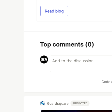
Read blog
Top comments
(0)
Code 
Guardsquare
PROMOTED