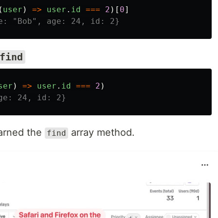
(
user
)
=>
user
.
id
===
2
)[
0
]
e: "Bob", age: 24, id: 2}
find
ser
)
=>
user
.
id
===
2
)
ge: 24, id: 2}
earned the
array method.
find