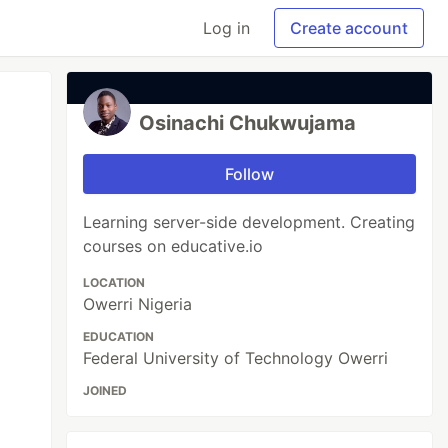
Log in
Create account
Osinachi Chukwujama
Follow
Learning server-side development. Creating
courses on educative.io
LOCATION
Owerri Nigeria
EDUCATION
Federal University of Technology Owerri
JOINED