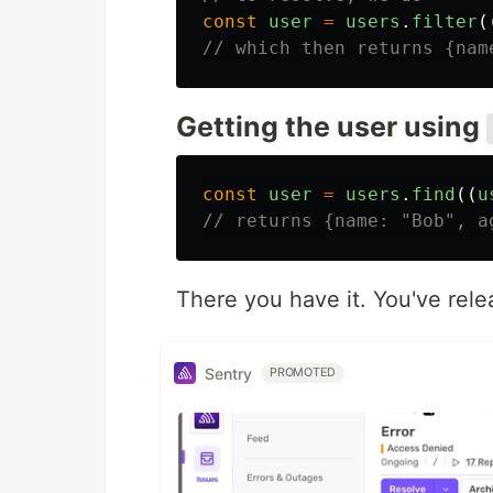
const
user
=
users
.
filter
(
// which then returns {nam
Getting the user using
const
user
=
users
.
find
((
u
// returns {name: "Bob", a
There you have it. You've rel
Sentry
PROMOTED