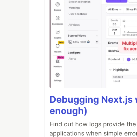
Debugging Next.js w
enough)
Find out how logs provide the
applications when simple error