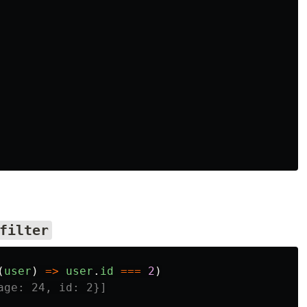
2
filter
(
user
)
=>
user
.
id
===
2
)
age: 24, id: 2}]