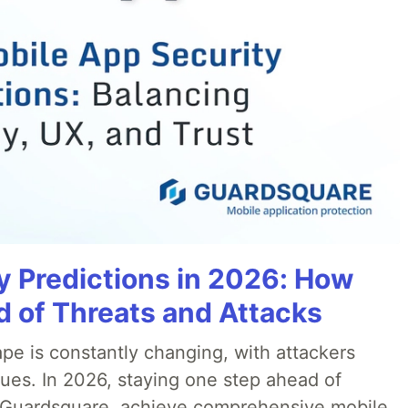
y Predictions in 2026: How
 of Threats and Attacks
pe is constantly changing, with attackers
ues. In 2026, staying one step ahead of
th Guardsquare, achieve comprehensive mobile