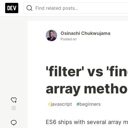
Osinachi Chukwujama
Posted on
'filter' vs 'f
array meth
#
javascript
#
beginners
Add
reaction
ES6 ships with several array 