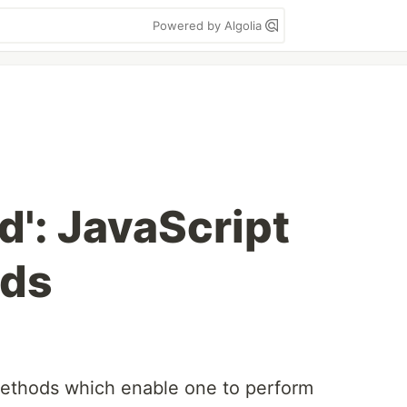
Powered by Algolia
ind': JavaScript
ods
methods which enable one to perform