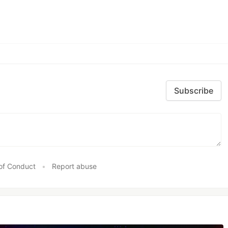
Subscribe
of Conduct
•
Report abuse