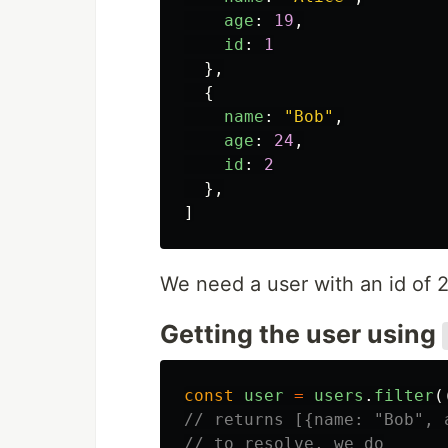
age
:
19
,
id
:
1
},
{
name
:
"
Bob
"
,
age
:
24
,
id
:
2
},
]
We need a user with an id of 
Getting the user using
const
user
=
users
.
filter
(
// returns [{name: "Bob", 
// to resolve, we do