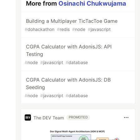
More from
Osinachi Chukwujama
Building a Multiplayer TicTacToe Game
#
dohackathon
#
redis
#
node
#
javascript
CGPA Calculator with AdonisJS: API
Testing
#
node
#
javascript
#
database
CGPA Calculator with AdonisJS: DB
Seeding
#
node
#
javascript
#
database
The DEV Team
PROMOTED