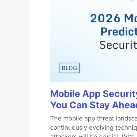
Mobile App Securit
You Can Stay Ahead
The mobile app threat landsca
continuously evolving techniq
attackers will be crucial. Wi