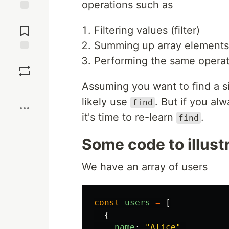
operations such as
Jump to
Comments
Filtering values (filter)
Summing up array elements
Save
Performing the same operat
Assuming you want to find a si
Boost
likely use
. But if you al
find
it's time to re-learn
.
find
Some code to illust
We have an array of users
const
users
=
[
{
name
:
"
Alice
"
,