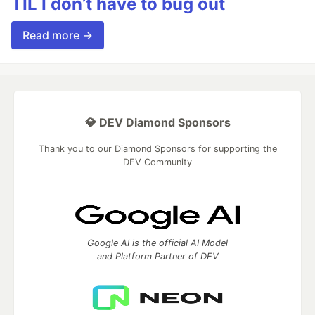
TIL I don’t have to bug out
Read more →
💎 DEV Diamond Sponsors
Thank you to our Diamond Sponsors for supporting the
DEV Community
Google AI is the official AI Model
and Platform Partner of DEV