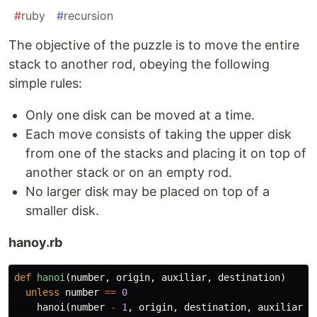
#
ruby
#
recursion
The objective of the puzzle is to move the entire
stack to another rod, obeying the following
simple rules:
Only one disk can be moved at a time.
Each move consists of taking the upper disk
from one of the stacks and placing it on top of
another stack or on an empty rod.
No larger disk may be placed on top of a
smaller disk.
hanoy.rb
def
hanoi
(
number
,
origin
,
auxiliar
,
destination
)
unless
number
==
0
hanoi
(
number
-
1
,
origin
,
destination
,
auxiliar
)