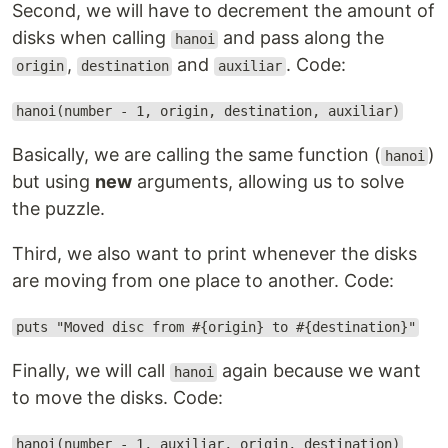
Second, we will have to decrement the amount of
disks when calling
and pass along the
hanoi
,
and
. Code:
origin
destination
auxiliar
hanoi(number - 1, origin, destination, auxiliar)
Basically, we are calling the same function (
)
hanoi
but using
new
arguments, allowing us to solve
the puzzle.
Third, we also want to print whenever the disks
are moving from one place to another. Code:
puts "Moved disc from #{origin} to #{destination}"
Finally, we will call
again because we want
hanoi
to move the disks. Code:
hanoi(number - 1, auxiliar, origin, destination)