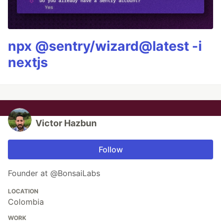
npx @sentry/wizard@latest -i
nextjs
Victor Hazbun
Follow
Founder at @BonsaiLabs
LOCATION
Colombia
WORK