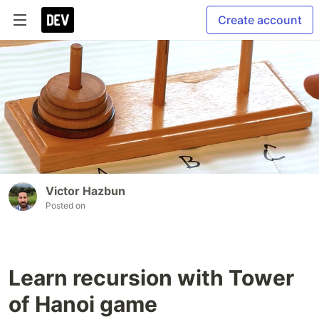
Create account
Victor Hazbun
Posted on
Learn recursion with Tower
of Hanoi game