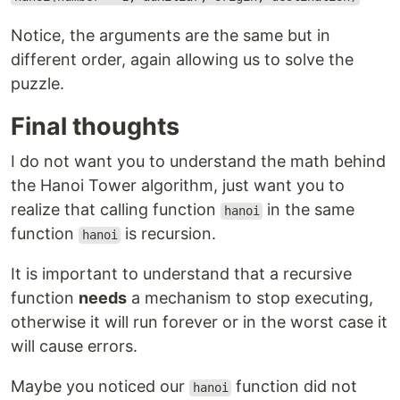
Notice, the arguments are the same but in
different order, again allowing us to solve the
puzzle.
Final thoughts
I do not want you to understand the math behind
the Hanoi Tower algorithm, just want you to
realize that calling function
in the same
hanoi
function
is recursion.
hanoi
It is important to understand that a recursive
function
needs
a mechanism to stop executing,
otherwise it will run forever or in the worst case it
will cause errors.
Maybe you noticed our
function did not
hanoi