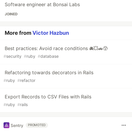
Software engineer at Bonsai Labs
JOINED
More from
Victor Hazbun
Best practices: Avoid race conditions 🚘💥🚗😰
#
security
#
ruby
#
database
Refactoring towards decorators in Rails
#
ruby
#
refactor
Export Records to CSV Files with Rails
#
ruby
#
rails
Sentry
PROMOTED