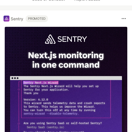
Sentry
PROMOTED