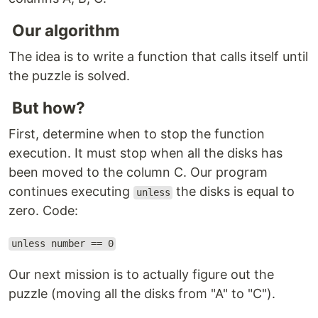
Our algorithm
The idea is to write a function that calls itself until
the puzzle is solved.
But how?
First, determine when to stop the function
execution. It must stop when all the disks has
been moved to the column C. Our program
continues executing
the disks is equal to
unless
zero. Code:
unless number == 0
Our next mission is to actually figure out the
puzzle (moving all the disks from "A" to "C").