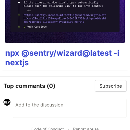
npx @sentry/wizard@latest -i
nextjs
Top comments
(0)
Subscribe
Code of Conduct
•
Report abuse