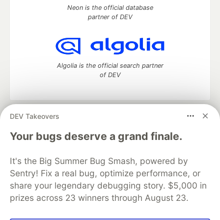
Neon is the official database
partner of DEV
Algolia is the official search partner
of DEV
DEV Takeovers
DEV Community
— A space to discuss and keep up software
development and manage your software career
Your bugs deserve a grand finale.
Home
DEV Challenges
DEV++
Videos
DEV Education Tracks
DEV Help
Advertise on DEV
It's the Big Summer Bug Smash, powered by
Organization Accounts
DEV Showcase
About
Contact
Sentry! Fix a real bug, optimize performance, or
Free Postgres Database
DEV Shop
MLH
Code of Conduct
Privacy Policy
Terms of Use
share your legendary debugging story. $5,000 in
Built on
Forem
— the
open source
software that powers
DEV
prizes across 23 winners through August 23.
and other inclusive communities.
Made with love and
Ruby on Rails
. DEV Community
©
2016 -