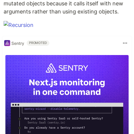
mutated objects because it calls itself with new
arguments rather than using existing objects.
Sentry
PROMOTED