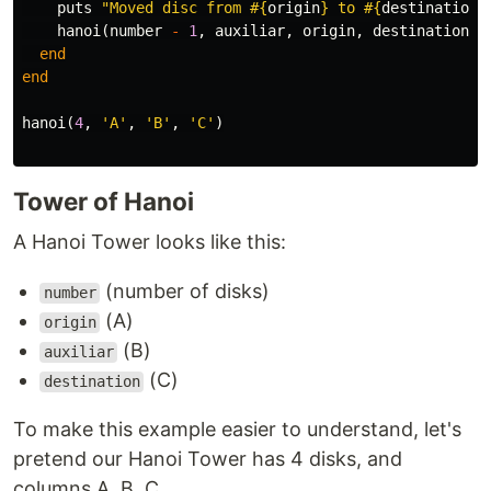
puts
"Moved disc from 
#{
origin
}
 to 
#{
destination
}
hanoi
(
number
-
1
,
auxiliar
,
origin
,
destination
)
end
end
hanoi
(
4
,
'A'
,
'B'
,
'C'
)
Tower of Hanoi
A Hanoi Tower looks like this:
(number of disks)
number
(A)
origin
(B)
auxiliar
(C)
destination
To make this example easier to understand, let's
pretend our Hanoi Tower has 4 disks, and
columns A, B, C.