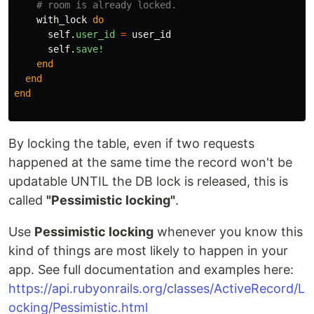
# room is already locked.
with_lock
do
self
.
user_id
=
user_id
self
.
save!
end
end
end
By locking the table, even if two requests
happened at the same time the record won't be
updatable UNTIL the DB lock is released, this is
called
"Pessimistic locking"
.
Use
Pessimistic locking
whenever you know this
kind of things are most likely to happen in your
app. See full documentation and examples here:
https://api.rubyonrails.org/classes/ActiveRecord/L
ocking/Pessimistic.html