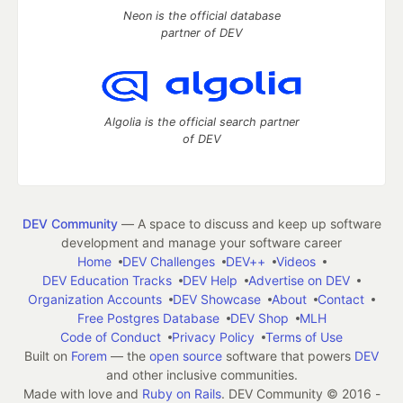
Neon is the official database
partner of DEV
Algolia is the official search partner
of DEV
DEV Community
— A space to discuss and keep up software
development and manage your software career
Home
DEV Challenges
DEV++
Videos
DEV Education Tracks
DEV Help
Advertise on DEV
Organization Accounts
DEV Showcase
About
Contact
Free Postgres Database
DEV Shop
MLH
Code of Conduct
Privacy Policy
Terms of Use
Built on
Forem
— the
open source
software that powers
DEV
and other inclusive communities.
Made with love and
Ruby on Rails
. DEV Community
©
2016 -