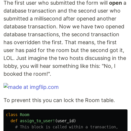
The first user who submitted the form will
open
a
database transaction and the second user who
submitted a millisecond after opened another
database transaction. Now we have two opened
database transactions, the second transaction
has overridden the first. That means, the first
user has paid for the room but the second got it,
LOL. Just imagine the two hosts discussing in the
lobby, you will hear something like this: "No, I
booked the room!".
To prevent this you can lock the Room table.
class
Room
def
assign_to_user!
(
user_id
)
# This block is called within a transaction,