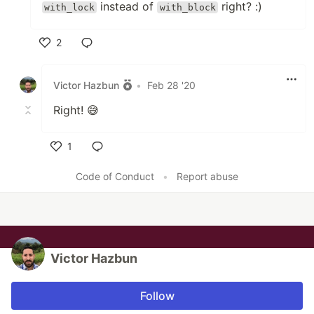
instead of
right? :)
with_lock
with_block
2
Like
Victor Hazbun
•
Feb 28 '20
Right! 😅
1
Like
Code of Conduct
•
Report abuse
Victor Hazbun
Follow