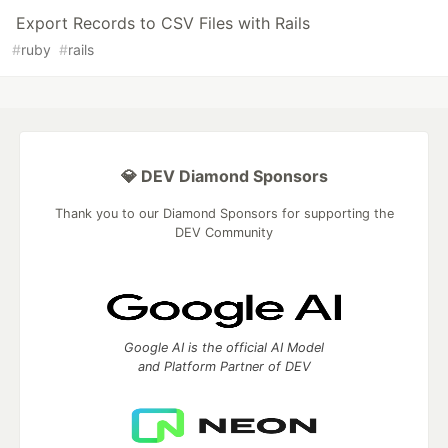
Export Records to CSV Files with Rails
#
ruby
#
rails
💎 DEV Diamond Sponsors
Thank you to our Diamond Sponsors for supporting the
DEV Community
Google AI is the official AI Model
and Platform Partner of DEV