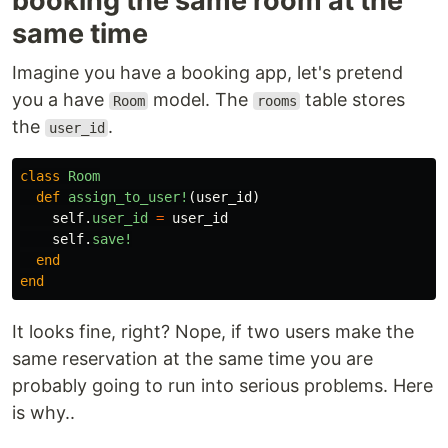
booking the same room at the
same time
Imagine you have a booking app, let's pretend
you a have
model. The
table stores
Room
rooms
the
.
user_id
class
Room
def
assign_to_user!
(
user_id
)
self
.
user_id
=
user_id
self
.
save!
end
end
It looks fine, right? Nope, if two users make the
same reservation at the same time you are
probably going to run into serious problems. Here
is why..