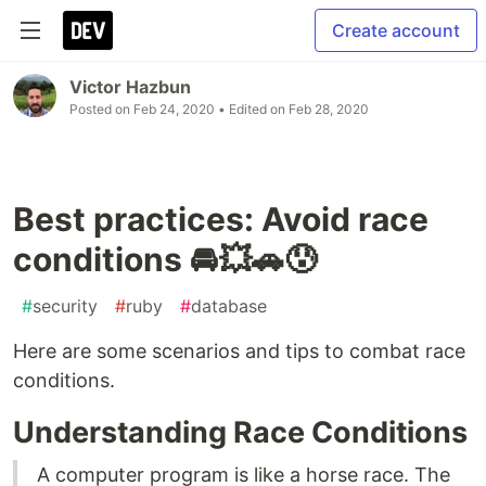
Create account
Victor Hazbun
Posted on
Feb 24, 2020
• Edited on
Feb 28, 2020
Best practices: Avoid race
conditions 🚘💥🚗😰
#
security
#
ruby
#
database
Here are some scenarios and tips to combat race
conditions.
Understanding Race Conditions
A computer program is like a horse race. The