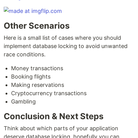
Other Scenarios
Here is a small list of cases where you should
implement database locking to avoid unwanted
race conditions.
Money transactions
Booking flights
Making reservations
Cryptocurrency transactions
Gambling
Conclusion & Next Steps
Think about which parts of your application
deserve database locking, hopefully you can