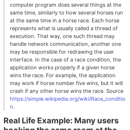
computer program does several things at the
same time, similarly to how several horses run
at the same time in a horse race. Each horse
represents what is usually called a thread of
execution. That way, one such thread may
handle network communication, another one
may be responsible for redrawing the user
interface. In the case of a race condition, the
application works properly if a given horse
wins the race. For example, the application
may work if horse number five wins, but it will
crash if any other horse wins the race. Source
https://simple.wikipedia.org/wiki/Race_conditio
n
.
Real Life Example: Many users