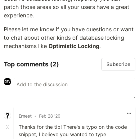
patch those areas so all your users have a great
experience.
Please let me know if you have questions or want
to chat about other kinds of database locking
mechanisms like
Optimistic Locking
.
Top comments
(2)
Subscribe
Ernest
•
Feb 28 '20
Thanks for the tip! There's a typo on the code
snippet, I believe you wanted to type