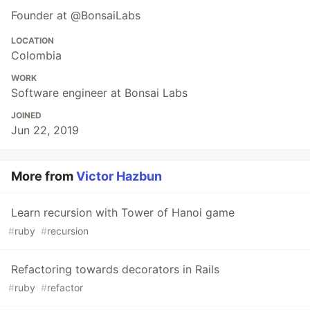
Founder at @BonsaiLabs
LOCATION
Colombia
WORK
Software engineer at Bonsai Labs
JOINED
Jun 22, 2019
More from
Victor Hazbun
Learn recursion with Tower of Hanoi game
#
ruby
#
recursion
Refactoring towards decorators in Rails
#
ruby
#
refactor