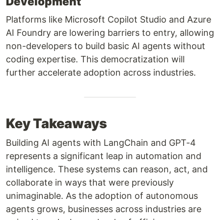
Development
Platforms like Microsoft Copilot Studio and Azure
AI Foundry are lowering barriers to entry, allowing
non-developers to build basic AI agents without
coding expertise. This democratization will
further accelerate adoption across industries.
Key Takeaways
Building AI agents with LangChain and GPT-4
represents a significant leap in automation and
intelligence. These systems can reason, act, and
collaborate in ways that were previously
unimaginable. As the adoption of autonomous
agents grows, businesses across industries are