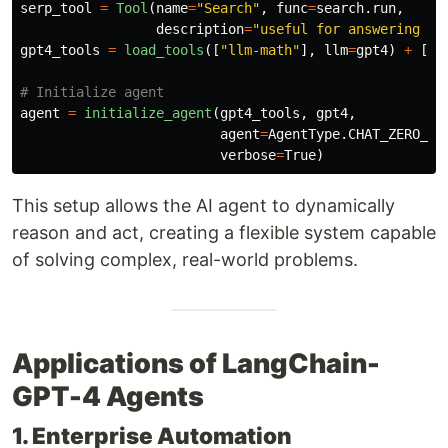
serp_tool
=
Tool
(
name
=
"
Search
"
,
func
=
search
.
run
,
description
=
"
useful for answering cu
gpt4_tools
=
load_tools
([
"
llm-math
"
],
llm
=
gpt4
)
+
[
se
agent
=
initialize_agent
(
gpt4_tools
,
gpt4
,
agent
=
AgentType
.
CHAT_ZERO_SH
verbose
=
True
)
This setup allows the AI agent to dynamically
reason and act, creating a flexible system capable
of solving complex, real-world problems.
Applications of LangChain-
GPT-4 Agents
1. Enterprise Automation