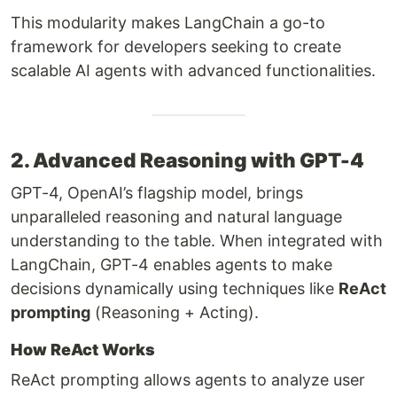
This modularity makes LangChain a go-to
framework for developers seeking to create
scalable AI agents with advanced functionalities.
2. Advanced Reasoning with GPT-4
GPT-4, OpenAI’s flagship model, brings
unparalleled reasoning and natural language
understanding to the table. When integrated with
LangChain, GPT-4 enables agents to make
decisions dynamically using techniques like
ReAct
prompting
(Reasoning + Acting).
How ReAct Works
ReAct prompting allows agents to analyze user