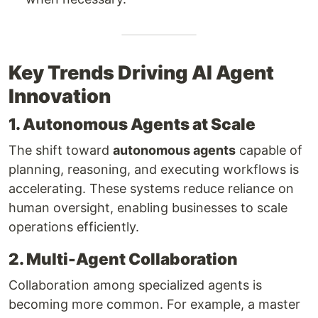
Key Trends Driving AI Agent
Innovation
1. Autonomous Agents at Scale
The shift toward
autonomous agents
capable of
planning, reasoning, and executing workflows is
accelerating. These systems reduce reliance on
human oversight, enabling businesses to scale
operations efficiently.
2. Multi-Agent Collaboration
Collaboration among specialized agents is
becoming more common. For example, a master