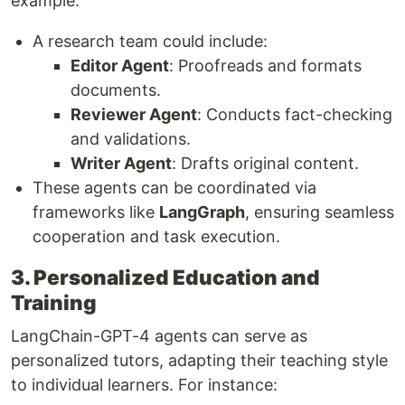
example:
A research team could include:
Editor Agent
: Proofreads and formats
documents.
Reviewer Agent
: Conducts fact-checking
and validations.
Writer Agent
: Drafts original content.
These agents can be coordinated via
frameworks like
LangGraph
, ensuring seamless
cooperation and task execution.
3. Personalized Education and
Training
LangChain-GPT-4 agents can serve as
personalized tutors, adapting their teaching style
to individual learners. For instance: