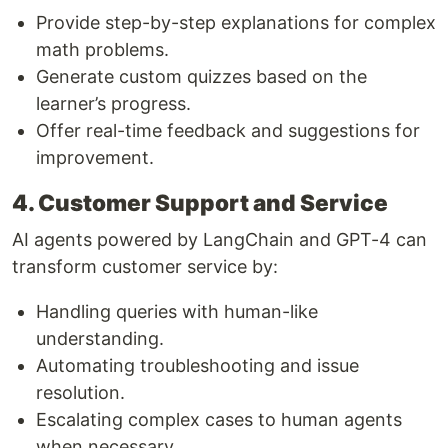
Provide step-by-step explanations for complex
math problems.
Generate custom quizzes based on the
learner’s progress.
Offer real-time feedback and suggestions for
improvement.
4. Customer Support and Service
AI agents powered by LangChain and GPT-4 can
transform customer service by:
Handling queries with human-like
understanding.
Automating troubleshooting and issue
resolution.
Escalating complex cases to human agents
when necessary.