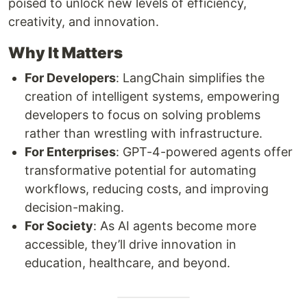
poised to unlock new levels of efficiency,
creativity, and innovation.
Why It Matters
For Developers
: LangChain simplifies the
creation of intelligent systems, empowering
developers to focus on solving problems
rather than wrestling with infrastructure.
For Enterprises
: GPT-4-powered agents offer
transformative potential for automating
workflows, reducing costs, and improving
decision-making.
For Society
: As AI agents become more
accessible, they’ll drive innovation in
education, healthcare, and beyond.