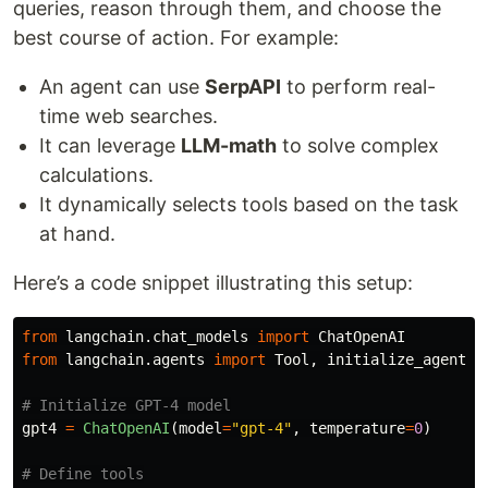
queries, reason through them, and choose the
best course of action. For example:
An agent can use
SerpAPI
to perform real-
time web searches.
It can leverage
LLM-math
to solve complex
calculations.
It dynamically selects tools based on the task
at hand.
Here’s a code snippet illustrating this setup:
from
langchain.chat_models
import
ChatOpenAI
from
langchain.agents
import
Tool
,
initialize_agent
gpt4
=
ChatOpenAI
(
model
=
"
gpt-4
"
,
temperature
=
0
)