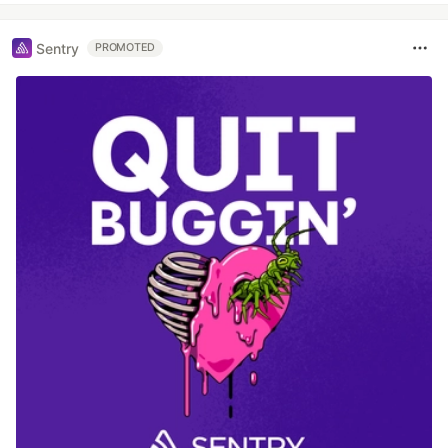
Sentry
PROMOTED