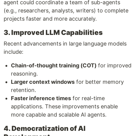
agent could coordinate a team of sub-agents
(e.g., researchers, analysts, writers) to complete
projects faster and more accurately.
3. Improved LLM Capabilities
Recent advancements in large language models
include:
Chain-of-thought training (COT)
for improved
reasoning.
Larger context windows
for better memory
retention.
Faster inference times
for real-time
applications. These improvements enable
more capable and scalable AI agents.
4. Democratization of AI