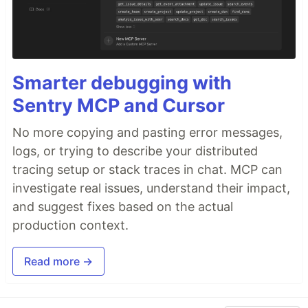
Smarter debugging with
Sentry MCP and Cursor
No more copying and pasting error messages,
logs, or trying to describe your distributed
tracing setup or stack traces in chat. MCP can
investigate real issues, understand their impact,
and suggest fixes based on the actual
production context.
Read more →