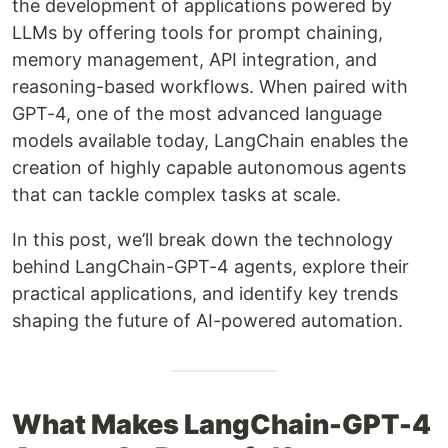
the development of applications powered by
LLMs by offering tools for prompt chaining,
memory management, API integration, and
reasoning-based workflows. When paired with
GPT-4, one of the most advanced language
models available today, LangChain enables the
creation of highly capable autonomous agents
that can tackle complex tasks at scale.
In this post, we’ll break down the technology
behind LangChain-GPT-4 agents, explore their
practical applications, and identify key trends
shaping the future of AI-powered automation.
What Makes LangChain-GPT-4