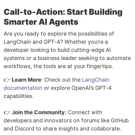
Call-to-Action: Start Building
Smarter AI Agents
Are you ready to explore the possibilities of
LangChain and GPT-4? Whether you’re a
developer looking to build cutting-edge AI
systems or a business leader seeking to automate
workflows, the tools are at your fingertips.
👉
Learn More
: Check out the
LangChain
documentation
or explore OpenAI’s GPT-4
capabilities.
👉
Join the Community
: Connect with
developers and innovators on forums like GitHub
and Discord to share insights and collaborate.