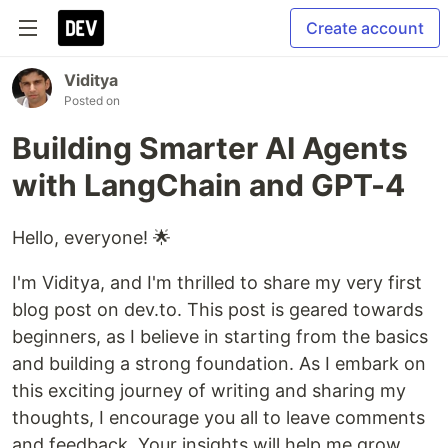
Create account
Viditya
Posted on
Building Smarter AI Agents
with LangChain and GPT-4
Hello, everyone! 🌟
I'm Viditya, and I'm thrilled to share my very first
blog post on dev.to. This post is geared towards
beginners, as I believe in starting from the basics
and building a strong foundation. As I embark on
this exciting journey of writing and sharing my
thoughts, I encourage you all to leave comments
and feedback. Your insights will help me grow