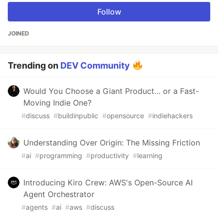
Follow
JOINED
Trending on
DEV Community
Would You Choose a Giant Product… or a Fast-
Moving Indie One?
#
discuss
#
buildinpublic
#
opensource
#
indiehackers
Understanding Over Origin: The Missing Friction
#
ai
#
programming
#
productivity
#
learning
Introducing Kiro Crew: AWS's Open-Source AI
Agent Orchestrator
#
agents
#
ai
#
aws
#
discuss