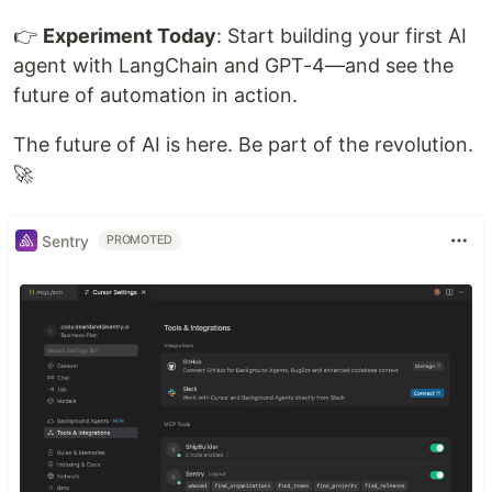
👉
Experiment Today
: Start building your first AI
agent with LangChain and GPT-4—and see the
future of automation in action.
The future of AI is here. Be part of the revolution.
🚀
Sentry
PROMOTED