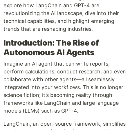
explore how LangChain and GPT-4 are
revolutionizing the AI landscape, dive into their
technical capabilities, and highlight emerging
trends that are reshaping industries.
Introduction: The Rise of
Autonomous AI Agents
Imagine an AI agent that can write reports,
perform calculations, conduct research, and even
collaborate with other agents—all seamlessly
integrated into your workflows. This is no longer
science fiction; it’s becoming reality through
frameworks like LangChain and large language
models (LLMs) such as GPT-4.
LangChain, an open-source framework, simplifies