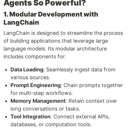
Agents So Powerful?
1. Modular Development with
LangChain
LangChain is designed to streamline the process
of building applications that leverage large
language models. Its modular architecture
includes components for:
Data Loading
: Seamlessly ingest data from
various sources.
Prompt Engineering
: Chain prompts together
for multi-step workflows.
Memory Management
: Retain context over
long conversations or tasks.
Tool Integration
: Connect external APIs,
databases, or computation tools.