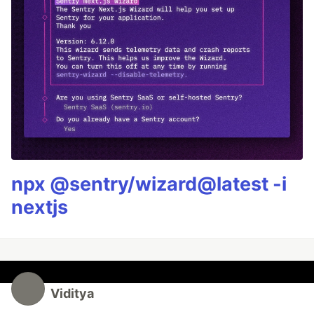
npx @sentry/wizard@latest -i
nextjs
Viditya