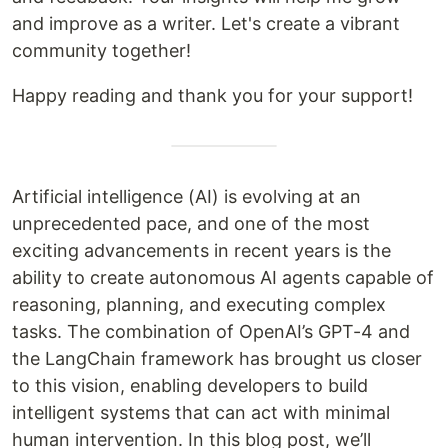
and improve as a writer. Let's create a vibrant
community together!
Happy reading and thank you for your support!
Artificial intelligence (AI) is evolving at an
unprecedented pace, and one of the most
exciting advancements in recent years is the
ability to create autonomous AI agents capable of
reasoning, planning, and executing complex
tasks. The combination of OpenAI’s GPT-4 and
the LangChain framework has brought us closer
to this vision, enabling developers to build
intelligent systems that can act with minimal
human intervention. In this blog post, we’ll