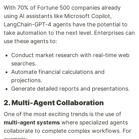
With 70% of Fortune 500 companies already
using AI assistants like Microsoft Copilot,
LangChain-GPT-4 agents have the potential to
take automation to the next level. Enterprises can
use these agents to:
Conduct market research with real-time web
searches.
Automate financial calculations and
projections.
Generate detailed reports and presentations.
2. Multi-Agent Collaboration
One of the most exciting trends is the use of
multi-agent systems
where specialized agents
collaborate to complete complex workflows. For