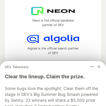
Neon is the official database
partner of DEV
Algolia is the official search partner
of DEV
DEV Takeovers
DEV Community
— A space to discuss and keep up software
Clear the lineup. Claim the prize.
development and manage your software career
Home
DEV Challenges
DEV++
Videos
Some bugs love the spotlight. Clear them off the
DEV Education Tracks
DEV Help
Advertise on DEV
stage in DEV's Big Summer Bug Smash powered
Organization Accounts
DEV Showcase
About
Contact
by Sentry. 23 winners will share a $5,000 prize
Free Postgres Database
DEV Shop
MLH
Code of Conduct
Privacy Policy
Terms of Use