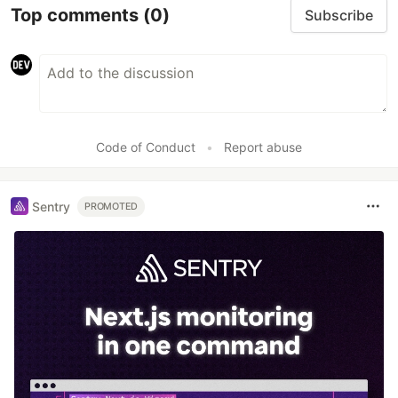
Top comments
(0)
Subscribe
Code of Conduct
•
Report abuse
Sentry
PROMOTED