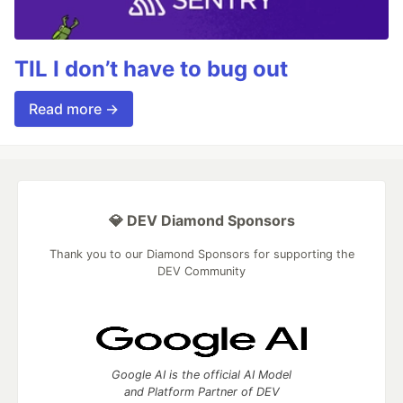
TIL I don’t have to bug out
Read more →
💎 DEV Diamond Sponsors
Thank you to our Diamond Sponsors for supporting the
DEV Community
Google AI is the official AI Model
and Platform Partner of DEV