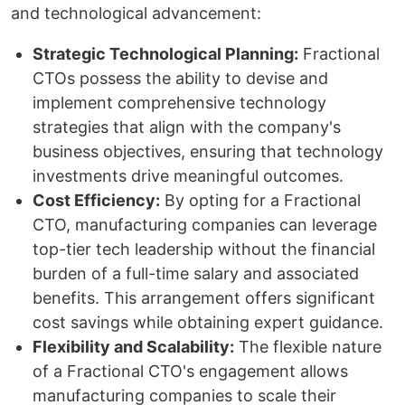
and technological advancement:
Strategic Technological Planning:
Fractional
CTOs possess the ability to devise and
implement comprehensive technology
strategies that align with the company's
business objectives, ensuring that technology
investments drive meaningful outcomes.
Cost Efficiency:
By opting for a Fractional
CTO, manufacturing companies can leverage
top-tier tech leadership without the financial
burden of a full-time salary and associated
benefits. This arrangement offers significant
cost savings while obtaining expert guidance.
Flexibility and Scalability:
The flexible nature
of a Fractional CTO's engagement allows
manufacturing companies to scale their