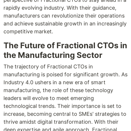
rapidly evolving industry. With their guidance,
manufacturers can revolutionize their operations
and achieve sustainable growth in an increasingly
competitive market.
The Future of Fractional CTOs in
the Manufacturing Sector
The trajectory of Fractional CTOs in
manufacturing is poised for significant growth. As
Industry 4.0 ushers in a new era of smart
manufacturing, the role of these technology
leaders will evolve to meet emerging
technological trends. Their importance is set to
increase, becoming central to SMEs' strategies to
thrive amidst digital transformation. With their
deep expertise and agile approach, Fractional