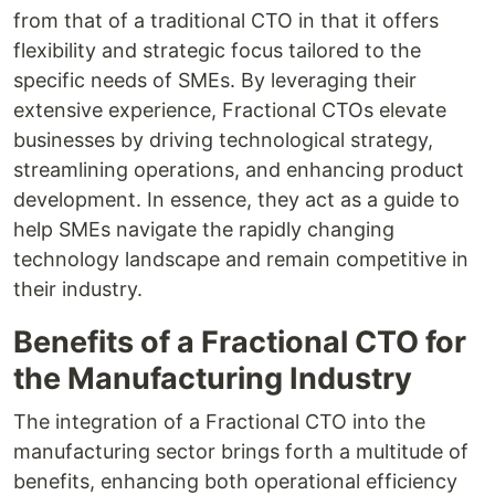
from that of a traditional CTO in that it offers
flexibility and strategic focus tailored to the
specific needs of SMEs. By leveraging their
extensive experience, Fractional CTOs elevate
businesses by driving technological strategy,
streamlining operations, and enhancing product
development. In essence, they act as a guide to
help SMEs navigate the rapidly changing
technology landscape and remain competitive in
their industry.
Benefits of a Fractional CTO for
the Manufacturing Industry
The integration of a Fractional CTO into the
manufacturing sector brings forth a multitude of
benefits, enhancing both operational efficiency