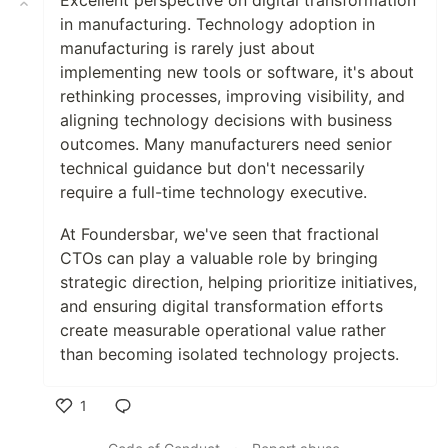
in manufacturing. Technology adoption in
manufacturing is rarely just about
implementing new tools or software, it's about
rethinking processes, improving visibility, and
aligning technology decisions with business
outcomes. Many manufacturers need senior
technical guidance but don't necessarily
require a full-time technology executive.
At Foundersbar, we've seen that fractional
CTOs can play a valuable role by bringing
strategic direction, helping prioritize initiatives,
and ensuring digital transformation efforts
create measurable operational value rather
than becoming isolated technology projects.
1
Like