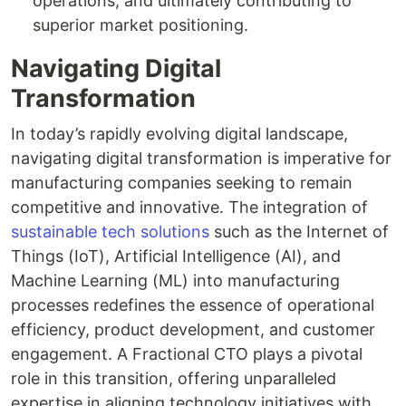
operations, and ultimately contributing to
superior market positioning.
Navigating Digital
Transformation
In today’s rapidly evolving digital landscape,
navigating digital transformation is imperative for
manufacturing companies seeking to remain
competitive and innovative. The integration of
sustainable tech solutions
such as the Internet of
Things (IoT), Artificial Intelligence (AI), and
Machine Learning (ML) into manufacturing
processes redefines the essence of operational
efficiency, product development, and customer
engagement. A Fractional CTO plays a pivotal
role in this transition, offering unparalleled
expertise in aligning technology initiatives with