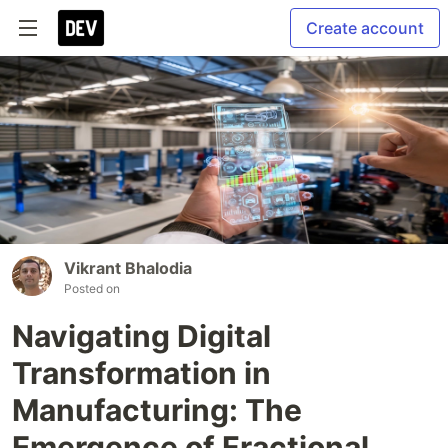
Create account
Vikrant Bhalodia
Posted on
Navigating Digital
Transformation in
Manufacturing: The
Emergence of Fractional