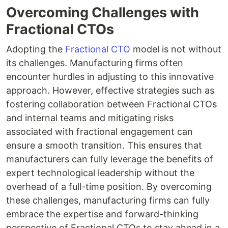
Overcoming Challenges with
Fractional CTOs
Adopting the
Fractional CTO
model is not without
its challenges. Manufacturing firms often
encounter hurdles in adjusting to this innovative
approach. However, effective strategies such as
fostering collaboration between Fractional CTOs
and internal teams and mitigating risks
associated with fractional engagement can
ensure a smooth transition. This ensures that
manufacturers can fully leverage the benefits of
expert technological leadership without the
overhead of a full-time position. By overcoming
these challenges, manufacturing firms can fully
embrace the expertise and forward-thinking
perspective of Fractional CTOs to stay ahead in a