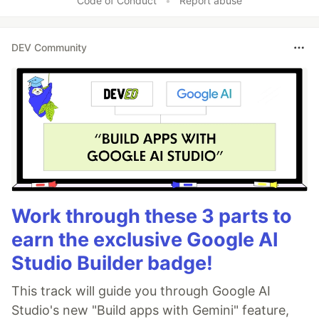
Code of Conduct
•
Report abuse
DEV Community
Work through these 3 parts to
earn the exclusive Google AI
Studio Builder badge!
This track will guide you through Google AI
Studio's new "Build apps with Gemini" feature,