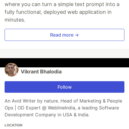
where you can turn a simple text prompt into a
fully functional, deployed web application in
minutes.
Read more →
Vikrant Bhalodia
Follow
An Avid Writer by nature. Head of Marketing & People
Ops | OD Expert @ WeblineIndia, a leading Software
Development Company in USA & India.
LOCATION