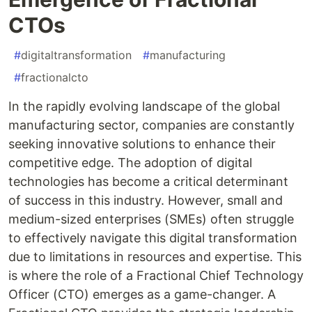
CTOs
#
digitaltransformation
#
manufacturing
#
fractionalcto
In the rapidly evolving landscape of the global
manufacturing sector, companies are constantly
seeking innovative solutions to enhance their
competitive edge. The adoption of digital
technologies has become a critical determinant
of success in this industry. However, small and
medium-sized enterprises (SMEs) often struggle
to effectively navigate this digital transformation
due to limitations in resources and expertise. This
is where the role of a Fractional Chief Technology
Officer (CTO) emerges as a game-changer. A