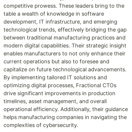
competitive prowess. These leaders bring to the
table a wealth of knowledge in software
development, IT infrastructure, and emerging
technological trends, effectively bridging the gap
between traditional manufacturing practices and
modern digital capabilities. Their strategic insight
enables manufacturers to not only enhance their
current operations but also to foresee and
capitalize on future technological advancements.
By implementing tailored IT solutions and
optimizing digital processes, Fractional CTOs
drive significant improvements in production
timelines, asset management, and overall
operational efficiency. Additionally, their guidance
helps manufacturing companies in navigating the
complexities of cybersecurity.