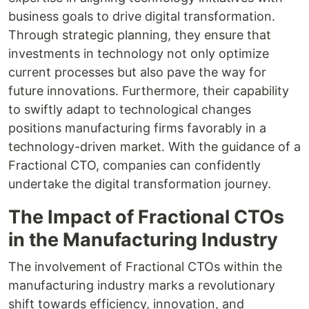
business goals to drive digital transformation.
Through strategic planning, they ensure that
investments in technology not only optimize
current processes but also pave the way for
future innovations. Furthermore, their capability
to swiftly adapt to technological changes
positions manufacturing firms favorably in a
technology-driven market. With the guidance of a
Fractional CTO, companies can confidently
undertake the digital transformation journey.
The Impact of Fractional CTOs
in the Manufacturing Industry
The involvement of Fractional CTOs within the
manufacturing industry marks a revolutionary
shift towards efficiency, innovation, and