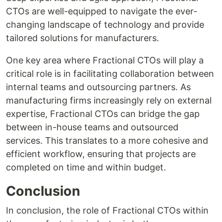
CTOs are well-equipped to navigate the ever-
changing landscape of technology and provide
tailored solutions for manufacturers.
One key area where Fractional CTOs will play a
critical role is in facilitating collaboration between
internal teams and outsourcing partners. As
manufacturing firms increasingly rely on external
expertise, Fractional CTOs can bridge the gap
between in-house teams and outsourced
services. This translates to a more cohesive and
efficient workflow, ensuring that projects are
completed on time and within budget.
Conclusion
In conclusion, the role of Fractional CTOs within