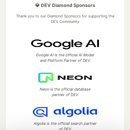
💎 DEV Diamond Sponsors
Thank you to our Diamond Sponsors for supporting the
DEV Community
Google AI is the official AI Model
and Platform Partner of DEV
Neon is the official database
partner of DEV
Algolia is the official search partner
of DEV