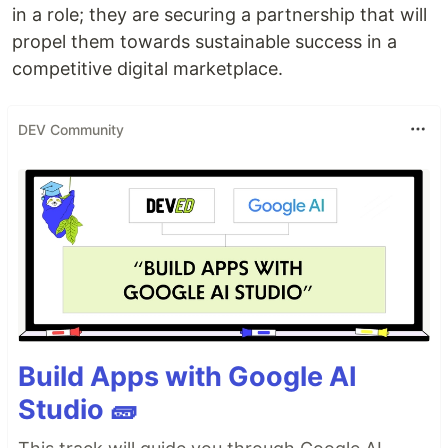
in a role; they are securing a partnership that will
propel them towards sustainable success in a
competitive digital marketplace.
DEV Community
Build Apps with Google AI
Studio 🧱