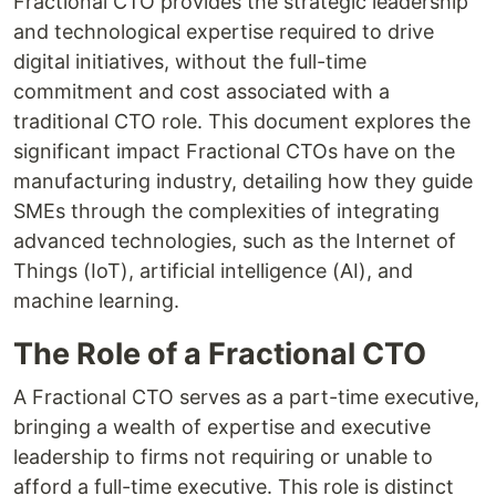
Fractional CTO provides the strategic leadership
and technological expertise required to drive
digital initiatives, without the full-time
commitment and cost associated with a
traditional CTO role. This document explores the
significant impact Fractional CTOs have on the
manufacturing industry, detailing how they guide
SMEs through the complexities of integrating
advanced technologies, such as the Internet of
Things (IoT), artificial intelligence (AI), and
machine learning.
The Role of a Fractional CTO
A Fractional CTO serves as a part-time executive,
bringing a wealth of expertise and executive
leadership to firms not requiring or unable to
afford a full-time executive. This role is distinct