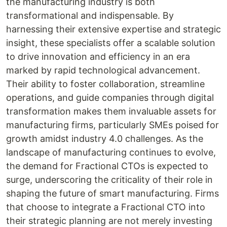
the manufacturing industry is both
transformational and indispensable. By
harnessing their extensive expertise and strategic
insight, these specialists offer a scalable solution
to drive innovation and efficiency in an era
marked by rapid technological advancement.
Their ability to foster collaboration, streamline
operations, and guide companies through digital
transformation makes them invaluable assets for
manufacturing firms, particularly SMEs poised for
growth amidst industry 4.0 challenges. As the
landscape of manufacturing continues to evolve,
the demand for Fractional CTOs is expected to
surge, underscoring the criticality of their role in
shaping the future of smart manufacturing. Firms
that choose to integrate a Fractional CTO into
their strategic planning are not merely investing