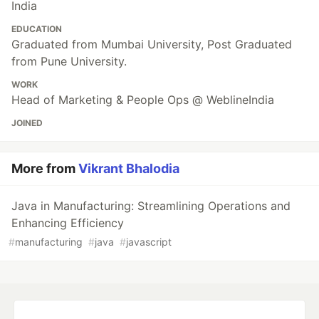
India
EDUCATION
Graduated from Mumbai University, Post Graduated
from Pune University.
WORK
Head of Marketing & People Ops @ WeblineIndia
JOINED
More from
Vikrant Bhalodia
Java in Manufacturing: Streamlining Operations and
Enhancing Efficiency
#
manufacturing
#
java
#
javascript