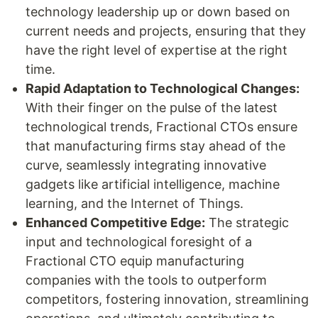
technology leadership up or down based on
current needs and projects, ensuring that they
have the right level of expertise at the right
time.
Rapid Adaptation to Technological Changes:
With their finger on the pulse of the latest
technological trends, Fractional CTOs ensure
that manufacturing firms stay ahead of the
curve, seamlessly integrating innovative
gadgets like artificial intelligence, machine
learning, and the Internet of Things.
Enhanced Competitive Edge:
The strategic
input and technological foresight of a
Fractional CTO equip manufacturing
companies with the tools to outperform
competitors, fostering innovation, streamlining