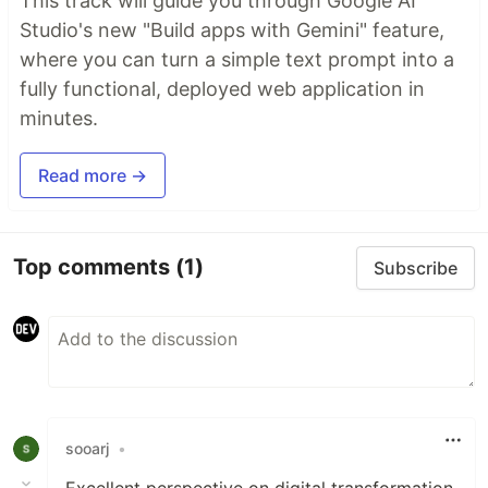
This track will guide you through Google AI
Studio's new "Build apps with Gemini" feature,
where you can turn a simple text prompt into a
fully functional, deployed web application in
minutes.
Read more →
Top comments
(1)
Subscribe
sooarj
•
Excellent perspective on digital transformation