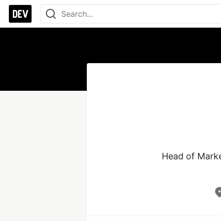
Head of Marke