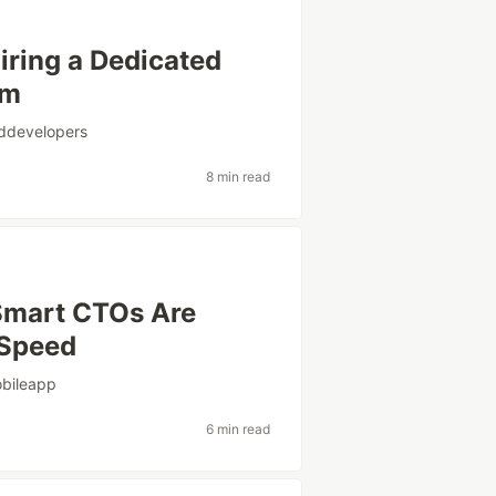
iring a Dedicated
am
ddevelopers
8 min read
Smart CTOs Are
 Speed
bileapp
6 min read