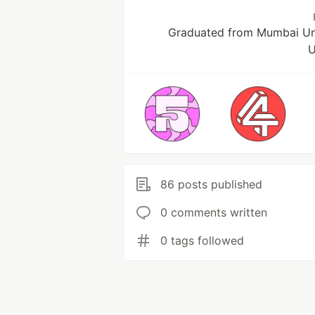
Graduated from Mumbai Uni
U
86 posts published
0 comments written
0 tags followed