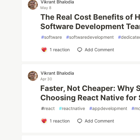
Vikrant Bhalodia
May 8
The Real Cost Benefits of H
Software Development Te
#
software
#
softwaredevelopment
#
dedicate
1
reaction
Add Comment
Vikrant Bhalodia
Apr 30
Faster, Not Cheaper: Why 
Choosing React Native for
#
react
#
reactnative
#
appdevelopment
#
mo
1
reaction
Add Comment