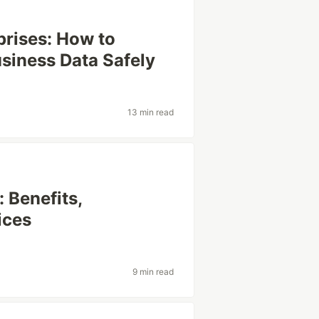
prises: How to
usiness Data Safely
13 min read
 Benefits,
ices
9 min read