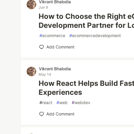
Vikrant Bhalodia
Jun 9
How to Choose the Right
Development Partner for 
#
ecommerce
#
ecommercedevelopment
Add Comment
Vikrant Bhalodia
May 14
How React Helps Build Fas
Experiences
#
react
#
web
#
webdev
Add Comment