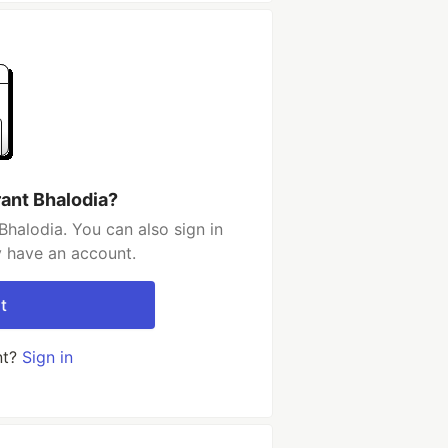
rant Bhalodia?
Bhalodia. You can also sign in
y have an account.
t
nt?
Sign in