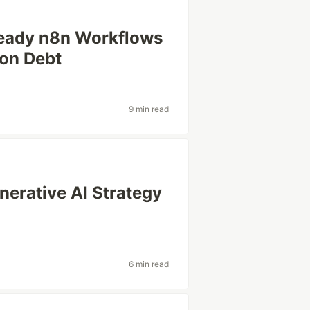
Ready n8n Workflows
ion Debt
9 min read
erative AI Strategy
6 min read