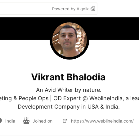
Powered by Algolia
Vikrant Bhalodia
An Avid Writer by nature. 

ting & People Ops | OD Expert @ WeblineIndia, a lea
Development Company in USA & India. 
India
Joined on
https://www.weblineindia.com/