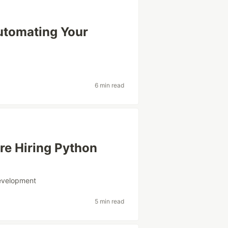
utomating Your
6 min read
re Hiring Python
evelopment
5 min read