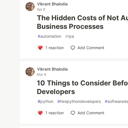
Vikrant Bhalodia
Apr 8
The Hidden Costs of Not A
Business Processes
#
automation
#
rpa
1
reaction
Add Comment
Vikrant Bhalodia
Mar 9
10 Things to Consider Befo
Developers
#
python
#
hirepythondevelopers
#
softwared
1
reaction
Add Comment