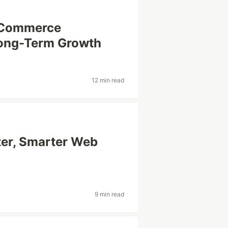
 eCommerce
Long-Term Growth
12 min read
ter, Smarter Web
9 min read