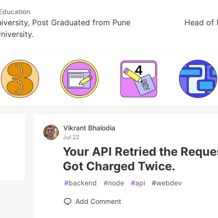
Education
versity, Post Graduated from Pune
Head of 
niversity.
Vikrant Bhalodia
Jul 22
Your API Retried the Reque
Got Charged Twice.
#
backend
#
node
#
api
#
webdev
Add Comment