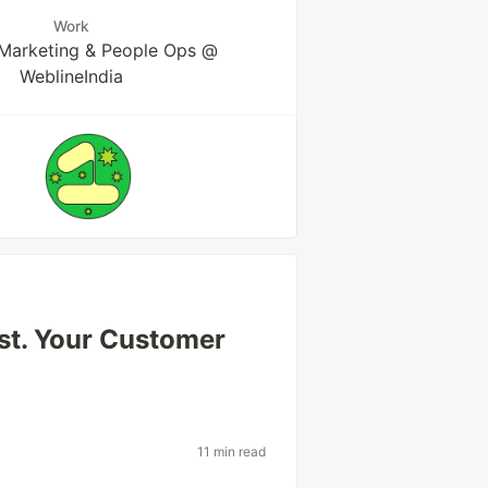
Work
Marketing & People Ops @
WeblineIndia
st. Your Customer
11 min read