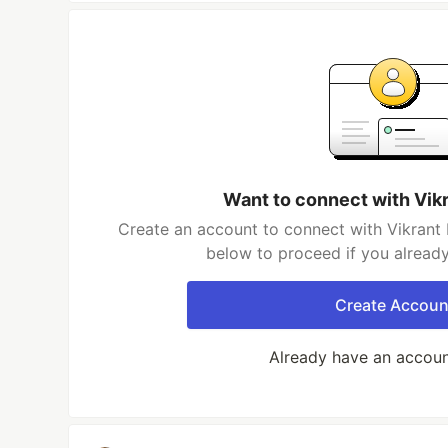
Want to connect with Vik
Create an account to connect with Vikrant 
below to proceed if you alread
Create Accoun
Already have an accou