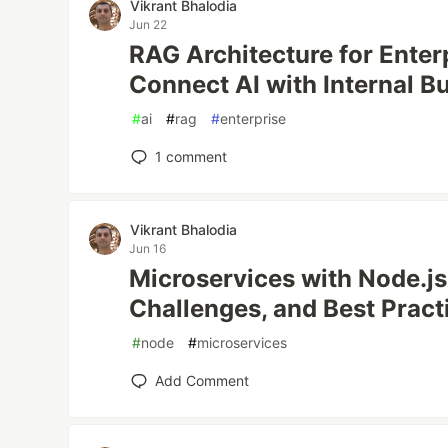
Vikrant Bhalodia
Jun 22
RAG Architecture for Enter
Connect AI with Internal B
#
ai
#
rag
#
enterprise
1
comment
Vikrant Bhalodia
Jun 16
Microservices with Node.js:
Challenges, and Best Pract
#
node
#
microservices
Add Comment