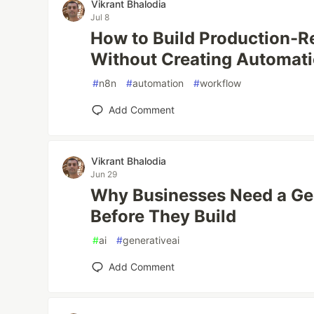
Vikrant Bhalodia
Jul 8
How to Build Production-
Without Creating Automat
#
n8n
#
automation
#
workflow
Add Comment
Vikrant Bhalodia
Jun 29
Why Businesses Need a Gen
Before They Build
#
ai
#
generativeai
Add Comment