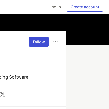
Log in
Create account
Follow
ding Software 