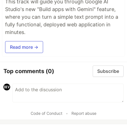
This track will guide you through Google AI
Studio's new "Build apps with Gemini" feature,
where you can turn a simple text prompt into a
fully functional, deployed web application in
minutes.
Read more →
Top comments
(0)
Subscribe
Code of Conduct
•
Report abuse