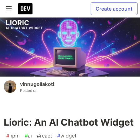
Create account
vinnugollakoti
Posted on
Lioric: An AI Chatbot Widget
#
npm
#
ai
#
react
#
widget