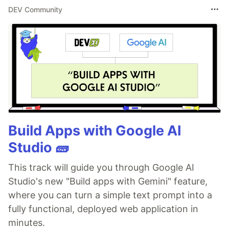
DEV Community
Build Apps with Google AI
Studio 🧱
This track will guide you through Google AI
Studio's new "Build apps with Gemini" feature,
where you can turn a simple text prompt into a
fully functional, deployed web application in
minutes.