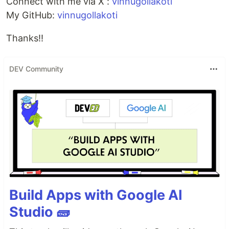
Connect with me via X :
vinnugollakoti
My GitHub:
vinnugollakoti
Thanks!!
DEV Community
Build Apps with Google AI
Studio 🧱