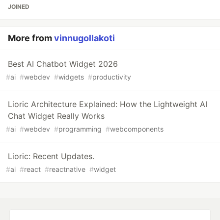
JOINED
More from
vinnugollakoti
Best AI Chatbot Widget 2026
#
ai
#
webdev
#
widgets
#
productivity
Lioric Architecture Explained: How the Lightweight AI
Chat Widget Really Works
#
ai
#
webdev
#
programming
#
webcomponents
Lioric: Recent Updates.
#
ai
#
react
#
reactnative
#
widget