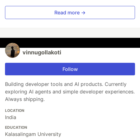
Read more →
vinnugollakoti
Follow
Building developer tools and AI products. Currently
exploring AI agents and simple developer experiences.
Always shipping.
LOCATION
India
EDUCATION
Kalasalingam University