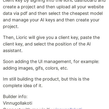
client key by signing into the lioric dashboard and
create a project and then upload all your website
data via pdf and then select the cheapest model
and manage your AI keys and then create your
project.
Then, Lioric will give you a client key, paste the
client key, and select the position of the AI
assistant.
Soon adding the UI management, for example:
adding images, gifs, colors, etc.
Im still building the product, but this is the
complete idea of it.
Builder info:
Vinnugollakoti