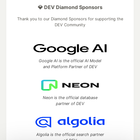
💎 DEV Diamond Sponsors
Thank you to our Diamond Sponsors for supporting the
DEV Community
Google AI is the official AI Model
and Platform Partner of DEV
Neon is the official database
partner of DEV
Algolia is the official search partner