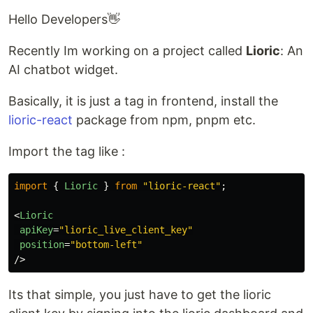
Hello Developers👋
Recently Im working on a project called
Lioric
: An
AI chatbot widget.
Basically, it is just a tag in frontend, install the
lioric-react
package from npm, pnpm etc.
Import the tag like :
import
{
Lioric
}
from
"
lioric-react
"
;
<
Lioric
apiKey
=
"lioric_live_client_key"
position
=
"bottom-left"
/>
Its that simple, you just have to get the lioric