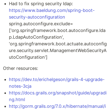
Had to fix spring security ldap:
https://www.baeldung.com/spring-boot-
security-autoconfiguration
spring.autoconfigure.exclude=
['org.springframework.boot.autoconfigure.lda
p.LdapAutoConfiguration',
'org.springframework.boot.actuate.autoconfig
ure.security.servlet.ManagementWebSecurityA
utoConfiguration']
Other resources:
https://dev.to/erichelgeson/grails-4-upgrade-
notes-3cja
https://docs.grails.org/snapshot/guide/upgradi
ng.html
http://gorm.grails.org/7.0.x/hibernate/manual/i