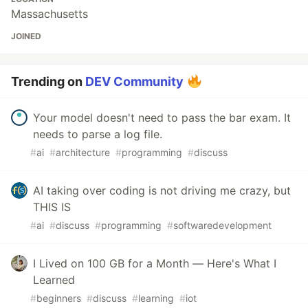
Massachusetts
JOINED
Trending on
DEV Community
Your model doesn't need to pass the bar exam. It
needs to parse a log file.
#
ai
#
architecture
#
programming
#
discuss
AI taking over coding is not driving me crazy, but
THIS IS
#
ai
#
discuss
#
programming
#
softwaredevelopment
I Lived on 100 GB for a Month — Here's What I
Learned
#
beginners
#
discuss
#
learning
#
iot