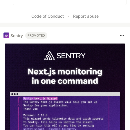
Code of Conduct
•
Report abuse
Sentry
PROMOTED