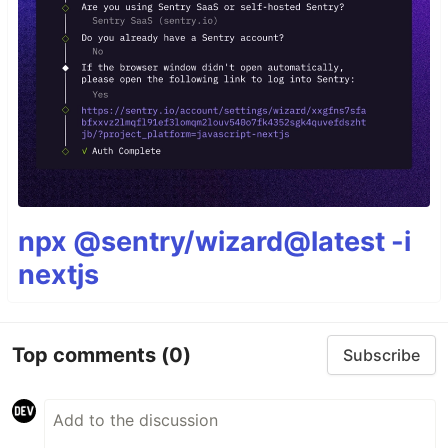
npx @sentry/wizard@latest -i
nextjs
Top comments
(0)
Subscribe