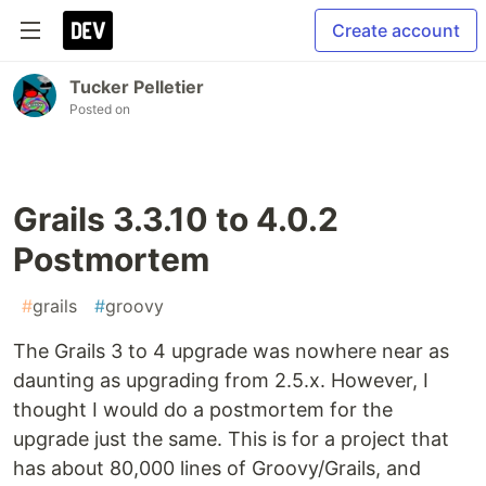
Create account
Tucker Pelletier
Posted on
Grails 3.3.10 to 4.0.2
Postmortem
#
grails
#
groovy
The Grails 3 to 4 upgrade was nowhere near as
daunting as upgrading from 2.5.x. However, I
thought I would do a postmortem for the
upgrade just the same. This is for a project that
has about 80,000 lines of Groovy/Grails, and