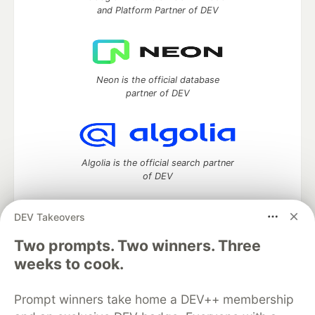
and Platform Partner of DEV
Neon is the official database
partner of DEV
Algolia is the official search partner
of DEV
DEV Takeovers
DEV Community
— A space to discuss and keep up software
Two prompts. Two winners. Three
development and manage your software career
weeks to cook.
Home
DEV Challenges
DEV++
Videos
DEV Education Tracks
DEV Help
Advertise on DEV
Prompt winners take home a DEV++ membership
Organization Accounts
DEV Showcase
About
Contact