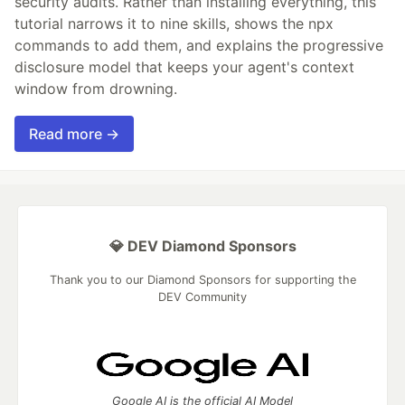
security audits. Rather than installing everything, this
tutorial narrows it to nine skills, shows the npx
commands to add them, and explains the progressive
disclosure model that keeps your agent's context
window from drowning.
Read more →
💎 DEV Diamond Sponsors
Thank you to our Diamond Sponsors for supporting the
DEV Community
Google AI is the official AI Model