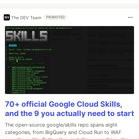
The DEV Team
PROMOTED
70+ official Google Cloud Skills,
and the 9 you actually need to start
The open-source google/skills repo spans eight
categories, from BigQuery and Cloud Run to WAF