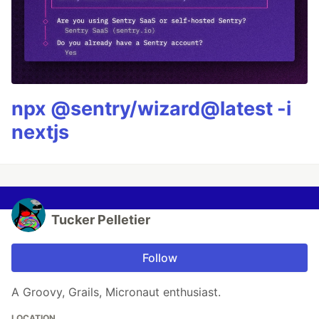
npx @sentry/wizard@latest -i
nextjs
Tucker Pelletier
Follow
A Groovy, Grails, Micronaut enthusiast.
LOCATION