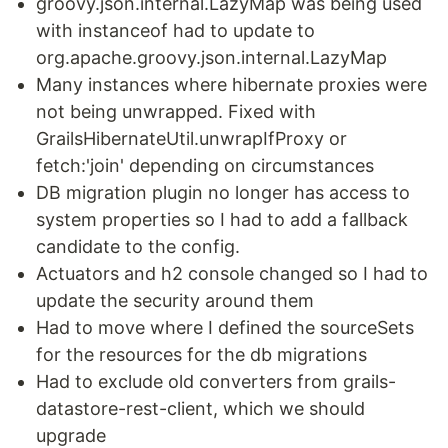
groovy.json.internal.LazyMap was being used
with instanceof had to update to
org.apache.groovy.json.internal.LazyMap
Many instances where hibernate proxies were
not being unwrapped. Fixed with
GrailsHibernateUtil.unwrapIfProxy or
fetch:'join' depending on circumstances
DB migration plugin no longer has access to
system properties so I had to add a fallback
candidate to the config.
Actuators and h2 console changed so I had to
update the security around them
Had to move where I defined the sourceSets
for the resources for the db migrations
Had to exclude old converters from grails-
datastore-rest-client, which we should
upgrade