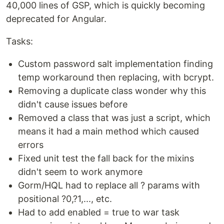
40,000 lines of GSP, which is quickly becoming
deprecated for Angular.
Tasks:
Custom password salt implementation finding
temp workaround then replacing, with bcrypt.
Removing a duplicate class wonder why this
didn't cause issues before
Removed a class that was just a script, which
means it had a main method which caused
errors
Fixed unit test the fall back for the mixins
didn't seem to work anymore
Gorm/HQL had to replace all ? params with
positional ?0,?1,..., etc.
Had to add enabled = true to war task