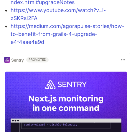
ndex.html#upgradeNotes
https://www.youtube.com/watch?v=i-
zSKRsI2FA
https://medium.com/agorapulse-stories/how-
to-benefit-from-grails-4-upgrade-
e4f4aae4a9d
Sentry
PROMOTED