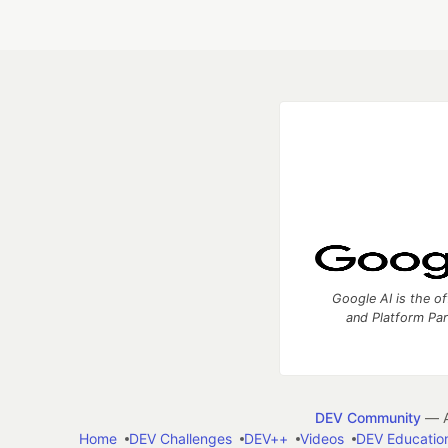
Google AI is the of
and Platform Pa
DEV Community
— A
Home
DEV Challenges
DEV++
Videos
DEV Educatio