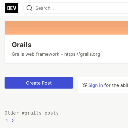
Grails
Grails web framework - https://grails.org
Create Post
👋
Sign in
for the abi
Older #grails posts
1
2