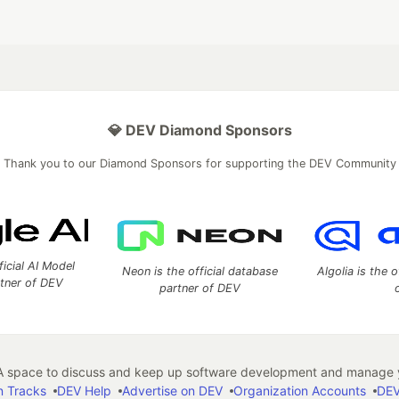
💎 DEV Diamond Sponsors
Thank you to our Diamond Sponsors for supporting the DEV Community
ficial AI Model
Neon is the official database
Algolia is the o
rtner of DEV
partner of DEV
 space to discuss and keep up software development and manage y
n Tracks
DEV Help
Advertise on DEV
Organization Accounts
DEV