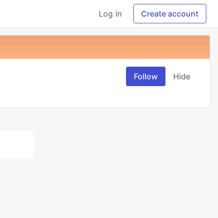
Log in
Create account
Follow
Hide