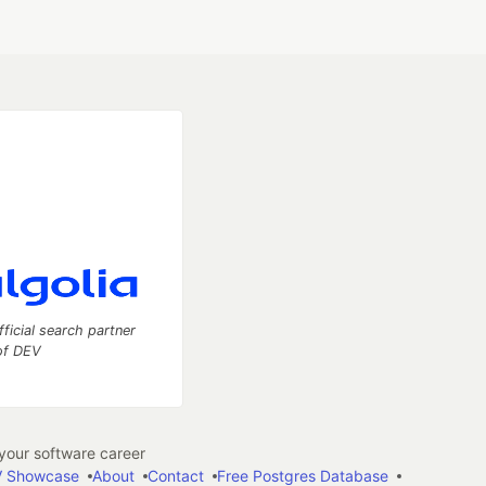
fficial search partner
of DEV
our software career
 Showcase
About
Contact
Free Postgres Database