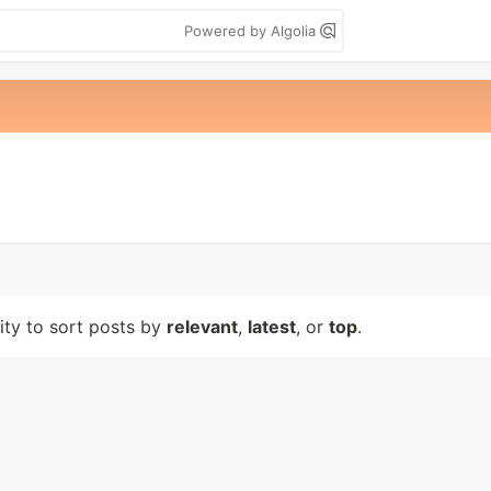
Powered by Algolia
lity to sort posts by
relevant
,
latest
, or
top
.