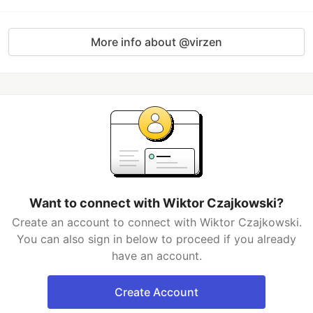
More info about @virzen
Want to connect with Wiktor Czajkowski?
Create an account to connect with Wiktor Czajkowski.
You can also sign in below to proceed if you already
have an account.
Create Account