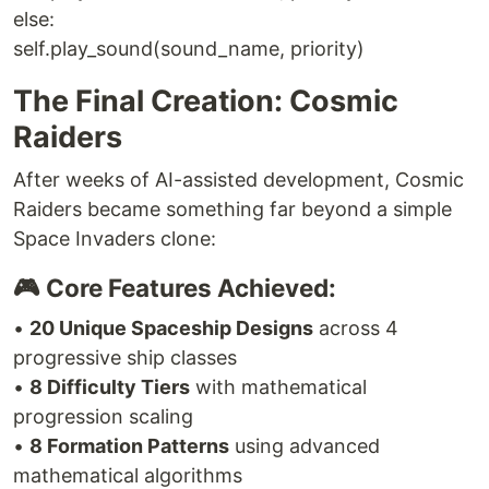
else:
self.play_sound(sound_name, priority)
The Final Creation: Cosmic
Raiders
After weeks of AI-assisted development, Cosmic
Raiders became something far beyond a simple
Space Invaders clone:
🎮 Core Features Achieved:
•
20 Unique Spaceship Designs
across 4
progressive ship classes
•
8 Difficulty Tiers
with mathematical
progression scaling
•
8 Formation Patterns
using advanced
mathematical algorithms