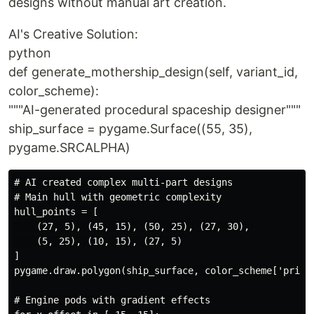
designs without manual art creation.
AI's Creative Solution:
python
def generate_mothership_design(self, variant_id,
color_scheme):
"""AI-generated procedural spaceship designer"""
ship_surface = pygame.Surface((55, 35),
pygame.SRCALPHA)
# AI created complex multi-part designs

# Main hull with geometric complexity

hull_points = [

    (27, 5), (45, 15), (50, 25), (27, 30),

    (5, 25), (10, 15), (27, 5)

]

pygame.draw.polygon(ship_surface, color_scheme['primar
# Engine pods with gradient effects
