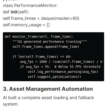
class PerformanceMonitor:
def
init
(self):
self.frame_times = deque(maxlen=60)
self.memory_usage = []
def monitor_frame(self, frame_time):

    """AI-generated performance tracking"""

    self.frame_times.append(frame_time)

    if len(self.frame_times) == 60:

        avg_fps = 1000 / (sum(self.frame_times) / 60)

        if avg_fps < 55:  # Below 55 FPS threshold

            self.log_performance_warning(avg_fps)

3. Asset Management Automation
AI built a complete asset loading and fallback
system: