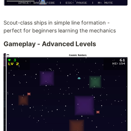
Scout-class ships in simple line formation -
perfect for beginners learning the mechanics
Gameplay - Advanced Levels