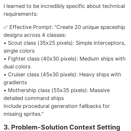
I learned to be incredibly specific about technical
requirements:
✅ Effective Prompt: "Create 20 unique spaceship
designs across 4 classes:
• Scout class (35x25 pixels): Simple interceptors,
single colors
• Fighter class (40x30 pixels): Medium ships with
dual colors
• Cruiser class (45x30 pixels): Heavy ships with
gradients
• Mothership class (55x35 pixels): Massive
detailed command ships
Include procedural generation fallbacks for
missing sprites."
3. Problem-Solution Context Setting