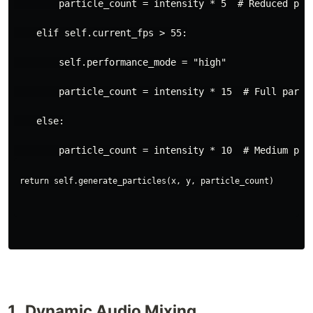
        particle_count = intensity * 5  # Reduced par
    elif self.current_fps > 55:
        self.performance_mode = "high"
        particle_count = intensity * 15  # Full parti
    else:
Dynamic Audio Mixing