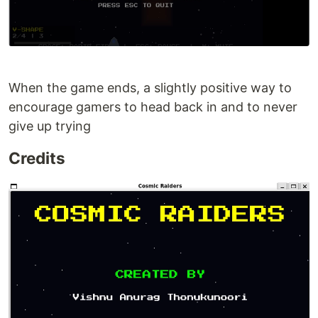
When the game ends, a slightly positive way to
encourage gamers to head back in and to never
give up trying
Credits