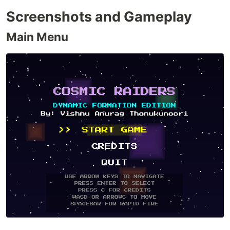
Screenshots and Gameplay
Main Menu