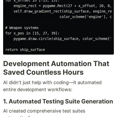
for x_offset in [-15, 15]:

    engine_rect = pygame.Rect(27 + x_offset, 20, 8, 12
    self.draw_gradient_rect(ship_surface, engine_rect,
                          color_scheme['engine'], colo
# Weapon systems

for x_pos in [15, 27, 39]:

    pygame.draw.circle(ship_surface, color_scheme['wea
Development Automation That
Saved Countless Hours
AI didn't just help with coding—it automated
entire development workflows:
1. Automated Testing Suite Generation
AI created comprehensive test suites