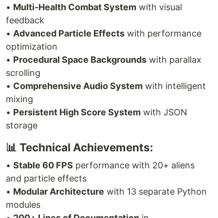
•
Multi-Health Combat System
with visual
feedback
•
Advanced Particle Effects
with performance
optimization
•
Procedural Space Backgrounds
with parallax
scrolling
•
Comprehensive Audio System
with intelligent
mixing
•
Persistent High Score System
with JSON
storage
📊 Technical Achievements:
•
Stable 60 FPS
performance with 20+ aliens
and particle effects
•
Modular Architecture
with 13 separate Python
modules
•
200+ Lines of Documentation
in