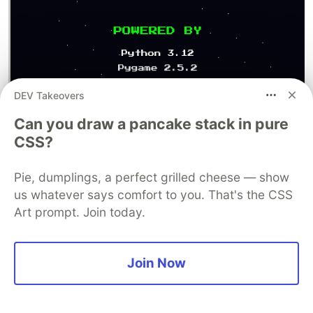
DEV Takeovers
Can you draw a pancake stack in pure
A heartful way of expressing thanks to all the
CSS?
developers and contributors to the game
Pie, dumplings, a perfect grilled cheese — show
Key Lessons Learned
us whatever says comfort to you. That's the CSS
Art prompt. Join today.
1. AI Excels at Systematic Problems
AI is incredibly powerful when given clear,
systematic challenges. The spaceship design
Join Now
system, difficulty progression,
and formation patterns all benefited from AI's