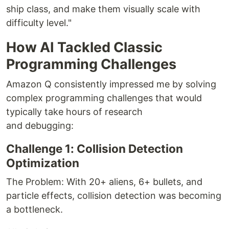
ship class, and make them visually scale with
difficulty level."
How AI Tackled Classic
Programming Challenges
Amazon Q consistently impressed me by solving
complex programming challenges that would
typically take hours of research
and debugging:
Challenge 1: Collision Detection
Optimization
The Problem: With 20+ aliens, 6+ bullets, and
particle effects, collision detection was becoming
a bottleneck.