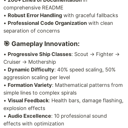
comprehensive README
•
Robust Error Handling
with graceful fallbacks
•
Professional Code Organization
with clean
separation of concerns
🎯 Gameplay Innovation:
•
Progressive Ship Classes
: Scout → Fighter →
Cruiser → Mothership
•
Dynamic Difficulty
: 40% speed scaling, 50%
aggression scaling per level
•
Formation Variety
: Mathematical patterns from
simple lines to complex spirals
•
Visual Feedback
: Health bars, damage flashing,
explosion effects
•
Audio Excellence
: 10 professional sound
effects with optimization