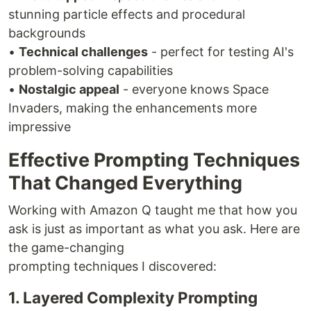
stunning particle effects and procedural
backgrounds
•
Technical challenges
- perfect for testing AI's
problem-solving capabilities
•
Nostalgic appeal
- everyone knows Space
Invaders, making the enhancements more
impressive
Effective Prompting Techniques
That Changed Everything
Working with Amazon Q taught me that how you
ask is just as important as what you ask. Here are
the game-changing
prompting techniques I discovered:
1. Layered Complexity Prompting