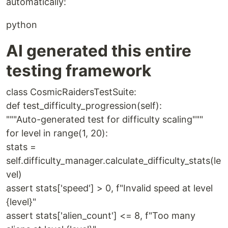
automatically:
python
AI generated this entire
testing framework
class CosmicRaidersTestSuite:
def test_difficulty_progression(self):
"""Auto-generated test for difficulty scaling"""
for level in range(1, 20):
stats =
self.difficulty_manager.calculate_difficulty_stats(le
vel)
assert stats['speed'] > 0, f"Invalid speed at level
{level}"
assert stats['alien_count'] <= 8, f"Too many