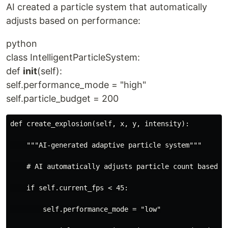
AI created a particle system that automatically
adjusts based on performance:
python
class IntelligentParticleSystem:
def
init
(self):
self.performance_mode = "high"
self.particle_budget = 200
def create_explosion(self, x, y, intensity):
    """AI-generated adaptive particle system"""
    # AI automatically adjusts particle count based o
    if self.current_fps < 45:
        self.performance_mode = "low"