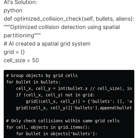
AI's Solution:
python
def optimized_collision_check(self, bullets, aliens):
"""Optimized collision detection using spatial
partitioning"""
# AI created a spatial grid system
grid = {}
cell_size = 50
# Group objects by grid cells

for bullet in bullets:

    cell_x, cell_y = int(bullet.x // cell_size), int(b
    if (cell_x, cell_y) not in grid:

        grid[(cell_x, cell_y)] = {'bullets': [], 'alie
    grid[(cell_x, cell_y)]['bullets'].append(bullet)

# Only check collisions within same grid cells

for cell, objects in grid.items():

    for bullet in objects['bullets']:
