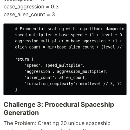
base_aggression = 0.3
base_alien_count = 3
    # Exponential scaling with logarithmic dampening

    speed_multiplier = base_speed * (1 + level * 0.4)

    aggression_multiplier = base_aggression * (1 + lev
    alien_count = min(base_alien_count + (level // 2),
    return {

        'speed': speed_multiplier,

        'aggression': aggression_multiplier,

        'alien_count': alien_count,

        'formation_complexity': min(level // 3, 7)

Challenge 3: Procedural Spaceship
Generation
The Problem: Creating 20 unique spaceship