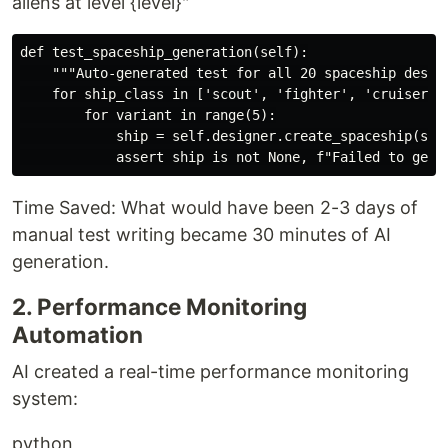
aliens at level {level}"
def test_spaceship_generation(self):

    """Auto-generated test for all 20 spaceship design
    for ship_class in ['scout', 'fighter', 'cruiser', 
        for variant in range(5):

            ship = self.designer.create_spaceship(ship
Time Saved: What would have been 2-3 days of
manual test writing became 30 minutes of AI
generation.
2. Performance Monitoring
Automation
AI created a real-time performance monitoring
system:
python