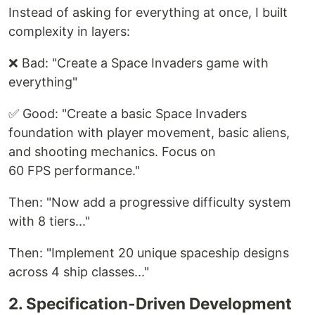
Instead of asking for everything at once, I built
complexity in layers:
❌ Bad: "Create a Space Invaders game with
everything"
✅ Good: "Create a basic Space Invaders
foundation with player movement, basic aliens,
and shooting mechanics. Focus on
60 FPS performance."
Then: "Now add a progressive difficulty system
with 8 tiers..."
Then: "Implement 20 unique spaceship designs
across 4 ship classes..."
2. Specification-Driven Development