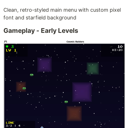
Clean, retro-styled main menu with custom pixel
font and starfield background
Gameplay - Early Levels