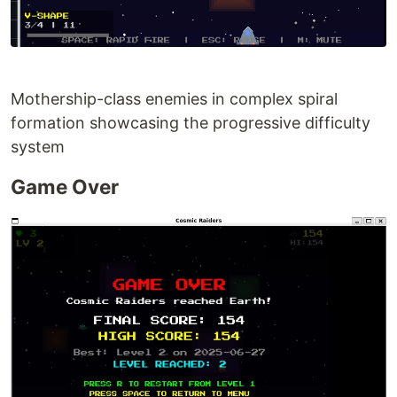
Mothership-class enemies in complex spiral
formation showcasing the progressive difficulty
system
Game Over