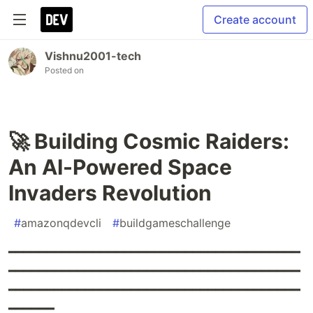
Create account
Vishnu2001-tech
Posted on
🚀 Building Cosmic Raiders:
An AI-Powered Space
Invaders Revolution
#
amazonqdevcli
#
buildgameschallenge
━━━━━━━━━━━━━━━━━━━━━━━━━━━━━━━━━━━━━━
━━━━━━━━━━━━━━━━━━━━━━━━━━━━━━━━━━━━━━
━━━━━━━━━━━━━━━━━━━━━━━━━━━━━━━━━━━━━━
━━━━━━