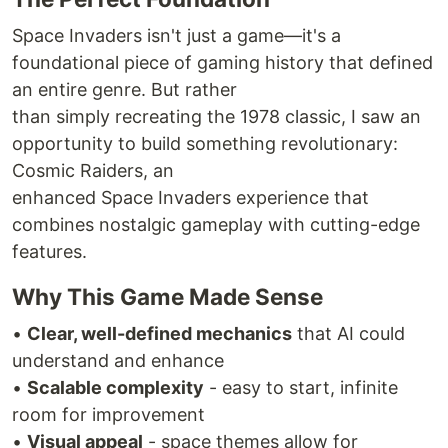
Space Invaders isn't just a game—it's a
foundational piece of gaming history that defined
an entire genre. But rather
than simply recreating the 1978 classic, I saw an
opportunity to build something revolutionary:
Cosmic Raiders, an
enhanced Space Invaders experience that
combines nostalgic gameplay with cutting-edge
features.
Why This Game Made Sense
•
Clear, well-defined mechanics
that AI could
understand and enhance
•
Scalable complexity
- easy to start, infinite
room for improvement
•
Visual appeal
- space themes allow for