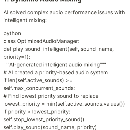
AI solved complex audio performance issues with
intelligent mixing:
python
class OptimizedAudioManager:
def play_sound_intelligent(self, sound_name,
priority=1):
"""AI-generated intelligent audio mixing"""
# AI created a priority-based audio system
if len(self.active_sounds) >=
self.max_concurrent_sounds:
# Find lowest priority sound to replace
lowest_priority = min(self.active_sounds.values())
if priority > lowest_priority:
self.stop_lowest_priority_sound()
self.play_sound(sound_name, priority)