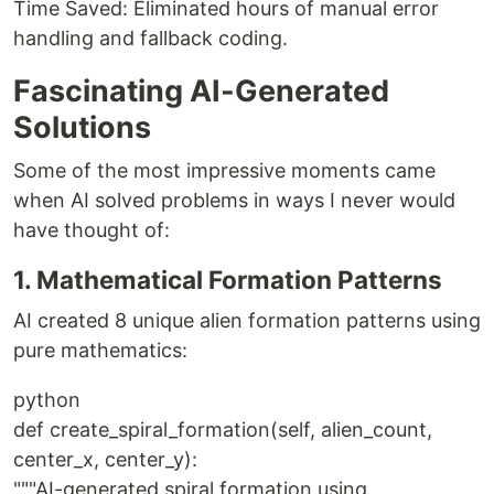
Time Saved: Eliminated hours of manual error
handling and fallback coding.
Fascinating AI-Generated
Solutions
Some of the most impressive moments came
when AI solved problems in ways I never would
have thought of:
1. Mathematical Formation Patterns
AI created 8 unique alien formation patterns using
pure mathematics:
python
def create_spiral_formation(self, alien_count,
center_x, center_y):
"""AI-generated spiral formation using