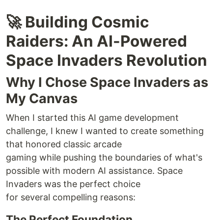
🚀 Building Cosmic
Raiders: An AI-Powered
Space Invaders Revolution
Why I Chose Space Invaders as
My Canvas
When I started this AI game development
challenge, I knew I wanted to create something
that honored classic arcade
gaming while pushing the boundaries of what's
possible with modern AI assistance. Space
Invaders was the perfect choice
for several compelling reasons:
The Perfect Foundation