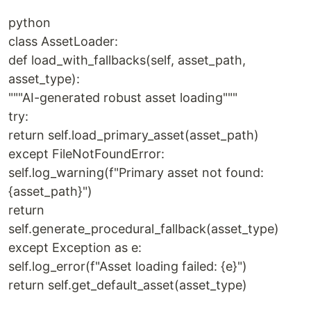
python
class AssetLoader:
def load_with_fallbacks(self, asset_path,
asset_type):
"""AI-generated robust asset loading"""
try:
return self.load_primary_asset(asset_path)
except FileNotFoundError:
self.log_warning(f"Primary asset not found:
{asset_path}")
return
self.generate_procedural_fallback(asset_type)
except Exception as e:
self.log_error(f"Asset loading failed: {e}")
return self.get_default_asset(asset_type)