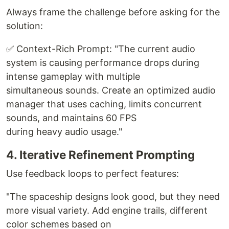
Always frame the challenge before asking for the
solution:
✅ Context-Rich Prompt: "The current audio
system is causing performance drops during
intense gameplay with multiple
simultaneous sounds. Create an optimized audio
manager that uses caching, limits concurrent
sounds, and maintains 60 FPS
during heavy audio usage."
4. Iterative Refinement Prompting
Use feedback loops to perfect features:
"The spaceship designs look good, but they need
more visual variety. Add engine trails, different
color schemes based on