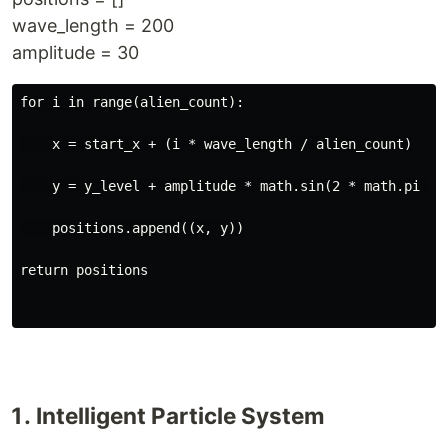
wave_length = 200
amplitude = 30
for i in range(alien_count):
    x = start_x + (i * wave_length / alien_count)
    y = y_level + amplitude * math.sin(2 * math.pi * 
    positions.append((x, y))

return positions
Intelligent Particle System