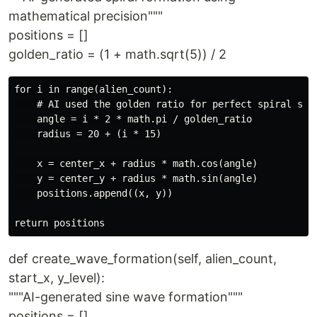
mathematical precision"""
positions = []
golden_ratio = (1 + math.sqrt(5)) / 2
for i in range(alien_count):

    # AI used the golden ratio for perfect spiral spac
    angle = i * 2 * math.pi / golden_ratio

    radius = 20 + (i * 15)

    x = center_x + radius * math.cos(angle)

    y = center_y + radius * math.sin(angle)

    positions.append((x, y))

def create_wave_formation(self, alien_count,
start_x, y_level):
"""AI-generated sine wave formation"""
positions = []