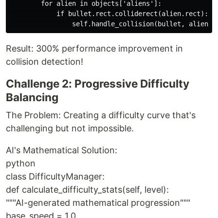
        for alien in objects['aliens']:

            if bullet.rect.colliderect(alien.rect):

Result: 300% performance improvement in
collision detection!
Challenge 2: Progressive Difficulty
Balancing
The Problem: Creating a difficulty curve that's
challenging but not impossible.
AI's Mathematical Solution:
python
class DifficultyManager:
def calculate_difficulty_stats(self, level):
"""AI-generated mathematical progression"""
base_speed = 1.0