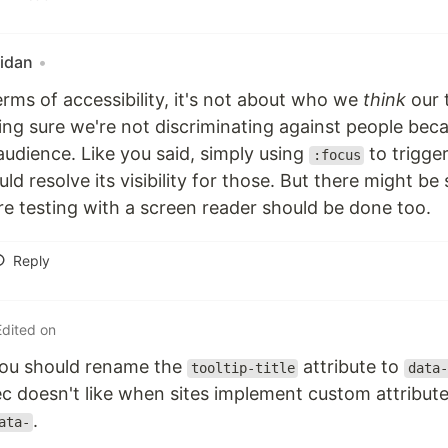
idan
•
terms of accessibility, it's not about who we
think
our 
ng sure we're not discriminating against people bec
audience. Like you said, simply using
to trigger
:focus
uld resolve its visibility for those. But there might 
e testing with a screen reader should be done too.
Reply
Edited on
you should rename the
attribute to
tooltip-title
data-
 doesn't like when sites implement custom attributes
.
ata-