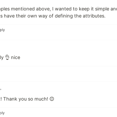
ples mentioned above, I wanted to keep it simple an
 have their own way of defining the attributes.
ply
ly 👌 nice
•
it! Thank you so much! 😊
ply