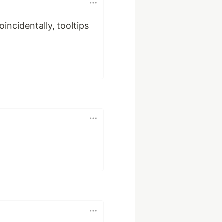
incidentally, tooltips