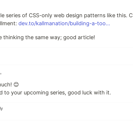
le series of CSS-only web design patterns like this. Co
allment:
dev.to/kallmanation/building-a-too...
e thinking the same way; good article!
•
uch! 😊
 to your upcoming series, good luck with it.
ly