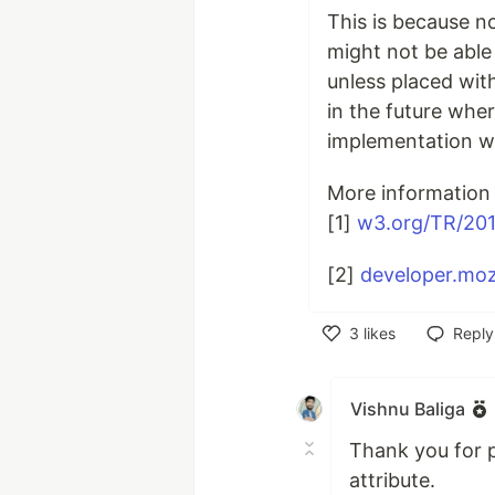
This is because n
might not be able 
unless placed wi
in the future whe
implementation w
More information 
[1]
w3.org/TR/201
[2]
developer.moz
3
likes
Reply
Like
Vishnu Baliga
Thank you for p
attribute.