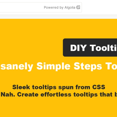
Powered by Algolia