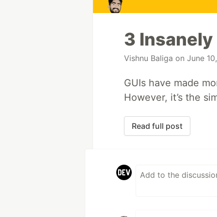
3 Insanely
Vishnu Baliga
on June 10
GUIs have made mon
However, it’s the si
Read full post