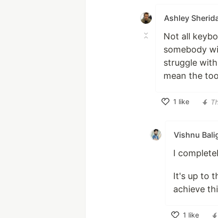
Ashley Sherid
Not all keybo
somebody wit
struggle with
mean the tool
1
like
T
Like
Vishnu Bali
I complete
It's up to 
achieve thi
1
like