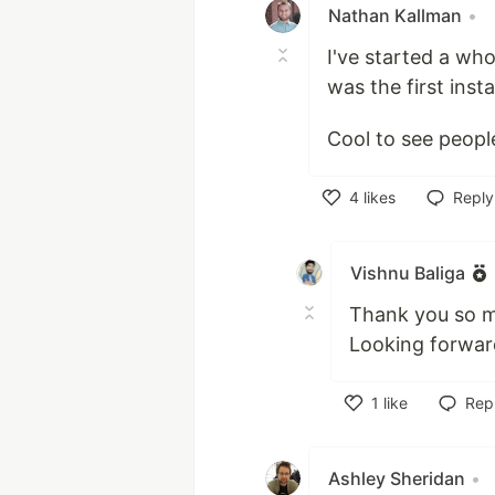
Nathan Kallman
•
I've started a who
was the first inst
Cool to see peopl
4
likes
Reply
Like
Vishnu Baliga
Thank you so m
Looking forward
1
like
Rep
Like
Ashley Sheridan
•