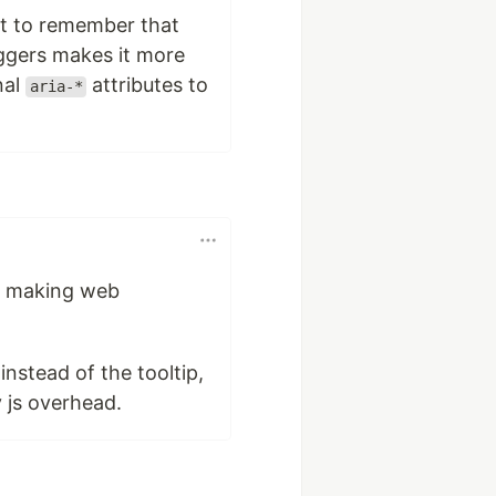
ant to remember that
iggers makes it more
nal
attributes to
aria-*
in making web
nstead of the tooltip,
 js overhead.