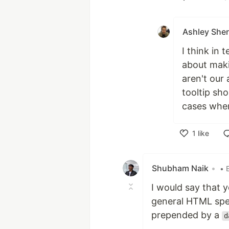
Like
Ashley Sher
I think in 
about maki
aren't our 
tooltip sho
cases wher
1
like
Like
Shubham Naik
•
• 
I would say that 
general HTML spec
prepended by a
d