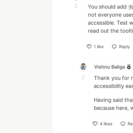
You should add
f
not everyone uses
accessible. Test 
read out the toolt
1
like
Reply
Like
Vishnu Baliga
Thank you for 
accessibility eas
Having said tha
because here, w
4
likes
Re
Like