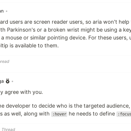
an
•
ard users are screen reader users, so aria won't hel
h Parkinson's or a broken wrist might be using a ke
 a mouse or similar pointing device. For these users, 
tip is available to them.
hread
ga
•
ly agree with you.
the developer to decide who is the targeted audience, 
s as well, along with
he needs to define
:hover
:focu
Thread