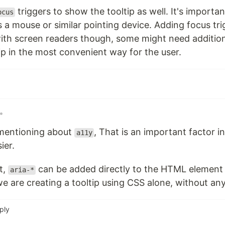
triggers to show the tooltip as well. It's import
ocus
 a mouse or similar pointing device. Adding focus tr
with screen readers though, some might need additio
ip in the most convenient way for the user.
•
mentioning about
, That is an important factor 
a11y
ier.
t,
can be added directly to the HTML element i
aria-*
e are creating a tooltip using CSS alone, without any
ply