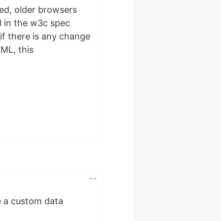
ded, older browsers
ed in the w3c spec
if there is any change
ML, this
se a custom data