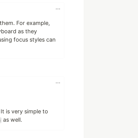
p them. For example,
yboard as they
using focus styles can
It is very simple to
as well.
s