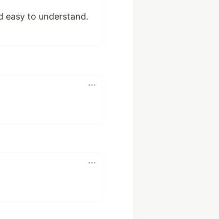
d easy to understand.