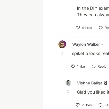
In the DIY exam
They can always
4
likes
Re
Like
Waylon Walker
•
spiketip looks real
1
like
Reply
Like
Vishnu Baliga
Glad you liked 
2
likes
Re