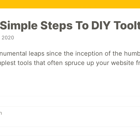
 Simple Steps To DIY Tool
, 2020
umental leaps since the inception of the humb
mplest tools that often spruce up your website fr