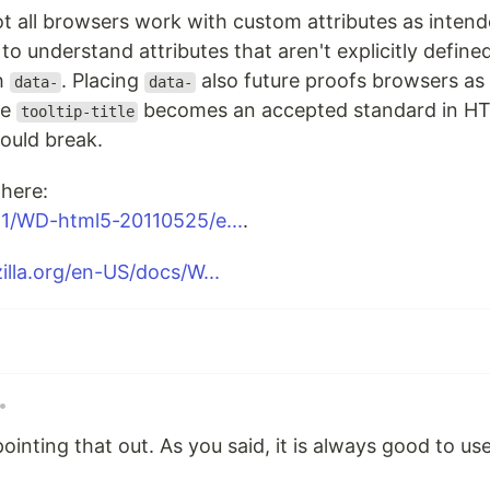
ot all browsers work with custom attributes as inten
to understand attributes that aren't explicitly defin
th
. Placing
also future proofs browsers as 
data-
data-
re
becomes an accepted standard in HT
tooltip-title
ould break.
here:
1/WD-html5-20110525/e...
.
illa.org/en-US/docs/W...
•
ointing that out. As you said, it is always good to u