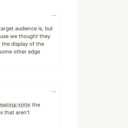
target audience is, but
ause we thought they
 the display of the
be some other edge
the
tooltip-title
 that aren't