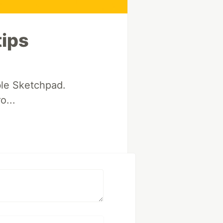
tips
le Sketchpad.
o...