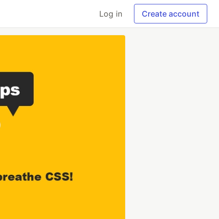
Log in
Create account