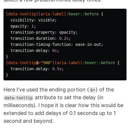
[
data-tooltip
][
aria-label
]
:hover::before
{
visibility
:
visible
;
opacity
:
1
;
transition-property
:
opacity
;
transition-duration
:
0.2s
;
transition-timing-function
:
ease-in-out
;
transition-delay
:
0s
;
}
[
data-tooltip
$
=
"500"
][
aria-label
]
:hover::before
{
transition-delay
:
0.5s
;
}
Here I've used the ending portion (
) of the
$=
attribute to set the delay (in
data-tooltip
milliseconds). I hope it is clear how this would be
extended to add delays of 0.1 seconds up to 1
second and beyond.