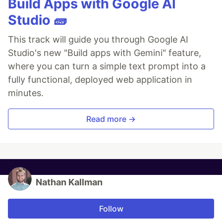
Build Apps with Google AI
Studio 🧱
This track will guide you through Google AI
Studio's new "Build apps with Gemini" feature,
where you can turn a simple text prompt into a
fully functional, deployed web application in
minutes.
Read more →
Nathan Kallman
Follow