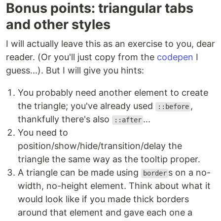
Bonus points: triangular tabs
and other styles
I will actually leave this as an exercise to you, dear
reader. (Or you'll just copy from the
codepen
I
guess...). But I will give you hints:
You probably need another element to create
the triangle; you've already used
,
::before
thankfully there's also
...
::after
You need to
position/show/hide/transition/delay the
triangle the same way as the tooltip proper.
A triangle can be made using
s on a no-
border
width, no-height element. Think about what it
would look like if you made thick borders
around that element and gave each one a