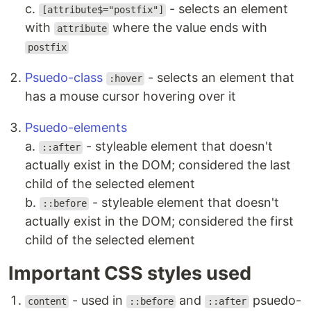
c.
- selects an element
[attribute$="postfix"]
with
where the value ends with
attribute
postfix
Psuedo-class
- selects an element that
:hover
has a mouse cursor hovering over it
Psuedo-elements
a.
- styleable element that doesn't
::after
actually exist in the DOM; considered the last
child of the selected element
b.
- styleable element that doesn't
::before
actually exist in the DOM; considered the first
child of the selected element
Important CSS styles used
- used in
and
psuedo-
content
::before
::after