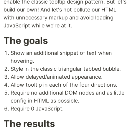
enable the classic tooltip design pattern. But let's
build our own! And let's not pollute our HTML
with unnecessary markup and avoid loading
JavaScript while we're at it.
The goals
Show an additional snippet of text when
hovering.
Style in the classic triangular tabbed bubble.
Allow delayed/animated appearance.
Allow tooltip in each of the four directions.
Require no additional DOM nodes and as little
config in HTML as possible.
Require 0 JavaScript.
The results