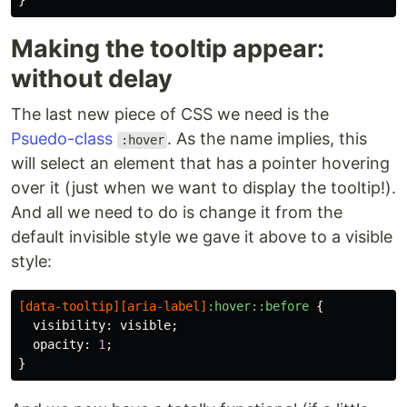
}
Making the tooltip appear:
without delay
The last new piece of CSS we need is the
Psuedo-class
. As the name implies, this
:hover
will select an element that has a pointer hovering
over it (just when we want to display the tooltip!).
And all we need to do is change it from the
default invisible style we gave it above to a visible
style:
[
data-tooltip
][
aria-label
]
:hover::before
{
visibility
:
visible
;
opacity
:
1
;
}