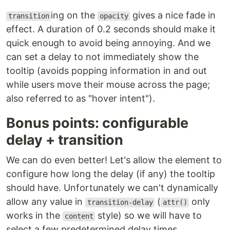
ing on the
gives a nice fade in
transition
opacity
effect. A duration of 0.2 seconds should make it
quick enough to avoid being annoying. And we
can set a delay to not immediately show the
tooltip (avoids popping information in and out
while users move their mouse across the page;
also referred to as "hover intent").
Bonus points: configurable
delay + transition
We can do even better! Let's allow the element to
configure how long the delay (if any) the tooltip
should have. Unfortunately we can't dynamically
allow any value in
(
only
transition-delay
attr()
works in the
style) so we will have to
content
select a few predetermined delay times.