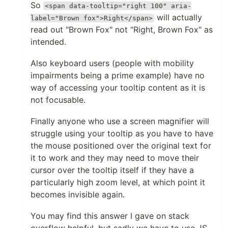
So
<span data-tooltip="right 100" aria-
will actually
label="Brown fox">Right</span>
read out "Brown Fox" not "Right, Brown Fox" as
intended.
Also keyboard users (people with mobility
impairments being a prime example) have no
way of accessing your tooltip content as it is
not focusable.
Finally anyone who use a screen magnifier will
struggle using your tooltip as you have to have
the mouse positioned over the original text for
it to work and they may need to move their
cursor over the tooltip itself if they have a
particularly high zoom level, at which point it
becomes invisible again.
You may find this answer I gave on stack