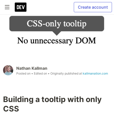
Create account
Nathan Kallman
Posted on
• Edited on
• Originally published at
kallmanation.com
Building a tooltip with only
CSS