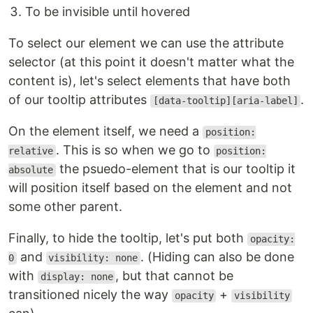
To be invisible until hovered
To select our element we can use the attribute
selector (at this point it doesn't matter what the
content is), let's select elements that have both
of our tooltip attributes
.
[data-tooltip][aria-label]
On the element itself, we need a
position:
. This is so when we go to
relative
position:
the psuedo-element that is our tooltip it
absolute
will position itself based on the element and not
some other parent.
Finally, to hide the tooltip, let's put both
opacity:
and
. (Hiding can also be done
0
visibility: none
with
, but that cannot be
display: none
transitioned nicely the way
+
opacity
visibility