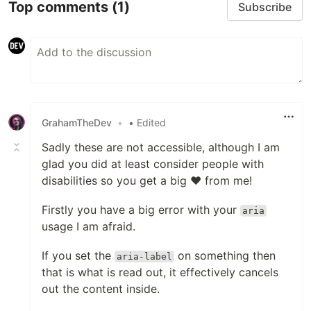
Top comments
(1)
Subscribe
GrahamTheDev
•
• Edited
Sadly these are not accessible, although I am
glad you did at least consider people with
disabilities so you get a big ❤ from me!
Firstly you have a big error with your
aria
usage I am afraid.
If you set the
on something then
aria-label
that is what is read out, it effectively cancels
out the content inside.