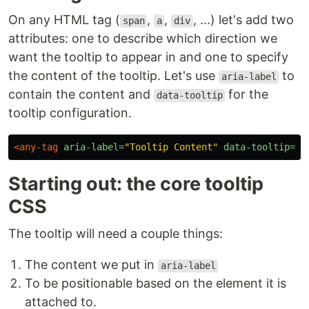
On any HTML tag (
,
,
, ...) let's add two
span
a
div
attributes: one to describe which direction we
want the tooltip to appear in and one to specify
the content of the tooltip. Let's use
to
aria-label
contain the content and
for the
data-tooltip
tooltip configuration.
<any-tag
aria-label=
"Tooltip Content"
data-tooltip=
"u
Starting out: the core tooltip
CSS
The tooltip will need a couple things:
The content we put in
aria-label
To be positionable based on the element it is
attached to.