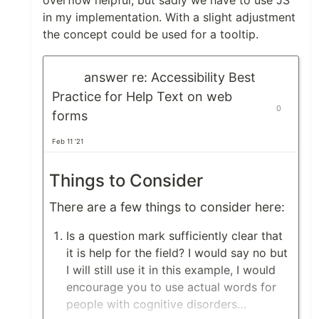
overflow helpful, but sadly we have to use JS
in my implementation. With a slight adjustment
the concept could be used for a tooltip.
answer re: Accessibility Best
Practice for Help Text on web
0
forms
Feb 11 '21
Things to Consider
There are a few things to consider here:
Is a question mark sufficiently clear that
it is help for the field? I would say no but
I will still use it in this example, I would
encourage you to use actual words for
people with cognitive disorders…