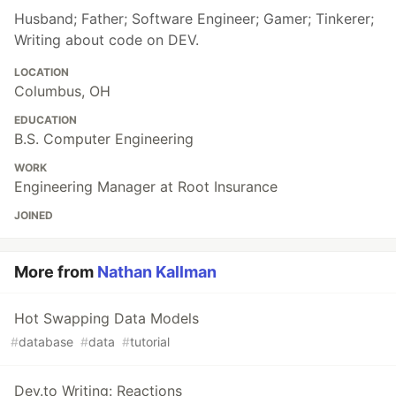
Husband; Father; Software Engineer; Gamer; Tinkerer;
Writing about code on DEV.
LOCATION
Columbus, OH
EDUCATION
B.S. Computer Engineering
WORK
Engineering Manager at Root Insurance
JOINED
More from
Nathan Kallman
Hot Swapping Data Models
#
database
#
data
#
tutorial
Dev.to Writing: Reactions