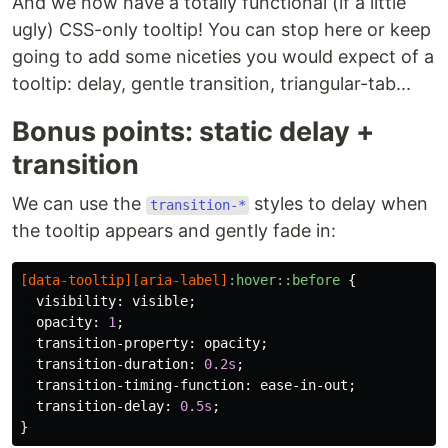
And we now have a totally functional (if a little
ugly) CSS-only tooltip! You can stop here or keep
going to add some niceties you would expect of a
tooltip: delay, gentle transition, triangular-tab...
Bonus points: static delay +
transition
We can use the
styles to delay when
transition-*
the tooltip appears and gently fade in:
[
data-tooltip
][
aria-label
]
:hover::before
{
visibility
:
visible
;
opacity
:
1
;
transition-property
:
opacity
;
transition-duration
:
0.2s
;
transition-timing-function
:
ease-in-out
;
transition-delay
:
0.5s
;
}