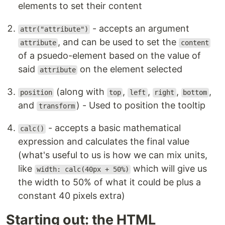
elements to set their content
- accepts an argument
attr("attribute")
, and can be used to set the
attribute
content
of a psuedo-element based on the value of
said
on the element selected
attribute
(along with
,
,
,
,
position
top
left
right
bottom
and
) - Used to position the tooltip
transform
- accepts a basic mathematical
calc()
expression and calculates the final value
(what's useful to us is how we can mix units,
like
which will give us
width: calc(40px + 50%)
the width to 50% of what it could be plus a
constant 40 pixels extra)
Starting out: the HTML