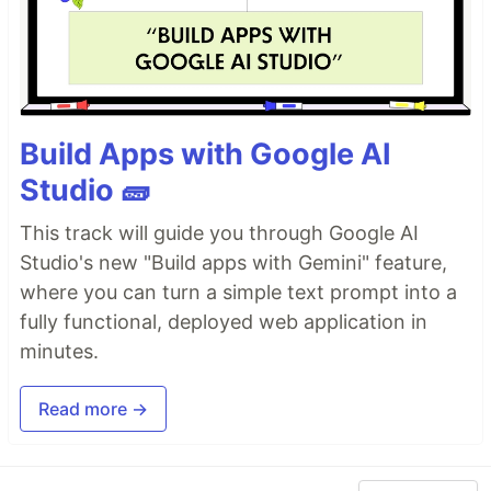
Build Apps with Google AI
Studio 🧱
This track will guide you through Google AI
Studio's new "Build apps with Gemini" feature,
where you can turn a simple text prompt into a
fully functional, deployed web application in
minutes.
Read more →