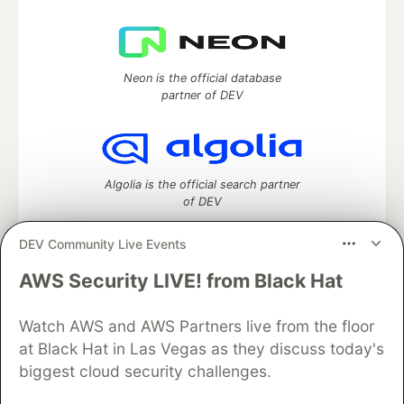
Neon is the official database
partner of DEV
Algolia is the official search partner
of DEV
DEV Community Live Events
AWS Security LIVE! from Black Hat
DEV Community
— A space to discuss and keep up software
development and manage your software career
Watch AWS and AWS Partners live from the floor
Home
DEV Challenges
DEV++
Videos
DEV Education Tracks
DEV Help
Advertise on DEV
at Black Hat in Las Vegas as they discuss today's
Organization Accounts
DEV Showcase
About
Contact
biggest cloud security challenges.
Free Postgres Database
DEV Shop
MLH
Code of Conduct
Privacy Policy
Terms of Use