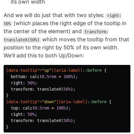
its own width
And we will do just that with two styles:
right:
(which places the right edge of the tooltip in
50%
the center of the element) and
transform:
which moves the tooltip from that
translateX(50%)
position to the right by 50% of its own width.
We'll add this to both Up/Down:
[
data-tooltip
^=
"up"
][
aria-label
]
::before
{
bottom
:
calc
(
0.5rem
+
100%
);
right
:
50%
;
transform
:
translateX
(
50%
);
}
[
data-tooltip
^=
"down"
][
aria-label
]
::before
{
top
:
calc
(
0.5rem
+
100%
);
right
:
50%
;
transform
:
translateX
(
50%
);
}