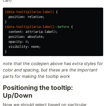
can)
[
data-tooltip
][
aria-label
]
{
position
:
relative
;
}
[
data-tooltip
][
aria-label
]
::before
{
content
:
attr
(
aria-label
);
position
:
absolute
;
opacity
:
0
;
visibility
:
none
;
}
note that the codepen above has extra styles for
color and spacing, but these are the important
parts for making the tooltip work
Positioning the tooltip:
Up/Down
Now we should select based on particular