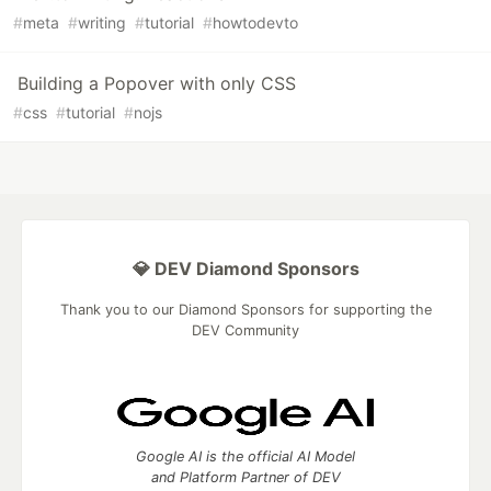
#
meta
#
writing
#
tutorial
#
howtodevto
Building a Popover with only CSS
#
css
#
tutorial
#
nojs
💎 DEV Diamond Sponsors
Thank you to our Diamond Sponsors for supporting the
DEV Community
Google AI is the official AI Model
and Platform Partner of DEV