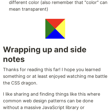
different color (also remember that "color" can
mean transparent)
Wrapping up and side
notes
Thanks for reading this far! I hope you learned
something or at least enjoyed watching me battle
the CSS dragon.
I like sharing and finding things like this where
common web design patterns can be done
without a massive JavaScript library or