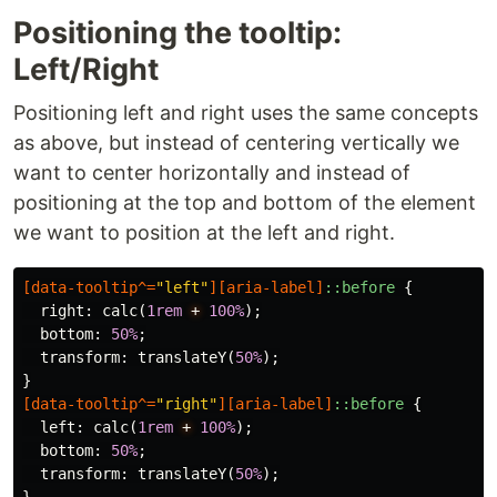
Positioning the tooltip:
Left/Right
Positioning left and right uses the same concepts
as above, but instead of centering vertically we
want to center horizontally and instead of
positioning at the top and bottom of the element
we want to position at the left and right.
[
data-tooltip
^=
"left"
][
aria-label
]
::before
{
right
:
calc
(
1rem
+
100%
);
bottom
:
50%
;
transform
:
translateY
(
50%
);
}
[
data-tooltip
^=
"right"
][
aria-label
]
::before
{
left
:
calc
(
1rem
+
100%
);
bottom
:
50%
;
transform
:
translateY
(
50%
);