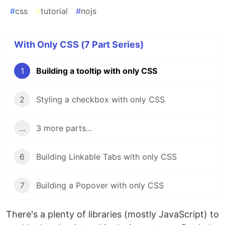
#
css
#
tutorial
#
nojs
With Only CSS (7 Part Series)
1
Building a tooltip with only CSS
2
Styling a checkbox with only CSS
...
3 more parts...
6
Building Linkable Tabs with only CSS
7
Building a Popover with only CSS
There's a plenty of libraries (mostly JavaScript) to