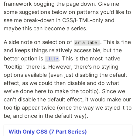
framework bogging the page down. Give me
some suggestions below on patterns you'd like to
see me break-down in CSS/HTML-only and
maybe this can become a series.
A side note on selection of
. This is fine
aria-label
and keeps things relatively accessible, but the
better option is
. This is the most native
title
"tooltip" there is. However, there's no styling
options available (even just disabling the default
effect, as we could then disable and do what
we've done here to make the tooltip). Since we
can't disable the default effect, it would make our
tooltip appear twice (once the way we styled it to
be, and once in the default way).
With Only CSS (7 Part Series)