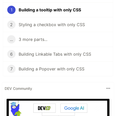
1
Building a tooltip with only CSS
2
Styling a checkbox with only CSS
...
3 more parts...
6
Building Linkable Tabs with only CSS
7
Building a Popover with only CSS
DEV Community