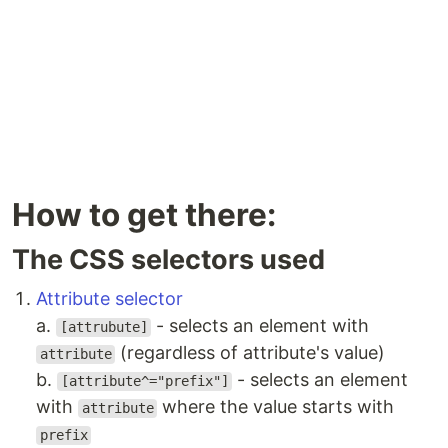
How to get there:
The CSS selectors used
Attribute selector
a.
- selects an element with
[attrubute]
(regardless of attribute's value)
attribute
b.
- selects an element
[attribute^="prefix"]
with
where the value starts with
attribute
prefix