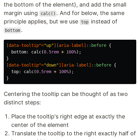
the bottom of the element), and add the small
margin using
. And for below, the same
calc()
principle applies, but we use
instead of
top
.
bottom
[
data-tooltip
^=
"up"
][
aria-label
]
::before
{
bottom
:
calc
(
0.5rem
+
100%
);
}
[
data-tooltip
^=
"down"
][
aria-label
]
::before
{
top
:
calc
(
0.5rem
+
100%
);
}
Centering the tooltip can be thought of as two
distinct steps:
Place the tooltip's right edge at exactly the
center of the element
Translate the tooltip to the right exactly half of