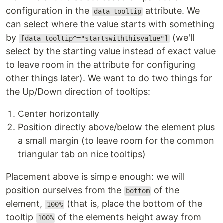
configuration in the
attribute. We
data-tooltip
can select where the value starts with something
by
(we'll
[data-tooltip^="startswiththisvalue"]
select by the starting value instead of exact value
to leave room in the attribute for configuring
other things later). We want to do two things for
the Up/Down direction of tooltips:
Center horizontally
Position directly above/below the element plus
a small margin (to leave room for the common
triangular tab on nice tooltips)
Placement above is simple enough: we will
position ourselves from the
of the
bottom
element,
(that is, place the bottom of the
100%
tooltip
of the elements height away from
100%