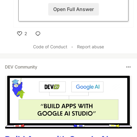
Open Full Answer
2
Like
Code of Conduct
•
Report abuse
DEV Community