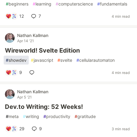
#
beginners
#
learning
#
computerscience
#
fundamentals
12
7
4 min read
Nathan Kallman
Apr 14 '21
Wireworld! Svelte Edition
#
showdev
#
javascript
#
svelte
#
cellularautomaton
9
4 min read
Nathan Kallman
Apr 5 '21
Dev.to Writing: 52 Weeks!
#
meta
#
writing
#
productivity
#
gratitude
29
9
3 min read