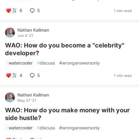
6
5
1 min read
Nathan Kallman
Jun 4 '21
WAO: How do you become a "celebrity"
developer?
#
watercooler
#
discuss
#
wronganswersonly
4
5
1 min read
Nathan Kallman
May 27 '21
WAO: How do you make money with your
side hustle?
#
watercooler
#
discuss
#
wronganswersonly