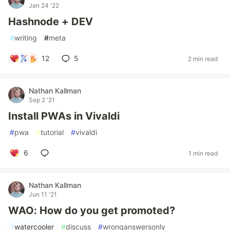
Jan 24 '22
Hashnode + DEV
#
writing
#
meta
12
5
2 min read
Nathan Kallman
Sep 2 '21
Install PWAs in Vivaldi
#
pwa
#
tutorial
#
vivaldi
6
1 min read
Nathan Kallman
Jun 11 '21
WAO: How do you get promoted?
#
watercooler
#
discuss
#
wronganswersonly