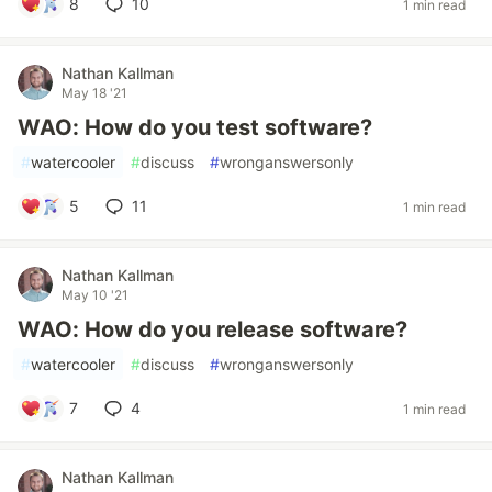
8
10
1 min read
Nathan Kallman
May 18 '21
WAO: How do you test software?
#
watercooler
#
discuss
#
wronganswersonly
5
11
1 min read
Nathan Kallman
May 10 '21
WAO: How do you release software?
#
watercooler
#
discuss
#
wronganswersonly
7
4
1 min read
Nathan Kallman