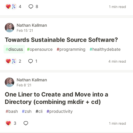
4
8
1 min read
Nathan Kallman
Feb 15 '21
Towards Sustainable Source Software?
#
discuss
#
opensource
#
programming
#
healthydebate
2
1
4 min read
Nathan Kallman
Feb 8 '21
One Liner to Create and Move into a
Directory (combining mkdir + cd)
#
bash
#
zsh
#
cli
#
productivity
3
1 min read