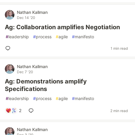
Nathan Kallman
Dec 14 '20
Ag: Collaboration amplifies Negotiation
#
leadership
#
process
#
agile
#
manifesto
1 min read
Nathan Kallman
Dec 7 '20
Ag: Demonstrations amplify
Specifications
#
leadership
#
process
#
agile
#
manifesto
2
2 min read
Nathan Kallman
Dec 3 '20