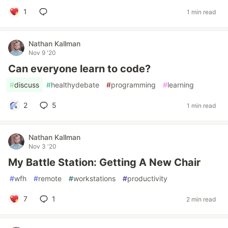
1
1 min read
Nathan Kallman
Nov 9 '20
Can everyone learn to code?
#
discuss
#
healthydebate
#
programming
#
learning
2
5
1 min read
Nathan Kallman
Nov 3 '20
My Battle Station: Getting A New Chair
#
wfh
#
remote
#
workstations
#
productivity
7
1
2 min read