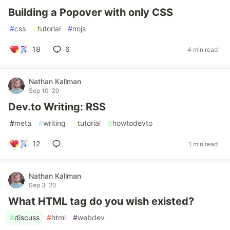
Building a Popover with only CSS
#
css
#
tutorial
#
nojs
18
6
4 min read
Nathan Kallman
Sep 10 '20
Dev.to Writing: RSS
#
meta
#
writing
#
tutorial
#
howtodevto
12
1 min read
Nathan Kallman
Sep 3 '20
What HTML tag do you wish existed?
#
discuss
#
html
#
webdev