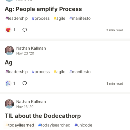
Ag: People amplify Process
#
leadership
#
process
#
agile
#
manifesto
1
3 min read
Nathan Kallman
Nov 23 '20
Ag
#
leadership
#
process
#
agile
#
manifesto
1
1 min read
Nathan Kallman
Nov 16 '20
TIL about the Dodecathorp
#
todayilearned
#
todayisearched
#
unicode