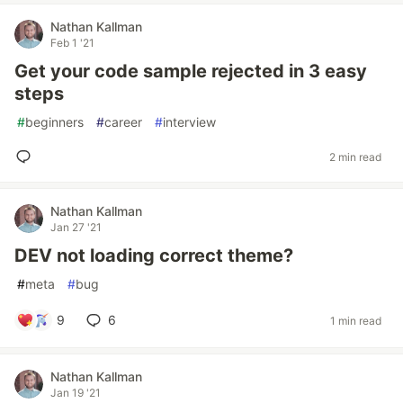
Nathan Kallman
Feb 1 '21
Get your code sample rejected in 3 easy
steps
#
beginners
#
career
#
interview
2 min read
Nathan Kallman
Jan 27 '21
DEV not loading correct theme?
#
meta
#
bug
9
6
1 min read
Nathan Kallman
Jan 19 '21