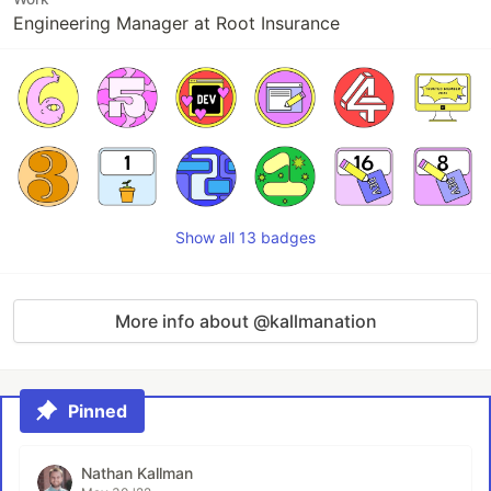
Engineering Manager at Root Insurance
Show all 13 badges
More info about @kallmanation
Pinned
Nathan Kallman