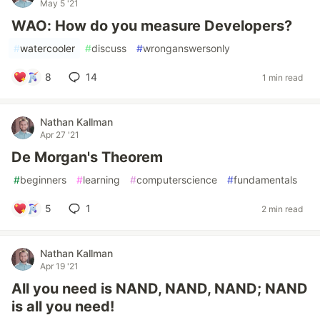
May 5 '21
WAO: How do you measure Developers?
#
watercooler
#
discuss
#
wronganswersonly
8
14
1 min read
Nathan Kallman
Apr 27 '21
De Morgan's Theorem
#
beginners
#
learning
#
computerscience
#
fundamentals
5
1
2 min read
Nathan Kallman
Apr 19 '21
All you need is NAND, NAND, NAND; NAND
is all you need!