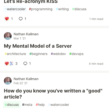
Let's Re-acronym KISS
#
watercooler
#
programming
#
writing
#
discuss
1
1
1 min read
Nathan Kallman
Mar 1 '21
My Mental Model of a Server
#
architecture
#
beginners
#
webdev
#
devops
3
1
4 min read
Nathan Kallman
Feb 22 '21
How do you know you've written a "good"
article?
#
discuss
#
meta
#
help
#
watercooler