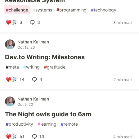
Reasonable System
#
challenge
#
systems
#
programming
#
technology
3
3
3 min read
Nathan Kallman
Oct 12 '20
Dev.to Writing: Milestones
#
meta
#
writing
#
gratitude
14
4
2 min read
Nathan Kallman
Oct 5 '20
The Night owls guide to 6am
#
productivity
#
learning
#
remote
51
13
4 min read