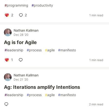
#
programming
#
productivity
2
2
1 min read
Nathan Kallman
Dec 28 '20
Ag is for Agile
#
leadership
#
process
#
agile
#
manifesto
1
1 min read
Nathan Kallman
Dec 21 '20
Ag: Iterations amplify Intentions
#
leadership
#
process
#
agile
#
manifesto
2 min read