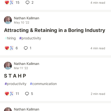
15
2
4 min read
Nathan Kallman
May 10 '22
Attracting & Retaining in a Boring Industry
#
hiring
#
productivity
6
1
4 min read
Nathan Kallman
Mar 11 '22
S T A H P
#
productivity
#
communication
11
5
2 min read
Nathan Kallman