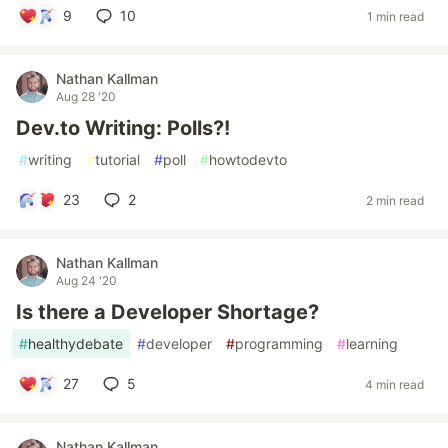
9
10
1 min read
Nathan Kallman
Aug 28 '20
Dev.to Writing: Polls?!
#
writing
#
tutorial
#
poll
#
howtodevto
23
2
2 min read
Nathan Kallman
Aug 24 '20
Is there a Developer Shortage?
#
healthydebate
#
developer
#
programming
#
learning
27
5
4 min read
Nathan Kallman