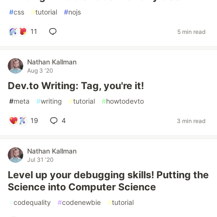
#
css
#
tutorial
#
nojs
11
5 min read
Nathan Kallman
Aug 3 '20
Dev.to Writing: Tag, you're it!
#
meta
#
writing
#
tutorial
#
howtodevto
19
4
3 min read
Nathan Kallman
Jul 31 '20
Level up your debugging skills! Putting the
Science into Computer Science
#
codequality
#
codenewbie
#
tutorial