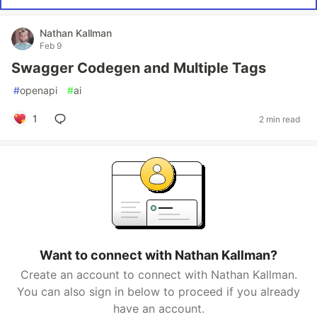
Nathan Kallman
Feb 9
Swagger Codegen and Multiple Tags
#
openapi
#
ai
1
2 min read
Want to connect with Nathan Kallman?
Create an account to connect with Nathan Kallman.
You can also sign in below to proceed if you already
have an account.