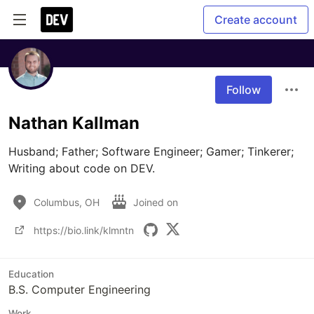
Create account
Follow
Nathan Kallman
Husband; Father; Software Engineer; Gamer; Tinkerer; 
Writing about code on DEV. 
Columbus, OH
Joined on
https://bio.link/klmntn
Education
B.S. Computer Engineering
Work