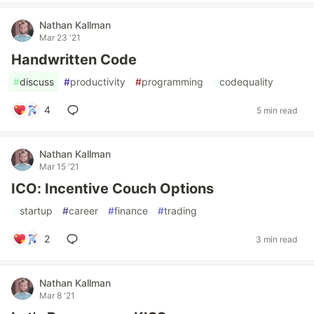
Nathan Kallman
Mar 23 '21
Handwritten Code
#
discuss
#
productivity
#
programming
#
codequality
4
5 min read
Nathan Kallman
Mar 15 '21
ICO: Incentive Couch Options
#
startup
#
career
#
finance
#
trading
2
3 min read
Nathan Kallman
Mar 8 '21