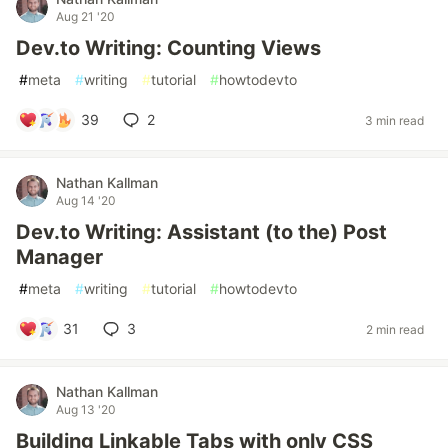
Aug 21 '20
Dev.to Writing: Counting Views
#
meta
#
writing
#
tutorial
#
howtodevto
39
2
3 min read
Nathan Kallman
Aug 14 '20
Dev.to Writing: Assistant (to the) Post
Manager
#
meta
#
writing
#
tutorial
#
howtodevto
31
3
2 min read
Nathan Kallman
Aug 13 '20
Building Linkable Tabs with only CSS