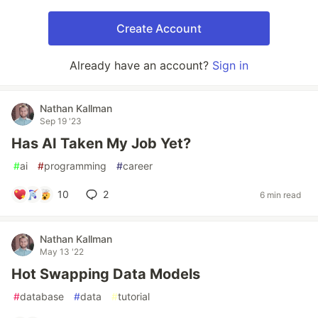
Create Account
Already have an account?
Sign in
Nathan Kallman
Sep 19 '23
Has AI Taken My Job Yet?
#
ai
#
programming
#
career
10
2
6 min read
Nathan Kallman
May 13 '22
Hot Swapping Data Models
#
database
#
data
#
tutorial