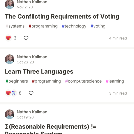
Nathan Kallman
Nov 2 '20
The Conflicting Requirements of Voting
#
systems
#
programming
#
technology
#
voting
3
4 min read
Nathan Kallman
Oct 26 '20
Learn Three Languages
#
beginners
#
programming
#
computerscience
#
learning
8
3 min read
Nathan Kallman
Oct 19 '20
Σ(Reasonable Requirements) !=