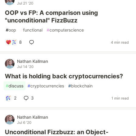
Jul 21 '20
OOP vs FP: A comparison using
"unconditional" FizzBuzz
#
oop
#
functional
#
computerscience
8
4 min read
Nathan Kallman
Jul 14 '20
What is holding back cryptocurrencies?
#
discuss
#
cryptocurrencies
#
blockchain
2
3
1 min read
Nathan Kallman
Jul 6 '20
Unconditional Fizzbuzz: an Object-