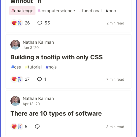
without `if`
#
challenge
#
computerscience
#
functional
#
oop
26
55
2 min read
Nathan Kallman
Jun 3 '20
Building a tooltip with only CSS
#
css
#
tutorial
#
nojs
27
1
7 min read
Nathan Kallman
Apr 13 '20
There are 10 types of software
5
3 min read