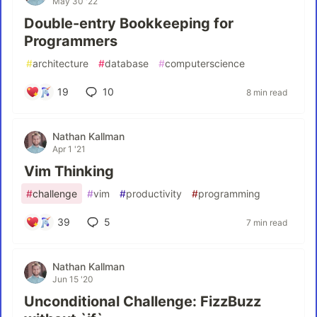
May 30 '22
Double-entry Bookkeeping for
Programmers
#
architecture
#
database
#
computerscience
19
10
8 min read
Nathan Kallman
Apr 1 '21
Vim Thinking
#
challenge
#
vim
#
productivity
#
programming
39
5
7 min read
Nathan Kallman
Jun 15 '20
Unconditional Challenge: FizzBuzz