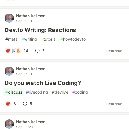
Nathan Kallman
Sep 29 '20
Dev.to Writing: Reactions
#
meta
#
writing
#
tutorial
#
howtodevto
24
2
1 min read
Nathan Kallman
Sep 25 '20
Do you watch Live Coding?
#
discuss
#
livecoding
#
devlive
#
coding
3
5
1 min read
Nathan Kallman
Sep 17 '20