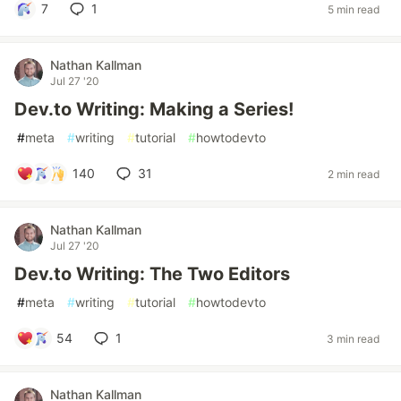
7
1
5 min read
Nathan Kallman
Jul 27 '20
Dev.to Writing: Making a Series!
#
meta
#
writing
#
tutorial
#
howtodevto
140
31
2 min read
Nathan Kallman
Jul 27 '20
Dev.to Writing: The Two Editors
#
meta
#
writing
#
tutorial
#
howtodevto
54
1
3 min read
Nathan Kallman