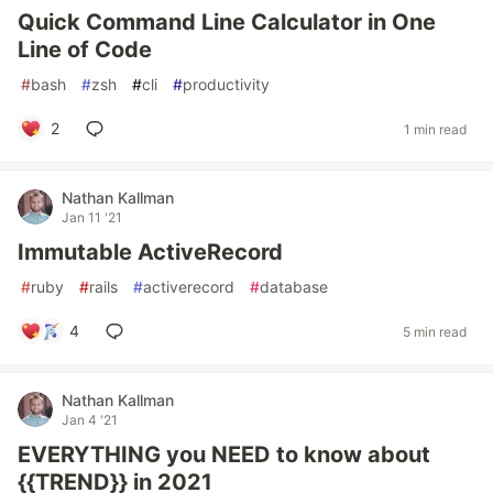
Quick Command Line Calculator in One
Line of Code
#
bash
#
zsh
#
cli
#
productivity
2
1 min read
Nathan Kallman
Jan 11 '21
Immutable ActiveRecord
#
ruby
#
rails
#
activerecord
#
database
4
5 min read
Nathan Kallman
Jan 4 '21
EVERYTHING you NEED to know about
{{TREND}} in 2021