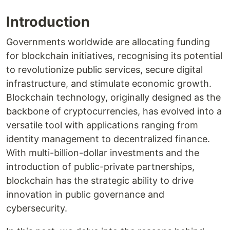
Introduction
Governments worldwide are allocating funding
for blockchain initiatives, recognising its potential
to revolutionize public services, secure digital
infrastructure, and stimulate economic growth.
Blockchain technology, originally designed as the
backbone of cryptocurrencies, has evolved into a
versatile tool with applications ranging from
identity management to decentralized finance.
With multi-billion-dollar investments and the
introduction of public-private partnerships,
blockchain has the strategic ability to drive
innovation in public governance and
cybersecurity.