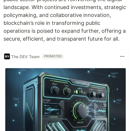
landscape. With continued investments, strategic
policymaking, and collaborative innovation,
blockchain’s role in transforming public
operations is poised to expand further, offering a
secure, efficient, and transparent future for all.
The DEV Team
PROMOTED