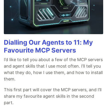
Dialling Our Agents to 11: My
Favourite MCP Servers
I’d like to tell you about a few of the MCP servers
and agent skills that I use most often. I’ll tell you
what they do, how I use them, and how to install
them.
This first part will cover the MCP servers, and I’ll
share my favourite agent skills in the second
part.