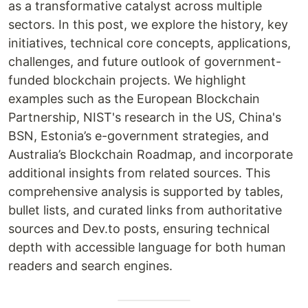
as a transformative catalyst across multiple
sectors. In this post, we explore the history, key
initiatives, technical core concepts, applications,
challenges, and future outlook of government-
funded blockchain projects. We highlight
examples such as the European Blockchain
Partnership, NIST's research in the US, China's
BSN, Estonia’s e-government strategies, and
Australia’s Blockchain Roadmap, and incorporate
additional insights from related sources. This
comprehensive analysis is supported by tables,
bullet lists, and curated links from authoritative
sources and Dev.to posts, ensuring technical
depth with accessible language for both human
readers and search engines.