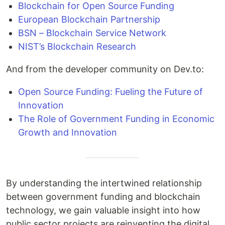
Blockchain for Open Source Funding
European Blockchain Partnership
BSN – Blockchain Service Network
NIST’s Blockchain Research
And from the developer community on Dev.to:
Open Source Funding: Fueling the Future of
Innovation
The Role of Government Funding in Economic
Growth and Innovation
By understanding the intertwined relationship
between government funding and blockchain
technology, we gain valuable insight into how
public sector projects are reinventing the digital