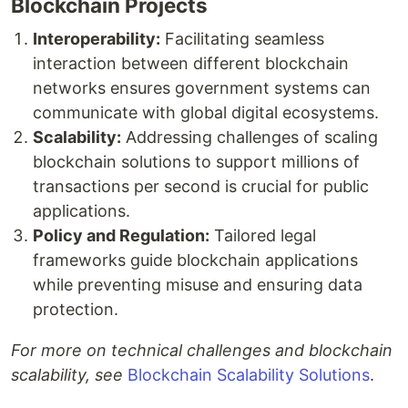
Blockchain Projects
Interoperability:
Facilitating seamless
interaction between different blockchain
networks ensures government systems can
communicate with global digital ecosystems.
Scalability:
Addressing challenges of scaling
blockchain solutions to support millions of
transactions per second is crucial for public
applications.
Policy and Regulation:
Tailored legal
frameworks guide blockchain applications
while preventing misuse and ensuring data
protection.
For more on technical challenges and blockchain
scalability, see
Blockchain Scalability Solutions
.