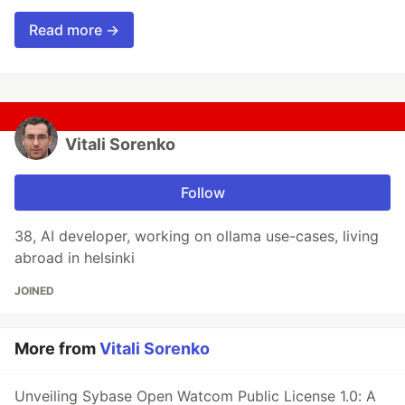
Read more →
Vitali Sorenko
Follow
38, AI developer, working on ollama use-cases, living
abroad in helsinki
JOINED
More from
Vitali Sorenko
Unveiling Sybase Open Watcom Public License 1.0: A