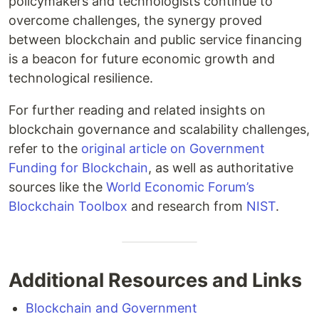
policymakers and technologists continue to
overcome challenges, the synergy proved
between blockchain and public service financing
is a beacon for future economic growth and
technological resilience.
For further reading and related insights on
blockchain governance and scalability challenges,
refer to the
original article on Government
Funding for Blockchain
, as well as authoritative
sources like the
World Economic Forum’s
Blockchain Toolbox
and research from
NIST
.
Additional Resources and Links
Blockchain and Government