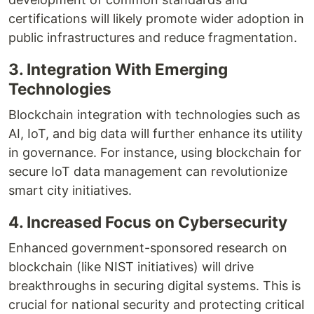
certifications will likely promote wider adoption in
public infrastructures and reduce fragmentation.
3. Integration With Emerging
Technologies
Blockchain integration with technologies such as
AI, IoT, and big data will further enhance its utility
in governance. For instance, using blockchain for
secure IoT data management can revolutionize
smart city initiatives.
4. Increased Focus on Cybersecurity
Enhanced government-sponsored research on
blockchain (like NIST initiatives) will drive
breakthroughs in securing digital systems. This is
crucial for national security and protecting critical