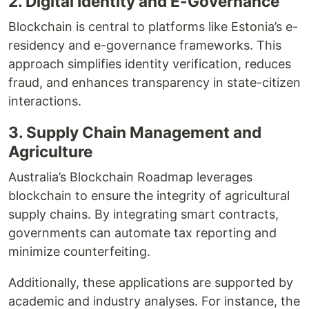
2. Digital Identity and E-Governance
Blockchain is central to platforms like Estonia’s e-
residency and e-governance frameworks. This
approach simplifies identity verification, reduces
fraud, and enhances transparency in state-citizen
interactions.
3. Supply Chain Management and
Agriculture
Australia’s Blockchain Roadmap leverages
blockchain to ensure the integrity of agricultural
supply chains. By integrating smart contracts,
governments can automate tax reporting and
minimize counterfeiting.
Additionally, these applications are supported by
academic and industry analyses. For instance, the