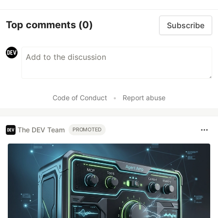
Top comments
(0)
Subscribe
Code of Conduct
•
Report abuse
The DEV Team
PROMOTED