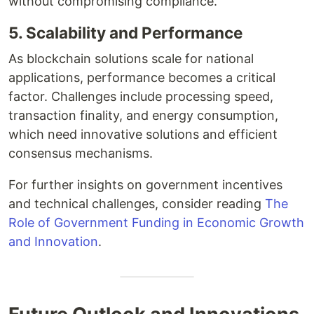
without compromising compliance.
5. Scalability and Performance
As blockchain solutions scale for national
applications, performance becomes a critical
factor. Challenges include processing speed,
transaction finality, and energy consumption,
which need innovative solutions and efficient
consensus mechanisms.
For further insights on government incentives
and technical challenges, consider reading
The
Role of Government Funding in Economic Growth
and Innovation
.