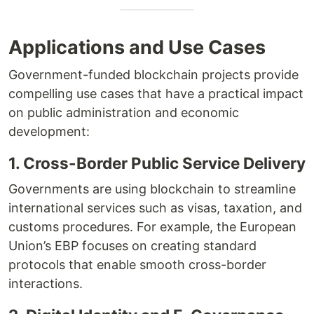
Applications and Use Cases
Government-funded blockchain projects provide
compelling use cases that have a practical impact
on public administration and economic
development:
1. Cross-Border Public Service Delivery
Governments are using blockchain to streamline
international services such as visas, taxation, and
customs procedures. For example, the European
Union’s EBP focuses on creating standard
protocols that enable smooth cross-border
interactions.