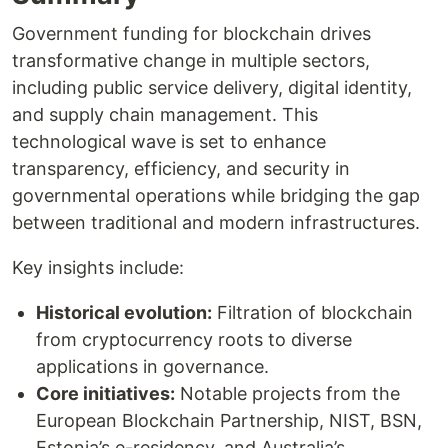
Government funding for blockchain drives
transformative change in multiple sectors,
including public service delivery, digital identity,
and supply chain management. This
technological wave is set to enhance
transparency, efficiency, and security in
governmental operations while bridging the gap
between traditional and modern infrastructures.
Key insights include:
Historical evolution:
Filtration of blockchain
from cryptocurrency roots to diverse
applications in governance.
Core initiatives:
Notable projects from the
European Blockchain Partnership, NIST, BSN,
Estonia’s e-residency, and Australia’s