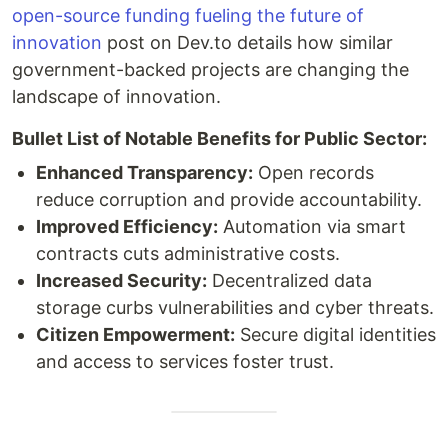
open-source funding fueling the future of
innovation
post on Dev.to details how similar
government-backed projects are changing the
landscape of innovation.
Bullet List of Notable Benefits for Public Sector:
Enhanced Transparency:
Open records
reduce corruption and provide accountability.
Improved Efficiency:
Automation via smart
contracts cuts administrative costs.
Increased Security:
Decentralized data
storage curbs vulnerabilities and cyber threats.
Citizen Empowerment:
Secure digital identities
and access to services foster trust.