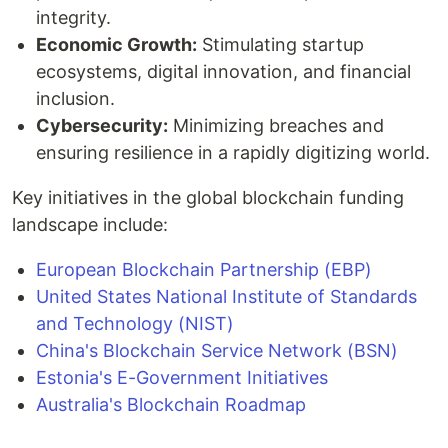
integrity.
Economic Growth:
Stimulating startup
ecosystems, digital innovation, and financial
inclusion.
Cybersecurity:
Minimizing breaches and
ensuring resilience in a rapidly digitizing world.
Key initiatives in the global blockchain funding
landscape include:
European Blockchain Partnership (EBP)
United States National Institute of Standards
and Technology (NIST)
China's Blockchain Service Network (BSN)
Estonia's E-Government Initiatives
Australia's Blockchain Roadmap