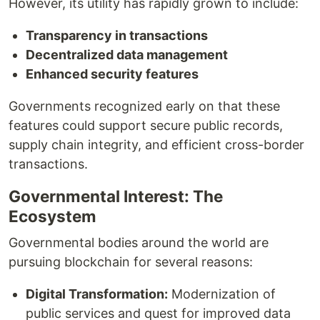
However, its utility has rapidly grown to include:
Transparency in transactions
Decentralized data management
Enhanced security features
Governments recognized early on that these
features could support secure public records,
supply chain integrity, and efficient cross-border
transactions.
Governmental Interest: The
Ecosystem
Governmental bodies around the world are
pursuing blockchain for several reasons:
Digital Transformation:
Modernization of
public services and quest for improved data