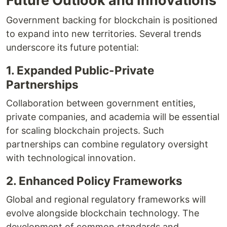
Future Outlook and Innovations
Government backing for blockchain is positioned
to expand into new territories. Several trends
underscore its future potential:
1. Expanded Public-Private
Partnerships
Collaboration between government entities,
private companies, and academia will be essential
for scaling blockchain projects. Such
partnerships can combine regulatory oversight
with technological innovation.
2. Enhanced Policy Frameworks
Global and regional regulatory frameworks will
evolve alongside blockchain technology. The
development of common standards and