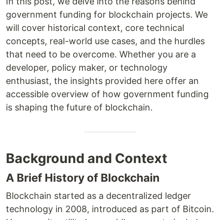
In this post, we delve into the reasons behind
government funding for blockchain projects. We
will cover historical context, core technical
concepts, real-world use cases, and the hurdles
that need to be overcome. Whether you are a
developer, policy maker, or technology
enthusiast, the insights provided here offer an
accessible overview of how government funding
is shaping the future of blockchain.
Background and Context
A Brief History of Blockchain
Blockchain started as a decentralized ledger
technology in 2008, introduced as part of Bitcoin.