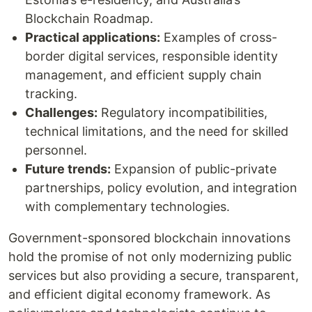
Blockchain Roadmap.
Practical applications:
Examples of cross-
border digital services, responsible identity
management, and efficient supply chain
tracking.
Challenges:
Regulatory incompatibilities,
technical limitations, and the need for skilled
personnel.
Future trends:
Expansion of public-private
partnerships, policy evolution, and integration
with complementary technologies.
Government-sponsored blockchain innovations
hold the promise of not only modernizing public
services but also providing a secure, transparent,
and efficient digital economy framework. As