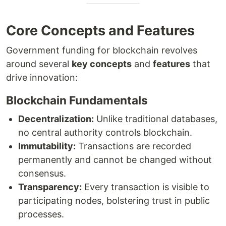
Core Concepts and Features
Government funding for blockchain revolves
around several
key concepts
and
features
that
drive innovation:
Blockchain Fundamentals
Decentralization:
Unlike traditional databases,
no central authority controls blockchain.
Immutability:
Transactions are recorded
permanently and cannot be changed without
consensus.
Transparency:
Every transaction is visible to
participating nodes, bolstering trust in public
processes.