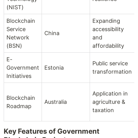
(NIST)
Blockchain
Expanding
Service
accessibility
China
Network
and
(BSN)
affordability
E-
Public service
Government
Estonia
transformation
Initiatives
Application in
Blockchain
Australia
agriculture &
Roadmap
taxation
Key Features of Government