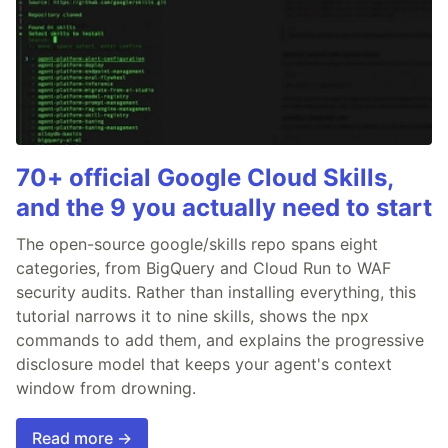
70+ official Google Cloud Skills,
and the 9 you actually need to start
The open-source google/skills repo spans eight
categories, from BigQuery and Cloud Run to WAF
security audits. Rather than installing everything, this
tutorial narrows it to nine skills, shows the npx
commands to add them, and explains the progressive
disclosure model that keeps your agent's context
window from drowning.
Read more →