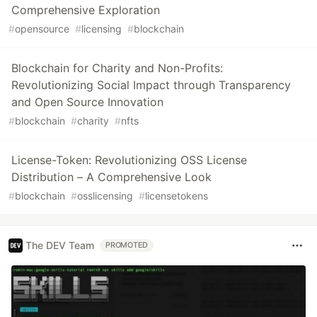
Comprehensive Exploration
#
opensource
#
licensing
#
blockchain
Blockchain for Charity and Non-Profits:
Revolutionizing Social Impact through Transparency
and Open Source Innovation
#
blockchain
#
charity
#
nfts
License-Token: Revolutionizing OSS License
Distribution – A Comprehensive Look
#
blockchain
#
osslicensing
#
licensetokens
The DEV Team
PROMOTED