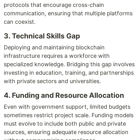
protocols that encourage cross-chain
communication, ensuring that multiple platforms
can coexist.
3. Technical Skills Gap
Deploying and maintaining blockchain
infrastructure requires a workforce with
specialized knowledge. Bridging this gap involves
investing in education, training, and partnerships
with private sectors and universities.
4. Funding and Resource Allocation
Even with government support, limited budgets
sometimes restrict project scale. Funding models
must evolve to include both public and private
sources, ensuring adequate resource allocation