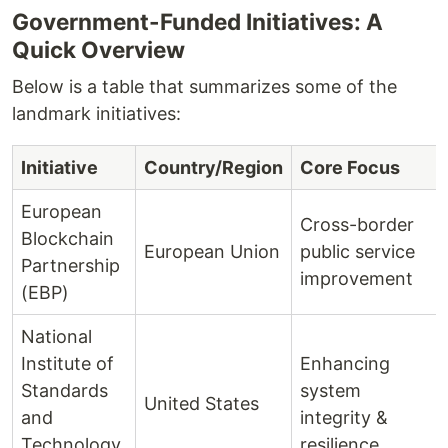
Government-Funded Initiatives: A
Quick Overview
Below is a table that summarizes some of the
landmark initiatives:
Initiative
Country/Region
Core Focus
European
Cross-border
Blockchain
European Union
public service
Partnership
improvement
(EBP)
National
Institute of
Enhancing
Standards
system
United States
and
integrity &
Technology
resilience