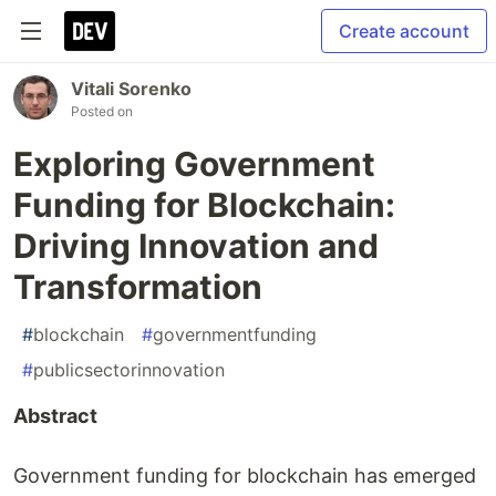
Create account
Vitali Sorenko
Posted on
Exploring Government
Funding for Blockchain:
Driving Innovation and
Transformation
#
blockchain
#
governmentfunding
#
publicsectorinnovation
Abstract
Government funding for blockchain has emerged