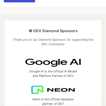
💎 DEV Diamond Sponsors
Thank you to our Diamond Sponsors for supporting the
DEV Community
Google AI is the official AI Model
and Platform Partner of DEV
Neon is the official database
partner of DEV