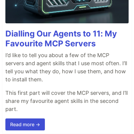
Dialling Our Agents to 11: My
Favourite MCP Servers
I’d like to tell you about a few of the MCP
servers and agent skills that I use most often. I’ll
tell you what they do, how I use them, and how
to install them.
This first part will cover the MCP servers, and I’ll
share my favourite agent skills in the second
part.
Read more →