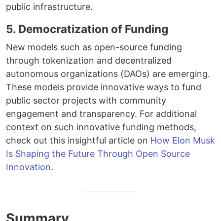
public infrastructure.
5. Democratization of Funding
New models such as open-source funding
through tokenization and decentralized
autonomous organizations (DAOs) are emerging.
These models provide innovative ways to fund
public sector projects with community
engagement and transparency. For additional
context on such innovative funding methods,
check out this insightful article on
How Elon Musk
Is Shaping the Future Through Open Source
Innovation
.
Summary