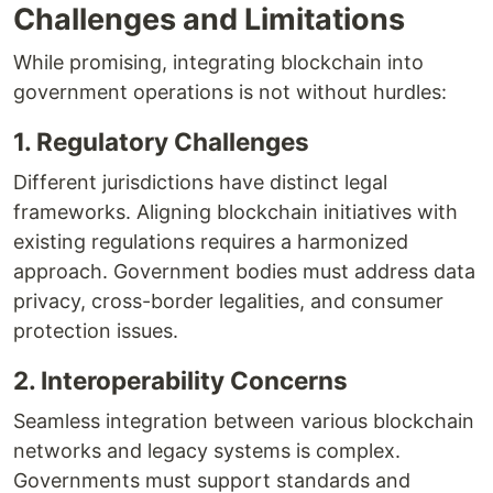
Challenges and Limitations
While promising, integrating blockchain into
government operations is not without hurdles:
1. Regulatory Challenges
Different jurisdictions have distinct legal
frameworks. Aligning blockchain initiatives with
existing regulations requires a harmonized
approach. Government bodies must address data
privacy, cross-border legalities, and consumer
protection issues.
2. Interoperability Concerns
Seamless integration between various blockchain
networks and legacy systems is complex.
Governments must support standards and