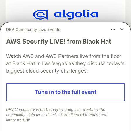
Algolia is the official search partner
DEV Community Live Events
of DEV
AWS Security LIVE! from Black Hat
Watch AWS and AWS Partners live from the floor
DEV Community
— A space to discuss and keep up software
at Black Hat in Las Vegas as they discuss today's
development and manage your software career
biggest cloud security challenges.
Home
DEV Challenges
DEV++
Videos
DEV Education Tracks
DEV Help
Advertise on DEV
Organization Accounts
DEV Showcase
About
Contact
Free Postgres Database
DEV Shop
MLH
Tune in to the full event
Code of Conduct
Privacy Policy
Terms of Use
Built on
Forem
— the
open source
software that powers
DEV
and other inclusive communities.
DEV Community is partnering to bring live events to the
Made with love and
Ruby on Rails
. DEV Community
©
2016 -
community. Join us or dismiss this billboard if you're not
interested. ❤️
2026.