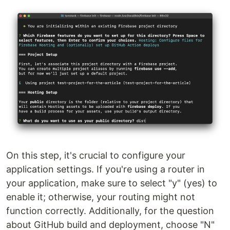
On this step, it's crucial to configure your
application settings. If you're using a router in
your application, make sure to select "y" (yes) to
enable it; otherwise, your routing might not
function correctly. Additionally, for the question
about GitHub build and deployment, choose "N"