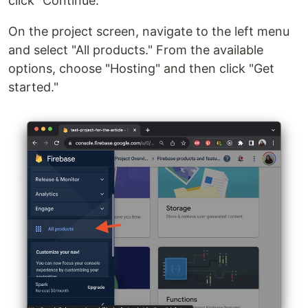
click "Continue."
On the project screen, navigate to the left menu
and select "All products." From the available
options, choose "Hosting" and then click "Get
started."