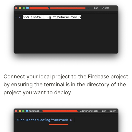
Connect your local project to the Firebase project
by ensuring the terminal is in the directory of the
project you want to deploy.