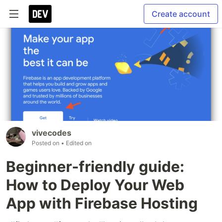
Create account
vivecodes
Posted on
• Edited on
Beginner-friendly guide:
How to Deploy Your Web
App with Firebase Hosting