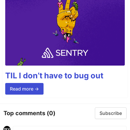
TIL I don’t have to bug out
Read more →
Top comments
(0)
Subscribe