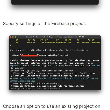
Specify settings of the Firebase project.
Choose an option to use an existing project on