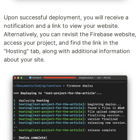
Upon successful deployment, you will receive a
notification and a link to view your website.
Alternatively, you can revisit the Firebase website,
access your project, and find the link in the
"Hosting" tab, along with additional information
about your site.