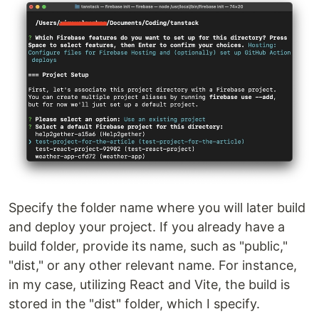
Specify the folder name where you will later build
and deploy your project. If you already have a
build folder, provide its name, such as "public,"
"dist," or any other relevant name. For instance,
in my case, utilizing React and Vite, the build is
stored in the "dist" folder, which I specify.