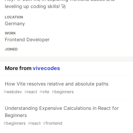
leveling up coding skills! 🚀
LOCATION
Germany
WORK
Frontend Developer
JOINED
More from
vivecodes
How Vite resolves relative and absolute paths
#
webdev
#
react
#
vite
#
beginners
Understanding Expensive Calculations in React for
Beginners
#
beginners
#
react
#
frontend