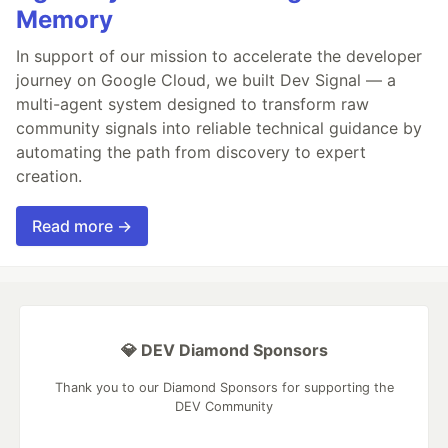
Memory
In support of our mission to accelerate the developer
journey on Google Cloud, we built Dev Signal — a
multi-agent system designed to transform raw
community signals into reliable technical guidance by
automating the path from discovery to expert
creation.
Read more →
💎 DEV Diamond Sponsors
Thank you to our Diamond Sponsors for supporting the
DEV Community