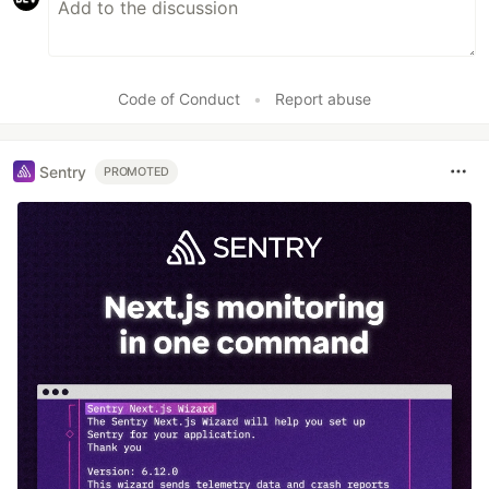
Code of Conduct
•
Report abuse
Sentry
PROMOTED