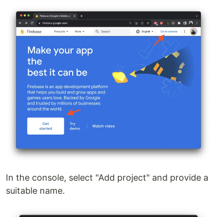
In the console, select "Add project" and provide a
suitable name.