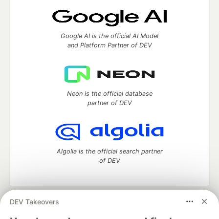
Google AI is the official AI Model
and Platform Partner of DEV
Neon is the official database
partner of DEV
Algolia is the official search partner
of DEV
DEV Takeovers
DEV Community
— A space to discuss and keep up software
development and manage your software career