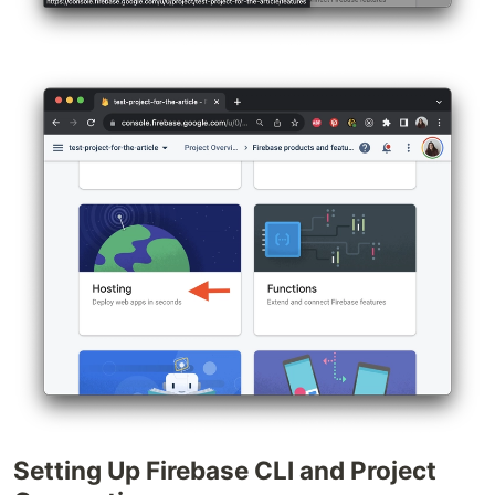
Setting Up Firebase CLI and Project