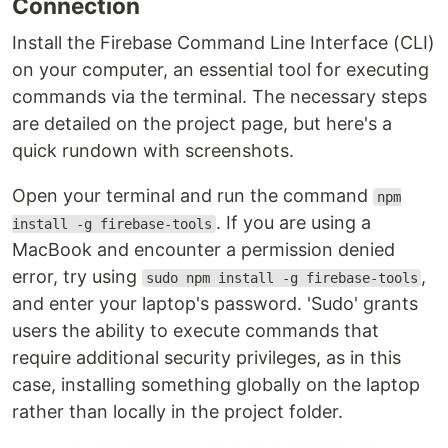
Connection
Install the Firebase Command Line Interface (CLI)
on your computer, an essential tool for executing
commands via the terminal. The necessary steps
are detailed on the project page, but here's a
quick rundown with screenshots.
Open your terminal and run the command
npm
. If you are using a
install -g firebase-tools
MacBook and encounter a permission denied
error, try using
,
sudo npm install -g firebase-tools
and enter your laptop's password. 'Sudo' grants
users the ability to execute commands that
require additional security privileges, as in this
case, installing something globally on the laptop
rather than locally in the project folder.