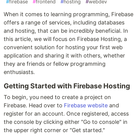
#
firebase
#
frontend
#
hosting
#
webdev
When it comes to learning programming, Firebase
offers a range of services, including databases
and hosting, that can be incredibly beneficial. In
this article, we will focus on Firebase Hosting, a
convenient solution for hosting your first web
application and sharing it with others, whether
they are friends or fellow programming
enthusiasts.
Getting Started with Firebase Hosting
To begin, you need to create a project on
Firebase. Head over to
Firebase website
and
register for an account. Once registered, access
the console by clicking either "Go to console" in
the upper right corner or "Get started."