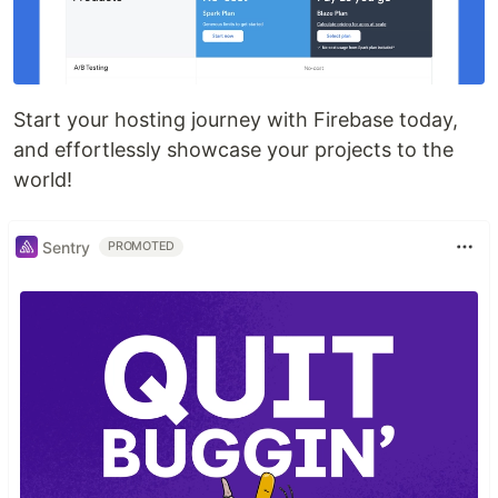
Start your hosting journey with Firebase today,
and effortlessly showcase your projects to the
world!
Sentry
PROMOTED