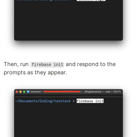
Then, run
and respond to the
firebase init
prompts as they appear.