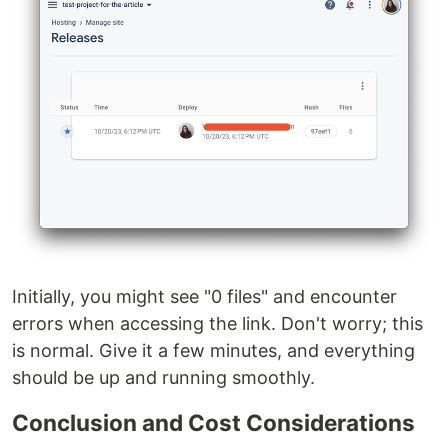
Initially, you might see "0 files" and encounter
errors when accessing the link. Don't worry; this
is normal. Give it a few minutes, and everything
should be up and running smoothly.
Conclusion and Cost Considerations