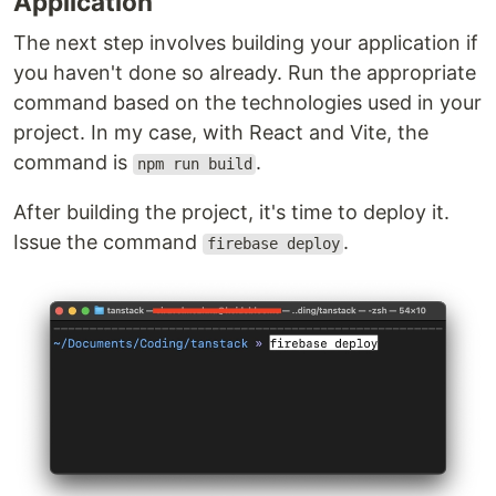
Application
The next step involves building your application if
you haven't done so already. Run the appropriate
command based on the technologies used in your
project. In my case, with React and Vite, the
command is
.
npm run build
After building the project, it's time to deploy it.
Issue the command
.
firebase deploy