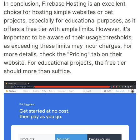
In conclusion, Firebase Hosting is an excellent
choice for hosting simple websites or pet
projects, especially for educational purposes, as it
offers a free tier with ample limits. However, it's
important to be aware of their usage thresholds,
as exceeding these limits may incur charges. For
more details, check the "Pricing" tab on their
website. For educational projects, the free tier
should more than suffice.