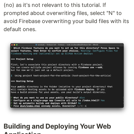
(no) as it's not relevant to this tutorial. If
prompted about overwriting files, select "N" to
avoid Firebase overwriting your build files with its
default ones.
Building and Deploying Your Web