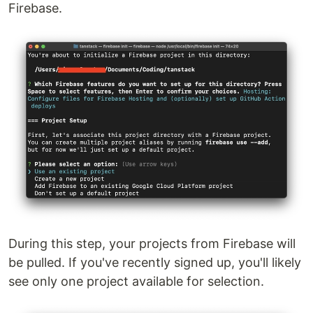
Firebase.
During this step, your projects from Firebase will
be pulled. If you've recently signed up, you'll likely
see only one project available for selection.