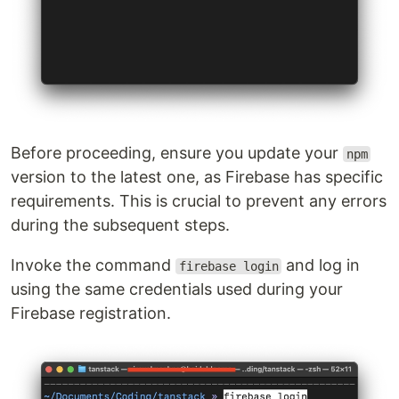
Before proceeding, ensure you update your
npm
version to the latest one, as Firebase has specific
requirements. This is crucial to prevent any errors
during the subsequent steps.
Invoke the command
and log in
firebase login
using the same credentials used during your
Firebase registration.