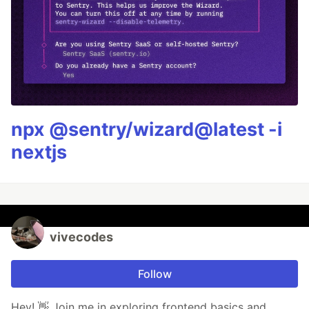
npx @sentry/wizard@latest -i
nextjs
vivecodes
Follow
Hey! 👋 Join me in exploring frontend basics and