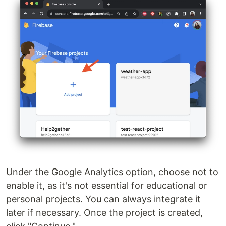
Under the Google Analytics option, choose not to
enable it, as it's not essential for educational or
personal projects. You can always integrate it
later if necessary. Once the project is created,