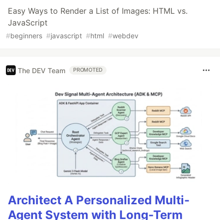
Easy Ways to Render a List of Images: HTML vs.
JavaScript
#
beginners
#
javascript
#
html
#
webdev
The DEV Team
PROMOTED
Architect A Personalized Multi-
Agent System with Long-Term