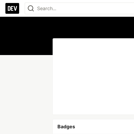
Badges