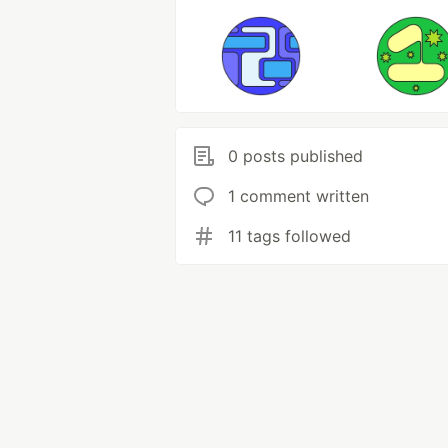
0 posts published
1 comment written
11 tags followed