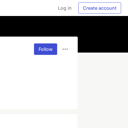
Log in
Create account
Follow