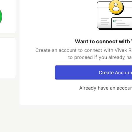
Want to connect with 
Create an account to connect with Vivek Ra
to proceed if you already h
Create Accoun
Already have an accou