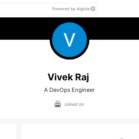
Powered by Algolia
Vivek Raj
A DevOps Engineer
Joined on