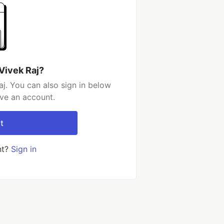
Vivek Raj?
j. You can also sign in below
ave an account.
t
nt?
Sign in