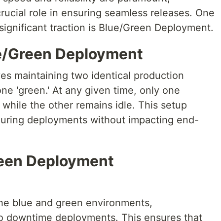
rucial role in ensuring seamless releases. One
significant traction is Blue/Green Deployment.
e/Green Deployment
s maintaining two identical production
ne 'green.' At any given time, only one
 while the other remains idle. This setup
 during deployments without impacting end-
reen Deployment
the blue and green environments,
ro downtime deployments. This ensures that