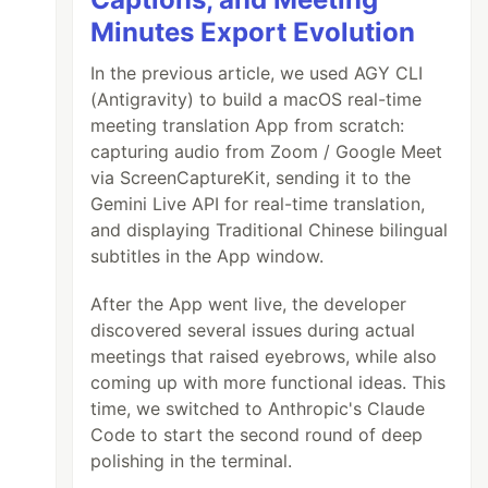
Minutes Export Evolution
In the previous article, we used AGY CLI
(Antigravity) to build a macOS real-time
meeting translation App from scratch:
capturing audio from Zoom / Google Meet
via ScreenCaptureKit, sending it to the
Gemini Live API for real-time translation,
and displaying Traditional Chinese bilingual
subtitles in the App window.
After the App went live, the developer
discovered several issues during actual
meetings that raised eyebrows, while also
coming up with more functional ideas. This
time, we switched to Anthropic's Claude
Code to start the second round of deep
polishing in the terminal.