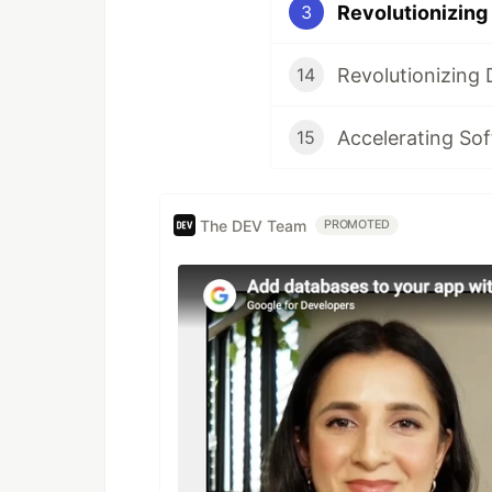
3
14
Accelerating So
15
The DEV Team
PROMOTED