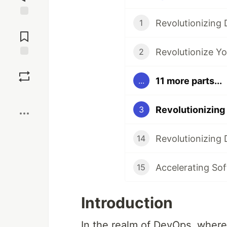
1
Jump to
Comments
2
Save
11 more parts...
...
Boost
3
14
Accelerating So
15
Introduction
In the realm of DevOps, where 