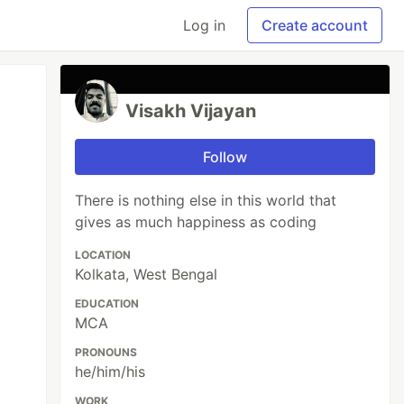
Log in
Create account
Visakh Vijayan
Follow
There is nothing else in this world that
gives as much happiness as coding
LOCATION
Kolkata, West Bengal
EDUCATION
MCA
PRONOUNS
he/him/his
WORK