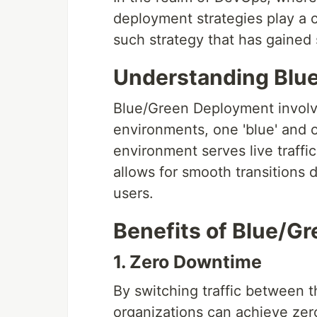
deployment strategies play a c
such strategy that has gained 
Understanding Blu
Blue/Green Deployment involve
environments, one 'blue' and o
environment serves live traffic
allows for smooth transitions
users.
Benefits of Blue/G
1. Zero Downtime
By switching traffic between 
organizations can achieve ze