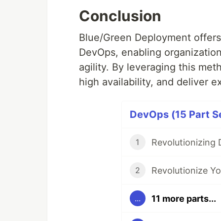
Conclusion
Blue/Green Deployment offers 
DevOps, enabling organization
agility. By leveraging this me
high availability, and deliver 
DevOps (15 Part Se
1
2
11 more parts...
...