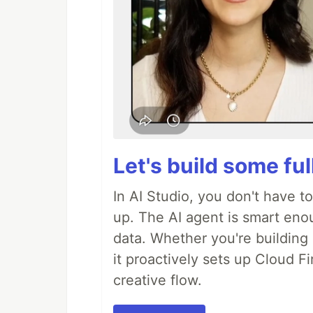
Let's build some fu
In AI Studio, you don't have t
up. The AI agent is smart en
data. Whether you're building a
it proactively sets up Cloud F
creative flow.