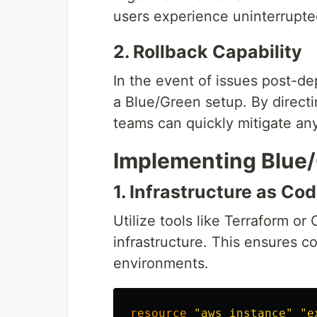
users experience uninterrupte
2. Rollback Capability
In the event of issues post-de
a Blue/Green setup. By directi
teams can quickly mitigate any
Implementing Blue
1. Infrastructure as Cod
Utilize tools like Terraform o
infrastructure. This ensures 
environments.
resource
"aws_instance"
"e