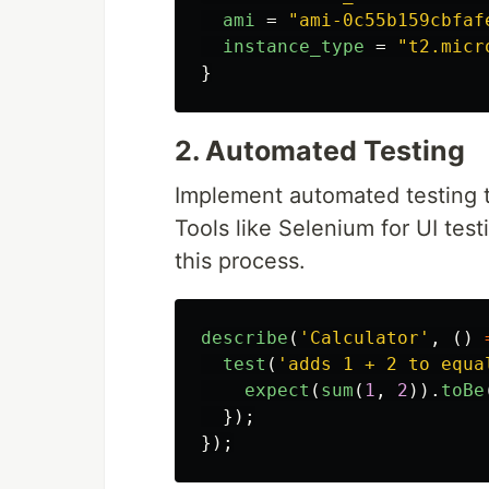
ami
=
"ami-0c55b159cbfaf
instance_type
=
"t2.micr
}
2. Automated Testing
Implement automated testing t
Tools like Selenium for UI test
this process.
describe
(
'
Calculator
'
,
()
test
(
'
adds 1 + 2 to equa
expect
(
sum
(
1
,
2
)).
toBe
});
});