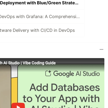
Revolutionizing Deployment with Blue/Green Strategy in DevOps
Revolutionizing DevOps with Grafana: A Comprehensive Guide
ftware Delivery with CI/CD in DevOps