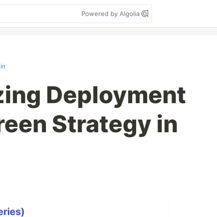
Powered by Algolia
in
zing Deployment
reen Strategy in
ries)