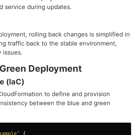
d service during updates.
ployment, rolling back changes is simplified in
ng traffic back to the stable environment,
 issues.
/Green Deployment
e (IaC)
r CloudFormation to define and provision
consistency between the blue and green
xample"
{