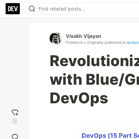
Visakh Vijayan
Posted on
• Originally published at
dumpd.
Revolutioni
with Blue/G
DevOps
Add
reaction
DevOps (15 Part Se