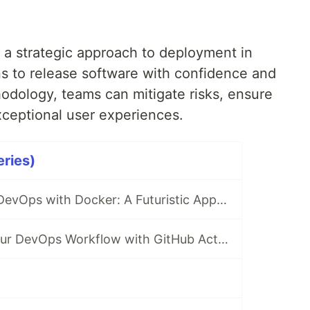
a strategic approach to deployment in
s to release software with confidence and
thodology, teams can mitigate risks, ensure
exceptional user experiences.
ries)
Revolutionizing DevOps with Docker: A Futuristic Approach
Revolutionize Your DevOps Workflow with GitHub Actions