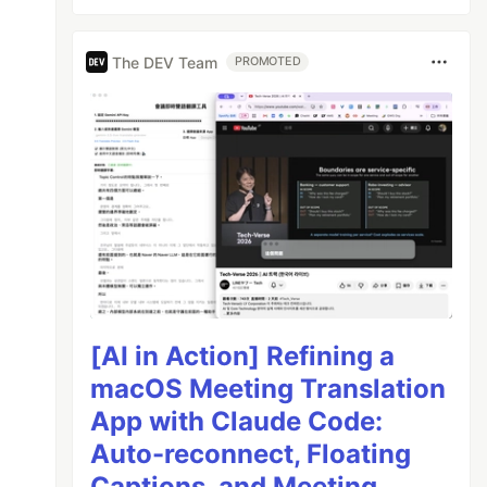
The DEV Team
PROMOTED
[AI in Action] Refining a
macOS Meeting Translation
App with Claude Code:
Auto-reconnect, Floating
Captions, and Meeting