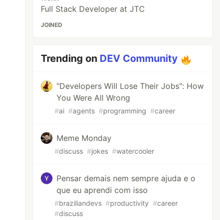
Full Stack Developer at JTC
JOINED
Trending on
DEV Community
"Developers Will Lose Their Jobs": How
You Were All Wrong
#
ai
#
agents
#
programming
#
career
Meme Monday
#
discuss
#
jokes
#
watercooler
Pensar demais nem sempre ajuda e o
que eu aprendi com isso
#
braziliandevs
#
productivity
#
career
#
discuss