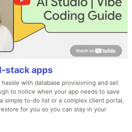
ll-stack apps
o hassle with database provisioning and set
ough to notice when your app needs to save
 simple to-do list or a complex client portal,
irestore for you so you can stay in your