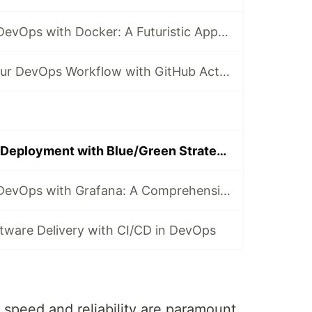
Revolutionizing DevOps with Docker: A Futuristic Approach
Revolutionize Your DevOps Workflow with GitHub Actions
Revolutionizing Deployment with Blue/Green Strategy in DevOps
Revolutionizing DevOps with Grafana: A Comprehensive Guide
ftware Delivery with CI/CD in DevOps
speed and reliability are paramount,