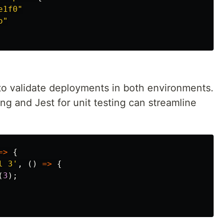
e1f0"
o"
o validate deployments in both environments.
ing and Jest for unit testing can streamline
=>
{
l 3
'
,
()
=>
{
(
3
);