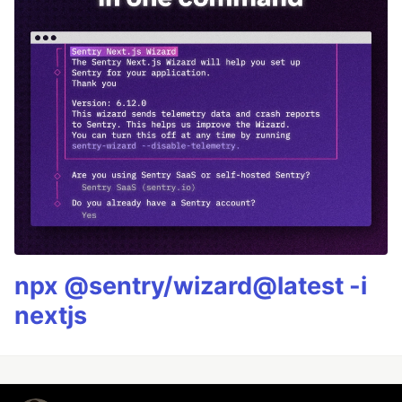
npx @sentry/wizard@latest -i
nextjs