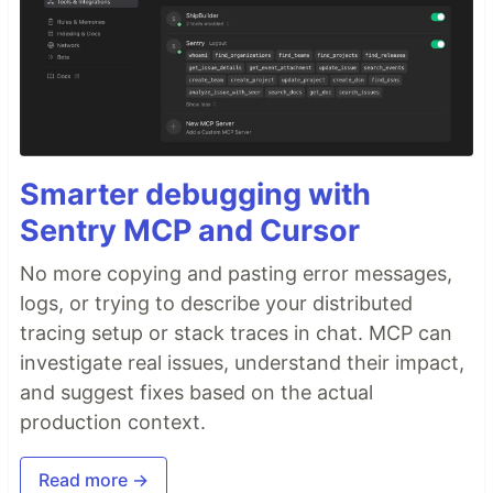
Smarter debugging with
Sentry MCP and Cursor
No more copying and pasting error messages,
logs, or trying to describe your distributed
tracing setup or stack traces in chat. MCP can
investigate real issues, understand their impact,
and suggest fixes based on the actual
production context.
Read more →