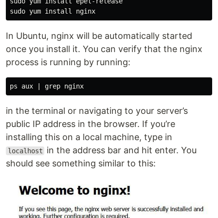
sudo yum install epel-release

In Ubuntu, nginx will be automatically started
once you install it. You can verify that the nginx
process is running by running:
in the terminal or navigating to your server’s
public IP address in the browser. If you’re
installing this on a local machine, type in
in the address bar and hit enter. You
localhost
should see something similar to this: