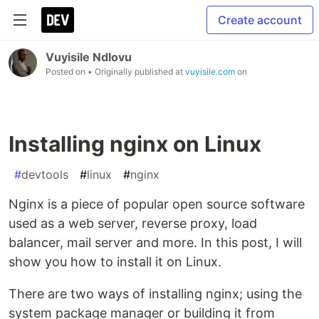
Create account
Vuyisile Ndlovu
Posted on
• Originally published at
vuyisile.com
on
Installing nginx on Linux
#
devtools
#
linux
#
nginx
Nginx is a piece of popular open source software
used as a web server, reverse proxy, load
balancer, mail server and more. In this post, I will
show you how to install it on Linux.
There are two ways of installing nginx; using the
system package manager or building it from