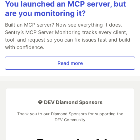
You launched an MCP server, but
are you monitoring it?
Built an MCP server? Now see everything it does.
Sentry’s MCP Server Monitoring tracks every client,
tool, and request so you can fix issues fast and build
with confidence.
Read more
💎 DEV Diamond Sponsors
Thank you to our Diamond Sponsors for supporting the
DEV Community