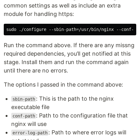
common settings as well as include an extra
module for handling https:
Run the command above. If there are any missng
required dependencies, you’ll get notified at this
stage. Install them and run the command again
until there are no errors.
The options I passed in the command above:
: This is the path to the nginx
sbin-path
executable file
: Path to the configuration file that
conf-path
nginx will use
: Path to where error logs will
error-log-path