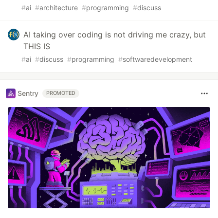
#
ai
#
architecture
#
programming
#
discuss
AI taking over coding is not driving me crazy, but
THIS IS
#
ai
#
discuss
#
programming
#
softwaredevelopment
Sentry
PROMOTED