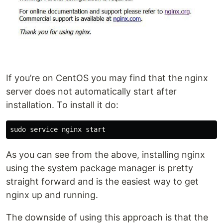
If you’re on CentOS you may find that the nginx
server does not automatically start after
installation. To install it do:
As you can see from the above, installing nginx
using the system package manager is pretty
straight forward and is the easiest way to get
nginx up and running.
The downside of using this approach is that the