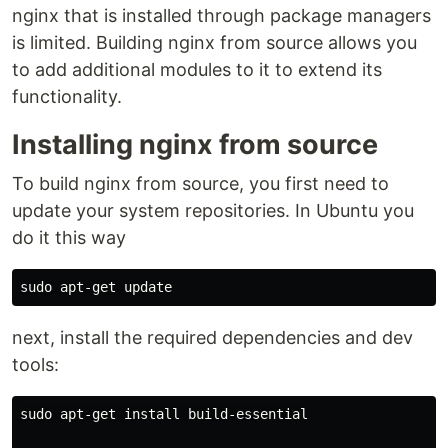
nginx that is installed through package managers
is limited. Building nginx from source allows you
to add additional modules to it to extend its
functionality.
Installing nginx from source
To build nginx from source, you first need to
update your system repositories. In Ubuntu you
do it this way
next, install the required dependencies and dev
tools:
sudo apt-get install build-essential
