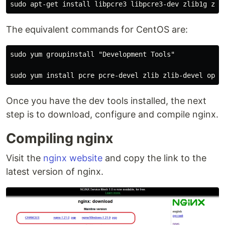
The equivalent commands for CentOS are:
sudo yum groupinstall "Development Tools"

Once you have the dev tools installed, the next
step is to download, configure and compile nginx.
Compiling nginx
Visit the
nginx website
and copy the link to the
latest version of nginx.