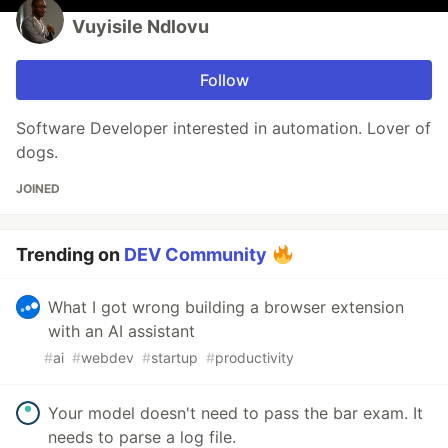
Vuyisile Ndlovu
Follow
Software Developer interested in automation. Lover of
dogs.
JOINED
Trending on
DEV Community
What I got wrong building a browser extension
with an AI assistant
#
ai
#
webdev
#
startup
#
productivity
Your model doesn't need to pass the bar exam. It
needs to parse a log file.