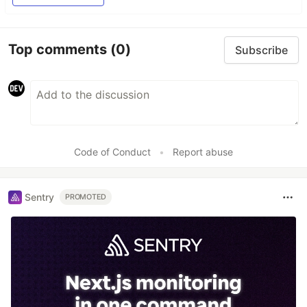
Top comments
(0)
Subscribe
Code of Conduct
•
Report abuse
Sentry
PROMOTED