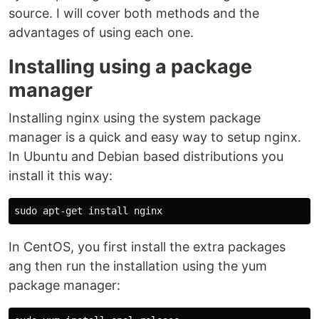
source. I will cover both methods and the
advantages of using each one.
Installing using a package
manager
Installing nginx using the system package
manager is a quick and easy way to setup nginx.
In Ubuntu and Debian based distributions you
install it this way:
In CentOS, you first install the extra packages
ang then run the installation using the yum
package manager: