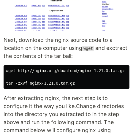
Next, download the nginx source code to a
location on the computer using
and exctract
wget
the contents of the tar ball:
wget http://nginx.org/download/nginx-1.21.0.tar.gz

After extracting nginx, the next step is to
configure it the way you like.Change directories
into the directory you extracted to in the step
above and run the following command. The
command below will configure nginx using