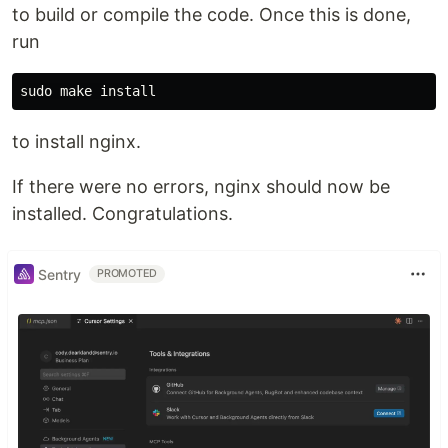
to build or compile the code. Once this is done,
run
to install nginx.
If there were no errors, nginx should now be
installed. Congratulations.
Sentry
PROMOTED