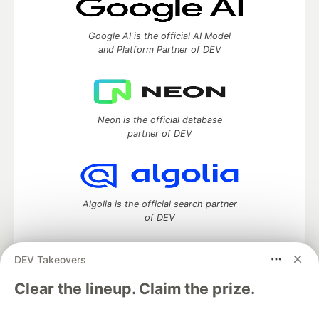
Google AI is the official AI Model
and Platform Partner of DEV
Neon is the official database
partner of DEV
Algolia is the official search partner
of DEV
DEV Takeovers
DEV Community
— A space to discuss and keep up software
Clear the lineup. Claim the prize.
development and manage your software career
Home
DEV Challenges
DEV++
Videos