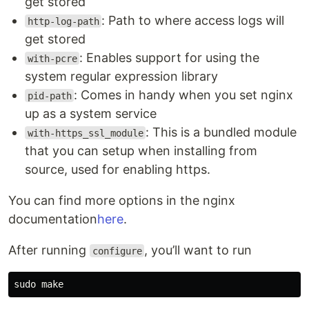
get stored
: Path to where access logs will
http-log-path
get stored
: Enables support for using the
with-pcre
system regular expression library
: Comes in handy when you set nginx
pid-path
up as a system service
: This is a bundled module
with-https_ssl_module
that you can setup when installing from
source, used for enabling https.
You can find more options in the nginx
documentation
here
.
After running
, you’ll want to run
configure