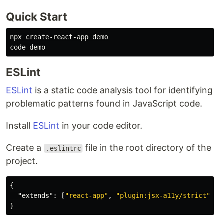
Quick Start
npx create-react-app demo

ESLint
ESLint
is a static code analysis tool for identifying
problematic patterns found in JavaScript code.
Install
ESLint
in your code editor.
Create a
file in the root directory of the
.eslintrc
project.
{
"extends"
:
[
"react-app"
,
"plugin:jsx-a11y/strict"
]
}