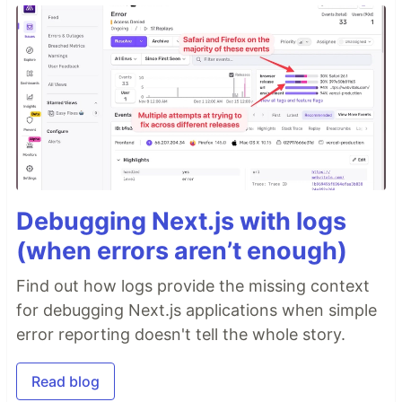
Debugging Next.js with logs
(when errors aren’t enough)
Find out how logs provide the missing context
for debugging Next.js applications when simple
error reporting doesn't tell the whole story.
Read blog