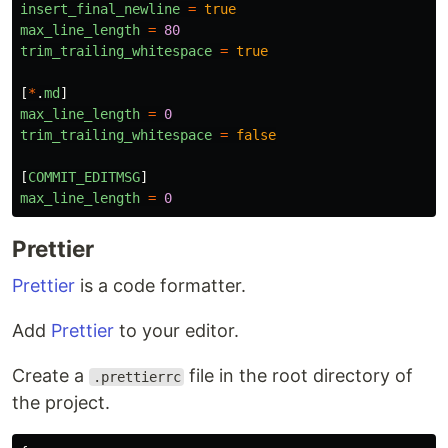
insert_final_newline
=
true
max_line_length
=
80
trim_trailing_whitespace
=
true
[
*
.
md
]
max_line_length
=
0
trim_trailing_whitespace
=
false
[
COMMIT_EDITMSG
]
max_line_length
=
0
Prettier
Prettier
is a code formatter.
Add
Prettier
to your editor.
Create a
file in the root directory of
.prettierrc
the project.