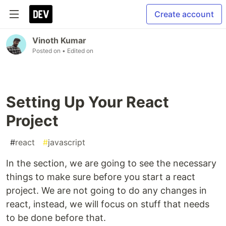
Create account
Vinoth Kumar
Posted on
• Edited on
Setting Up Your React
Project
#
react
#
javascript
In the section, we are going to see the necessary
things to make sure before you start a react
project. We are not going to do any changes in
react, instead, we will focus on stuff that needs
to be done before that.