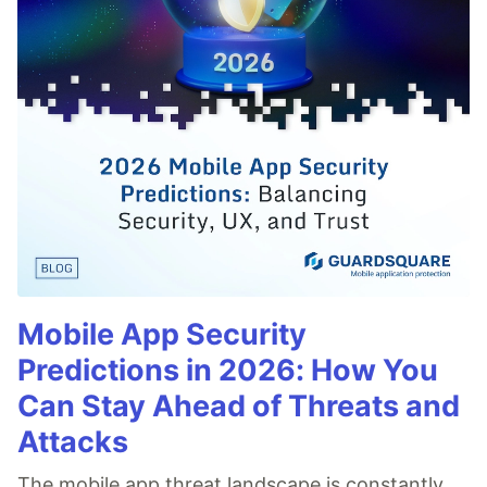
Mobile App Security
Predictions in 2026: How You
Can Stay Ahead of Threats and
Attacks
The mobile app threat landscape is constantly