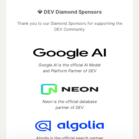
💎 DEV Diamond Sponsors
Thank you to our Diamond Sponsors for supporting the
DEV Community
Google AI is the official AI Model
and Platform Partner of DEV
Neon is the official database
partner of DEV
Algolia is the official search partner