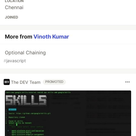
LOCATION
Chennai
JOINED
More from
Vinoth Kumar
Optional Chaining
#
javascript
The DEV Team
PROMOTED