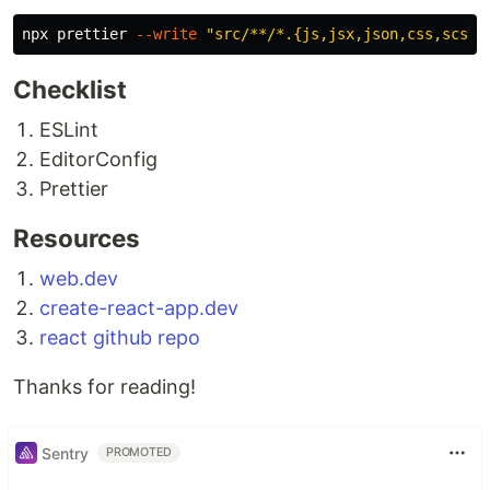
npx prettier 
--write
"src/**/*.{js,jsx,json,css,scss,
Checklist
ESLint
EditorConfig
Prettier
Resources
web.dev
create-react-app.dev
react github repo
Thanks for reading!
Sentry
PROMOTED