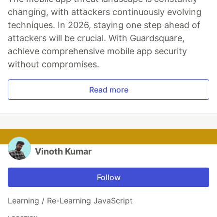
changing, with attackers continuously evolving
techniques. In 2026, staying one step ahead of
attackers will be crucial. With Guardsquare,
achieve comprehensive mobile app security
without compromises.
Read more
Vinoth Kumar
Follow
Learning / Re-Learning JavaScript