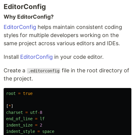
EditorConfig
Why EditorConfig?
EditorConfig
helps maintain consistent coding
styles for multiple developers working on the
same project across various editors and IDEs.
Install
EditorConfig
in your code editor.
Create a
file in the root directory of
.editorconfig
the project.
root
=
true
[
*
]
charset
=
utf
-
8
end_of_line
=
lf
indent_size
=
2
indent_style
=
space