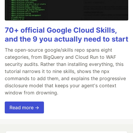
70+ official Google Cloud Skills,
and the 9 you actually need to start
The open-source google/skills repo spans eight
categories, from BigQuery and Cloud Run to WAF
security audits. Rather than installing everything, this
tutorial narrows it to nine skills, shows the npx
commands to add them, and explains the progressive
disclosure model that keeps your agent's context
window from drowning.
Read more →