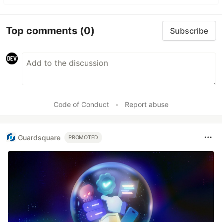
Top comments
(0)
Subscribe
Code of Conduct
•
Report abuse
Guardsquare
PROMOTED