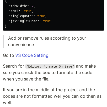
{
"tabWidth"
:
2
,
"semi"
:
true
,
"singleQuote"
:
true
,
"jsxSingleQuote"
:
true
}
Add or remove rules according to your
convenience
Go to
VS Code Setting
Search for
and make
"Editor: Formate On Save"
sure you check the box to formate the code
when you save the file.
If you are in the middle of the project and the
codes are not formatted well you can do then as
well.