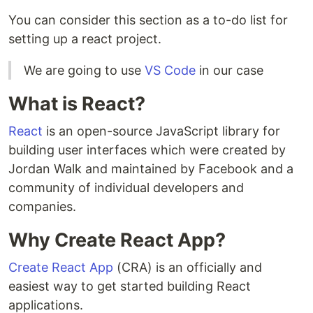
You can consider this section as a to-do list for
setting up a react project.
We are going to use
VS Code
in our case
What is React?
React
is an open-source JavaScript library for
building user interfaces which were created by
Jordan Walk and maintained by Facebook and a
community of individual developers and
companies.
Why Create React App?
Create React App
(CRA) is an officially and
easiest way to get started building React
applications.