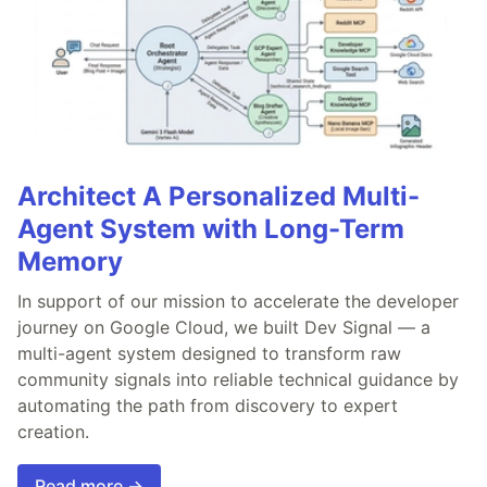
Architect A Personalized Multi-
Agent System with Long-Term
Memory
In support of our mission to accelerate the developer
journey on Google Cloud, we built Dev Signal — a
multi-agent system designed to transform raw
community signals into reliable technical guidance by
automating the path from discovery to expert
creation.
Read more →