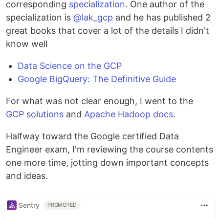
corresponding
specialization
. One author of the
specialization is
@lak_gcp
and he has published 2
great books that cover a lot of the details I didn't
know well
Data Science on the GCP
Google BigQuery: The Definitive Guide
For what was not clear enough, I went to the
GCP solutions
and
Apache Hadoop docs
.
Halfway toward the Google certified Data
Engineer exam, I'm reviewing the course contents
one more time, jotting down important concepts
and ideas.
Sentry
PROMOTED