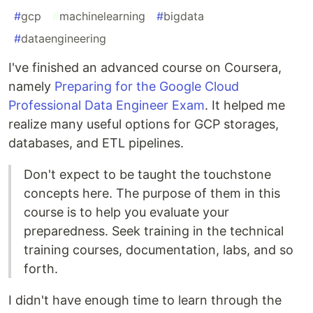
#
gcp
#
machinelearning
#
bigdata
#
dataengineering
I've finished an advanced course on Coursera,
namely
Preparing for the Google Cloud
Professional Data Engineer Exam
. It helped me
realize many useful options for GCP storages,
databases, and ETL pipelines.
Don't expect to be taught the touchstone
concepts here. The purpose of them in this
course is to help you evaluate your
preparedness. Seek training in the technical
training courses, documentation, labs, and so
forth.
I didn't have enough time to learn through the