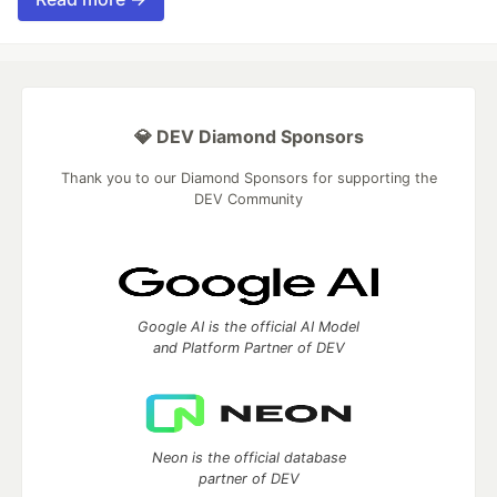
💎 DEV Diamond Sponsors
Thank you to our Diamond Sponsors for supporting the
DEV Community
Google AI is the official AI Model
and Platform Partner of DEV
Neon is the official database
partner of DEV