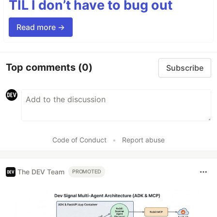
TIL I don’t have to bug out
Read more →
Top comments
(0)
Subscribe
Code of Conduct
•
Report abuse
The DEV Team
PROMOTED