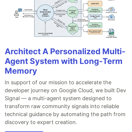
Architect A Personalized Multi-
Agent System with Long-Term
Memory
In support of our mission to accelerate the
developer journey on Google Cloud, we built Dev
Signal — a multi-agent system designed to
transform raw community signals into reliable
technical guidance by automating the path from
discovery to expert creation.