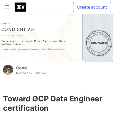
Create account
Cong
Posted on
• Edited on
Toward GCP Data Engineer
certification