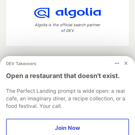
Algolia is the official search partner
of DEV
DEV Community
— A space to discuss and keep up software
DEV Takeovers
development and manage your software career
Home
DEV Challenges
DEV++
Videos
Open a restaurant that doesn't exist.
DEV Education Tracks
DEV Help
Advertise on DEV
Organization Accounts
DEV Showcase
About
Contact
The Perfect Landing prompt is wide open: a real
Free Postgres Database
DEV Shop
MLH
Code of Conduct
Privacy Policy
Terms of Use
cafe, an imaginary diner, a recipe collection, or a
Built on
Forem
— the
open source
software that powers
DEV
food festival. Your call.
and other inclusive communities.
Made with love and
Ruby on Rails
. DEV Community
©
2016 -
2026.
Join Now