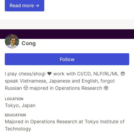
Read more →
Cong
Follow
I play chess/shogi ❤️ work with CI/CD, NLP/RL/ML 😎
speak Vietnamese, Japanese and English, forgot
Russian 🤠 majored in Operations Research 🤓
LOCATION
Tokyo, Japan
EDUCATION
Majored in Operations Research at Tokyo Institute of
Technology