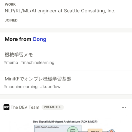
WORK
NLP/RL/ML/AI engineer at Seattle Consulting, Inc.
JOINED
More from
Cong
機械学習メモ
#
memo
#
machinelearning
MiniKFでオンプレ機械学習基盤
#
machinelearning
#
kubeflow
The DEV Team
PROMOTED