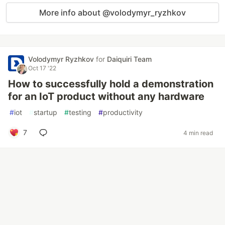
More info about @volodymyr_ryzhkov
Volodymyr Ryzhkov
for
Daiquiri Team
Oct 17 '22
How to successfully hold a demonstration
for an IoT product without any hardware
#
iot
#
startup
#
testing
#
productivity
7
4 min read