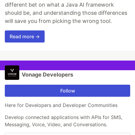
different bet on what a Java AI framework
should be, and understanding those differences
will save you from picking the wrong tool.
Read more →
Vonage Developers
Follow
Here for Developers and Developer Communities
Develop connected applications with APIs for SMS,
Messaging, Voice, Video, and Conversations.