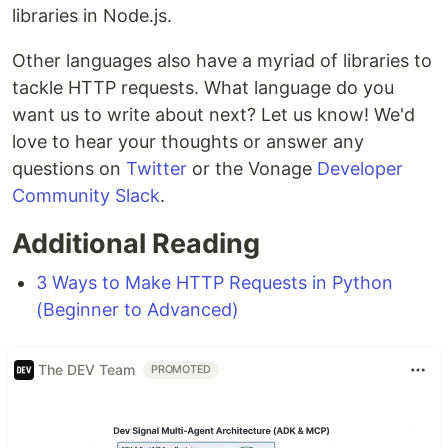
libraries in Node.js.
Other languages also have a myriad of libraries to
tackle HTTP requests. What language do you
want us to write about next? Let us know! We'd
love to hear your thoughts or answer any
questions on
Twitter
or the Vonage
Developer
Community Slack
.
Additional Reading
3 Ways to Make HTTP Requests in Python
(Beginner to Advanced)
The DEV Team
PROMOTED