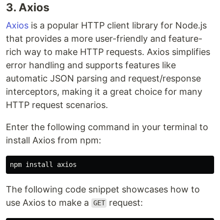
3. Axios
Axios
is a popular HTTP client library for Node.js
that provides a more user-friendly and feature-
rich way to make HTTP requests. Axios simplifies
error handling and supports features like
automatic JSON parsing and request/response
interceptors, making it a great choice for many
HTTP request scenarios.
Enter the following command in your terminal to
install Axios from npm:
npm 
install 
The following code snippet showcases how to
use Axios to make a
request:
GET