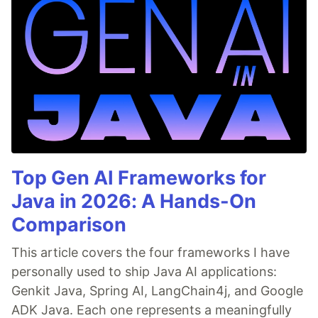
Top Gen AI Frameworks for
Java in 2026: A Hands-On
Comparison
This article covers the four frameworks I have
personally used to ship Java AI applications:
Genkit Java, Spring AI, LangChain4j, and Google
ADK Java. Each one represents a meaningfully