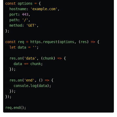
const
options
=
{
hostname
:
'
example.com
'
,
port
:
443
,
path
:
'
/
'
,
method
:
'
GET
'
,
};
const
req
=
https
.
request
(
options
,
(
res
)
=>
{
let
data
=
''
;
res
.
on
(
'
data
'
,
(
chunk
)
=>
{
data
+=
chunk
;
});
res
.
on
(
'
end
'
,
()
=>
{
console
.
log
(
data
);
});
});
req
.
end
();