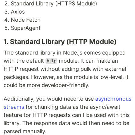
Standard Library (HTTPS Module)
Axios
Node Fetch
SuperAgent
1. Standard Library (HTTP Module)
The standard library in Node.js comes equipped
with the default
module. It can make an
http
HTTP request without adding bulk with external
packages. However, as the module is low-level, it
could be more developer-friendly.
Additionally, you would need to use
asynchronous
streams
for chunking data as the async/await
feature for HTTP requests can't be used with this
library. The response data would then need to be
parsed manually.