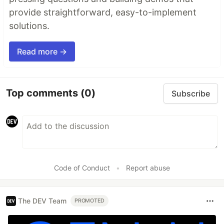
provide straightforward, easy-to-implement
solutions.
Read more →
Top comments
(0)
Subscribe
Code of Conduct
•
Report abuse
The DEV Team
PROMOTED