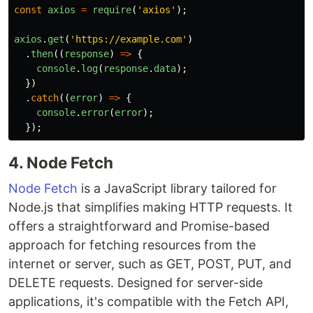
const
axios
=
require
(
'
axios
'
);
axios
.
get
(
'
https://example.com
'
)
.
then
((
response
)
=>
{
console
.
log
(
response
.
data
);
})
.
catch
((
error
)
=>
{
console
.
error
(
error
);
});
4. Node Fetch
Node Fetch
is a JavaScript library tailored for
Node.js that simplifies making HTTP requests. It
offers a straightforward and Promise-based
approach for fetching resources from the
internet or server, such as GET, POST, PUT, and
DELETE requests. Designed for server-side
applications, it's compatible with the Fetch API,