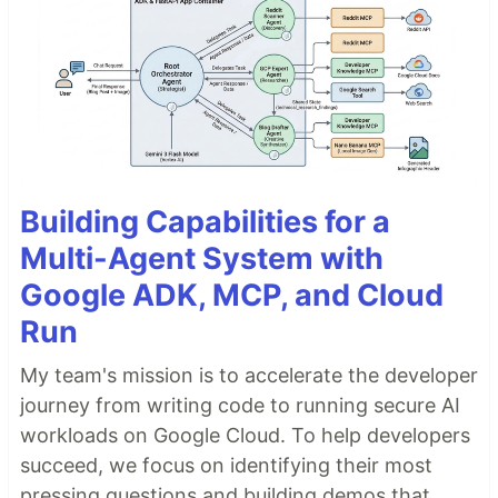
Building Capabilities for a
Multi-Agent System with
Google ADK, MCP, and Cloud
Run
My team's mission is to accelerate the developer
journey from writing code to running secure AI
workloads on Google Cloud. To help developers
succeed, we focus on identifying their most
pressing questions and building demos that