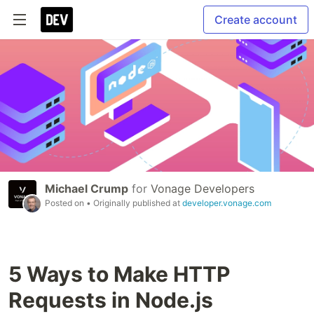
Create account
Michael Crump
for
Vonage Developers
Posted on
• Originally published at
developer.vonage.com
5 Ways to Make HTTP
Requests in Node.js