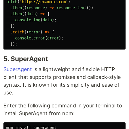
fetch
(
'
https://example.com
'
)
.
then
((
response
)
=>
response
.
text
())
.
then
((
data
)
=>
{
console
.
log
(
data
);
})
.
catch
((
error
)
=>
{
console
.
error
(
error
);
});
5. SuperAgent
SuperAgent
is a lightweight and flexible HTTP
client that supports promises and callback-style
syntax. It is known for its simplicity and ease of
use.
Enter the following command in your terminal to
install SuperAgent from npm:
npm 
install 