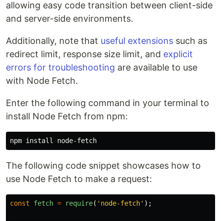
allowing easy code transition between client-side
and server-side environments.
Additionally, note that
useful extensions
such as
redirect limit, response size limit, and
explicit
errors for troubleshooting
are available to use
with Node Fetch.
Enter the following command in your terminal to
install Node Fetch from npm:
npm 
install 
The following code snippet showcases how to
use Node Fetch to make a request:
const
fetch
=
require
(
'
node-fetch
'
);