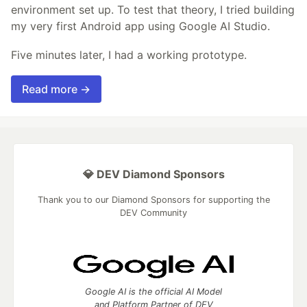
environment set up. To test that theory, I tried building
my very first Android app using Google AI Studio.
Five minutes later, I had a working prototype.
Read more →
💎 DEV Diamond Sponsors
Thank you to our Diamond Sponsors for supporting the
DEV Community
Google AI is the official AI Model
and Platform Partner of DEV