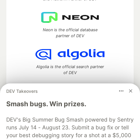
Neon is the official database
partner of DEV
Algolia is the official search partner
of DEV
DEV Takeovers
DEV Community
— A space to discuss and keep up software
Smash bugs. Win prizes.
development and manage your software career
Home
DEV Challenges
DEV++
Videos
DEV's Big Summer Bug Smash powered by Sentry
DEV Education Tracks
DEV Help
Advertise on DEV
runs July 14 - August 23. Submit a bug fix or tell
Organization Accounts
DEV Showcase
About
Contact
your best debugging story for a shot at a $5,000
Free Postgres Database
DEV Shop
MLH