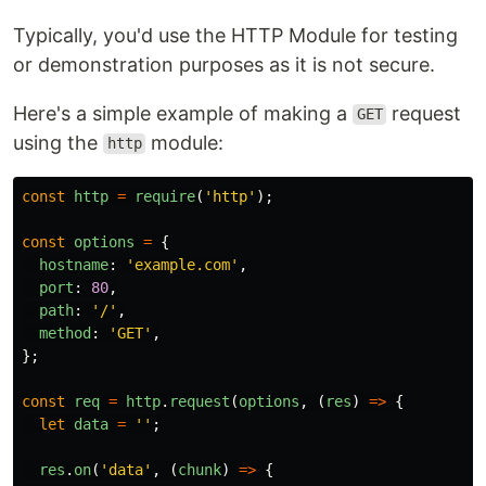
Typically, you'd use the HTTP Module for testing
or demonstration purposes as it is not secure.
Here's a simple example of making a
request
GET
using the
module:
http
const
http
=
require
(
'
http
'
);
const
options
=
{
hostname
:
'
example.com
'
,
port
:
80
,
path
:
'
/
'
,
method
:
'
GET
'
,
};
const
req
=
http
.
request
(
options
,
(
res
)
=>
{
let
data
=
''
;
res
.
on
(
'
data
'
,
(
chunk
)
=>
{