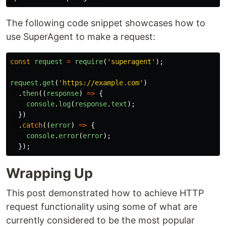
The following code snippet showcases how to
use SuperAgent to make a request:
const
request
=
require
(
'
superagent
'
);
request
.
get
(
'
https://example.com
'
)
.
then
((
response
)
=>
{
console
.
log
(
response
.
text
);
})
.
catch
((
error
)
=>
{
console
.
error
(
error
);
});
Wrapping Up
This post demonstrated how to achieve HTTP
request functionality using some of what are
currently considered to be the most popular