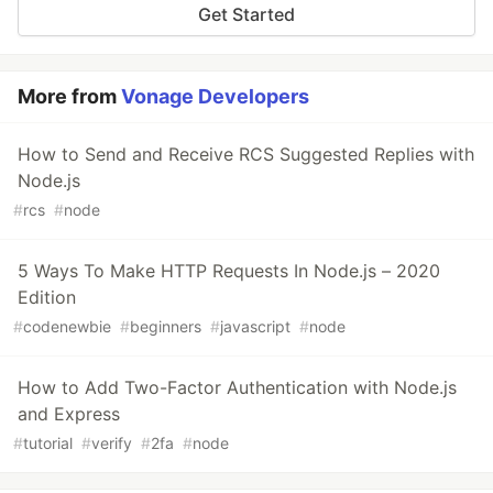
Get Started
More from
Vonage Developers
How to Send and Receive RCS Suggested Replies with
Node.js
#
rcs
#
node
5 Ways To Make HTTP Requests In Node.js – 2020
Edition
#
codenewbie
#
beginners
#
javascript
#
node
How to Add Two-Factor Authentication with Node.js
and Express
#
tutorial
#
verify
#
2fa
#
node