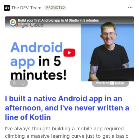
The DEV Team
PROMOTED
I built a native Android app in an
afternoon, and I've never written a
line of Kotlin
I’ve always thought building a mobile app required
climbing a massive learning curve just to get a basic