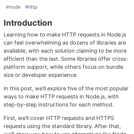
#
node
#
http
Introduction
Learning how to make HTTP requests in Node.js
can feel overwhelming as dozens of libraries are
available, with each solution claiming to be more
efficient than the last. Some libraries offer cross-
platform support, while others focus on bundle
size or developer experience.
In this post, we’ll explore five of the most popular
ways to make HTTP requests in Node.js, with
step-by-step instructions for each method.
First, we’ll cover HTTP requests and HTTPS
requests using the standard library. After that,