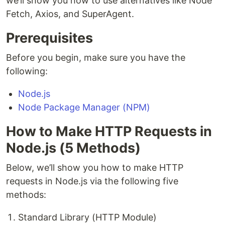
we’ll show you how to use alternatives like Node
Fetch, Axios, and SuperAgent.
Prerequisites
Before you begin, make sure you have the
following:
Node.js
Node Package Manager (NPM)
How to Make HTTP Requests in
Node.js (5 Methods)
Below, we’ll show you how to make HTTP
requests in Node.js via the following five
methods:
Standard Library (HTTP Module)