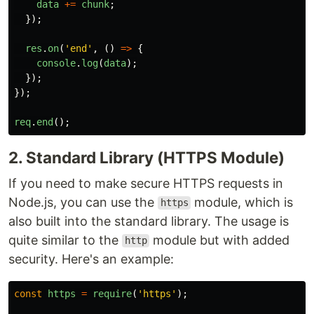
data
+=
chunk
;
});
res
.
on
(
'
end
'
,
()
=>
{
console
.
log
(
data
);
});
});
req
.
end
();
2. Standard Library (HTTPS Module)
If you need to make secure HTTPS requests in
Node.js, you can use the
module, which is
https
also built into the standard library. The usage is
quite similar to the
module but with added
http
security. Here's an example:
const
https
=
require
(
'
https
'
);