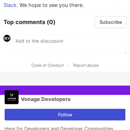
Slack
. We hope to see you there.
Top comments
(0)
Subscribe
Code of Conduct
•
Report abuse
Vonage Developers
Follow
Here for Developers and Developer Communities