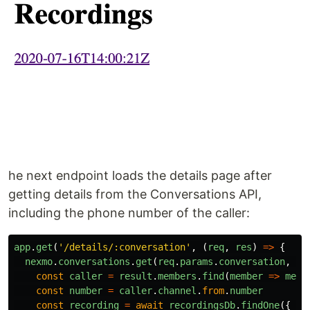
he next endpoint loads the details page after
getting details from the Conversations API,
including the phone number of the caller:
app
.
get
(
'
/details/:conversation
'
,
(
req
,
res
)
=>
{
nexmo
.
conversations
.
get
(
req
.
params
.
conversation
,
as
const
caller
=
result
.
members
.
find
(
member
=>
memb
const
number
=
caller
.
channel
.
from
.
number
const
recording
=
await
recordingsDb
.
findOne
({
co