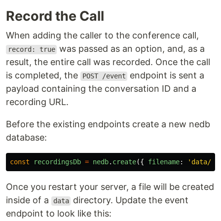
Record the Call
When adding the caller to the conference call,
was passed as an option, and, as a
record: true
result, the entire call was recorded. Once the call
is completed, the
endpoint is sent a
POST /event
payload containing the conversation ID and a
recording URL.
Before the existing endpoints create a new nedb
database:
const
recordingsDb
=
nedb
.
create
({
filename
:
'
data/re
Once you restart your server, a file will be created
inside of a
directory. Update the event
data
endpoint to look like this: