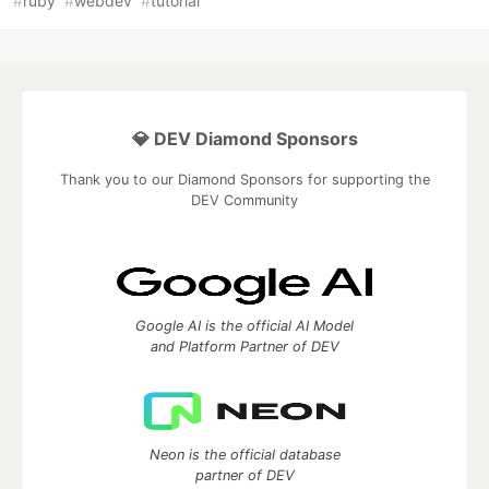
#
ruby
#
webdev
#
tutorial
💎 DEV Diamond Sponsors
Thank you to our Diamond Sponsors for supporting the
DEV Community
Google AI is the official AI Model
and Platform Partner of DEV
Neon is the official database
partner of DEV