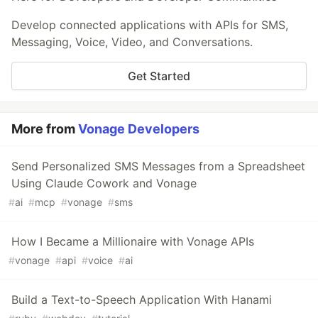
Develop connected applications with APIs for SMS,
Messaging, Voice, Video, and Conversations.
Get Started
More from
Vonage Developers
Send Personalized SMS Messages from a Spreadsheet
Using Claude Cowork and Vonage
#
ai
#
mcp
#
vonage
#
sms
How I Became a Millionaire with Vonage APIs
#
vonage
#
api
#
voice
#
ai
Build a Text-to-Speech Application With Hanami