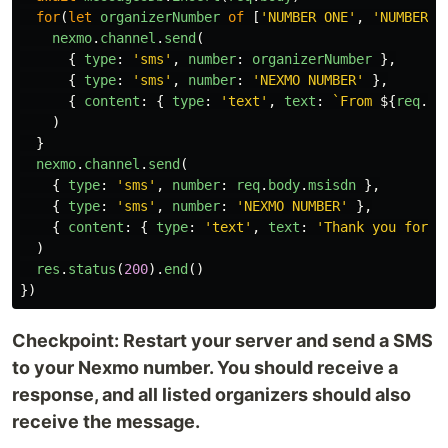
for
(
let
organizerNumber
of
[
'
NUMBER ONE
'
,
'
NUMBER T
nexmo
.
channel
.
send
(
{
type
:
'
sms
'
,
number
:
organizerNumber
},
{
type
:
'
sms
'
,
number
:
'
NEXMO NUMBER
'
},
{
content
:
{
type
:
'
text
'
,
text
:
`From 
${
req
.
bo
)
}
nexmo
.
channel
.
send
(
{
type
:
'
sms
'
,
number
:
req
.
body
.
msisdn
},
{
type
:
'
sms
'
,
number
:
'
NEXMO NUMBER
'
},
{
content
:
{
type
:
'
text
'
,
text
:
'
Thank you for s
)
res
.
status
(
200
).
end
()
})
Checkpoint: Restart your server and send a SMS
to your Nexmo number. You should receive a
response, and all listed organizers should also
receive the message.