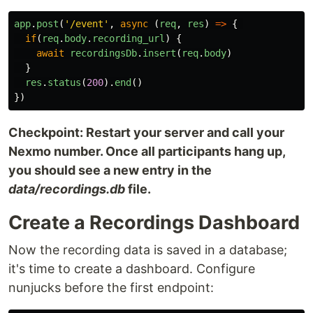
app
.
post
(
'
/event
'
,
async 
(
req
,
res
)
=>
{
if
(
req
.
body
.
recording_url
)
{
await
recordingsDb
.
insert
(
req
.
body
)
}
res
.
status
(
200
).
end
()
})
Checkpoint: Restart your server and call your
Nexmo number. Once all participants hang up,
you should see a new entry in the
data/recordings.db
file.
Create a Recordings Dashboard
Now the recording data is saved in a database;
it's time to create a dashboard. Configure
nunjucks before the first endpoint: