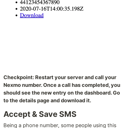
Checkpoint: Restart your server and call your
Nexmo number. Once a call has completed, you
should see the new entry on the dashboard. Go
to the details page and download it.
Accept & Save SMS
Being a phone number, some people using this