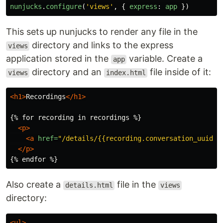
nunjucks
.
configure
(
'
views
'
,
{
express
:
app
})
This sets up nunjucks to render any file in the
directory and links to the express
views
application stored in the
variable. Create a
app
directory and an
file inside of it:
views
index.html
<h1>
Recordings
</h1>
{% for recording in recordings %}

<p>
<a
href=
"/details/{{recording.conversation_uuid}}
</p>
Also create a
file in the
details.html
views
directory:
<ul>