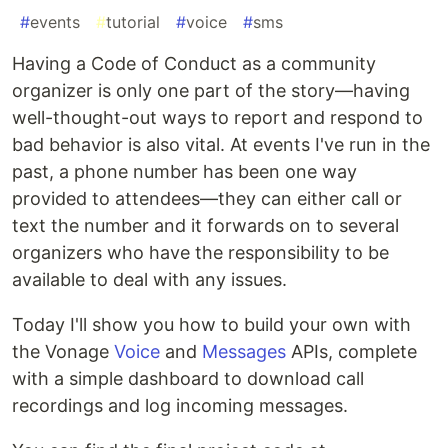
#
events
#
tutorial
#
voice
#
sms
Having a Code of Conduct as a community
organizer is only one part of the story—having
well-thought-out ways to report and respond to
bad behavior is also vital. At events I've run in the
past, a phone number has been one way
provided to attendees—they can either call or
text the number and it forwards on to several
organizers who have the responsibility to be
available to deal with any issues.
Today I'll show you how to build your own with
the Vonage
Voice
and
Messages
APIs, complete
with a simple dashboard to download call
recordings and log incoming messages.