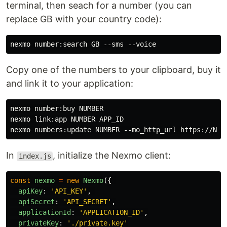
terminal, then seach for a number (you can
replace GB with your country code):
Copy one of the numbers to your clipboard, buy it
and link it to your application:
nexmo number:buy NUMBER

nexmo link:app NUMBER APP_ID

In
, initialize the Nexmo client:
index.js
const
nexmo
=
new
Nexmo
({
apiKey
:
'
API_KEY
'
,
apiSecret
:
'
API_SECRET
'
,
applicationId
:
'
APPLICATION_ID
'
,
privateKey
:
'
./private.key
'