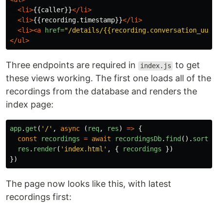
<li>
{{caller}}
</li>
<li>
{{recording.timestamp}}
</li>
<li><a
href=
"/details/{{recording.conversation_uuid
</ul>
Three endpoints are required in
to get
index.js
these views working. The first one loads all of the
recordings from the database and renders the
index page:
app
.
get
(
'
/
'
,
async 
(
req
,
res
)
=>
{
const
recordings
=
await
recordingsDb
.
find
().
sort
({
res
.
render
(
'
index.html
'
,
{
recordings
})
})
The page now looks like this, with latest
recordings first: