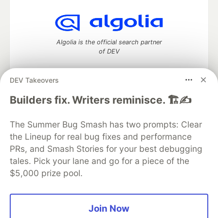
Algolia is the official search partner
of DEV
DEV Takeovers
DEV Community
— A space to discuss and keep up software
Builders fix. Writers reminisce. 🏗️✍️
development and manage your software career
Home
DEV Challenges
DEV++
Videos
The Summer Bug Smash has two prompts: Clear
DEV Education Tracks
DEV Help
Advertise on DEV
the Lineup for real bug fixes and performance
Organization Accounts
DEV Showcase
About
Contact
PRs, and Smash Stories for your best debugging
Free Postgres Database
DEV Shop
MLH
Code of Conduct
Privacy Policy
Terms of Use
tales. Pick your lane and go for a piece of the
Built on
Forem
— the
open source
software that powers
DEV
$5,000 prize pool.
and other inclusive communities.
Made with love and
Ruby on Rails
. DEV Community
©
2016 -
2026.
Join Now