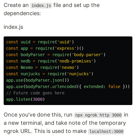
Create an
file and set up the
index.js
dependencies:
index.js
const
uuid
=
require
(
'
uuid
'
)
const
app
=
require
(
'
express
'
)()
const
bodyParser
=
require
(
'
body-parser
'
)
const
nedb
=
require
(
'
nedb-promises
'
)
const
Nexmo
=
require
(
'
nexmo
'
)
const
nunjucks
=
require
(
'
nunjucks
'
)
app
.
use
(
bodyParser
.
json
())
app
.
use
(
bodyParser
.
urlencoded
({
extended
:
false
}))
// Future code goes here
app
.
listen
(
3000
)
Once you've done this, run
in
npx ngrok http 3000
a new terminal, and take note of the temporary
ngrok URL. This is used to make
localhost:3000