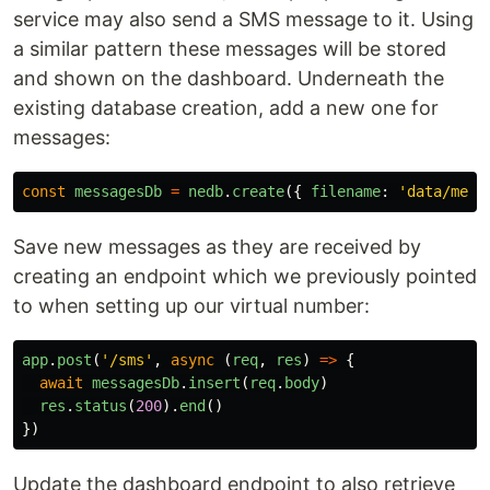
service may also send a SMS message to it. Using
a similar pattern these messages will be stored
and shown on the dashboard. Underneath the
existing database creation, add a new one for
messages:
const
messagesDb
=
nedb
.
create
({
filename
:
'
data/mess
Save new messages as they are received by
creating an endpoint which we previously pointed
to when setting up our virtual number:
app
.
post
(
'
/sms
'
,
async 
(
req
,
res
)
=>
{
await
messagesDb
.
insert
(
req
.
body
)
res
.
status
(
200
).
end
()
})
Update the dashboard endpoint to also retrieve