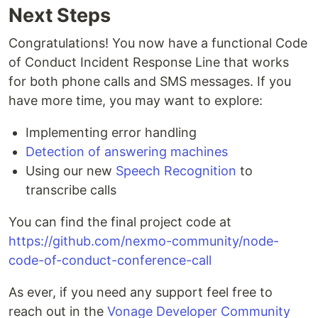
Next Steps
Congratulations! You now have a functional Code
of Conduct Incident Response Line that works
for both phone calls and SMS messages. If you
have more time, you may want to explore:
Implementing error handling
Detection of answering machines
Using our new
Speech Recognition
to
transcribe calls
You can find the final project code at
https://github.com/nexmo-community/node-
code-of-conduct-conference-call
As ever, if you need any support feel free to
reach out in the
Vonage Developer Community