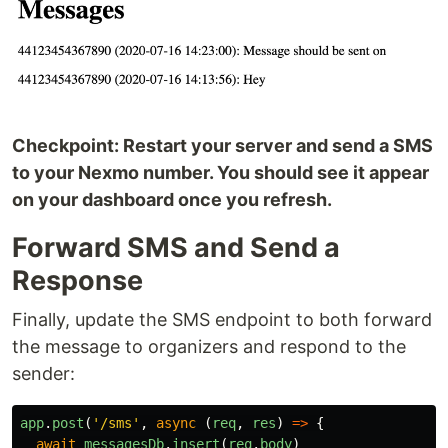
Checkpoint: Restart your server and send a SMS
to your Nexmo number. You should see it appear
on your dashboard once you refresh.
Forward SMS and Send a
Response
Finally, update the SMS endpoint to both forward
the message to organizers and respond to the
sender:
app
.
post
(
'
/sms
'
,
async 
(
req
,
res
)
=>
{
await
messagesDb
.
insert
(
req
.
body
)