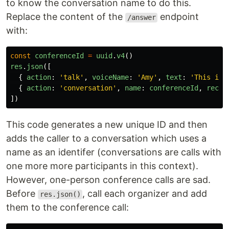
to know the conversation name to do this.
Replace the content of the
endpoint
/answer
with:
const
conferenceId
=
uuid
.
v4
()
res
.
json
([
{
action
:
'
talk
'
,
voiceName
:
'
Amy
'
,
text
:
'
This is 
{
action
:
'
conversation
'
,
name
:
conferenceId
,
recor
])
This code generates a new unique ID and then
adds the caller to a conversation which uses a
name as an identifer (conversations are calls with
one more more participants in this context).
However, one-person conference calls are sad.
Before
, call each organizer and add
res.json()
them to the conference call: