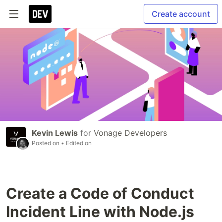
Create account
Kevin Lewis
for
Vonage Developers
Posted on
• Edited on
Create a Code of Conduct
Incident Line with Node.js