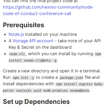
You can find the final project code at
https://github.com/nexmo-community/node-
code-of-conduct-conference-call
Prerequisites
Node.js
installed on your machine
A
Vonage API account
- take note of your API
Key & Secret on the dashboard
, which you can install by running
node-cli
npm
install nexmo-cli@beta -g
Create a new directory and open it in a terminal.
Run
to create a
file and
npm init -y
package.json
install dependencies with
npm install express body-
.
parser nunjucks uuid nedb-promises nexmo@beta
Set up Dependencies