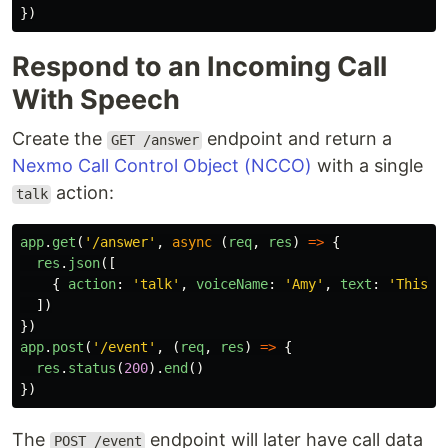
})
Respond to an Incoming Call
With Speech
Create the
endpoint and return a
GET /answer
Nexmo Call Control Object (NCCO)
with a single
action:
talk
app
.
get
(
'
/answer
'
,
async 
(
req
,
res
)
=>
{
res
.
json
([
{
action
:
'
talk
'
,
voiceName
:
'
Amy
'
,
text
:
'
This i
])
})
app
.
post
(
'
/event
'
,
(
req
,
res
)
=>
{
res
.
status
(
200
).
end
()
})
The
endpoint will later have call data
POST /event