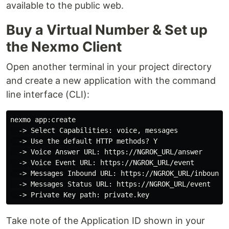
available to the public web.
Buy a Virtual Number & Set up
the Nexmo Client
Open another terminal in your project directory
and create a new application with the command
line interface (CLI):
nexmo app:create

  -> Select Capabilities: voice, messages

  -> Use the default HTTP methods? Y

  -> Voice Answer URL: https://NGROK_URL/answer

  -> Voice Event URL: https://NGROK_URL/event

  -> Messages Inbound URL: https://NGROK_URL/inbound

  -> Messages Status URL: https://NGROK_URL/event

Take note of the Application ID shown in your