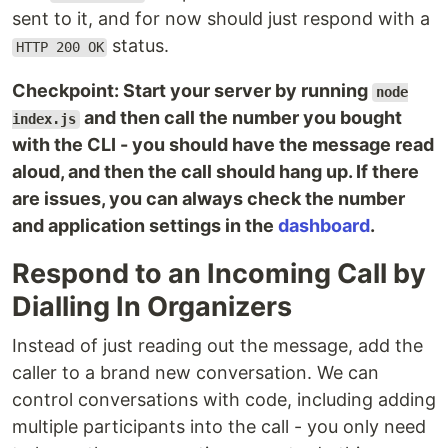
sent to it, and for now should just respond with a
status.
HTTP 200 OK
Checkpoint: Start your server by running
node
and then call the number you bought
index.js
with the CLI - you should have the message read
aloud, and then the call should hang up. If there
are issues, you can always check the number
and application settings in the
dashboard
.
Respond to an Incoming Call by
Dialling In Organizers
Instead of just reading out the message, add the
caller to a brand new conversation. We can
control conversations with code, including adding
multiple participants into the call - you only need