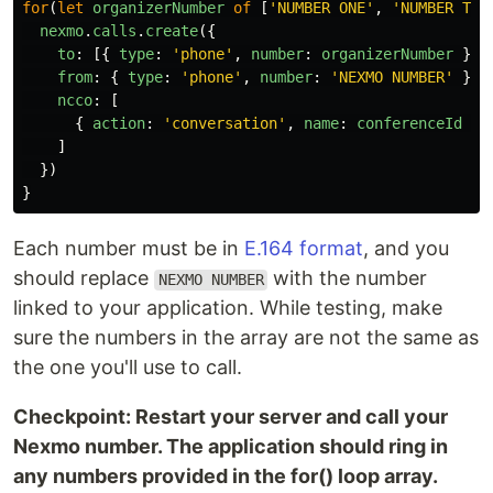
for
(
let
organizerNumber
of
[
'
NUMBER ONE
'
,
'
NUMBER TWO
nexmo
.
calls
.
create
({
to
:
[{
type
:
'
phone
'
,
number
:
organizerNumber
}],
from
:
{
type
:
'
phone
'
,
number
:
'
NEXMO NUMBER
'
},
ncco
:
[
{
action
:
'
conversation
'
,
name
:
conferenceId
}
]
})
}
Each number must be in
E.164 format
, and you
should replace
with the number
NEXMO NUMBER
linked to your application. While testing, make
sure the numbers in the array are not the same as
the one you'll use to call.
Checkpoint: Restart your server and call your
Nexmo number. The application should ring in
any numbers provided in the for() loop array.