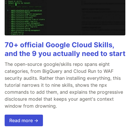
70+ official Google Cloud Skills,
and the 9 you actually need to start
The open-source google/skills repo spans eight
categories, from BigQuery and Cloud Run to WAF
security audits. Rather than installing everything, this
tutorial narrows it to nine skills, shows the npx
commands to add them, and explains the progressive
disclosure model that keeps your agent's context
window from drowning.
Read more →