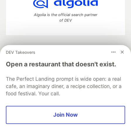
Algolia is the official search partner
of DEV
DEV Community
— A space to discuss and keep up software
DEV Takeovers
development and manage your software career
Home
DEV Challenges
DEV++
Videos
Open a restaurant that doesn't exist.
DEV Education Tracks
DEV Help
Advertise on DEV
Organization Accounts
DEV Showcase
About
Contact
The Perfect Landing prompt is wide open: a real
Free Postgres Database
DEV Shop
MLH
Code of Conduct
Privacy Policy
Terms of Use
cafe, an imaginary diner, a recipe collection, or a
Built on
Forem
— the
open source
software that powers
DEV
food festival. Your call.
and other inclusive communities.
Made with love and
Ruby on Rails
. DEV Community
©
2016 -
2026.
Join Now