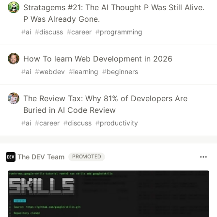
Stratagems #21: The AI Thought P Was Still Alive.
P Was Already Gone.
#
ai
#
discuss
#
career
#
programming
How To learn Web Development in 2026
#
ai
#
webdev
#
learning
#
beginners
The Review Tax: Why 81% of Developers Are
Buried in AI Code Review
#
ai
#
career
#
discuss
#
productivity
The DEV Team
PROMOTED