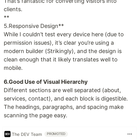
That’s fantastic for converting visitors into
clients.
**
5.Responsive Design**
While I couldn’t test every device here (due to
permission issues), it’s clear you’re using a
modern builder (Strikingly), and the design is
clean enough that it likely translates well to
mobile.
6.Good Use of Visual Hierarchy
Different sections are well separated (about,
services, contact), and each block is digestible.
The headings, paragraphs, and spacing make
scanning the page easy.
The DEV Team
PROMOTED