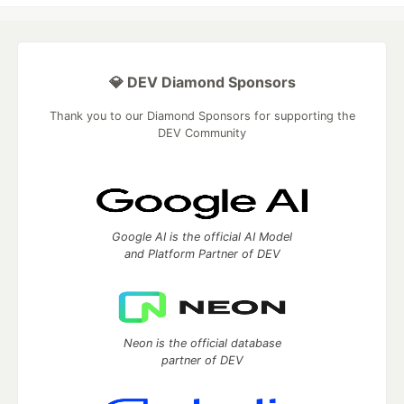
💎 DEV Diamond Sponsors
Thank you to our Diamond Sponsors for supporting the
DEV Community
Google AI is the official AI Model
and Platform Partner of DEV
Neon is the official database
partner of DEV