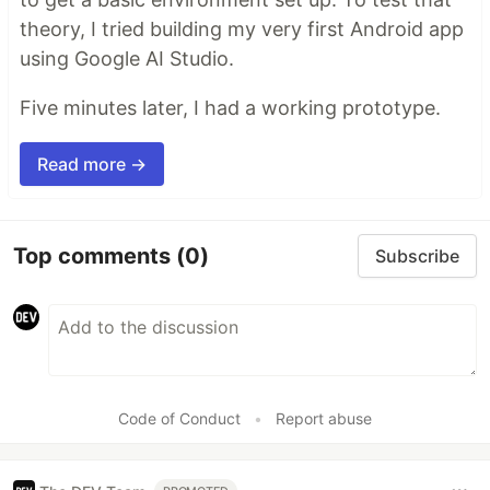
theory, I tried building my very first Android app
using Google AI Studio.
Five minutes later, I had a working prototype.
Read more →
Top comments
(0)
Subscribe
Code of Conduct
•
Report abuse