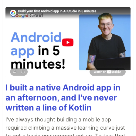
I built a native Android app in
an afternoon, and I've never
written a line of Kotlin
I’ve always thought building a mobile app
required climbing a massive learning curve just
to get a basic environment set up. To test that