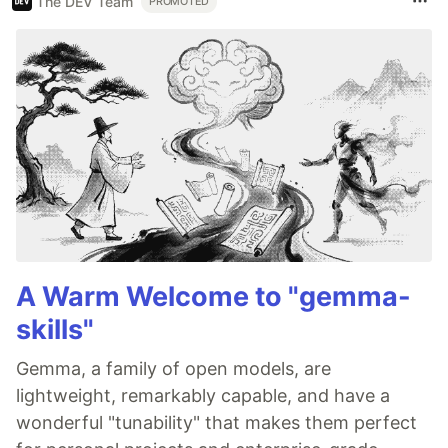
The DEV Team
PROMOTED
A Warm Welcome to "gemma-
skills"
Gemma, a family of open models, are
lightweight, remarkably capable, and have a
wonderful "tunability" that makes them perfect