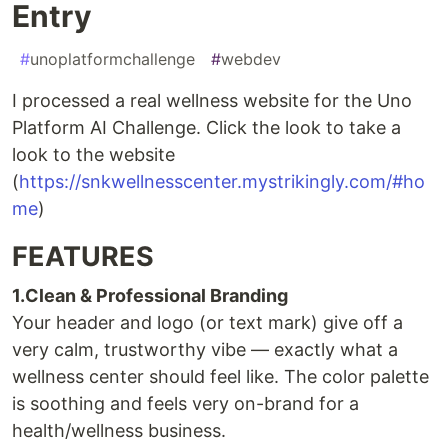
Entry
#
unoplatformchallenge
#
webdev
I processed a real wellness website for the Uno
Platform AI Challenge. Click the look to take a
look to the website
(
https://snkwellnesscenter.mystrikingly.com/#ho
me
)
FEATURES
1.Clean & Professional Branding
Your header and logo (or text mark) give off a
very calm, trustworthy vibe — exactly what a
wellness center should feel like. The color palette
is soothing and feels very on-brand for a
health/wellness business.