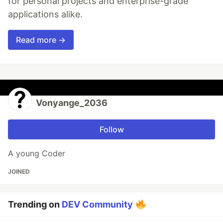
for personal projects and enterprise-grade
applications alike.
Read more →
Vonyange_2036
Follow
A young Coder
JOINED
Trending on
DEV Community