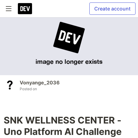
Create account
Vonyange_2036
Posted on
SNK WELLNESS CENTER -
Uno Platform AI Challenge