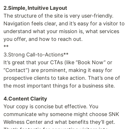
2.Simple, Intuitive Layout
The structure of the site is very user-friendly.
Navigation feels clear, and it’s easy for a visitor to
understand what your mission is, what services
you offer, and how to reach out.
**
3.Strong Call-to-Actions**
It’s great that your CTAs (like “Book Now” or
“Contact”) are prominent, making it easy for
prospective clients to take action. That’s one of
the most important things for a business site.
4.Content Clarity
Your copy is concise but effective. You
communicate why someone might choose SNK
Wellness Center and what benefits they’ll get.