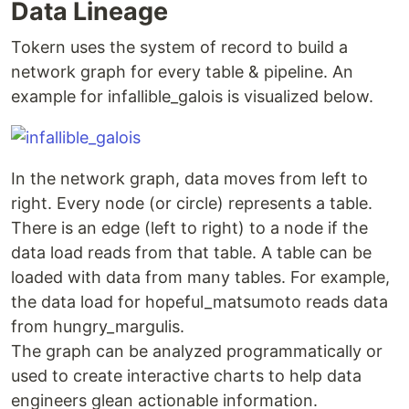
Data Lineage
docker ps

CONTAINER ID   IMAGE                                    C
Tokern uses the system of record to build a
3f4e77845b81   tokern/data-lineage-viz:latest   ...   4 h
network graph for every table & pipeline. An
…
example for infallible_galois is visualized below.
In the network graph, data moves from left to
right. Every node (or circle) represents a table.
There is an edge (left to right) to a node if the
data load reads from that table. A table can be
loaded with data from many tables. For example,
the data load for hopeful_matsumoto reads data
from hungry_margulis.
The graph can be analyzed programmatically or
used to create interactive charts to help data
engineers glean actionable information.