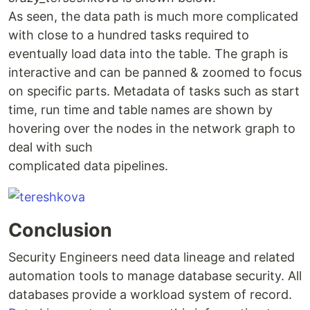
As seen, the data path is much more complicated
with close to a hundred tasks required to
eventually load data into the table. The graph is
interactive and can be panned & zoomed to focus
on specific parts. Metadata of tasks such as start
time, run time and table names are shown by
hovering over the nodes in the network graph to
deal with such
complicated data pipelines.
Conclusion
Security Engineers need data lineage and related
automation tools to manage database security. All
databases provide a workload system of record.