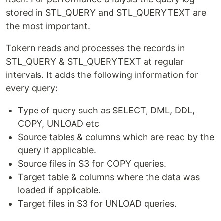
Quick Start
stored in STL_QUERY and STL_QUERYTEXT are
the most important.
Install a demo of using Docker and
Docker Compose
Tokern reads and processes the records in
STL_QUERY & STL_QUERYTEXT at regular
Download the docker-compose file from Github
intervals. It adds the following information for
repository.
every query:
# in a new directory run

Type of query such as SELECT, DML, DDL,
wget https://raw.githubusercontent.com/tokern/data-lineag
COPY, UNLOAD etc
# or run

Source tables & columns which are read by the
query if applicable.
Run docker-compose
Source files in S3 for COPY queries.
Target table & columns where the data was
loaded if applicable.
Check that the containers are running.
Target files in S3 for UNLOAD queries.