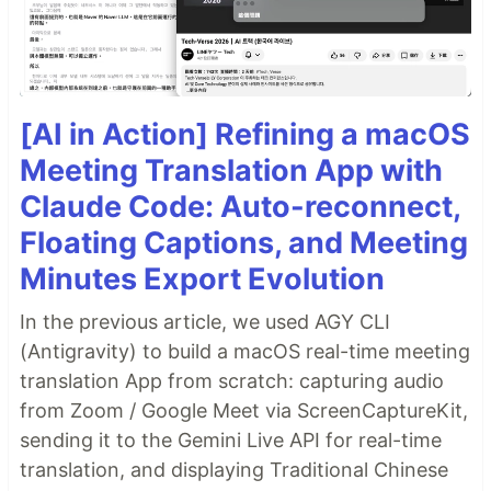
Run docker-compose
[AI in Action] Refining a macOS
Check that the containers are running.
Meeting Translation App with
Claude Code: Auto-reconnect,
docker ps

CONTAINER ID   IMAGE                                    C
Floating Captions, and Meeting
3f4e77845b81   tokern/data-lineage-viz:latest   ...   4 h
Minutes Export Evolution
…
In the previous article, we used AGY CLI
(Antigravity) to build a macOS real-time meeting
translation App from scratch: capturing audio
from Zoom / Google Meet via ScreenCaptureKit,
sending it to the Gemini Live API for real-time
translation, and displaying Traditional Chinese