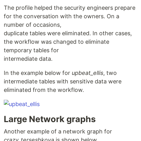
The profile helped the security engineers prepare
for the conversation with the owners. On a
number of occasions,
duplicate tables were eliminated. In other cases,
the workflow was changed to eliminate
temporary tables for
intermediate data.
In the example below for
upbeat_ellis
, two
intermediate tables with sensitive data were
eliminated from the workflow.
Large Network graphs
Another example of a network graph for
crazy_terseshkova
is shown below.