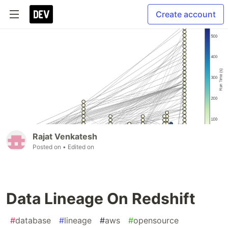
Create account
Rajat Venkatesh
Posted on
• Edited on
Data Lineage On Redshift
#
database
#
lineage
#
aws
#
opensource