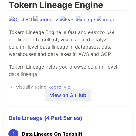
Tokern Lineage Engine
Tokern Lineage Engine is
fast
and
easy to use
application to collect, visualize and analyze
column-level data lineage in databases, data
warehouses and data lakes in AWS and GCP.
Tokern Lineage helps you browse column-level
data lineage
visually using
kedro-viz
analyze lineage graphs programmatically using
View on GitHub
the powerful
networkx graph library
Resources
Data Lineage (4 Part Series)
Demo of Tokern Lineage App
1
Data Lineage On Redshift