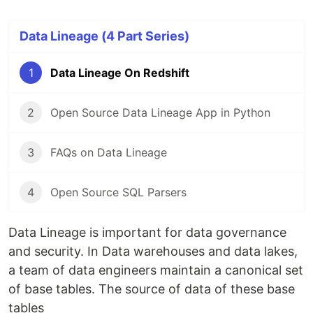
Data Lineage (4 Part Series)
1
Data Lineage On Redshift
2
Open Source Data Lineage App in Python
3
FAQs on Data Lineage
4
Open Source SQL Parsers
Data Lineage is important for data governance
and security. In Data warehouses and data lakes,
a team of data engineers maintain a canonical set
of base tables. The source of data of these base
tables