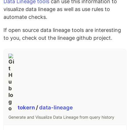
Data Lineage tools
can use this information to
visualize data lineage as well as use rules to
automate checks.
If open source data lineage tools are interesting
to you, check out the lineage github project.
tokern
/
data-lineage
Generate and Visualize Data Lineage from query history