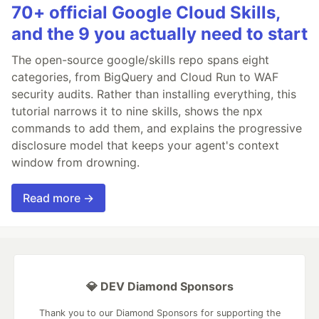
70+ official Google Cloud Skills,
and the 9 you actually need to start
The open-source google/skills repo spans eight
categories, from BigQuery and Cloud Run to WAF
security audits. Rather than installing everything, this
tutorial narrows it to nine skills, shows the npx
commands to add them, and explains the progressive
disclosure model that keeps your agent's context
window from drowning.
Read more →
💎 DEV Diamond Sponsors
Thank you to our Diamond Sponsors for supporting the