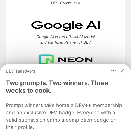
DEV Community
Google AI is the official AI Model
and Platform Partner of DEV
DEV Takeovers
Neon is the official database
partner of DEV
Two prompts. Two winners. Three
weeks to cook.
Prompt winners take home a DEV++ membership
Algolia is the official search partner
of DEV
and an exclusive DEV badge. Everyone with a
valid submission earns a completion badge on
their profile.