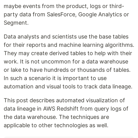
maybe events from the product, logs or third-
party data from SalesForce, Google Analytics or
Segment.
Data analysts and scientists use the base tables
for their reports and machine learning algorithms.
They may create derived tables to help with their
work. It is not uncommon for a data warehouse
or lake to have hundreds or thousands of tables.
In such a scenario it is important to use
automation and visual tools to track data lineage.
This post describes automated visualization of
data lineage in AWS Redshift from query logs of
the data warehouse. The techniques are
applicable to other technologies as well.