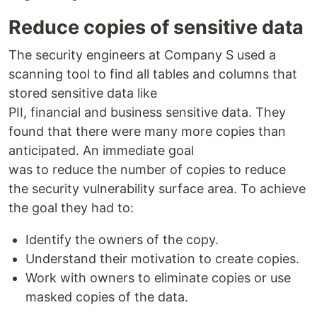
Reduce copies of sensitive data
The security engineers at Company S used a
scanning tool to find all tables and columns that
stored sensitive data like
PII, financial and business sensitive data. They
found that there were many more copies than
anticipated. An immediate goal
was to reduce the number of copies to reduce
the security vulnerability surface area. To achieve
the goal they had to:
Identify the owners of the copy.
Understand their motivation to create copies.
Work with owners to eliminate copies or use
masked copies of the data.