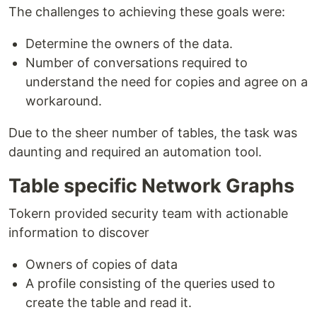
The challenges to achieving these goals were:
Determine the owners of the data.
Number of conversations required to
understand the need for copies and agree on a
workaround.
Due to the sheer number of tables, the task was
daunting and required an automation tool.
Table specific Network Graphs
Tokern provided security team with actionable
information to discover
Owners of copies of data
A profile consisting of the queries used to
create the table and read it.