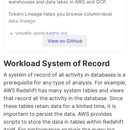
warehouses and data lakes in AWS and GCP.
Tokern Lineage helps you browse column-level
data lineage
visually using
kedro-viz
analyze lineage graphs programmatically using
View on GitHub
the powerful
networkx graph library
Workload System of Record
Resources
A system of record of all activity in databases is a
Demo of Tokern Lineage App
prerequisite for any type of analysis. For example,
AWS Redshift has many system tables and views
that record all the activity in the database. Since
Checkout an
example data lineage notebook
.
these tables retain data for a limited time, it is
Check out
the post on using data lineage for
cost control
for an example of how data
important to persist the data. AWS provides
lineage can be used in production.
scripts to store the data in tables within Redshift
itself. For performance analysis the query log