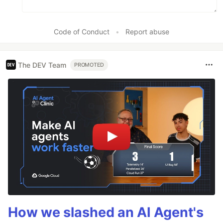
Code of Conduct
•
Report abuse
The DEV Team
PROMOTED
How we slashed an AI Agent's