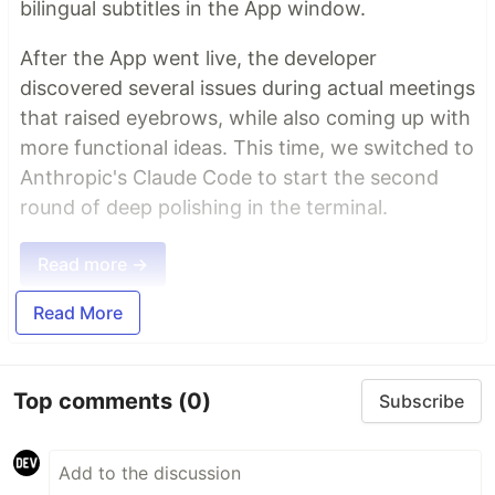
bilingual subtitles in the App window.
After the App went live, the developer
discovered several issues during actual meetings
that raised eyebrows, while also coming up with
more functional ideas. This time, we switched to
Anthropic's Claude Code to start the second
round of deep polishing in the terminal.
Read more →
Read More
Top comments
(0)
Subscribe