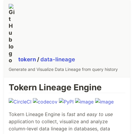
tokern
/
data-lineage
Generate and Visualize Data Lineage from query history
Tokern Lineage Engine
Tokern Lineage Engine is
fast
and
easy to use
application to collect, visualize and analyze
column-level data lineage in databases, data