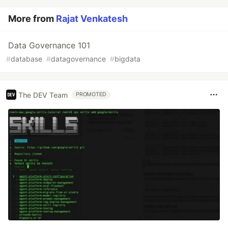
More from
Rajat Venkatesh
Data Governance 101
#
database
#
datagovernance
#
bigdata
The DEV Team
PROMOTED