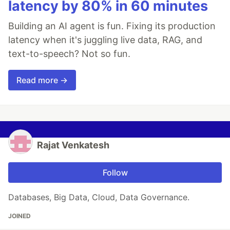
latency by 80% in 60 minutes
Building an AI agent is fun. Fixing its production
latency when it's juggling live data, RAG, and
text-to-speech? Not so fun.
Read more →
Rajat Venkatesh
Follow
Databases, Big Data, Cloud, Data Governance.
JOINED