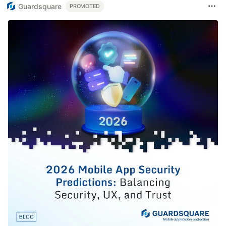
Guardsquare
PROMOTED