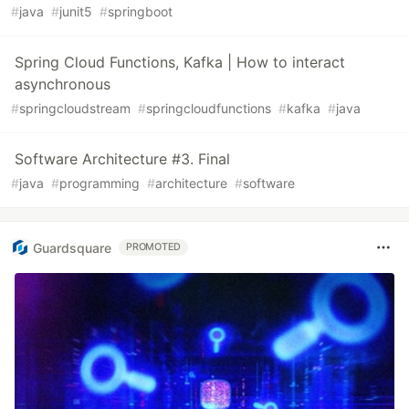
#
java
#
junit5
#
springboot
Spring Cloud Functions, Kafka | How to interact
asynchronous
#
springcloudstream
#
springcloudfunctions
#
kafka
#
java
Software Architecture #3. Final
#
java
#
programming
#
architecture
#
software
Guardsquare
PROMOTED