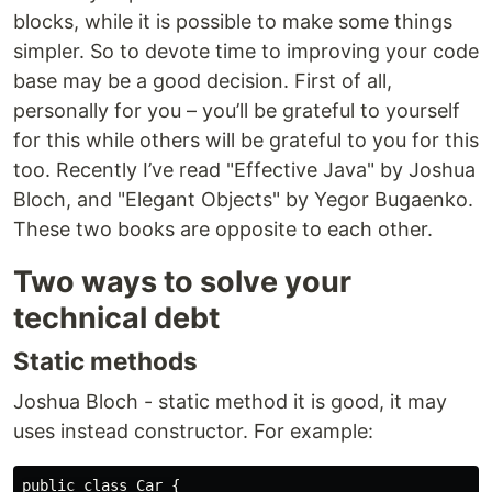
blocks, while it is possible to make some things
simpler. So to devote time to improving your code
base may be a good decision. First of all,
personally for you – you’ll be grateful to yourself
for this while others will be grateful to you for this
too. Recently I’ve read "Effective Java" by Joshua
Bloch, and "Elegant Objects" by Yegor Bugaenko.
These two books are opposite to each other.
Two ways to solve your
technical debt
Static methods
Joshua Bloch - static method it is good, it may
uses instead constructor. For example:
public class Car {
