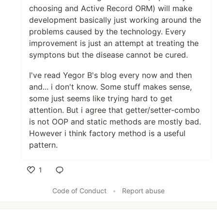
choosing and Active Record ORM) will make
development basically just working around the
problems caused by the technology. Every
improvement is just an attempt at treating the
symptons but the disease cannot be cured.
I've read Yegor B's blog every now and then
and... i don't know. Some stuff makes sense,
some just seems like trying hard to get
attention. But i agree that getter/setter-combo
is not OOP and static methods are mostly bad.
However i think factory method is a useful
pattern.
1
Like
Code of Conduct
•
Report abuse