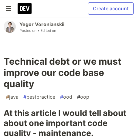
Create account
Yegor Voronianskii
Posted on
• Edited on
Technical debt or we must
improve our code base
quality
#
java
#
bestpractice
#
ood
#
oop
At this article I would tell about
about one important code
quality - maintenance.