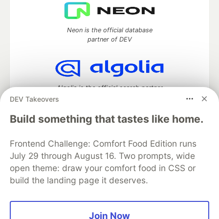
Neon is the official database
partner of DEV
Algolia is the official search partner
of DEV
DEV Takeovers
Build something that tastes like home.
Frontend Challenge: Comfort Food Edition runs
DEV Community
— A space to discuss and keep up software
development and manage your software career
July 29 through August 16. Two prompts, wide
Home
DEV Challenges
DEV++
Videos
open theme: draw your comfort food in CSS or
DEV Education Tracks
DEV Help
Advertise on DEV
build the landing page it deserves.
Organization Accounts
DEV Showcase
About
Contact
Free Postgres Database
DEV Shop
MLH
Code of Conduct
Privacy Policy
Terms of Use
Join Now
Built on
Forem
— the
open source
software that powers
DEV