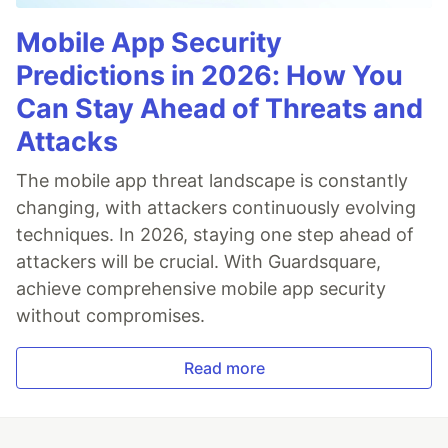
Mobile App Security
Predictions in 2026: How You
Can Stay Ahead of Threats and
Attacks
The mobile app threat landscape is constantly
changing, with attackers continuously evolving
techniques. In 2026, staying one step ahead of
attackers will be crucial. With Guardsquare,
achieve comprehensive mobile app security
without compromises.
Read more