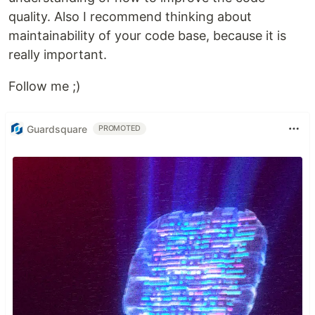
quality. Also I recommend thinking about
maintainability of your code base, because it is
really important.
Follow me ;)
Guardsquare
PROMOTED