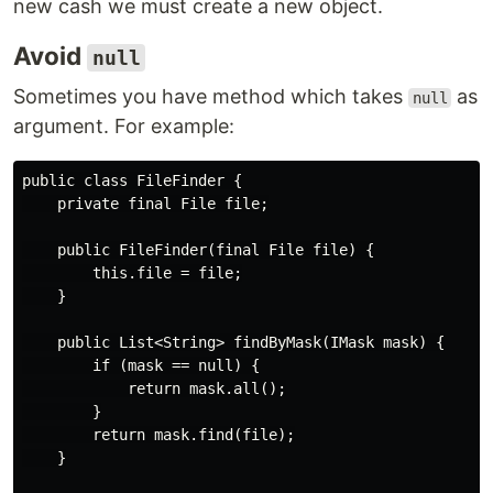
new cash we must create a new object.
Avoid
null
Sometimes you have method which takes
as
null
argument. For example:
public class FileFinder {

    private final File file;

    public FileFinder(final File file) {

        this.file = file;

    }

    public List<String> findByMask(IMask mask) {

        if (mask == null) {

            return mask.all();

        }

        return mask.find(file);

    }
