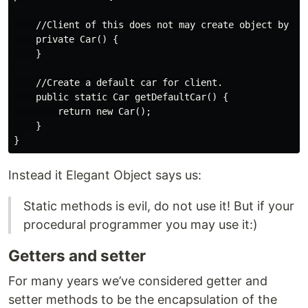
    //Client of this does not may create object by thi
    private Car() {

    }

    //Create a default car for client.

    public static Car getDefaultCar() {

        return new Car();

    }

Instead it Elegant Object says us:
Static methods is evil, do not use it! But if your
procedural programmer you may use it:)
Getters and setter
For many years we’ve considered getter and
setter methods to be the encapsulation of the