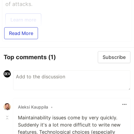
of attacks.
Learn more
Read More
Top comments
(1)
Subscribe
Aleksi Kauppila
•
Maintainability issues come by very quickly.
Suddenly it's a lot more difficult to write new
features. Technological choices (especially