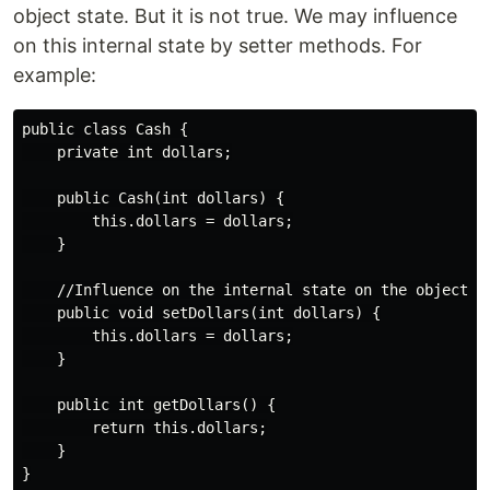
object state. But it is not true. We may influence
on this internal state by setter methods. For
example:
public class Cash {

    private int dollars;

    public Cash(int dollars) {

        this.dollars = dollars;

    }

    //Influence on the internal state on the object

    public void setDollars(int dollars) {

        this.dollars = dollars;

    }

    public int getDollars() {

        return this.dollars;

    }
