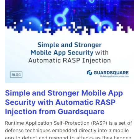
Simple and Stronger Mobile App
Security with Automatic RASP
Injection from Guardsquare
Runtime Application Self-Protection (RASP) is a set of
defense techniques embedded directly into a mobile
app to detect and respond to attacks as they happen,