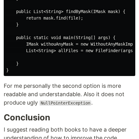
    public List<String> findByMask(IMask mask) {

        return mask.find(file);

    }

    public static void main(String[] args) {

        IMask withouAnyMask = new WithoutAnyMaskImpl()
        List<String> allFiles = new FileFinder(args[0]
    }

For me personally the second option is more
readable and understandable. Also it does not
produce ugly
.
NullPointerException
Conclusion
I suggest reading both books to have a deeper
understanding of how to improve the code