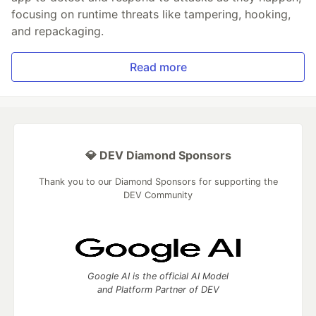
focusing on runtime threats like tampering, hooking,
and repackaging.
Read more
💎 DEV Diamond Sponsors
Thank you to our Diamond Sponsors for supporting the
DEV Community
Google AI is the official AI Model
and Platform Partner of DEV