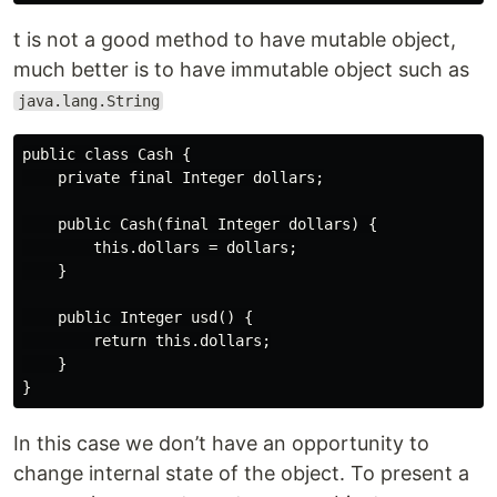
t is not a good method to have mutable object,
much better is to have immutable object such as
java.lang.String
public class Cash {

    private final Integer dollars;

    public Cash(final Integer dollars) {

        this.dollars = dollars;

    }

    public Integer usd() {

        return this.dollars;

    }

In this case we don’t have an opportunity to
change internal state of the object. To present a