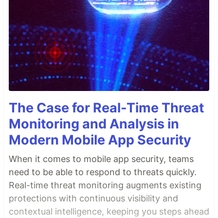
The Case for Real-Time Threat
Monitoring and Analysis in
Modern Mobile App Security
When it comes to mobile app security, teams
need to be able to respond to threats quickly.
Real-time threat monitoring augments existing
protections with continuous visibility and
contextual intelligence, keeping you steps ahead