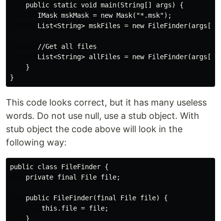
    public static void main(String[] args) {

       IMask mskMask = new Mask("*.msk");

       List<String> mskFiles = new FileFinder(args[0])
       //Get all files

       List<String> allFiles = new FileFinder(args[0])
    }

This code looks correct, but it has many useless
words. Do not use null, use a stub object. With
stub object the code above will look in the
following way:
public class FileFinder {

    private final File file;

    public FileFinder(final File file) {

        this.file = file;

    }
