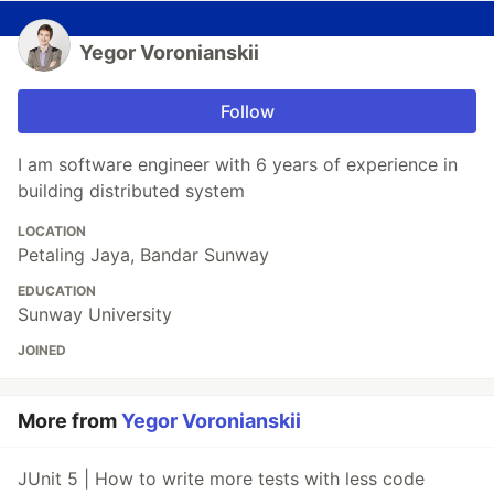
Yegor Voronianskii
Follow
I am software engineer with 6 years of experience in
building distributed system
LOCATION
Petaling Jaya, Bandar Sunway
EDUCATION
Sunway University
JOINED
More from
Yegor Voronianskii
JUnit 5 | How to write more tests with less code