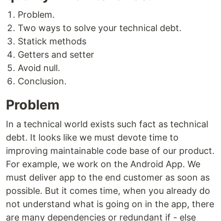
Problem.
Two ways to solve your technical debt.
Statick methods
Getters and setter
Avoid null.
Conclusion.
Problem
In a technical world exists such fact as technical
debt. It looks like we must devote time to
improving maintainable code base of our product.
For example, we work on the Android App. We
must deliver app to the end customer as soon as
possible. But it comes time, when you already do
not understand what is going on in the app, there
are many dependencies or redundant if - else