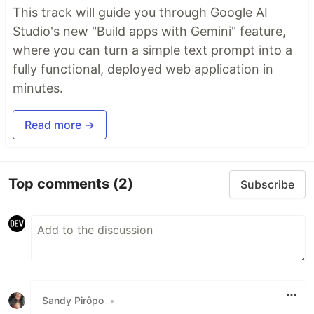
This track will guide you through Google AI
Studio's new "Build apps with Gemini" feature,
where you can turn a simple text prompt into a
fully functional, deployed web application in
minutes.
Read more →
Top comments
(2)
Subscribe
Sandy Pirôpo
•