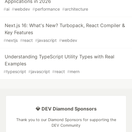
Applications in 2026
#
ai
#
webdev
#
performance
#
architecture
Next.js 16: What's New? Turbopack, React Compiler &
Key Features
#
nextjs
#
react
#
javascript
#
webdev
Understanding TypeScript Utility Types with Real
Examples
#
typescript
#
javascript
#
react
#
mern
💎 DEV Diamond Sponsors
Thank you to our Diamond Sponsors for supporting the
DEV Community