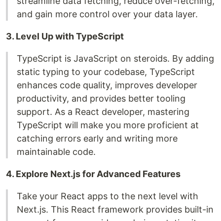
streamline data fetching, reduce over-fetching,
and gain more control over your data layer.
3. Level Up with TypeScript
TypeScript is JavaScript on steroids. By adding
static typing to your codebase, TypeScript
enhances code quality, improves developer
productivity, and provides better tooling
support. As a React developer, mastering
TypeScript will make you more proficient at
catching errors early and writing more
maintainable code.
4. Explore Next.js for Advanced Features
Take your React apps to the next level with
Next.js. This React framework provides built-in