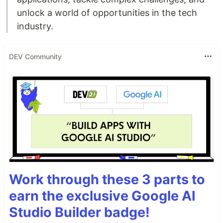
unlock a world of opportunities in the tech
industry.
DEV Community
Work through these 3 parts to
earn the exclusive Google AI
Studio Builder badge!