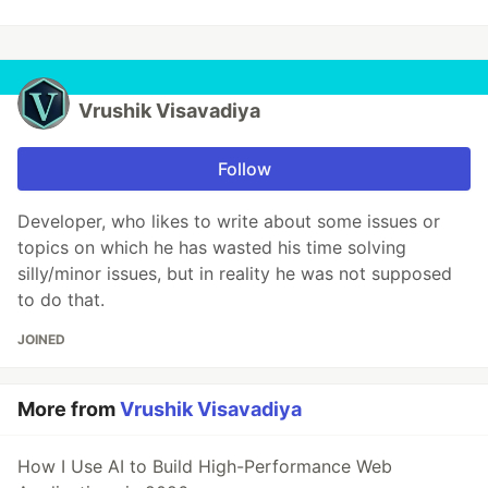
Vrushik Visavadiya
Follow
Developer, who likes to write about some issues or
topics on which he has wasted his time solving
silly/minor issues, but in reality he was not supposed
to do that.
JOINED
More from
Vrushik Visavadiya
How I Use AI to Build High-Performance Web