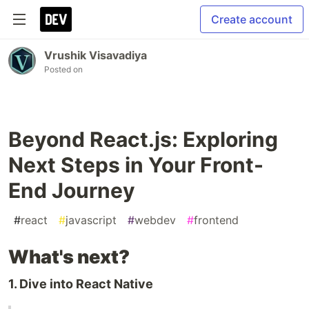
Create account
Vrushik Visavadiya
Posted on
Beyond React.js: Exploring
Next Steps in Your Front-
End Journey
#
react
#
javascript
#
webdev
#
frontend
What's next?
1. Dive into React Native