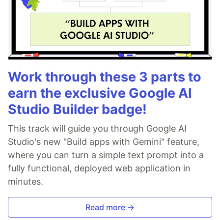
Work through these 3 parts to
earn the exclusive Google AI
Studio Builder badge!
This track will guide you through Google AI
Studio's new "Build apps with Gemini" feature,
where you can turn a simple text prompt into a
fully functional, deployed web application in
minutes.
Read more →