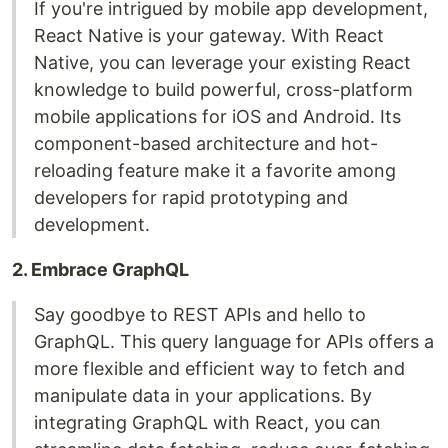
If you're intrigued by mobile app development,
React Native is your gateway. With React
Native, you can leverage your existing React
knowledge to build powerful, cross-platform
mobile applications for iOS and Android. Its
component-based architecture and hot-
reloading feature make it a favorite among
developers for rapid prototyping and
development.
2. Embrace GraphQL
Say goodbye to REST APIs and hello to
GraphQL. This query language for APIs offers a
more flexible and efficient way to fetch and
manipulate data in your applications. By
integrating GraphQL with React, you can