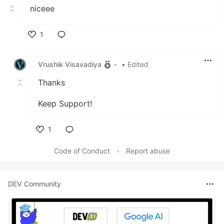
niceee
1
Like
Vrushik Visavadiya
•
• Edited
Thanks
Keep Support!
1
Like
Code of Conduct
•
Report abuse
DEV Community