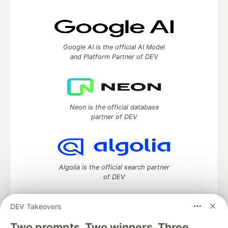
Google AI is the official AI Model
and Platform Partner of DEV
Neon is the official database
partner of DEV
Algolia is the official search partner
of DEV
DEV Takeovers
Two prompts. Two winners. Three
DEV Community
— A space to discuss and keep up software