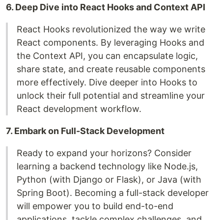
6. Deep Dive into React Hooks and Context API
React Hooks revolutionized the way we write
React components. By leveraging Hooks and
the Context API, you can encapsulate logic,
share state, and create reusable components
more effectively. Dive deeper into Hooks to
unlock their full potential and streamline your
React development workflow.
7. Embark on Full-Stack Development
Ready to expand your horizons? Consider
learning a backend technology like Node.js,
Python (with Django or Flask), or Java (with
Spring Boot). Becoming a full-stack developer
will empower you to build end-to-end
applications, tackle complex challenges, and