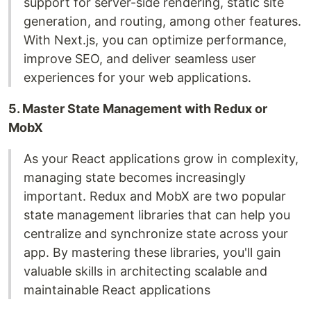
support for server-side rendering, static site
generation, and routing, among other features.
With Next.js, you can optimize performance,
improve SEO, and deliver seamless user
experiences for your web applications.
5. Master State Management with Redux or
MobX
As your React applications grow in complexity,
managing state becomes increasingly
important. Redux and MobX are two popular
state management libraries that can help you
centralize and synchronize state across your
app. By mastering these libraries, you'll gain
valuable skills in architecting scalable and
maintainable React applications