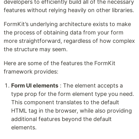
developers to efficiently build all of the necessary
features without relying heavily on other libraries.
FormKit’s underlying architecture exists to make
the process of obtaining data from your form
more straightforward, regardless of how complex
the structure may seem.
Here are some of the features the FormKit
framework provides:
Form UI elements
: The element accepts a
type prop for the form element type you need.
This component translates to the default
HTML tag in the browser, while also providing
additional features beyond the default
elements.