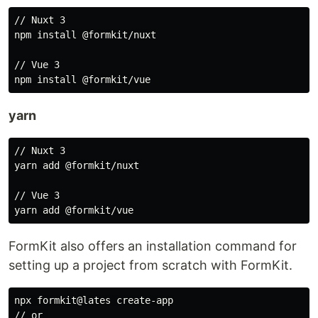
// Nuxt 3

npm install @formkit/nuxt

// Vue 3

yarn
// Nuxt 3

yarn add @formkit/nuxt

// Vue 3

FormKit also offers an installation command for
setting up a project from scratch with FormKit.
npx formkit@lates create-app

// or 
