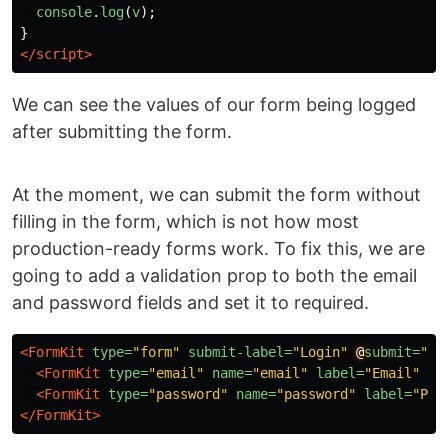
console
.
log
(
v
);
}
</script>
We can see the values of our form being logged
after submitting the form.
At the moment, we can submit the form without
filling in the form, which is not how most
production-ready forms work. To fix this, we are
going to add a validation prop to both the email
and password fields and set it to required.
<FormKit
type=
"form"
submit-label=
"Login"
@
submit=
"lo
<FormKit
type=
"email"
name=
"email"
label=
"Email"
va
<FormKit
type=
"password"
name=
"password"
label=
"Pas
</FormKit>