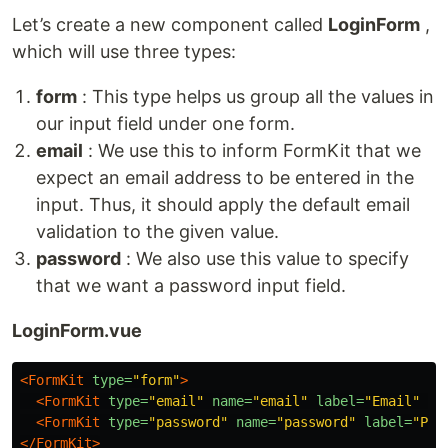
Let’s create a new component called
LoginForm
,
which will use three types:
form
: This type helps us group all the values in
our input field under one form.
email
: We use this to inform FormKit that we
expect an email address to be entered in the
input. Thus, it should apply the default email
validation to the given value.
password
: We also use this value to specify
that we want a password input field.
LoginForm.vue
<FormKit
type=
"form"
>
<FormKit
type=
"email"
name=
"email"
label=
"Email"
/>
<FormKit
type=
"password"
name=
"password"
label=
"Pas
</FormKit>