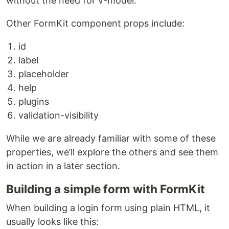
without the need for v-model.
Other FormKit component props include:
id
label
placeholder
help
plugins
validation-visibility
While we are already familiar with some of these
properties, we’ll explore the others and see them
in action in a later section.
Building a simple form with FormKit
When building a login form using plain HTML, it
usually looks like this: