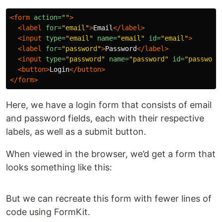
<form
action=
""
>
<label
for=
"email"
>
Email
</label>
<input
type=
"email"
name=
"email"
id=
"email"
>
<label
for=
"password"
>
Password
</label>
<input
type=
"password"
name=
"password"
id=
"password
<button>
Login
</button>
</form>
Here, we have a login form that consists of email
and password fields, each with their respective
labels, as well as a submit button.
When viewed in the browser, we’d get a form that
looks something like this:
But we can recreate this form with fewer lines of
code using FormKit.