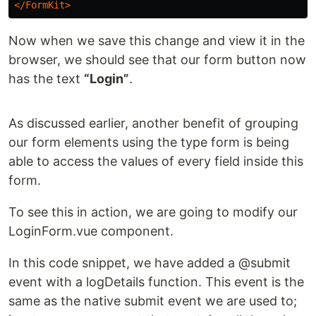
</FormKit>
Now when we save this change and view it in the
browser, we should see that our form button now
has the text
“Login”
.
As discussed earlier, another benefit of grouping
our form elements using the type form is being
able to access the values of every field inside this
form.
To see this in action, we are going to modify our
LoginForm.vue component.
In this code snippet, we have added a @submit
event with a logDetails function. This event is the
same as the native submit event we are used to;