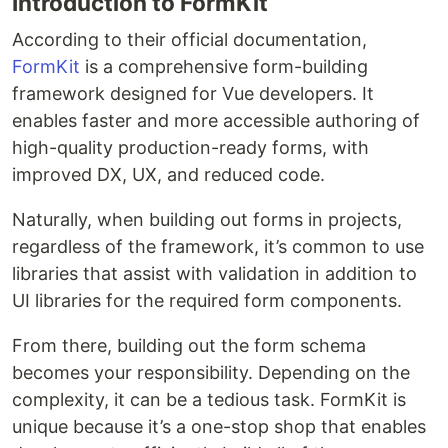
Introduction to FormKit
According to their official documentation,
FormKit
is a comprehensive form-building
framework designed for Vue developers. It
enables faster and more accessible authoring of
high-quality production-ready forms, with
improved DX, UX, and reduced code.
Naturally, when building out forms in projects,
regardless of the framework, it’s common to use
libraries that assist with validation in addition to
UI libraries for the required form components.
From there, building out the form schema
becomes your responsibility. Depending on the
complexity, it can be a tedious task. FormKit is
unique because it’s a one-stop shop that enables