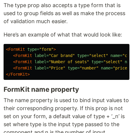
The type prop also accepts a type form that is
used to group fields as well as make the process
of validation much easier.
Here’s an example of what that would look like:
<FormKit
type=
"form"
>
<FormKit
label=
"Car brand"
type=
"select"
name=
"car
<FormKit
label=
"Number of seats"
type=
"select"
nam
<FormKit
label=
"Price"
type=
"number"
name=
"price"
</FormKit>
FormKit name property
The name property is used to bind input values to
their corresponding property. If this prop is not
set on your form, a default value of type + ‘_n’ is
set where type is the input type passed to the
component and n is the number of input