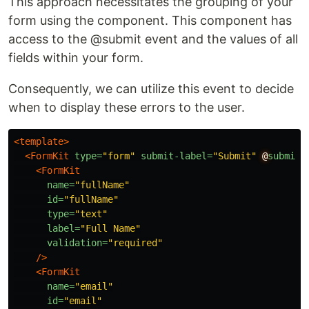
This approach necessitates the grouping of your
form using the component. This component has
access to the @submit event and the values of all
fields within your form.
Consequently, we can utilize this event to decide
when to display these errors to the user.
<template>
<FormKit
type=
"form"
submit-label=
"Submit"
@
submit=
<FormKit
name=
"fullName"
id=
"fullName"
type=
"text"
label=
"Full Name"
validation=
"required"
/>
<FormKit
name=
"email"
id=
"email"