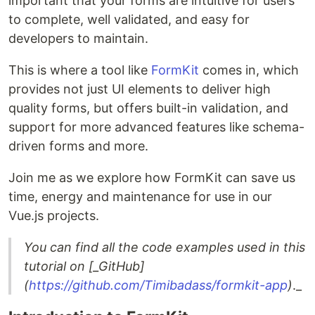
important that your forms are intuitive for users
to complete, well validated, and easy for
developers to maintain.
This is where a tool like
FormKit
comes in, which
provides not just UI elements to deliver high
quality forms, but offers built-in validation, and
support for more advanced features like schema-
driven forms and more.
Join me as we explore how FormKit can save us
time, energy and maintenance for use in our
Vue.js projects.
You can find all the code examples used in this
tutorial on
[_GitHub
]
(
https://github.com/Timibadass/formkit-app
)
._