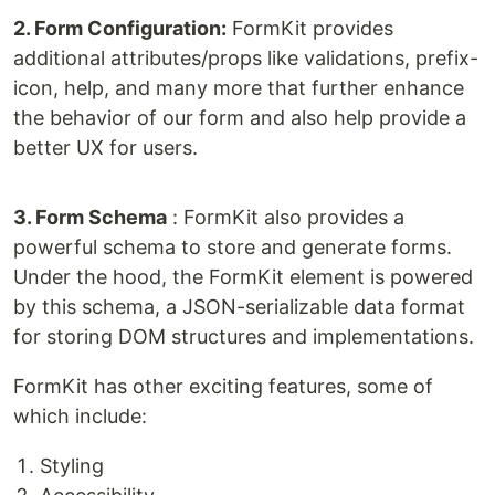
2. Form Configuration:
FormKit provides
additional attributes/props like validations, prefix-
icon, help, and many more that further enhance
the behavior of our form and also help provide a
better UX for users.
3. Form Schema
: FormKit also provides a
powerful schema to store and generate forms.
Under the hood, the FormKit element is powered
by this schema, a JSON-serializable data format
for storing DOM structures and implementations.
FormKit has other exciting features, some of
which include:
Styling