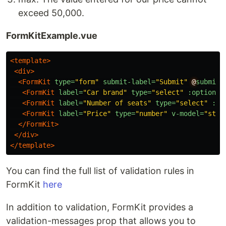
exceed 50,000.
FormKitExample.vue
<template>
<div>
<FormKit
type=
"form"
submit-label=
"Submit"
@
submit=
<FormKit
label=
"Car brand"
type=
"select"
:options=
<FormKit
label=
"Number of seats"
type=
"select"
:op
<FormKit
label=
"Price"
type=
"number"
v-model=
"stat
</FormKit>
</div>
</template>
You can find the full list of validation rules in
FormKit
here
In addition to validation, FormKit provides a
validation-messages prop that allows you to