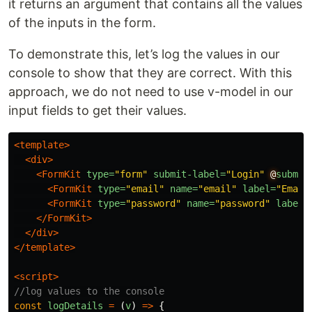
it returns an argument that contains all the values
of the inputs in the form.
To demonstrate this, let’s log the values in our
console to show that they are correct. With this
approach, we do not need to use v-model in our
input fields to get their values.
<template>
<div>
<FormKit
type=
"form"
submit-label=
"Login"
@
submit
<FormKit
type=
"email"
name=
"email"
label=
"Email
<FormKit
type=
"password"
name=
"password"
label=
</FormKit>
</div>
</template>
<script>
//log values to the console
const
logDetails
=
(
v
)
=>
{