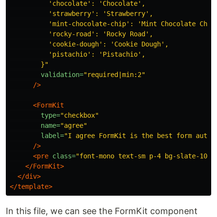
          'chocolate': 'Chocolate',

          'strawberry': 'Strawberry',

          'mint-chocolate-chip': 'Mint Chocolate Chip'
          'rocky-road': 'Rocky Road',

          'cookie-dough': 'Cookie Dough',

          'pistachio': 'Pistachio',

        }"
validation=
"required|min:2"
/>
<FormKit
type=
"checkbox"
name=
"agree"
label=
"I agree FormKit is the best form autho
/>
<pre
class=
"font-mono text-sm p-4 bg-slate-100 
</FormKit>
</div>
</template>
In this file, we can see the FormKit component