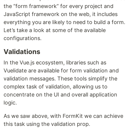
the “form framework” for every project and
JavaScript framework on the web, it includes
everything you are likely to need to build a form.
Let’s take a look at some of the available
configurations.
Validations
In the Vue.js ecosystem, libraries such as
Vuelidate are available for form validation and
validation messages. These tools simplify the
complex task of validation, allowing us to
concentrate on the UI and overall application
logic.
As we saw above, with FormKit we can achieve
this task using the validation prop.