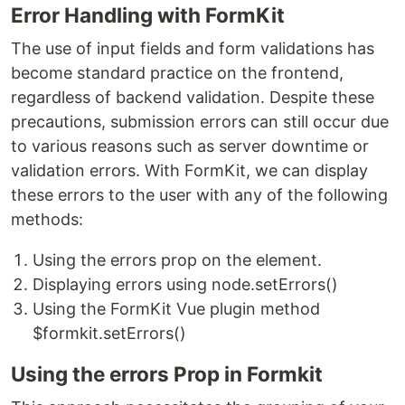
Error Handling with FormKit
The use of input fields and form validations has
become standard practice on the frontend,
regardless of backend validation. Despite these
precautions, submission errors can still occur due
to various reasons such as server downtime or
validation errors. With FormKit, we can display
these errors to the user with any of the following
methods:
Using the errors prop on the element.
Displaying errors using node.setErrors()
Using the FormKit Vue plugin method
$formkit.setErrors()
Using the errors Prop in Formkit