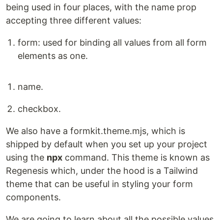
being used in four places, with the name prop
accepting three different values:
form: used for binding all values from all form
elements as one.
name.
checkbox.
We also have a formkit.theme.mjs, which is
shipped by default when you set up your project
using the
npx
command. This theme is known as
Regenesis which, under the hood is a Tailwind
theme that can be useful in styling your form
components.
We are going to learn about all the possible values