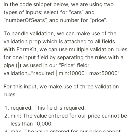
In the code snippet below, we are using two
types of inputs: select for “cars” and
“numberOfSeats”, and number for “price”.
To handle validation, we can make use of the
validation prop which is attached to all fields.
With FormKit, we can use multiple validation rules
for one input field by separating the rules with a
pipe (|) as used in our “Price” field:
validation="required | min:10000 | max:50000"
For this input, we make use of three validation
rules:
required: This field is required.
min: The value entered for our price cannot be
less than 10,000.
max: The value entered for our price cannot