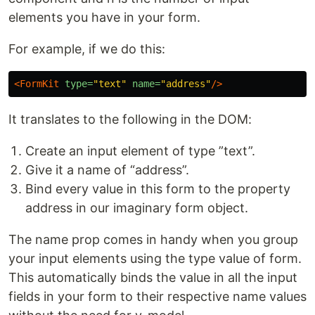
elements you have in your form.
For example, if we do this:
<FormKit
type=
"text"
name=
"address"
/>
It translates to the following in the DOM:
Create an input element of type ”text”.
Give it a name of “address”.
Bind every value in this form to the property
address in our imaginary form object.
The name prop comes in handy when you group
your input elements using the type value of form.
This automatically binds the value in all the input
fields in your form to their respective name values