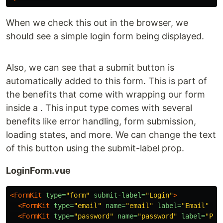
When we check this out in the browser, we
should see a simple login form being displayed.
Also, we can see that a submit button is
automatically added to this form. This is part of
the benefits that come with wrapping our form
inside a . This input type comes with several
benefits like error handling, form submission,
loading states, and more. We can change the text
of this button using the submit-label prop.
LoginForm.vue
<FormKit
type=
"form"
submit-label=
"Login"
>
<FormKit
type=
"email"
name=
"email"
label=
"Email"
/>
<FormKit
type=
"password"
name=
"password"
label=
"Pas