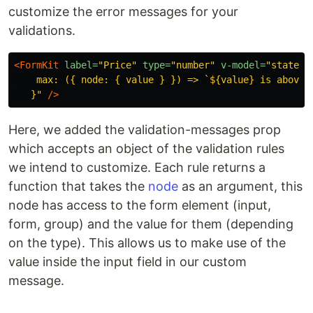
customize the error messages for your
validations.
<FormKit
label=
"Price"
type=
"number"
v-model=
"state.p
    max: ({ node: { value } }) => `${value} is above t
   }"
/>
Here, we added the validation-messages prop
which accepts an object of the validation rules
we intend to customize. Each rule returns a
function that takes the
node
as an argument, this
node has access to the form element (input,
form, group) and the value for them (depending
on the type). This allows us to make use of the
value inside the input field in our custom
message.