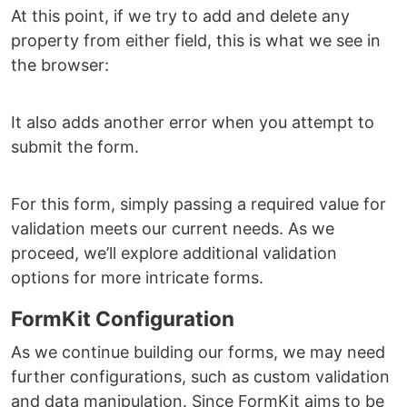
At this point, if we try to add and delete any
property from either field, this is what we see in
the browser:
It also adds another error when you attempt to
submit the form.
For this form, simply passing a required value for
validation meets our current needs. As we
proceed, we’ll explore additional validation
options for more intricate forms.
FormKit Configuration
As we continue building our forms, we may need
further configurations, such as custom validation
and data manipulation. Since FormKit aims to be