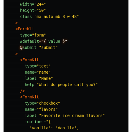
width=
"244"
height=
"50"
class=
"mx-auto mb-8 w-48"
>
<FormKit
type=
"form"
#default
="{
value
}"
@
submit=
"submit"
>
<FormKit
type=
"text"
name=
"name"
label=
"Name"
help=
"What do people call you?"
/>
<FormKit
type=
"checkbox"
name=
"flavors"
label=
"Favorite ice cream flavors"
:options=
"{

          'vanilla': 'Vanilla',
