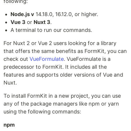
following:
Node.js v
14.18.0, 16.12.0, or higher.
Vue 3
or
Nuxt 3
.
A terminal to run our commands.
For Nuxt 2 or Vue 2 users looking for a library
that offers the same benefits as FormKit, you can
check out
VueFormulate
. VueFormulate is a
predecessor to FormKit. It includes all the
features and supports older versions of Vue and
Nuxt.
To install FormKit in a new project, you can use
any of the package managers like npm or yarn
using the following commands:
npm