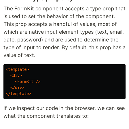
The FormKit component accepts a type prop that
is used to set the behavior of the component.
This prop accepts a handful of values, most of
which are native input element types (text, email,
date, password) and are used to determine the
type of input to render. By default, this prop has a
value of text.
<template>
<div>
<FormKit
/>
</div>
</template>
If we inspect our code in the browser, we can see
what the component translates to: