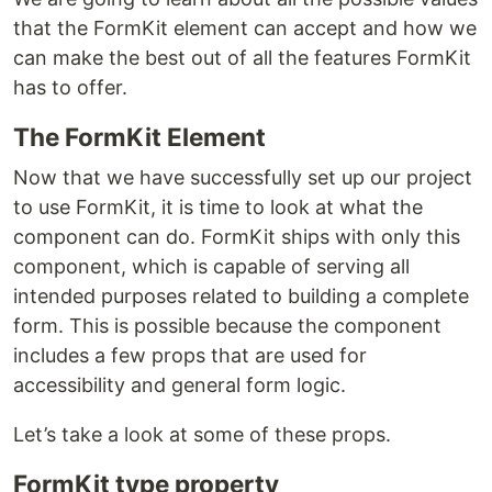
that the FormKit element can accept and how we
can make the best out of all the features FormKit
has to offer.
The FormKit Element
Now that we have successfully set up our project
to use FormKit, it is time to look at what the
component can do. FormKit ships with only this
component, which is capable of serving all
intended purposes related to building a complete
form. This is possible because the component
includes a few props that are used for
accessibility and general form logic.
Let’s take a look at some of these props.
FormKit type property