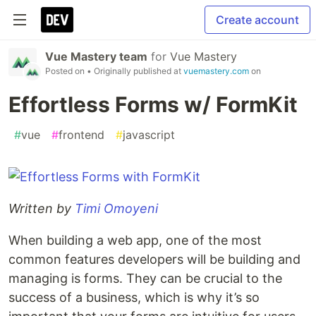
Create account
Vue Mastery team
for
Vue Mastery
Posted on
• Originally published at
vuemastery.com
on
Effortless Forms w/ FormKit
#
vue
#
frontend
#
javascript
Written by
Timi Omoyeni
When building a web app, one of the most
common features developers will be building and
managing is forms. They can be crucial to the
success of a business, which is why it’s so