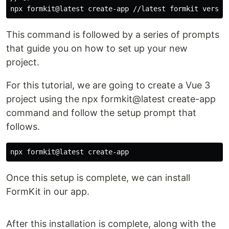
This command is followed by a series of prompts
that guide you on how to set up your new
project.
For this tutorial, we are going to create a Vue 3
project using the npx formkit@latest create-app
command and follow the setup prompt that
follows.
Once this setup is complete, we can install
FormKit in our app.
After this installation is complete, along with the