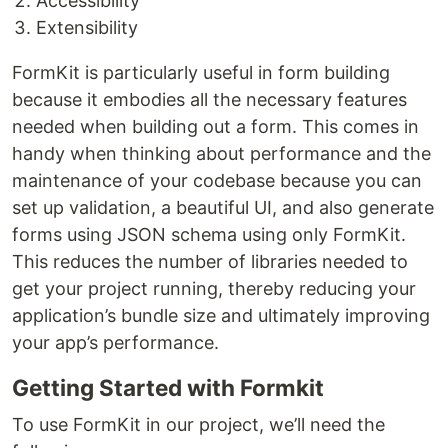
Accessibility
Extensibility
FormKit is particularly useful in form building
because it embodies all the necessary features
needed when building out a form. This comes in
handy when thinking about performance and the
maintenance of your codebase because you can
set up validation, a beautiful UI, and also generate
forms using JSON schema using only FormKit.
This reduces the number of libraries needed to
get your project running, thereby reducing your
application’s bundle size and ultimately improving
your app’s performance.
Getting Started with Formkit
To use FormKit in our project, we’ll need the