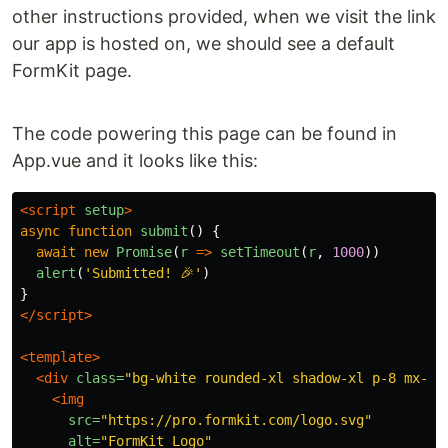
other instructions provided, when we visit the link
our app is hosted on, we should see a default
FormKit page.
The code powering this page can be found in
App.vue and it looks like this:
<script 
setup
>
async
function
submit
()
{
await
new
Promise
(
r
=>
setTimeout
(
r
,
1000
))
alert
(
'
Submitted! 🎉
'
)
}
</script>
<template>
<div
class=
"bg-white rounded-xl shadow-xl p-8 mx-au
<img
src=
"https://pro.formkit.com/logo.svg"
alt=
"FormKit Logo"