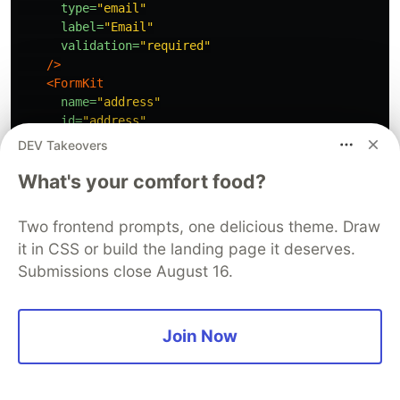
type=
"email"
label=
"Email"
validation=
"required"
/>
<FormKit
name=
"address"
id=
"address"
label=
"Address"
DEV Takeovers
type=
"textarea"
What's your comfort food?
validation=
"required"
/>
</FormKit>
Two frontend prompts, one delicious theme. Draw
</template>
it in CSS or build the landing page it deserves.
Submissions close August 16.
<script 
setup
>
import
{
ref
}
from
"
vue
"
;
const
errors
=
ref
([
""
]);
const
createUser
=
(
v
)
=>
{
Join Now
setTimeout
(()
=>
{
errors
.
value
=
[
'
Something happened
'
]
},
2000
);