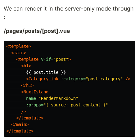
We can render it in the server-only mode through
:
/pages/posts/[post].vue
<template>
<main>
<template
v-if=
"post"
>
<h1>
        {{ post.title }}

<CategoryLink
:category=
"post.category"
/>
</h1>
<NuxtIsland
name=
"RenderMarkdown"
:props=
"{ source: post.content }"
/>
</template>
</main>
</template>