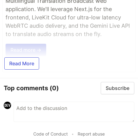
Multilingual Translation Broadcast web
application. We'll leverage Next.js for the
frontend, LiveKit Cloud for ultra-low latency
WebRTC audio delivery, and the Gemini Live API
to translate audio streams on the fly.
Read more →
Read More
Top comments
(0)
Subscribe
Code of Conduct
•
Report abuse