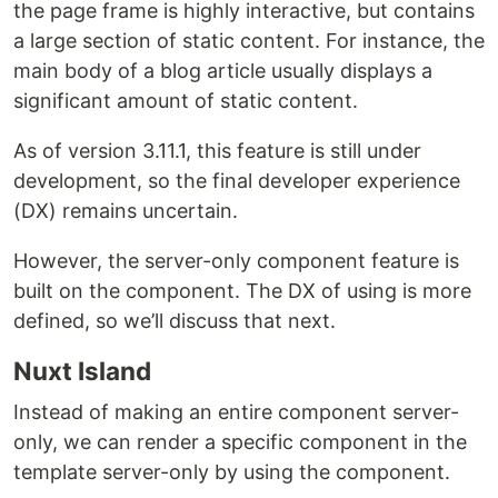
the page frame is highly interactive, but contains
a large section of static content. For instance, the
main body of a blog article usually displays a
significant amount of static content.
As of version 3.11.1, this feature is still under
development, so the final developer experience
(DX) remains uncertain.
However, the server-only component feature is
built on the component. The DX of using is more
defined, so we’ll discuss that next.
Nuxt Island
Instead of making an entire component server-
only, we can render a specific component in the
template server-only by using the component.