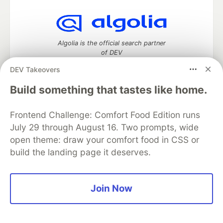
Algolia is the official search partner
of DEV
DEV Takeovers
Build something that tastes like home.
DEV Community
— A space to discuss and keep up software
development and manage your software career
Frontend Challenge: Comfort Food Edition runs
Home
DEV Challenges
DEV++
Videos
July 29 through August 16. Two prompts, wide
DEV Education Tracks
DEV Help
Advertise on DEV
open theme: draw your comfort food in CSS or
Organization Accounts
DEV Showcase
About
Contact
build the landing page it deserves.
Free Postgres Database
DEV Shop
MLH
Code of Conduct
Privacy Policy
Terms of Use
Built on
Forem
— the
open source
software that powers
DEV
and other inclusive communities.
Join Now
Made with love and
Ruby on Rails
. DEV Community
©
2016 -
2026.