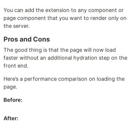
You can add the extension to any component or
page component that you want to render only on
the server.
Pros and Cons
The good thing is that the page will now load
faster without an additional hydration step on the
front end.
Here’s a performance comparison on loading the
page.
Before:
After: