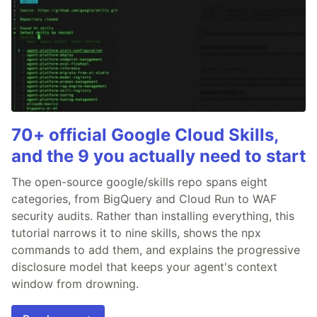
70+ official Google Cloud Skills,
and the 9 you actually need to start
The open-source google/skills repo spans eight
categories, from BigQuery and Cloud Run to WAF
security audits. Rather than installing everything, this
tutorial narrows it to nine skills, shows the npx
commands to add them, and explains the progressive
disclosure model that keeps your agent's context
window from drowning.