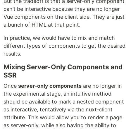
But the tradeoff is that a server-only component
can’t be interactive because they are no longer
Vue components on the client side. They are just
a bunch of HTML at that point.
In practice, we would have to mix and match
different types of components to get the desired
results.
Mixing Server-Only Components and
SSR
Once
server-only components
are no longer in
the experimental stage, an intuitive method
should be available to mark a nested component
as interactive, tentatively via the nuxt-client
attribute. This would allow you to render a page
as server-only, while also having the ability to