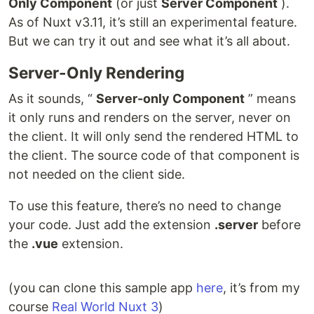
Only Component
(or just
Server Component
).
As of Nuxt v3.11, it’s still an experimental feature.
But we can try it out and see what it’s all about.
Server-Only Rendering
As it sounds, “
Server-only Component
” means
it only runs and renders on the server, never on
the client. It will only send the rendered HTML to
the client. The source code of that component is
not needed on the client side.
To use this feature, there’s no need to change
your code. Just add the extension
.server
before
the
.vue
extension.
(you can clone this sample app
here
, it’s from my
course
Real World Nuxt 3
)