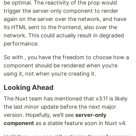
be optimal. The reactivity of the prop would
trigger the server-only component to render
again on the server over the network, and have
its HTML sent to the frontend, also over the
network. This could actually result in degraded
performance.
So with , you have the freedom to choose how a
component should be rendered when you’re
using it, not when you’re creating it.
Looking Ahead
The Nuxt team has mentioned that v3.11 is likely
the last minor update before the next major
version. Hopefully, we’ll see
server-only
component
as a stable feature soon in Nuxt v4.