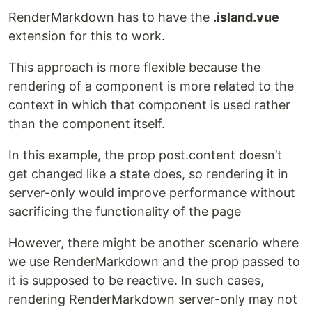
RenderMarkdown has to have the
.island.vue
extension for this to work.
This approach is more flexible because the
rendering of a component is more related to the
context in which that component is used rather
than the component itself.
In this example, the prop post.content doesn’t
get changed like a state does, so rendering it in
server-only would improve performance without
sacrificing the functionality of the page
However, there might be another scenario where
we use RenderMarkdown and the prop passed to
it is supposed to be reactive. In such cases,
rendering RenderMarkdown server-only may not