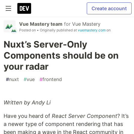
Create account
Vue Mastery team
for
Vue Mastery
Posted on
• Originally published at
vuemastery.com
on
Nuxt’s Server-Only
Components should be on
your radar
#
nuxt
#
vue
#
frontend
Written by Andy Li
Have you heard of
React Server Component
? It’s
a newer type of component rendering that has
been making a wave in the React community in