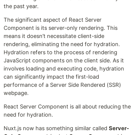
the past year.
The significant aspect of React Server
Component is its server-only rendering. This
means it doesn’t necessitate client-side
rendering, eliminating the need for hydration.
Hydration refers to the process of rendering
JavaScript components on the client side. As it
involves loading and executing code, hydration
can significantly impact the first-load
performance of a Server Side Rendered (SSR)
webpage.
React Server Component is all about reducing the
need for hydration.
Nuxt.js now has something similar called
Server-