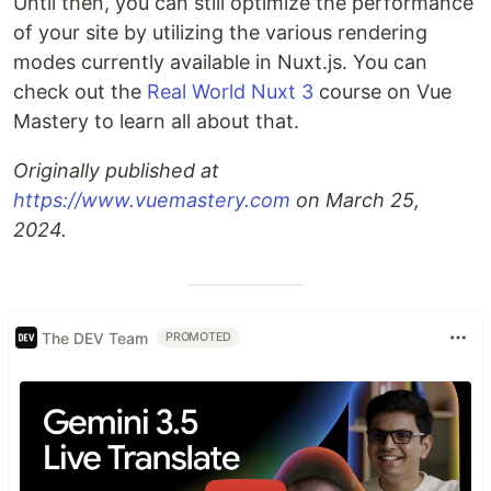
Until then, you can still optimize the performance
of your site by utilizing the various rendering
modes currently available in Nuxt.js. You can
check out the
Real World Nuxt 3
course on Vue
Mastery to learn all about that.
Originally published at
https://www.vuemastery.com
on March 25,
2024.
The DEV Team
PROMOTED