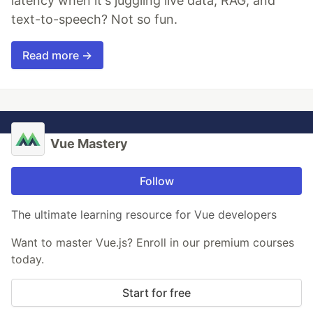
latency when it's juggling live data, RAG, and
text-to-speech? Not so fun.
Read more →
Vue Mastery
Follow
The ultimate learning resource for Vue developers
Want to master Vue.js? Enroll in our premium courses
today.
Start for free