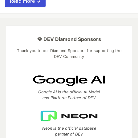
Read more →
💎 DEV Diamond Sponsors
Thank you to our Diamond Sponsors for supporting the
DEV Community
Google AI is the official AI Model
and Platform Partner of DEV
Neon is the official database
partner of DEV