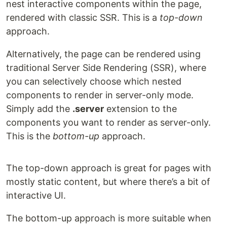
nest interactive components within the page,
rendered with classic SSR. This is a
top-down
approach.
Alternatively, the page can be rendered using
traditional Server Side Rendering (SSR), where
you can selectively choose which nested
components to render in server-only mode.
Simply add the
.server
extension to the
components you want to render as server-only.
This is the
bottom-up
approach.
The top-down approach is great for pages with
mostly static content, but where there’s a bit of
interactive UI.
The bottom-up approach is more suitable when