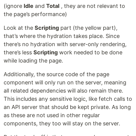
(ignore
Idle
and
Total
, they are not relevant to
the page’s performance)
Look at the
Scripting
part (the yellow part),
that’s where the hydration takes place. Since
there’s no hydration with server-only rendering,
there’s less
Scripting
work needed to be done
while loading the page.
Additionally, the source code of the page
component will only run on the server, meaning
all related dependencies will also remain there.
This includes any sensitive logic, like fetch calls to
an API server that should be kept private. As long
as these are not used in other regular
components, they too will stay on the server.