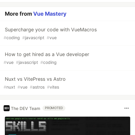
More from
Vue Mastery
Supercharge your code with VueMacros
#
coding
#
javascript
#
vue
How to get hired as a Vue developer
#
vue
#
javascript
#
coding
Nuxt vs VitePress vs Astro
#
nuxt
#
vue
#
astros
#
vites
The DEV Team
PROMOTED