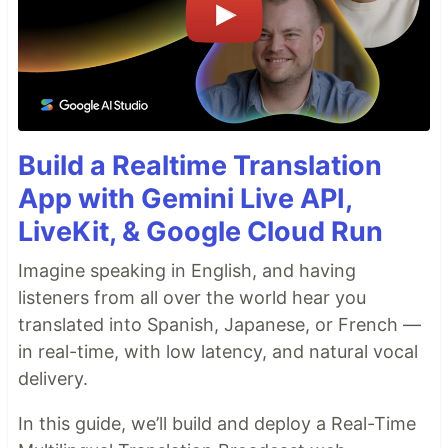
Build a Realtime Translation
App with Gemini Live API,
LiveKit, & Google Cloud Run
Imagine speaking in English, and having
listeners from all over the world hear you
translated into Spanish, Japanese, or French —
in real-time, with low latency, and natural vocal
delivery.
In this guide, we’ll build and deploy a Real-Time