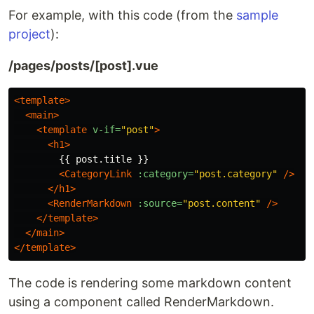
For example, with this code (from the
sample
project
):
/pages/posts/[post].vue
<template>
<main>
<template
v-if=
"post"
>
<h1>
        {{ post.title }}

<CategoryLink
:category=
"post.category"
/>
</h1>
<RenderMarkdown
:source=
"post.content"
/>
</template>
</main>
</template>
The code is rendering some markdown content
using a component called RenderMarkdown.