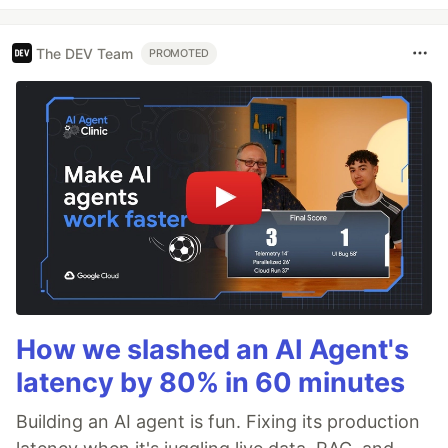
The DEV Team
PROMOTED
How we slashed an AI Agent's
latency by 80% in 60 minutes
Building an AI agent is fun. Fixing its production