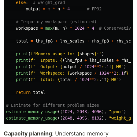
else
:
output
=
m
*
n
*
4
workspace
=
max
(
m
,
n
)
*
1024
*
4
total
=
lhs_fp8
+
lhs_scales
+
rhs_fp8
+
rhs_scal
print
(
f
"
Memory usage for 
{
shapes
}
:
"
)
print
(
f
"
  Inputs: 
{
(
lhs_fp8
+
lhs_scales
+
rhs_fp
print
(
f
"
  Output: 
{
output
/
1024
**
2
:
.
1
f
}
 MB
"
)
print
(
f
"
  Workspace: 
{
workspace
/
1024
**
2
:
.
1
f
}
 MB
print
(
f
"
  Total: 
{
total
/
1024
**
2
:
.
1
f
}
 MB
"
)
return
total
estimate_memory_usage
((
1024
,
2048
,
4096
),
"
gemm
"
)
estimate_memory_usage
((
2048
,
4096
,
8192
),
"
weight_gra
Capacity planning
: Understand memory