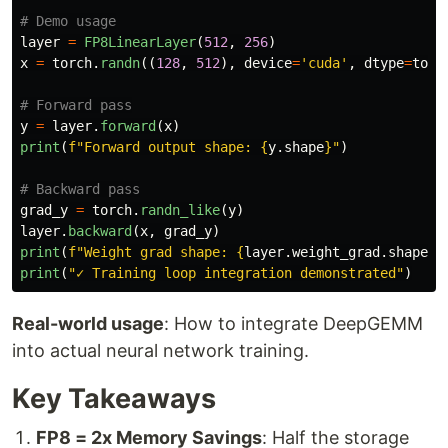
layer
=
FP8LinearLayer
(
512
,
256
)
x
=
torch
.
randn
((
128
,
512
),
device
=
'
cuda
'
,
dtype
=
torc
y
=
layer
.
forward
(
x
)
print
(
f
"
Forward output shape: 
{
y
.
shape
}
"
)
grad_y
=
torch
.
randn_like
(
y
)
layer
.
backward
(
x
,
grad_y
)
print
(
f
"
Weight grad shape: 
{
layer
.
weight_grad
.
shape
}
"
print
(
"
✓ Training loop integration demonstrated
"
)
Real-world usage
: How to integrate DeepGEMM
into actual neural network training.
Key Takeaways
FP8 = 2x Memory Savings
: Half the storage