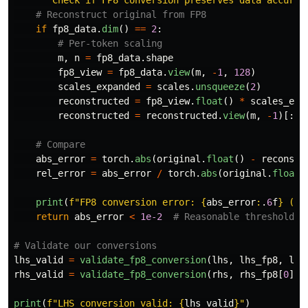
"""
Check if FP8 conversion preserves data accurat
if
fp8_data
.
dim
()
==
2
:
m
,
n
=
fp8_data
.
shape
fp8_view
=
fp8_data
.
view
(
m
,
-
1
,
128
)
scales_expanded
=
scales
.
unsqueeze
(
2
)
reconstructed
=
fp8_view
.
float
()
*
scales_exp
reconstructed
=
reconstructed
.
view
(
m
,
-
1
)[:,
abs_error
=
torch
.
abs
(
original
.
float
()
-
reconstr
rel_error
=
abs_error
/
torch
.
abs
(
original
.
float
(
print
(
f
"
FP8 conversion error: 
{
abs_error
:
.
6
f
}
 (
{
r
return
abs_error
<
1e-2
lhs_valid
=
validate_fp8_conversion
(
lhs
,
lhs_fp8
,
lhs
rhs_valid
=
validate_fp8_conversion
(
rhs
,
rhs_fp8
[
0
],
print
(
f
"
LHS conversion valid: 
{
lhs_valid
}
"
)