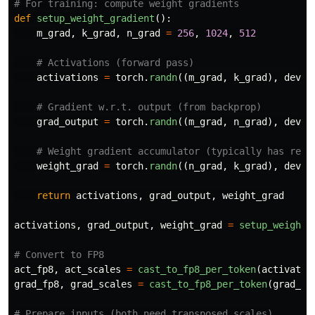
def
setup_weight_gradient
():
m_grad
,
k_grad
,
n_grad
=
256
,
1024
,
512
activations
=
torch
.
randn
((
m_grad
,
k_grad
),
devic
grad_output
=
torch
.
randn
((
m_grad
,
n_grad
),
devic
weight_grad
=
torch
.
randn
((
n_grad
,
k_grad
),
devic
return
activations
,
grad_output
,
weight_grad
activations
,
grad_output
,
weight_grad
=
setup_weight_
act_fp8
,
act_scales
=
cast_to_fp8_per_token
(
activatio
grad_fp8
,
grad_scales
=
cast_to_fp8_per_token
(
grad_ou