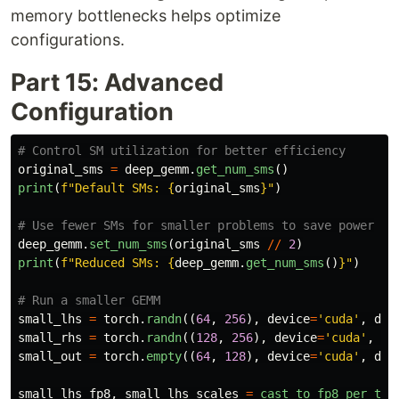
memory bottlenecks helps optimize
configurations.
Part 15: Advanced
Configuration
original_sms
=
deep_gemm
.
get_num_sms
()
print
(
f
"
Default SMs: 
{
original_sms
}
"
)
deep_gemm
.
set_num_sms
(
original_sms
//
2
)
print
(
f
"
Reduced SMs: 
{
deep_gemm
.
get_num_sms
()
}
"
)
small_lhs
=
torch
.
randn
((
64
,
256
),
device
=
'
cuda
'
,
dty
small_rhs
=
torch
.
randn
((
128
,
256
),
device
=
'
cuda
'
,
dt
small_out
=
torch
.
empty
((
64
,
128
),
device
=
'
cuda
'
,
dty
small_lhs_fp8
,
small_lhs_scales
=
cast_to_fp8_per_tok