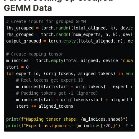
GEMM Data
lhs_grouped
=
torch
.
randn
((
total_aligned
,
k
),
device
=
rhs_grouped
=
torch
.
randn
((
num_experts
,
n
,
k
),
device
output_grouped
=
torch
.
empty
((
total_aligned
,
n
),
devi
m_indices
=
torch
.
empty
(
total_aligned
,
device
=
'
cuda
'
,
start
=
0
for
expert_id
,
(
orig_tokens
,
aligned_tokens
)
in
enume
m_indices
[
start
:
start
+
orig_tokens
]
=
expert_id
m_indices
[
start
+
orig_tokens
:
start
+
aligned_tok
start
+=
aligned_tokens
print
(
f
"
Mapping tensor shape: 
{
m_indices
.
shape
}
"
)
print
(
f
"
Expert assignments: 
{
m_indices
[
:
20
]
}
"
)