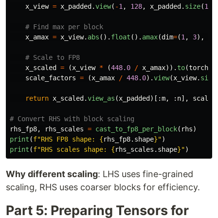
x_view
=
x_padded
.
view
(
-
1
,
128
,
x_padded
.
size
(
1
)
x_amax
=
x_view
.
abs
().
float
().
amax
(
dim
=
(
1
,
3
),
ke
x_scaled
=
(
x_view
*
(
448.0
/
x_amax
)).
to
(
torch
.
f
scale_factors
=
(
x_amax
/
448.0
).
view
(
x_view
.
size
return
x_scaled
.
view_as
(
x_padded
)[:
m
,
:
n
],
scale_
rhs_fp8
,
rhs_scales
=
cast_to_fp8_per_block
(
rhs
)
print
(
f
"
RHS FP8 shape: 
{
rhs_fp8
.
shape
}
"
)
print
(
f
"
RHS scales shape: 
{
rhs_scales
.
shape
}
"
)
Why different scaling
: LHS uses fine-grained
scaling, RHS uses coarser blocks for efficiency.
Part 5: Preparing Tensors for