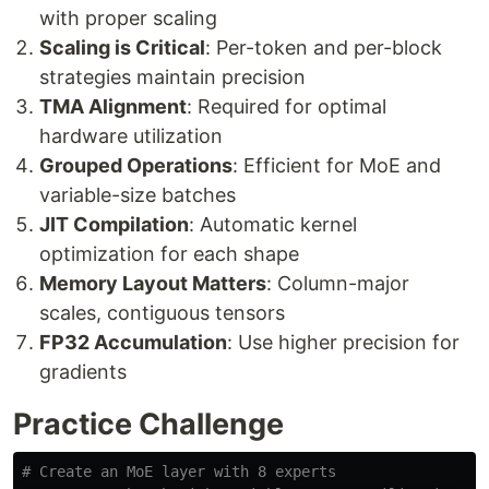
with proper scaling
Scaling is Critical
: Per-token and per-block
strategies maintain precision
TMA Alignment
: Required for optimal
hardware utilization
Grouped Operations
: Efficient for MoE and
variable-size batches
JIT Compilation
: Automatic kernel
optimization for each shape
Memory Layout Matters
: Column-major
scales, contiguous tensors
FP32 Accumulation
: Use higher precision for
gradients
Practice Challenge
# Create an MoE layer with 8 experts
