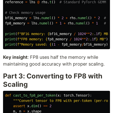
reference
=
lhs
@
rhs
.
t
()
bf16_memory
=
lhs
.
numel
()
*
2
+
rhs
.
numel
()
*
2
fp8_memory
=
lhs
.
numel
()
*
1
+
rhs
.
numel
()
*
1
print
(
f
"
BF16 memory: 
{
bf16_memory
/
1024
**
2
:
.
1
f
}
 MB
"
)
print
(
f
"
FP8 memory: 
{
fp8_memory
/
1024
**
2
:
.
1
f
}
 MB
"
)
print
(
f
"
Memory saved: 
{
(
1
-
fp8_memory
/
bf16_memory
)
*
1
Key insight
: FP8 uses half the memory while
maintaining good accuracy with proper scaling.
Part 3: Converting to FP8 with
Scaling
def
cast_to_fp8_per_token
(
x
:
torch
.
Tensor
):
"""
Convert tensor to FP8 with per-token (per-row)
assert
x
.
dim
()
==
2
m
,
n
=
x
.
shape