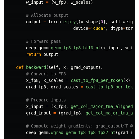
w_input
=
(
w_fp8
,
w_scales
)
output
=
torch
.
empty
((
x
.
shape
[
0
],
self
.
weight
device
=
'
cuda
'
,
dtype
=
torch
deep_gemm
.
gemm_fp8_fp8_bf16_nt
(
x_input
,
w_inp
return
output
def
backward
(
self
,
x
,
grad_output
):
x_fp8
,
x_scales
=
cast_to_fp8_per_token
(
x
)
grad_fp8
,
grad_scales
=
cast_to_fp8_per_token
x_input
=
(
x_fp8
,
get_col_major_tma_aligned_t
grad_input
=
(
grad_fp8
,
get_col_major_tma_ali
deep_gemm
.
wgrad_gemm_fp8_fp8_fp32_nt
(
grad_inp