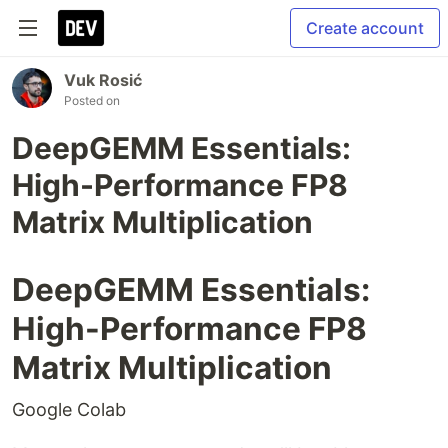
Create account
Vuk Rosić
Posted on
DeepGEMM Essentials:
High-Performance FP8
Matrix Multiplication
DeepGEMM Essentials:
High-Performance FP8
Matrix Multiplication
Google Colab