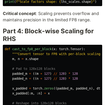
print
(
f
"
Scale factors shape: 
{
lhs_scales
.
shape
}
"
)
Critical concept
: Scaling prevents overflow and
maintains precision in the limited FP8 range.
Part 4: Block-wise Scaling for
RHS
def
cast_to_fp8_per_block
(
x
:
torch
.
Tensor
):
"""
Convert tensor to FP8 with per-block scaling (
m
,
n
=
x
.
shape
padded_m
=
((
m
+
127
)
//
128
)
*
128
padded_n
=
((
n
+
127
)
//
128
)
*
128
x_padded
=
torch
.
zeros
((
padded_m
,
padded_n
),
dtyp
x_padded
[:
m
,
:
n
]
=
x