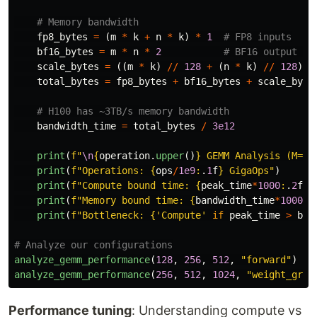
fp8_bytes
=
(
m
*
k
+
n
*
k
)
*
1
bf16_bytes
=
m
*
n
*
2
scale_bytes
=
((
m
*
k
)
//
128
+
(
n
*
k
)
//
128
)
*
total_bytes
=
fp8_bytes
+
bf16_bytes
+
scale_byte
bandwidth_time
=
total_bytes
/
3e12
print
(
f
"
\n
{
operation
.
upper
()
}
 GEMM Analysis (M=
{
m
print
(
f
"
Operations: 
{
ops
/
1e9
:
.
1
f
}
 GigaOps
"
)
print
(
f
"
Compute bound time: 
{
peak_time
*
1000
:
.
2
f
}
m
print
(
f
"
Memory bound time: 
{
bandwidth_time
*
1000
:
.
print
(
f
"
Bottleneck: 
{
'
Compute
'
if
peak_time
>
ban
analyze_gemm_performance
(
128
,
256
,
512
,
"
forward
"
)
analyze_gemm_performance
(
256
,
512
,
1024
,
"
weight_grad
Performance tuning
: Understanding compute vs