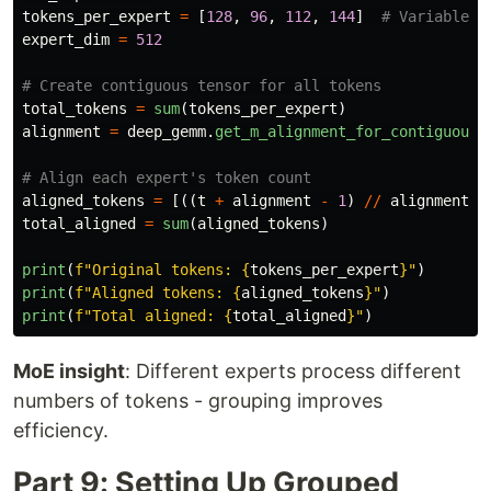
tokens_per_expert
=
[
128
,
96
,
112
,
144
]
expert_dim
=
512
total_tokens
=
sum
(
tokens_per_expert
)
alignment
=
deep_gemm
.
get_m_alignment_for_contiguous_
aligned_tokens
=
[((
t
+
alignment
-
1
)
//
alignment
)
total_aligned
=
sum
(
aligned_tokens
)
print
(
f
"
Original tokens: 
{
tokens_per_expert
}
"
)
print
(
f
"
Aligned tokens: 
{
aligned_tokens
}
"
)
print
(
f
"
Total aligned: 
{
total_aligned
}
"
)
MoE insight
: Different experts process different
numbers of tokens - grouping improves
efficiency.
Part 9: Setting Up Grouped