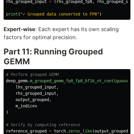
rhs_grouped_input
=
(
rhs_grouped_fp8
,
rhs_grouped_sca
print
(
"
✓ Grouped data converted to FP8
"
)
Expert-wise
: Each expert has its own scaling
factors for optimal precision.
Part 11: Running Grouped
GEMM
deep_gemm
.
m_grouped_gemm_fp8_fp8_bf16_nt_contiguous
(
lhs_grouped_input
,
rhs_grouped_input
,
output_grouped
,
m_indices
)
reference_grouped
=
torch
.
zeros_like
(
output_grouped
)