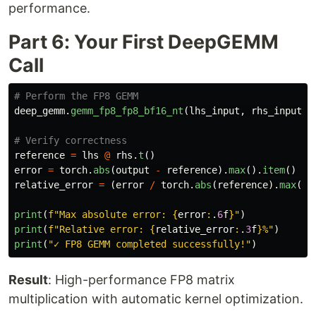
performance.
Part 6: Your First DeepGEMM
Call
deep_gemm
.
gemm_fp8_fp8_bf16_nt
(
lhs_input
,
rhs_input
,
reference
=
lhs
@
rhs
.
t
()
error
=
torch
.
abs
(
output
-
reference
).
max
().
item
()
relative_error
=
(
error
/
torch
.
abs
(
reference
).
max
().
print
(
f
"
Max absolute error: 
{
error
:
.
6
f
}
"
)
print
(
f
"
Relative error: 
{
relative_error
:
.
3
f
}
%
"
)
print
(
"
✓ FP8 GEMM completed successfully!
"
)
Result
: High-performance FP8 matrix
multiplication with automatic kernel optimization.