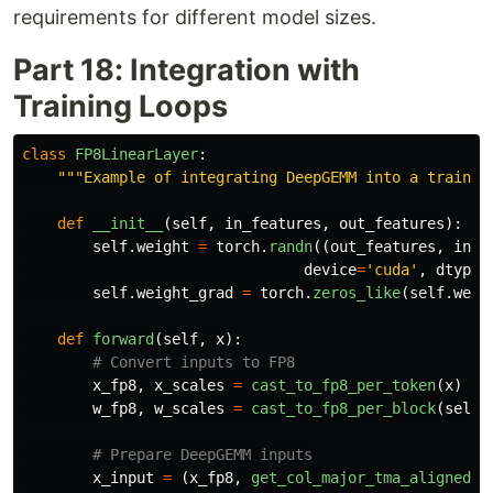
requirements for different model sizes.
Part 18: Integration with
Training Loops
class
FP8LinearLayer
:
"""
Example of integrating DeepGEMM into a trainin
def
__init__
(
self
,
in_features
,
out_features
):
self
.
weight
=
torch
.
randn
((
out_features
,
in_f
device
=
'
cuda
'
,
dtype
=
self
.
weight_grad
=
torch
.
zeros_like
(
self
.
weig
def
forward
(
self
,
x
):
x_fp8
,
x_scales
=
cast_to_fp8_per_token
(
x
)
w_fp8
,
w_scales
=
cast_to_fp8_per_block
(
self
.
x_input
=
(
x_fp8
,
get_col_major_tma_aligned_t