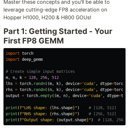
Master these concepts and you'll be able to
leverage cutting-edge FP8 acceleration on
Hopper H1000, H200 & H800 GOUs!
Part 1: Getting Started - Your
First FP8 GEMM
import
torch
import
deep_gemm
m
,
n
,
k
=
128
,
256
,
512
lhs
=
torch
.
randn
((
m
,
k
),
device
=
'
cuda
'
,
dtype
=
torch
.
rhs
=
torch
.
randn
((
n
,
k
),
device
=
'
cuda
'
,
dtype
=
torch
.
output
=
torch
.
empty
((
m
,
n
),
device
=
'
cuda
'
,
dtype
=
tor
print
(
f
"
LHS shape: 
{
lhs
.
shape
}
"
)
print
(
f
"
RHS shape: 
{
rhs
.
shape
}
"
)
print
(
f
"
Output shape: 
{
output
.
shape
}
"
)