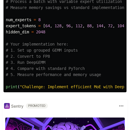
# Process a batch with variable expert utilization

num_experts
=
8
expert_tokens
=
[
64
,
128
,
96
,
112
,
88
,
144
,
72
,
104
]
hidden_dim
=
2048
# Your implementation here:

# 1. Set up grouped GEMM inputs

# 2. Convert to FP8 

# 3. Run DeepGEMM

# 4. Compare with standard PyTorch

print
(
"
Challenge: Implement efficient MoE with DeepGE
Sentry
PROMOTED