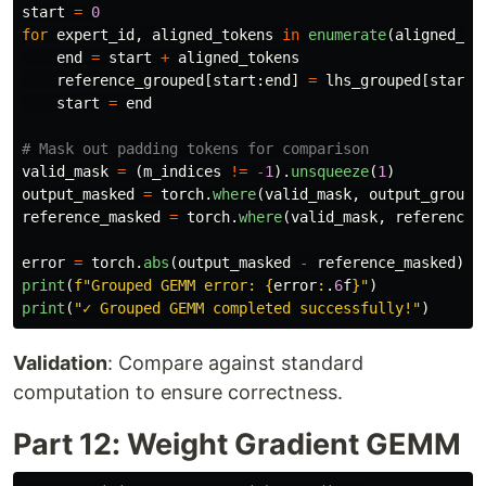
start
=
0
for
expert_id
,
aligned_tokens
in
enumerate
(
aligned_to
end
=
start
+
aligned_tokens
reference_grouped
[
start
:
end
]
=
lhs_grouped
[
start
:
start
=
end
valid_mask
=
(
m_indices
!=
-
1
).
unsqueeze
(
1
)
output_masked
=
torch
.
where
(
valid_mask
,
output_groupe
reference_masked
=
torch
.
where
(
valid_mask
,
reference_
error
=
torch
.
abs
(
output_masked
-
reference_masked
).
m
print
(
f
"
Grouped GEMM error: 
{
error
:
.
6
f
}
"
)
print
(
"
✓ Grouped GEMM completed successfully!
"
)
Validation
: Compare against standard
computation to ensure correctness.
Part 12: Weight Gradient GEMM