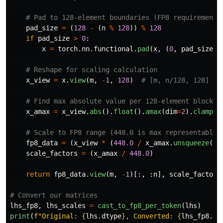
pad_size
=
(
128
-
(
n
%
128
))
%
128
if
pad_size
>
0
:
x
=
torch
.
nn
.
functional
.
pad
(
x
,
(
0
,
pad_size
),
x_view
=
x
.
view
(
m
,
-
1
,
128
)
x_amax
=
x_view
.
abs
().
float
().
amax
(
dim
=
2
).
clamp
(
1
fp8_data
=
(
x_view
*
(
448.0
/
x_amax
.
unsqueeze
(
2
)
scale_factors
=
(
x_amax
/
448.0
)
return
fp8_data
.
view
(
m
,
-
1
)[:,
:
n
],
scale_factors
lhs_fp8
,
lhs_scales
=
cast_to_fp8_per_token
(
lhs
)
print
(
f
"
Original: 
{
lhs
.
dtype
}
, Converted: 
{
lhs_fp8
.
dt