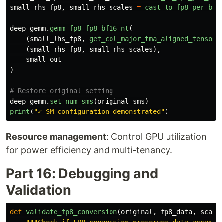
small_rhs_fp8
,
small_rhs_scales
=
cast_to_fp8_per_blo
deep_gemm
.
gemm_fp8_fp8_bf16_nt
(
(
small_lhs_fp8
,
get_col_major_tma_aligned_tensor
(
(
small_rhs_fp8
,
small_rhs_scales
),
small_out
)
deep_gemm
.
set_num_sms
(
original_sms
)
print
(
"
✓ SM configuration demonstrated
"
)
Resource management
: Control GPU utilization
for power efficiency and multi-tenancy.
Part 16: Debugging and
Validation
def
validate_fp8_conversion
(
original
,
fp8_data
,
scale