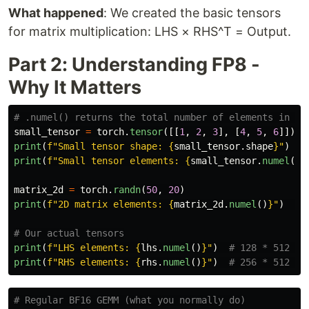
What happened
: We created the basic tensors
for matrix multiplication: LHS × RHS^T = Output.
Part 2: Understanding FP8 -
Why It Matters
small_tensor
=
torch
.
tensor
([[
1
,
2
,
3
],
[
4
,
5
,
6
]])
print
(
f
"
Small tensor shape: 
{
small_tensor
.
shape
}
"
)
print
(
f
"
Small tensor elements: 
{
small_tensor
.
numel
()
}
matrix_2d
=
torch
.
randn
(
50
,
20
)
print
(
f
"
2D matrix elements: 
{
matrix_2d
.
numel
()
}
"
)
print
(
f
"
LHS elements: 
{
lhs
.
numel
()
}
"
)
print
(
f
"
RHS elements: 
{
rhs
.
numel
()
}
"
)