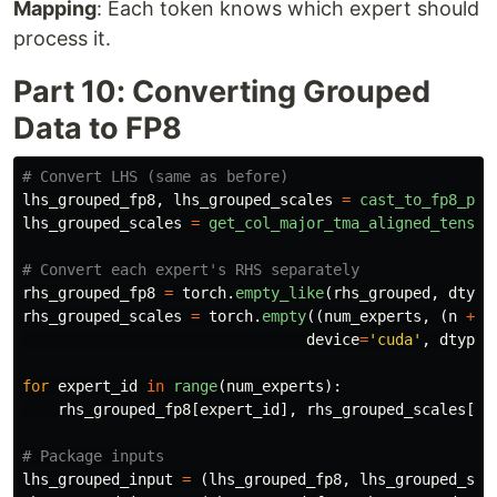
Mapping
: Each token knows which expert should
process it.
Part 10: Converting Grouped
Data to FP8
lhs_grouped_fp8
,
lhs_grouped_scales
=
cast_to_fp8_per
lhs_grouped_scales
=
get_col_major_tma_aligned_tensor
rhs_grouped_fp8
=
torch
.
empty_like
(
rhs_grouped
,
dtype
rhs_grouped_scales
=
torch
.
empty
((
num_experts
,
(
n
+
1
device
=
'
cuda
'
,
dtype
=
for
expert_id
in
range
(
num_experts
):
rhs_grouped_fp8
[
expert_id
],
rhs_grouped_scales
[
ex
lhs_grouped_input
=
(
lhs_grouped_fp8
,
lhs_grouped_sca