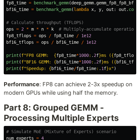
fp8_time
=
benchmark_gemm
(
deep_gemm
.
gemm_fp8_fp8_bf16
bf16_time
=
benchmark_gemm
(
lambda
x
,
y
,
out
:
out
.
copy
ops
=
2
*
m
*
n
*
k
fp8_tflops
=
ops
/
fp8_time
/
1e12
bf16_tflops
=
ops
/
bf16_time
/
1e12
print
(
f
"
FP8 GEMM:  
{
fp8_time
*
1000
:
.
2
f
}
ms (
{
fp8_tflops
print
(
f
"
BF16 GEMM: 
{
bf16_time
*
1000
:
.
2
f
}
ms (
{
bf16_tflo
print
(
f
"
Speedup: 
{
bf16_time
/
fp8_time
:
.
1
f
}
x
"
)
Performance
: FP8 can achieve 2-3x speedup on
modern GPUs while using half the memory.
Part 8: Grouped GEMM -
Processing Multiple Experts
num_experts
=
4