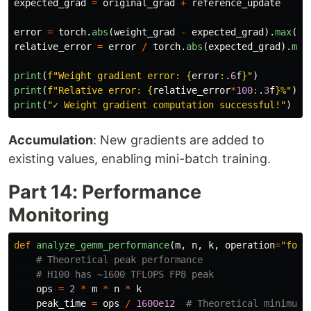
expected_grad
=
original_grad
+
reference_update
error
=
torch
.
abs
(
weight_grad
-
expected_grad
).
max
().
relative_error
=
error
/
torch
.
abs
(
expected_grad
).
max
print
(
f
"
Weight gradient error: 
{
error
:
.
6
f
}
"
)
print
(
f
"
Relative error: 
{
relative_error
*
100
:
.
3
f
}
%
"
)
print
(
"
✓ Weight gradient computation successful!
"
)
Accumulation
: New gradients are added to
existing values, enabling mini-batch training.
Part 14: Performance
Monitoring
def
analyze_gemm_performance
(
m
,
n
,
k
,
operation
=
"
forw
ops
=
2
*
m
*
n
*
k
peak_time
=
ops
/
1600e12