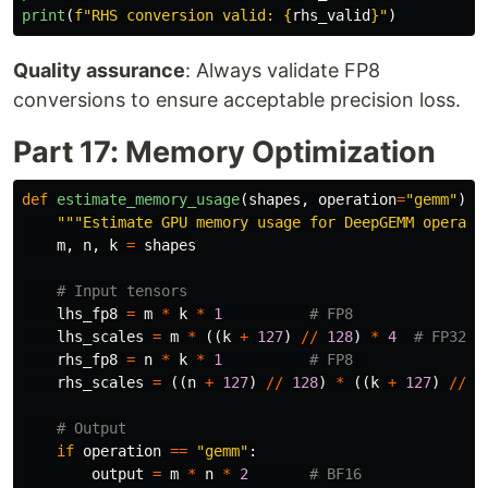
print
(
f
"
RHS conversion valid: 
{
rhs_valid
}
"
)
Quality assurance
: Always validate FP8
conversions to ensure acceptable precision loss.
Part 17: Memory Optimization
def
estimate_memory_usage
(
shapes
,
operation
=
"
gemm
"
):
"""
Estimate GPU memory usage for DeepGEMM operati
m
,
n
,
k
=
shapes
lhs_fp8
=
m
*
k
*
1
lhs_scales
=
m
*
((
k
+
127
)
//
128
)
*
4
rhs_fp8
=
n
*
k
*
1
rhs_scales
=
((
n
+
127
)
//
128
)
*
((
k
+
127
)
//
1
if
operation
==
"
gemm
"
:
output
=
m
*
n
*
2