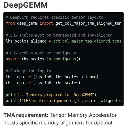
DeepGEMM
from
deep_gemm
import
get_col_major_tma_aligned_tenso
lhs_scales_aligned
=
get_col_major_tma_aligned_tensor
assert
rhs_scales
.
is_contiguous
()
lhs_input
=
(
lhs_fp8
,
lhs_scales_aligned
)
rhs_input
=
(
rhs_fp8
,
rhs_scales
)
print
(
"
✓ Tensors prepared for DeepGEMM
"
)
print
(
f
"
LHS scales alignment: 
{
lhs_scales_aligned
.
str
TMA requirement
: Tensor Memory Accelerator
needs specific memory alignment for optimal