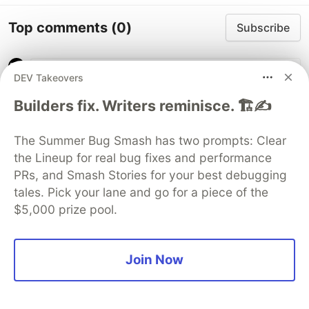
Top comments
(0)
Subscribe
DEV Takeovers
Builders fix. Writers reminisce. 🏗️✍️
Code of Conduct
•
Report abuse
The Summer Bug Smash has two prompts: Clear
the Lineup for real bug fixes and performance
PRs, and Smash Stories for your best debugging
Sentry
PROMOTED
tales. Pick your lane and go for a piece of the
$5,000 prize pool.
Join Now