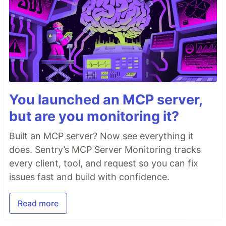
You launched an MCP server,
but are you monitoring it?
Built an MCP server? Now see everything it
does. Sentry’s MCP Server Monitoring tracks
every client, tool, and request so you can fix
issues fast and build with confidence.
Read more