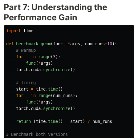
Part 7: Understanding the
Performance Gain
import
time
def
benchmark_gemm
(
func
,
*
args
,
num_runs
=
10
):
for
_
in
range
(
3
):
func
(
*
args
)
torch
.
cuda
.
synchronize
()
start
=
time
.
time
()
for
_
in
range
(
num_runs
):
func
(
*
args
)
torch
.
cuda
.
synchronize
()
return 
(
time
.
time
()
-
start
)
/
num_runs