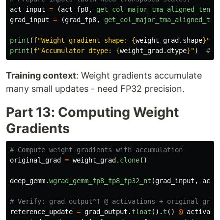
act_input
=
(
act_fp8
,
get_col_major_tma_aligned_tenso
grad_input
=
(
grad_fp8
,
get_col_major_tma_aligned_ten
print
(
f
"
Weight gradient shape: 
{
weight_grad
.
shape
}
"
)
print
(
f
"
Accumulator dtype: 
{
weight_grad
.
dtype
}
"
)
Training context
: Weight gradients accumulate
many small updates - need FP32 precision.
Part 13: Computing Weight
Gradients
original_grad
=
weight_grad
.
clone
()
deep_gemm
.
wgrad_gemm_fp8_fp8_fp32_nt
(
grad_input
,
act_
reference_update
=
grad_output
.
float
().
t
()
@
activati