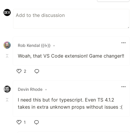
Rob Kendal {{☕}}
•
Woah, that VS Code extension! Game changer!!
2
Like
Devin Rhode
•
I need this but for typescript. Even TS 4.1.2
takes in extra unknown props without issues :(
1
Like