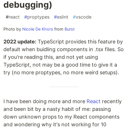
debugging)
#
react
#
proptypes
#
eslint
#
vscode
Photo by
Nicole De Khors
from
Burst
2022 update:
TypeScript provides this feature by
default when buidling components in .tsx files. So
if you're reading this, and not yet using
TypeScript, not may be a good time to give it a
try (no more proptypes, no more weird setups).
I have been doing more and more
React
recently
and been bit by a nasty habit of me: passing
down unknown props to my React components
and wondering why it's not working for 10