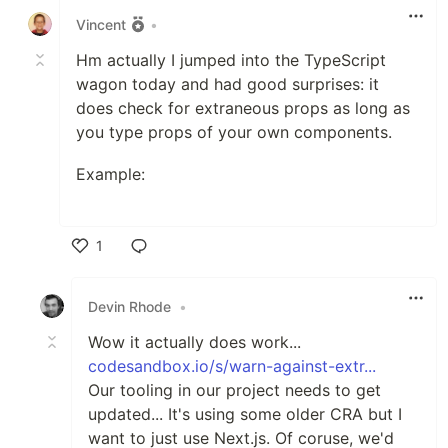
Vincent
•
Hm actually I jumped into the TypeScript
wagon today and had good surprises: it
does check for extraneous props as long as
you type props of your own components.
Example:
1
Like
Devin Rhode
•
Wow it actually does work...
codesandbox.io/s/warn-against-extr...
Our tooling in our project needs to get
updated... It's using some older CRA but I
want to just use Next.js. Of coruse, we'd