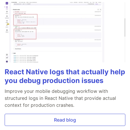
React Native logs that actually help
you debug production issues
Improve your mobile debugging workflow with
structured logs in React Native that provide actual
context for production crashes.
Read blog