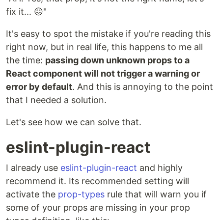
fix it... 😖"
It's easy to spot the mistake if you're reading this
right now, but in real life, this happens to me all
the time:
passing down unknown props to a
React component will not trigger a warning or
error by default
. And this is annoying to the point
that I needed a solution.
Let's see how we can solve that.
eslint-plugin-react
I already use
eslint-plugin-react
and highly
recommend it. Its recommended setting will
activate the
prop-types
rule that will warn you if
some of your props are missing in your prop