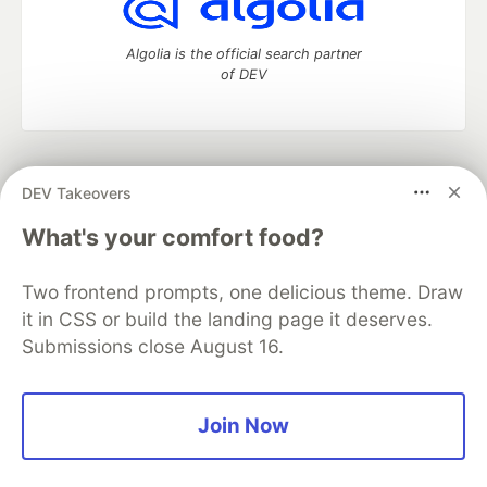
Algolia is the official search partner
of DEV
DEV Community
— A space to discuss and keep up software
DEV Takeovers
development and manage your software career
Home
DEV Challenges
DEV++
Videos
What's your comfort food?
DEV Education Tracks
DEV Help
Advertise on DEV
Organization Accounts
DEV Showcase
About
Contact
Two frontend prompts, one delicious theme. Draw
Free Postgres Database
DEV Shop
MLH
Code of Conduct
Privacy Policy
Terms of Use
it in CSS or build the landing page it deserves.
Built on
Forem
— the
open source
software that powers
DEV
Submissions close August 16.
and other inclusive communities.
Made with love and
Ruby on Rails
. DEV Community
©
2016 -
2026.
Join Now