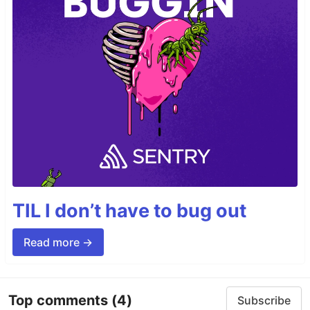
TIL I don’t have to bug out
Read more →
Top comments
(4)
Subscribe