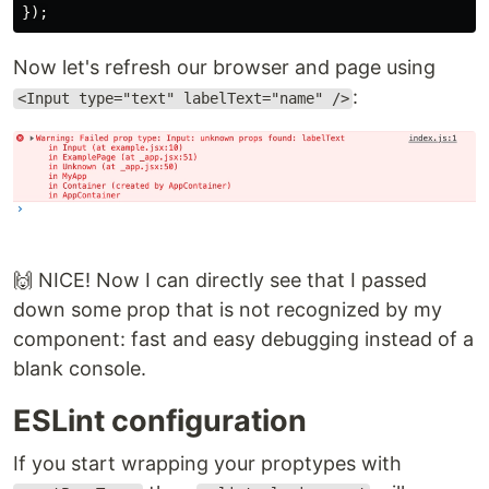
});
Now let's refresh our browser and page using
:
<Input type="text" labelText="name" />
🙌 NICE! Now I can directly see that I passed
down some prop that is not recognized by my
component: fast and easy debugging instead of a
blank console.
ESLint configuration
If you start wrapping your proptypes with