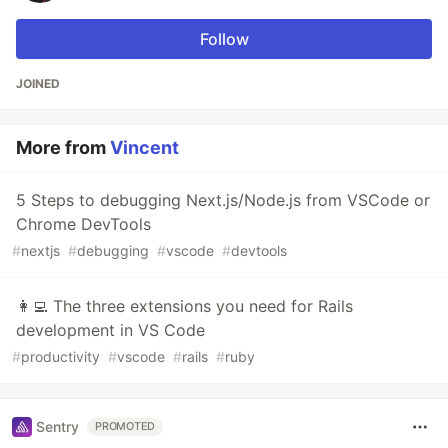
Follow
JOINED
More from
Vincent
5 Steps to debugging Next.js/Node.js from VSCode or
Chrome DevTools
#
nextjs
#
debugging
#
vscode
#
devtools
👩‍💻 The three extensions you need for Rails
development in VS Code
#
productivity
#
vscode
#
rails
#
ruby
Sentry
PROMOTED