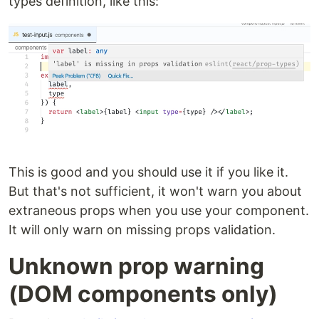
types definition, like this:
This is good and you should use it if you like it.
But that's not sufficient, it won't warn you about
extraneous props when you use your component.
It will only warn on missing props validation.
Unknown prop warning
(DOM components only)