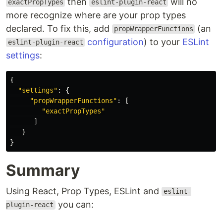
then
will no
exactPropTypes
eslint-plugin-react
more recognize where are your prop types
declared. To fix this, add
(an
propWrapperFunctions
configuration
) to your
ESLint
eslint-plugin-react
settings
:
{
"
settings
"
:
{
"
propWrapperFunctions
"
:
[
"
exactPropTypes
"
]
}
}
Summary
Using React, Prop Types, ESLint and
eslint-
you can:
plugin-react