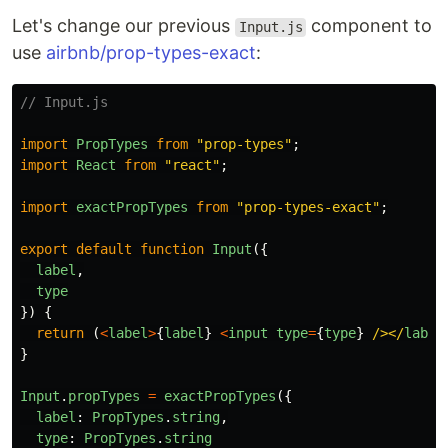
Let's change our previous
component to
Input.js
use
airbnb/prop-types-exact
:
// Input.js
import
PropTypes
from
"
prop-types
"
;
import
React
from
"
react
"
;
import
exactPropTypes
from
"
prop-types-exact
"
;
export
default
function
Input
({
label
,
type
})
{
return 
(
<
label
>
{
label
}
<
input
type
=
{
type
}
/></
label
}
Input
.
propTypes
=
exactPropTypes
({
label
:
PropTypes
.
string
,
type
:
PropTypes
.
string