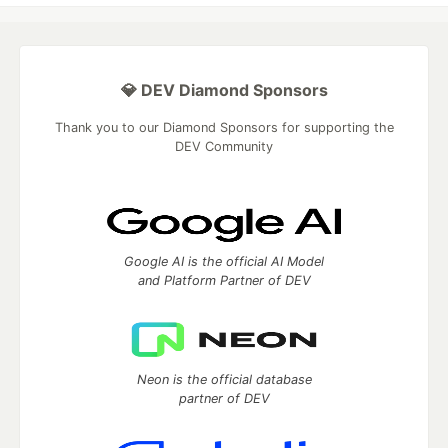
💎 DEV Diamond Sponsors
Thank you to our Diamond Sponsors for supporting the
DEV Community
Google AI is the official AI Model
and Platform Partner of DEV
Neon is the official database
partner of DEV