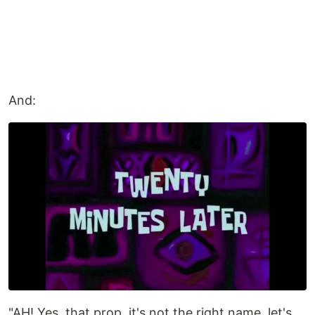
And:
"AH! Yes, that prop, it's not the right name, let's