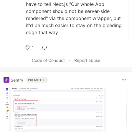
have to tell Next.js "Our whole App
component should not be server-side
rendered" via the component wrapper, but
it'd be much easier to stay on the bleeding
edge that way
1
Like
Code of Conduct
•
Report abuse
Sentry
PROMOTED