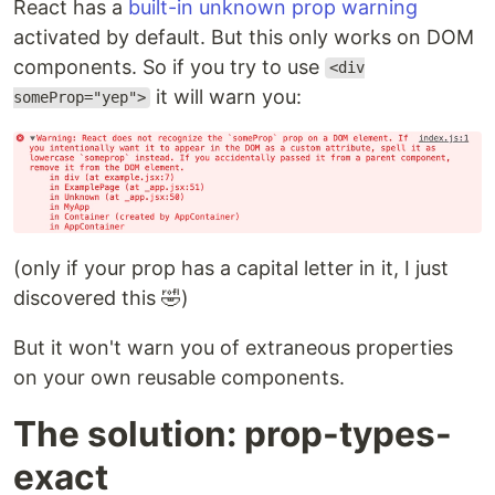
React has a
built-in unknown prop warning
activated by default. But this only works on DOM
components. So if you try to use
<div
it will warn you:
someProp="yep">
(only if your prop has a capital letter in it, I just
discovered this 🤣)
But it won't warn you of extraneous properties
on your own reusable components.
The solution: prop-types-
exact