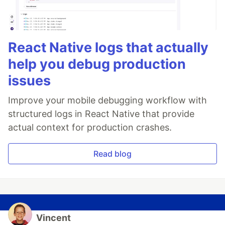
React Native logs that actually
help you debug production
issues
Improve your mobile debugging workflow with
structured logs in React Native that provide
actual context for production crashes.
Read blog
Vincent