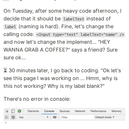
On Tuesday, after some heavy code afternoon, I
decide that it should be
instead of
labelText
(naming is hard). Fine, let's change the
label
calling code:
<Input type="text" labelText="name" />
and now let's change the implement... "HEY
WANNA GRAB A COFFEE?" says a friend? Sure
sure ok...
⏳ 30 minutes later, I go back to coding. "Ok let's
see this page I was working on ... Hmm, why is
this not working? Why is my label blank?"
There's no error in console: