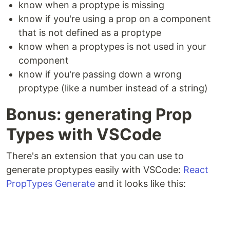
know when a proptype is missing
know if you're using a prop on a component
that is not defined as a proptype
know when a proptypes is not used in your
component
know if you're passing down a wrong
proptype (like a number instead of a string)
Bonus: generating Prop
Types with VSCode
There's an extension that you can use to
generate proptypes easily with VSCode:
React
PropTypes Generate
and it looks like this: