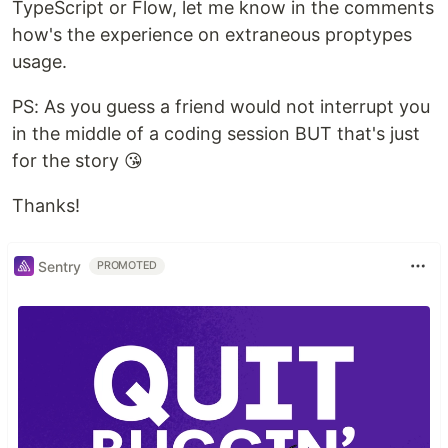
TypeScript or Flow, let me know in the comments
how's the experience on extraneous proptypes
usage.
PS: As you guess a friend would not interrupt you
in the middle of a coding session BUT that's just
for the story 😘
Thanks!
Sentry
PROMOTED