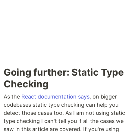
Going further: Static Type
Checking
As the
React documentation says
, on bigger
codebases static type checking can help you
detect those cases too. As I am not using static
type checking I can't tell you if all the cases we
saw in this article are covered. If you're using