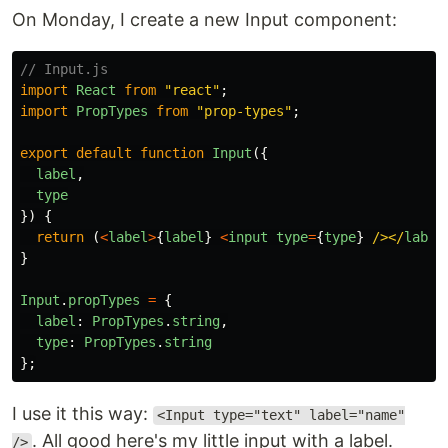
On Monday, I create a new Input component:
// Input.js
import
React
from
"
react
"
;
import
PropTypes
from
"
prop-types
"
;
export
default
function
Input
({
label
,
type
})
{
return 
(
<
label
>
{
label
}
<
input
type
=
{
type
}
/></
label
}
Input
.
propTypes
=
{
label
:
PropTypes
.
string
,
type
:
PropTypes
.
string
};
I use it this way:
<Input type="text" label="name"
. All good here's my little input with a label.
/>