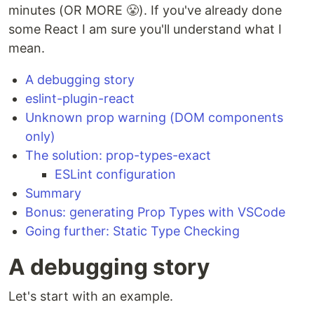
minutes (OR MORE 😤). If you've already done
some React I am sure you'll understand what I
mean.
A debugging story
eslint-plugin-react
Unknown prop warning (DOM components
only)
The solution: prop-types-exact
ESLint configuration
Summary
Bonus: generating Prop Types with VSCode
Going further: Static Type Checking
A debugging story
Let's start with an example.