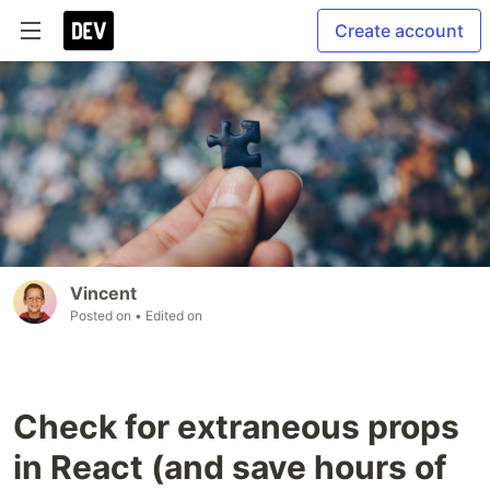
Create account
Vincent
Posted on
• Edited on
Check for extraneous props
in React (and save hours of