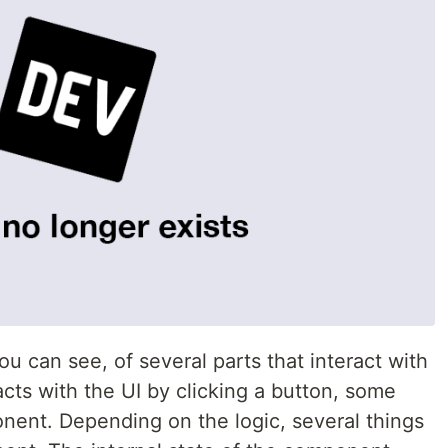
u can see, of several parts that interact with
cts with the UI by clicking a button, some
onent. Depending on the logic, several things