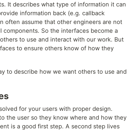
 It describes what type of information it can
provide information back (e.g. callback
an often assume that other engineers are not
 UI components. So the interfaces become a
thers to use and interact with our work. But
rfaces to ensure others know of how they
y to describe how we want others to use and
es
 solved for your users with proper design.
 to the user so they know where and how they
nt is a good first step. A second step lives