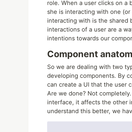
role. When a user clicks on a bu
she is interacting with one (o
interacting with is the shared
interactions of a user are a wa
intentions towards our compo
Component anato
So we are dealing with two ty
developing components. By c
can create a UI that the user 
Are we done? Not completely
interface, it affects the othe
understand this better, we ha