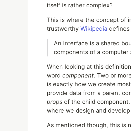
itself is rather complex?
This is where the concept of i
trustworthy
Wikipedia
defines 
An interface is a shared b
components of a computer 
When looking at this definitio
word
component
. Two or mor
is exactly how we create most
provide data from a parent c
props
of the child component. 
where we design and develop in
As mentioned though, this is n