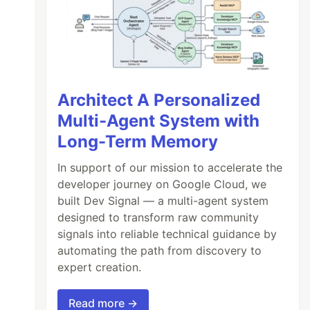
Architect A Personalized
Multi-Agent System with
Long-Term Memory
In support of our mission to accelerate the
developer journey on Google Cloud, we
built Dev Signal — a multi-agent system
designed to transform raw community
signals into reliable technical guidance by
automating the path from discovery to
expert creation.
Read more →