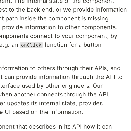
ent. The internal state of the component
st to the back end, or we provide information
nt path inside the component is missing
n provide information to other components.
omponents connect to your component, by
(e.g. an
function for a button
onClick
formation to others through their APIs, and
 can provide information through the API to
nterface used by other engineers. Our
hen another connects through the API.
er updates its internal state, provides
e UI based on the information.
ponent that describes in its API how it can