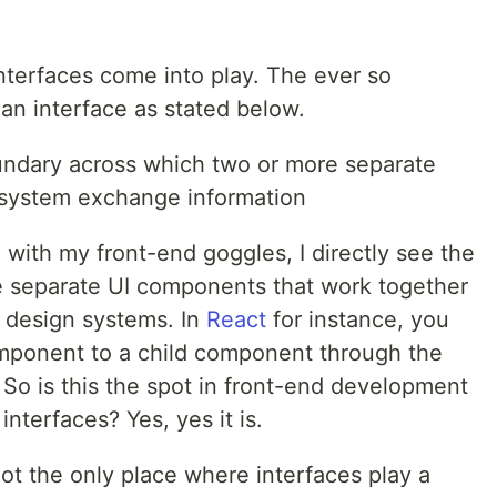
nterfaces come into play. The ever so
an interface as stated below.
oundary across which two or more separate
system exchange information
n with my front-end goggles, I directly see the
e separate UI components that work together
 design systems. In
React
for instance, you
omponent to a child component through the
So is this the spot in front-end development
terfaces? Yes, yes it is.
ot the only place where interfaces play a