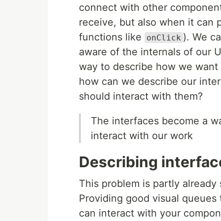
connect with other components.
receive, but also when it can 
functions like
). We c
onClick
aware of the internals of our
way to describe how we want o
how can we describe our inte
should interact with them?
The interfaces become a wa
interact with our work
Describing interfac
This problem is partly already
Providing good visual queues
can interact with your compone