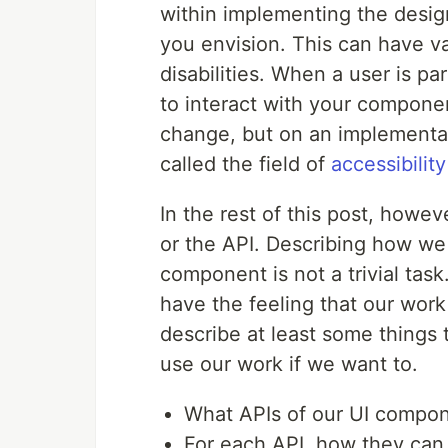
within implementing the design
you envision. This can have v
disabilities. When a user is pa
to interact with your compone
change, but on an implementati
called the field of
accessibility
In the rest of this post, howev
or the API. Describing how we 
component is not a trivial tas
have the feeling that our work 
describe at least some things 
use our work if we want to.
What APIs of our UI compon
For each API, how they can u