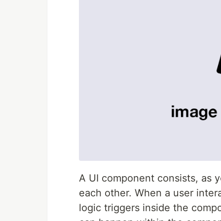
A UI component consists, as yo
each other. When a user intera
logic triggers inside the comp