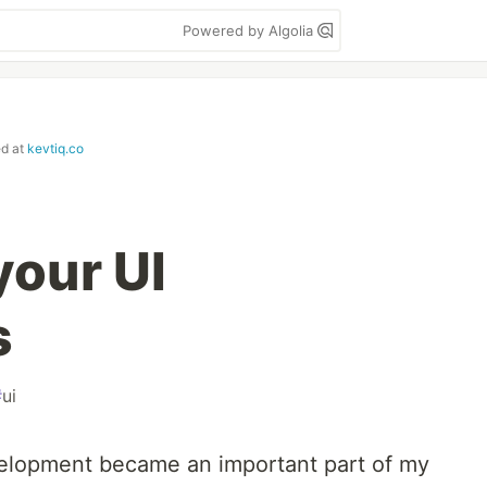
Powered by Algolia
ed at
kevtiq.co
your UI
s
#
ui
velopment became an important part of my