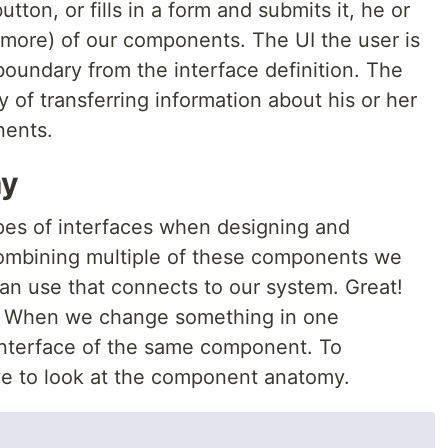
tton, or fills in a form and submits it, he or
r more) of our components. The UI the user is
 boundary from the interface definition. The
y of transferring information about his or her
nents.
my
pes of interfaces when designing and
ombining multiple of these components we
can use that connects to our system. Great!
. When we change something in one
r interface of the same component. To
ve to look at the component anatomy.