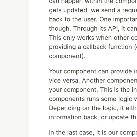
can happen within the compon
gets updated, we send a reque
back to the user. One importa
though. Through its API, it ca
This only works when other c
providing a callback function 
component).
Your component can provide in
vice versa. Another component
your component. This is the i
components runs some logic w
Depending on the logic, it eith
information back, or update th
In the last case, it is our com