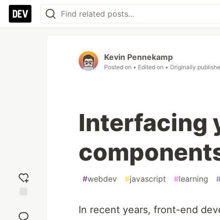
Kevin Pennekamp
Posted on
• Edited on
• Originally publish
Interfacing 
component
#
webdev
#
javascript
#
learning
Add
In recent years, front-end de
reaction