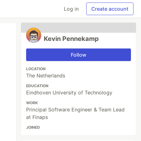
Log in
Create account
Kevin Pennekamp
Follow
LOCATION
The Netherlands
EDUCATION
Eindhoven University of Technology
WORK
Principal Software Engineer & Team Lead
at Finaps
JOINED