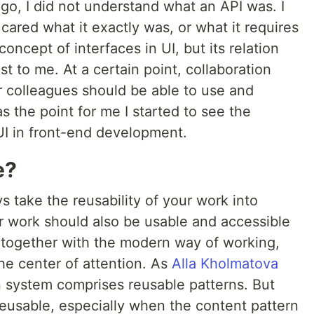
ago, I did not understand what an API was. I
cared what it exactly was, or what it requires
oncept of interfaces in UI, but its relation
ost to me. At a certain point, collaboration
 colleagues should be able to use and
 the point for me I started to see the
I in front-end development.
e?
s take the reusability of your work into
r work should also be usable and accessible
 together with the modern way of working,
he center of attention. As
Alla Kholmatova
 system comprises reusable patterns. But
usable, especially when the content pattern