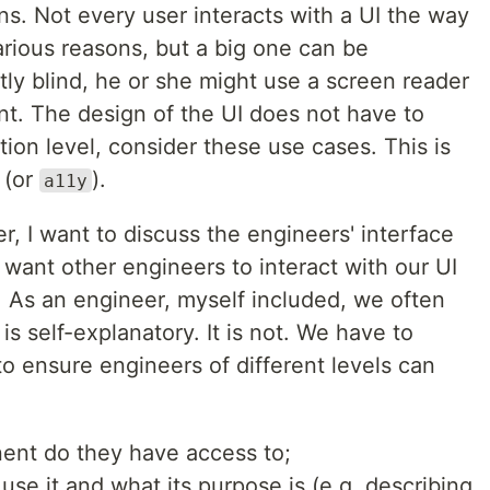
s. Not every user interacts with a UI the way
arious reasons, but a big one can be
rtly blind, he or she might use a screen reader
nt. The design of the UI does not have to
on level, consider these use cases. This is
(or
).
a11y
er, I want to discuss the engineers' interface
want other engineers to interact with our UI
k. As an engineer, myself included, we often
is self-explanatory. It is not. We have to
to ensure engineers of different levels can
ent do they have access to;
se it and what its purpose is (e.g. describing