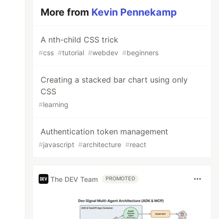
More from
Kevin Pennekamp
A nth-child CSS trick
#
css
#
tutorial
#
webdev
#
beginners
Creating a stacked bar chart using only
CSS
#
learning
Authentication token management
#
javascript
#
architecture
#
react
The DEV Team
PROMOTED