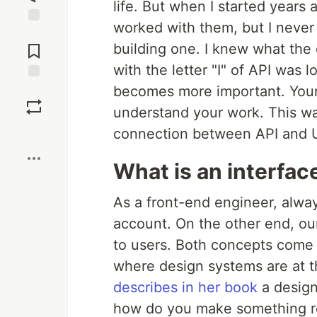
life. But when I started years 
worked with them, but I never 
Jump to
Comments
building one. I knew what the c
with the letter "I" of API was l
becomes more important. Your
Save
understand your work. This was
Boost
connection between API and U
What is an interfac
As a front-end engineer, alway
account. On the other end, ou
to users. Both concepts come
where design systems are at t
describes in her book
a design
how do you make something re