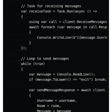
        // Task for receiving messages

        var receiveTask = Task.Run(async () =>

        {

            using var call = client.ReceiveMessages(ne
            await foreach (var message in call.Respons
            {

                Console.WriteLine($"[{message.Username
            }

        });

        // Loop to send messages

        while (true)

        {

            var message = Console.ReadLine();

            if (message.ToLower() == "exit") break;

            var sendMessageResponse = await client.Sen
            {

                Username = username,

                Room = room,

                Message = message
