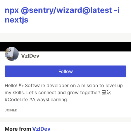
npx @sentry/wizard@latest -i
nextjs
VzlDev
Follow
Hello! 👋 Software developer on a mission to level up
my skills. Let's connect and grow together! 💻🚀
#CodeLife #AlwaysLearning
JOINED
More from
VzlDev