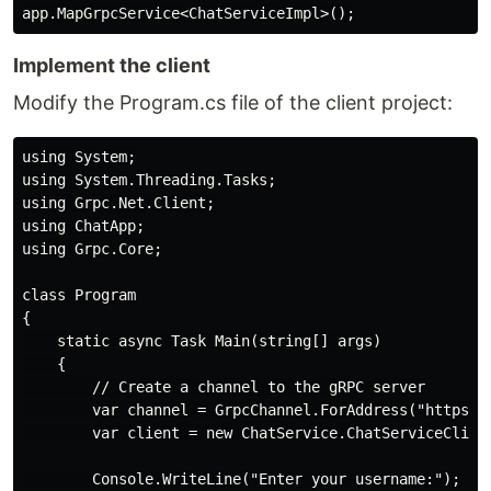
Implement the client
Modify the Program.cs file of the client project:
using System;

using System.Threading.Tasks;

using Grpc.Net.Client;

using ChatApp;

using Grpc.Core;

class Program

{

    static async Task Main(string[] args)

    {

        // Create a channel to the gRPC server

        var channel = GrpcChannel.ForAddress("https://
        var client = new ChatService.ChatServiceClient
        Console.WriteLine("Enter your username:");
