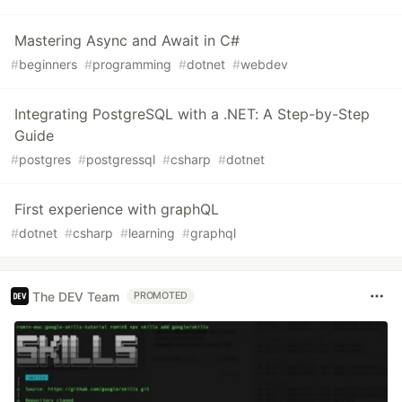
Mastering Async and Await in C#
#
beginners
#
programming
#
dotnet
#
webdev
Integrating PostgreSQL with a .NET: A Step-by-Step
Guide
#
postgres
#
postgressql
#
csharp
#
dotnet
First experience with graphQL
#
dotnet
#
csharp
#
learning
#
graphql
The DEV Team
PROMOTED