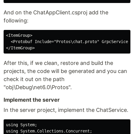
And on the ChatAppClient.csproj add the
following:
<ItemGroup>

  <Protobuf Include="Protos\chat.proto" GrpcServices="
After this, if we clean, restore and build the
projects, the code will be generated and you can
check it out on the path
"obj\Debug\net6.0\Protos".
Implement the server
In the server project, implement the ChatService.
using System;

using System.Collections.Concurrent;
