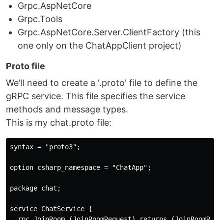
Grpc.AspNetCore
Grpc.Tools
Grpc.AspNetCore.Server.ClientFactory (this
one only on the ChatAppClient project)
Proto file
We'll need to create a '.proto' file to define the
gRPC service. This file specifies the service
methods and message types.
This is my chat.proto file:
syntax = "proto3";

option csharp_namespace = "ChatApp";

package chat;

service ChatService {

  rpc JoinRoom (JoinRoomRequest) returns (JoinRoomResp