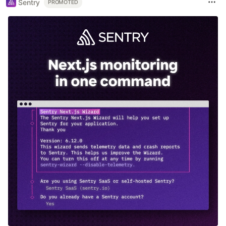
Sentry
PROMOTED