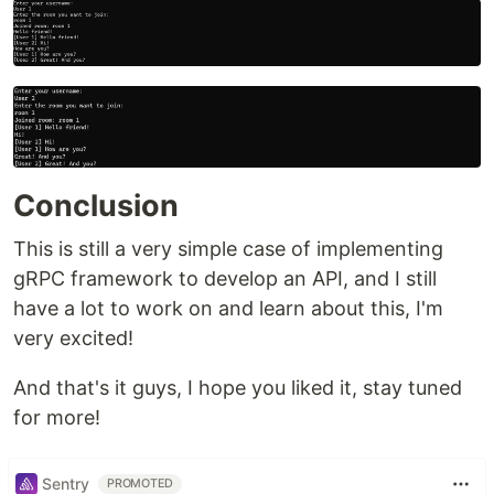
Conclusion
This is still a very simple case of implementing
gRPC framework to develop an API, and I still
have a lot to work on and learn about this, I'm
very excited!
And that's it guys, I hope you liked it, stay tuned
for more!
Sentry
PROMOTED