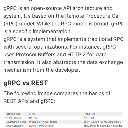
gRPC is an open-source API architecture and
system. It’s based on the Remote Procedure Call
(RPC) model. While the RPC model is broad, gRPC
is a specific implementation.
gRPC is a system that implements traditional RPC
with several optimizations. For instance, gRPC
uses Protocol Buffers and HTTP 2 for data
transmission. It also abstracts the data exchange
mechanism from the developer.
gRPC vs REST
The following image compares the basics of
REST APIs and gRPC: