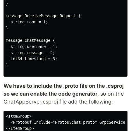
}

message ReceiveMessagesRequest {

  string room = 1;

}

message ChatMessage {

  string username = 1;

  string message = 2;

  int64 timestamp = 3;

}

We have to include the .proto file on the .csproj
so we can enable the code generator
, so on the
ChatAppServer.csproj file add the following:
<ItemGroup>

  <Protobuf Include="Protos\chat.proto" GrpcServices="