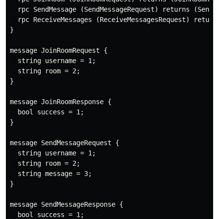
  rpc SendMessage (SendMessageRequest) returns (SendMe
  rpc ReceiveMessages (ReceiveMessagesRequest) returns
}

message JoinRoomRequest {

  string username = 1;

  string room = 2;

}

message JoinRoomResponse {

  bool success = 1;

}

message SendMessageRequest {

  string username = 1;

  string room = 2;

  string message = 3;

}

message SendMessageResponse {

  bool success = 1;
