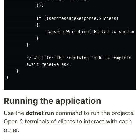
            });

            if (!sendMessageResponse.Success)

            {

                Console.WriteLine("Failed to send mess
            }

        }

        // Wait for the receiving task to complete

        await receiveTask;

    }

}

Running the application
Use the
dotnet run
command to run the projects.
Open 2 terminals of clients to interact with each
other.