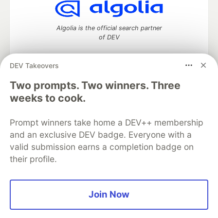
Algolia is the official search partner
of DEV
DEV Takeovers
DEV Community
— A space to discuss and keep up software
Two prompts. Two winners. Three
development and manage your software career
weeks to cook.
Home
DEV Challenges
DEV++
Videos
DEV Education Tracks
DEV Help
Advertise on DEV
Prompt winners take home a DEV++ membership
Organization Accounts
DEV Showcase
About
Contact
and an exclusive DEV badge. Everyone with a
Free Postgres Database
DEV Shop
MLH
Code of Conduct
Privacy Policy
Terms of Use
valid submission earns a completion badge on
Built on
Forem
— the
open source
software that powers
DEV
their profile.
and other inclusive communities.
Made with love and
Ruby on Rails
. DEV Community
©
2016 -
2026.
Join Now