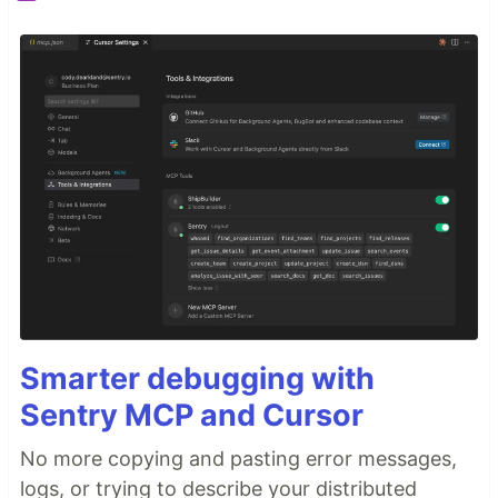
Smarter debugging with
Sentry MCP and Cursor
No more copying and pasting error messages,
logs, or trying to describe your distributed