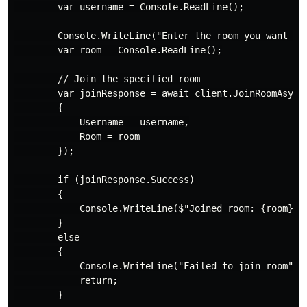
        var username = Console.ReadLine();

        Console.WriteLine("Enter the room you want to 
        var room = Console.ReadLine();

        // Join the specified room

        var joinResponse = await client.JoinRoomAsync(
        {

            Username = username,

            Room = room

        });

        if (joinResponse.Success)

        {

            Console.WriteLine($"Joined room: {room}");
        }

        else

        {

            Console.WriteLine("Failed to join room");

            return;

        }
