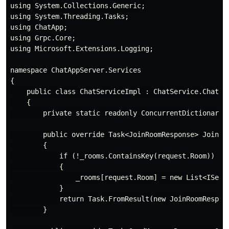
using System.Collections.Generic;

using System.Threading.Tasks;

using ChatApp;

using Grpc.Core;

using Microsoft.Extensions.Logging;

namespace ChatAppServer.Services

{

    public class ChatServiceImpl : ChatService.ChatSer
    {

        private static readonly ConcurrentDictionary<
        public override Task<JoinRoomResponse> JoinRoo
        {

            if (!_rooms.ContainsKey(request.Room))

            {

                _rooms[request.Room] = new List<IServe
            }

            return Task.FromResult(new JoinRoomRespons
        }
