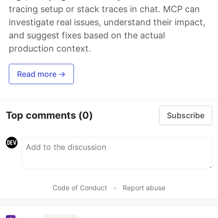
tracing setup or stack traces in chat. MCP can
investigate real issues, understand their impact,
and suggest fixes based on the actual
production context.
Read more →
Top comments
(0)
Subscribe
Code of Conduct
•
Report abuse