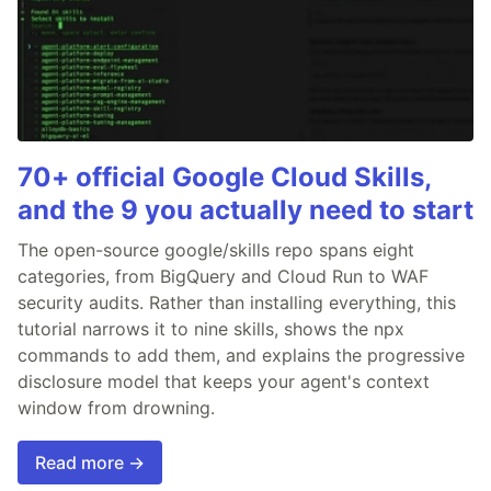
70+ official Google Cloud Skills,
and the 9 you actually need to start
The open-source google/skills repo spans eight
categories, from BigQuery and Cloud Run to WAF
security audits. Rather than installing everything, this
tutorial narrows it to nine skills, shows the npx
commands to add them, and explains the progressive
disclosure model that keeps your agent's context
window from drowning.
Read more →