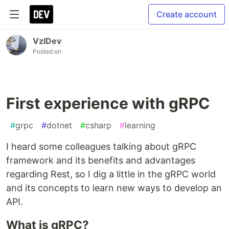
Create account
VzlDev
Posted on
First experience with gRPC
#
grpc
#
dotnet
#
csharp
#
learning
I heard some colleagues talking about gRPC
framework and its benefits and advantages
regarding Rest, so I dig a little in the gRPC world
and its concepts to learn new ways to develop an
API.
What is gRPC?