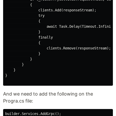
            {

                clients.Add(responseStream);

                try

                {

                    await Task.Delay(Timeout.Infinite,
                }

                finally

                {

                    clients.Remove(responseStream);

                }

            }

        }

    }

}

And we need to add the following on the
Progra.cs file:
builder.Services.AddGrpc();
