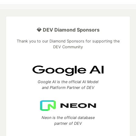
💎 DEV Diamond Sponsors
Thank you to our Diamond Sponsors for supporting the
DEV Community
Google AI is the official AI Model
and Platform Partner of DEV
Neon is the official database
partner of DEV