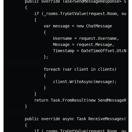
        public override Task<SendMessageResponse> Sen
        {

            if (_rooms.TryGetValue(request.Room, out v
            {

                var message = new ChatMessage

                {

                    Username = request.Username,

                    Message = request.Message,

                    Timestamp = DateTimeOffset.UtcNow.
                };

                foreach (var client in clients)

                {

                    client.WriteAsync(message);

                }

            }

            return Task.FromResult(new SendMessageResp
        }

        public override async Task ReceiveMessages(Re
        {

            if (_rooms.TryGetValue(request.Room, out v