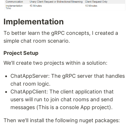
Implementation
To better learn the gRPC concepts, I created a
simple chat room scenario.
Project Setup
We'll create two projects within a solution:
ChatAppServer: The gRPC server that handles
chat room logic.
ChatAppClient: The client application that
users will run to join chat rooms and send
messages (This is a console App project).
Then we'll install the following nuget packages: