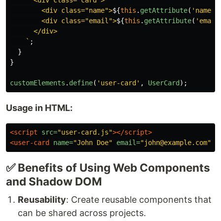
      <div class="card">

        <div class="name">
${
this
.
getAttribute
(
'
name
'
)
        <div class="email">
${
this
.
getAttribute
(
'
email
      </div>

    `
;
}
}
customElements
.
define
(
'
user-card
'
,
UserCard
);
Usage in HTML:
<script 
src=
"user-card.js"
></script>
<user-card
name=
"John Doe"
email=
"john@example.com"
><
✅ Benefits of Using Web Components
and Shadow DOM
Reusability
: Create reusable components that
can be shared across projects.