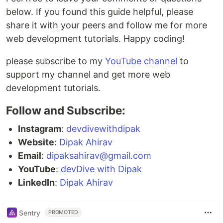
below. If you found this guide helpful, please
share it with your peers and follow me for more
web development tutorials. Happy coding!
please subscribe to my
YouTube channel
to
support my channel and get more web
development tutorials.
Follow and Subscribe:
Instagram
:
devdivewithdipak
Website
:
Dipak Ahirav
Email
:
dipaksahirav@gmail.com
YouTube
:
devDive with Dipak
LinkedIn
:
Dipak Ahirav
Sentry
PROMOTED