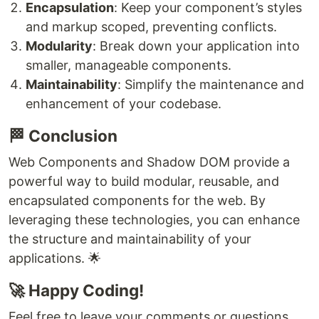
Encapsulation
: Keep your component’s styles
and markup scoped, preventing conflicts.
Modularity
: Break down your application into
smaller, manageable components.
Maintainability
: Simplify the maintenance and
enhancement of your codebase.
🏁 Conclusion
Web Components and Shadow DOM provide a
powerful way to build modular, reusable, and
encapsulated components for the web. By
leveraging these technologies, you can enhance
the structure and maintainability of your
applications. 🌟
🚀 Happy Coding!
Feel free to leave your comments or questions