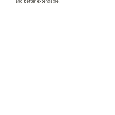
and better extendable.