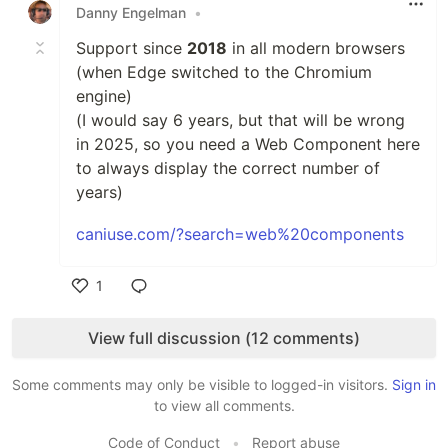
Danny Engelman
•
Support since
2018
in all modern browsers
(when Edge switched to the Chromium
engine)
(I would say 6 years, but that will be wrong
in 2025, so you need a Web Component here
to always display the correct number of
years)
caniuse.com/?search=web%20components
1
Like
View full discussion (12 comments)
Some comments may only be visible to logged-in visitors.
Sign in
to view all comments.
Code of Conduct
•
Report abuse