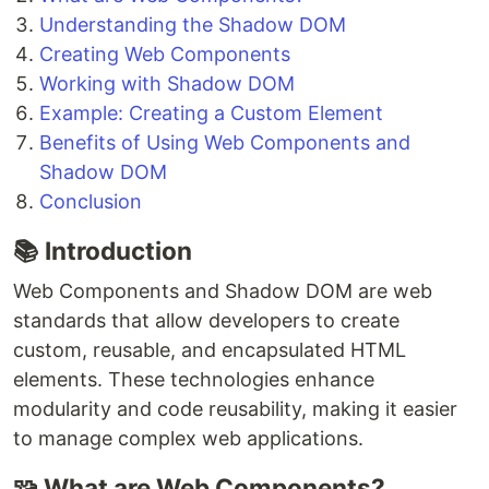
Understanding the Shadow DOM
Creating Web Components
Working with Shadow DOM
Example: Creating a Custom Element
Benefits of Using Web Components and
Shadow DOM
Conclusion
📚 Introduction
Web Components and Shadow DOM are web
standards that allow developers to create
custom, reusable, and encapsulated HTML
elements. These technologies enhance
modularity and code reusability, making it easier
to manage complex web applications.
🧩 What are Web Components?