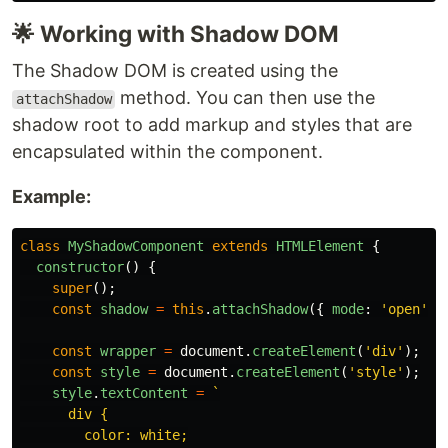
🌟 Working with Shadow DOM
The Shadow DOM is created using the
method. You can then use the
attachShadow
shadow root to add markup and styles that are
encapsulated within the component.
Example:
class
MyShadowComponent
extends
HTMLElement
{
constructor
()
{
super
();
const
shadow
=
this
.
attachShadow
({
mode
:
'
open
'
}
const
wrapper
=
document
.
createElement
(
'
div
'
);
const
style
=
document
.
createElement
(
'
style
'
);
style
.
textContent
=
`

      div {

        color: white;
