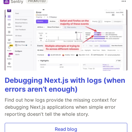
Sentry
PROMOTED
Debugging Next.js with logs (when
errors aren’t enough)
Find out how logs provide the missing context for
debugging Next.js applications when simple error
reporting doesn't tell the whole story.
Read blog