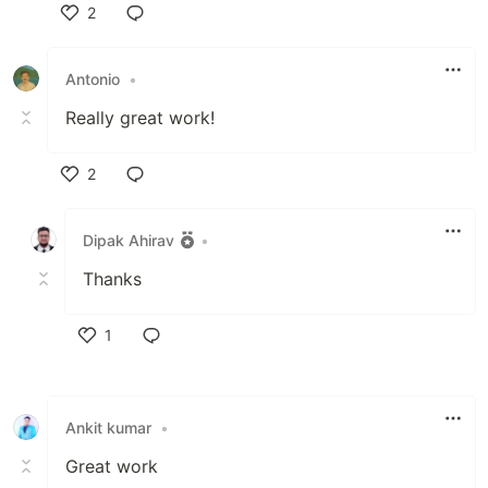
2
Like
Antonio
•
Really great work!
2
Like
Dipak Ahirav
•
Thanks
1
Like
Ankit kumar
•
Great work