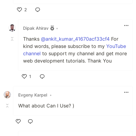
2
Like
Dipak Ahirav
•
Thanks
@ankit_kumar_41670acf33cf4
For
kind words, please subscribe to my
YouTube
channel
to support my channel and get more
web development tutorials. Thank You
1
Like
Evgeny Karpel
•
What about Can I Use? )
Like