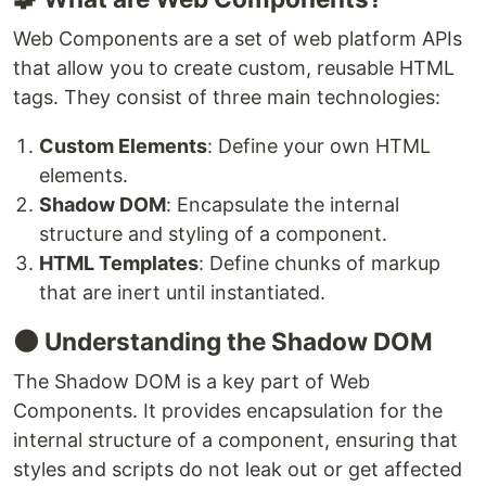
Web Components are a set of web platform APIs
that allow you to create custom, reusable HTML
tags. They consist of three main technologies:
Custom Elements
: Define your own HTML
elements.
Shadow DOM
: Encapsulate the internal
structure and styling of a component.
HTML Templates
: Define chunks of markup
that are inert until instantiated.
🌑 Understanding the Shadow DOM
The Shadow DOM is a key part of Web
Components. It provides encapsulation for the
internal structure of a component, ensuring that
styles and scripts do not leak out or get affected