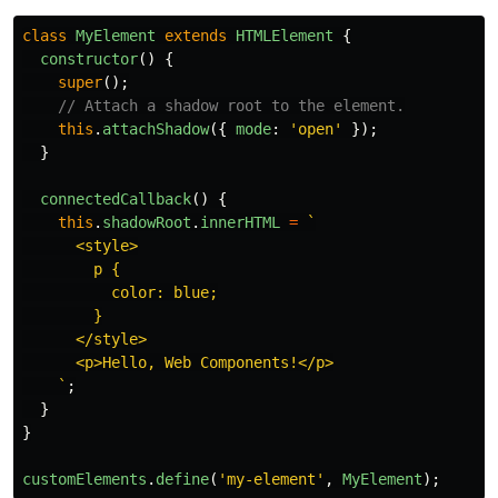
class
MyElement
extends
HTMLElement
{
constructor
()
{
super
();
// Attach a shadow root to the element.
this
.
attachShadow
({
mode
:
'
open
'
});
}
connectedCallback
()
{
this
.
shadowRoot
.
innerHTML
=
`

      <style>

        p {

          color: blue;

        }

      </style>

      <p>Hello, Web Components!</p>

    `
;
}
}
customElements
.
define
(
'
my-element
'
,
MyElement
);