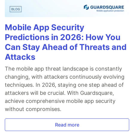
Mobile App Security
Predictions in 2026: How You
Can Stay Ahead of Threats and
Attacks
The mobile app threat landscape is constantly
changing, with attackers continuously evolving
techniques. In 2026, staying one step ahead of
attackers will be crucial. With Guardsquare,
achieve comprehensive mobile app security
without compromises.
Read more