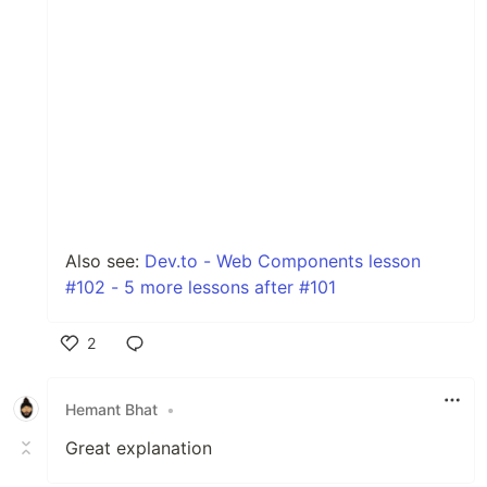
Also see:
Dev.to - Web Components lesson
#102 - 5 more lessons after #101
2
Like
Hemant Bhat
•
Great explanation