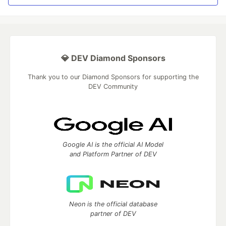
💎 DEV Diamond Sponsors
Thank you to our Diamond Sponsors for supporting the
DEV Community
Google AI is the official AI Model
and Platform Partner of DEV
Neon is the official database
partner of DEV