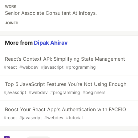
WORK
Senior Associate Consultant At Infosys.
JOINED
More from
Dipak Ahirav
React’s Context API: Simplifying State Management
#
react
#
webdev
#
javascript
#
programming
Top 5 JavaScript Features You’re Not Using Enough
#
javascript
#
webdev
#
programming
#
beginners
Boost Your React App's Authentication with FACEIO
#
react
#
javascript
#
webdev
#
tutorial