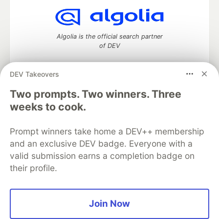
Algolia is the official search partner
of DEV
DEV Takeovers
Two prompts. Two winners. Three
DEV Community
— A space to discuss and keep up software
development and manage your software career
weeks to cook.
Home
DEV Challenges
DEV++
Videos
DEV Education Tracks
DEV Help
Advertise on DEV
Prompt winners take home a DEV++ membership
Organization Accounts
DEV Showcase
About
Contact
and an exclusive DEV badge. Everyone with a
Free Postgres Database
DEV Shop
MLH
Code of Conduct
Privacy Policy
Terms of Use
valid submission earns a completion badge on
Built on
Forem
— the
open source
software that powers
DEV
their profile.
and other inclusive communities.
Made with love and
Ruby on Rails
. DEV Community
©
2016 -
2026.
Join Now