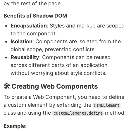
by the rest of the page.
Benefits of Shadow DOM
Encapsulation
: Styles and markup are scoped
to the component.
Isolation
: Components are isolated from the
global scope, preventing conflicts.
Reusability
: Components can be reused
across different parts of an application
without worrying about style conflicts.
🛠️ Creating Web Components
To create a Web Component, you need to define
a custom element by extending the
HTMLElement
class and using the
method.
customElements.define
Example: