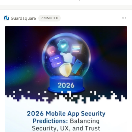
Guardsquare
PROMOTED