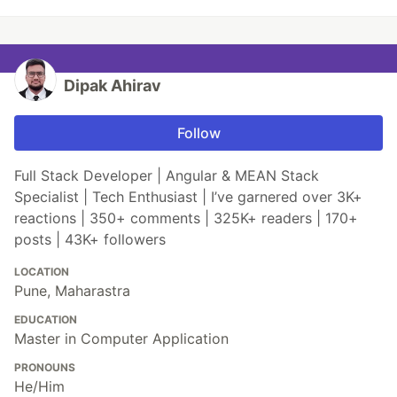
Dipak Ahirav
Follow
Full Stack Developer | Angular & MEAN Stack
Specialist | Tech Enthusiast | I’ve garnered over 3K+
reactions | 350+ comments | 325K+ readers | 170+
posts | 43K+ followers
LOCATION
Pune, Maharastra
EDUCATION
Master in Computer Application
PRONOUNS
He/Him