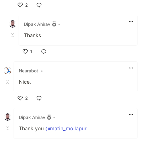
2
Like
Dipak Ahirav
•
Thanks
1
Like
Neurabot
•
Nice.
2
Like
Dipak Ahirav
•
Thank you
@matin_mollapur