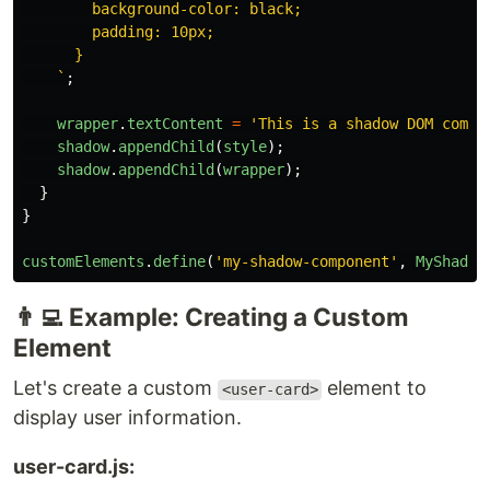
        background-color: black;

        padding: 10px;

      }

    `
;
wrapper
.
textContent
=
'
This is a shadow DOM compo
shadow
.
appendChild
(
style
);
shadow
.
appendChild
(
wrapper
);
}
}
customElements
.
define
(
'
my-shadow-component
'
,
MyShadow
👨‍💻 Example: Creating a Custom
Element
Let's create a custom
element to
<user-card>
display user information.
user-card.js: