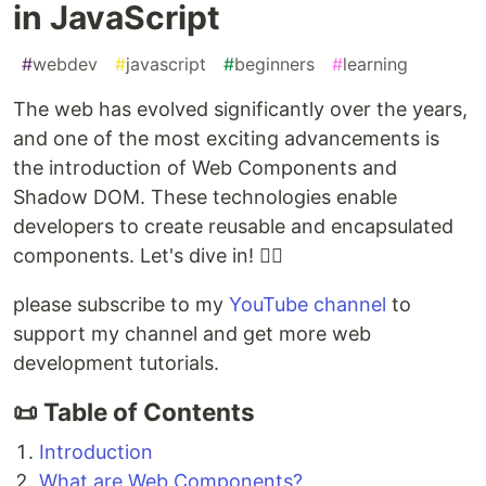
in JavaScript
#
webdev
#
javascript
#
beginners
#
learning
The web has evolved significantly over the years,
and one of the most exciting advancements is
the introduction of Web Components and
Shadow DOM. These technologies enable
developers to create reusable and encapsulated
components. Let's dive in! 🧙‍♂️
please subscribe to my
YouTube channel
to
support my channel and get more web
development tutorials.
📜 Table of Contents
Introduction
What are Web Components?