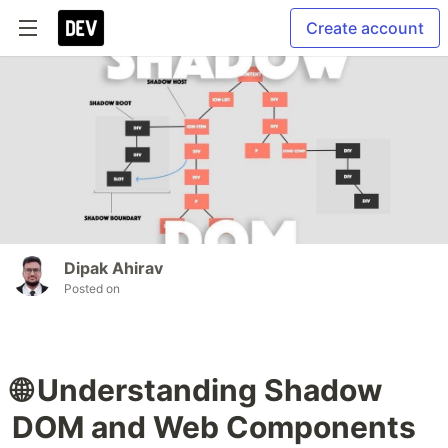
Create account
Dipak Ahirav
Posted on
🌐 Understanding Shadow
DOM and Web Components