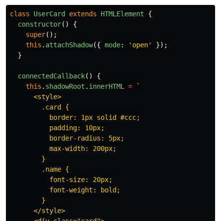
class
UserCard
extends
HTMLElement
{
constructor
()
{
super
();
this
.
attachShadow
({
mode
:
'
open
'
});
}
connectedCallback
()
{
this
.
shadowRoot
.
innerHTML
=
`

      <style>

        .card {

          border: 1px solid #ccc;

          padding: 10px;

          border-radius: 5px;

          max-width: 200px;

        }

        .name {

          font-size: 20px;

          font-weight: bold;

        }

      </style>
