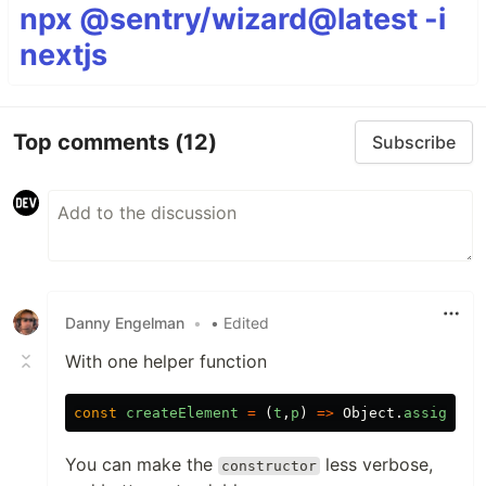
npx @sentry/wizard@latest -i
nextjs
Top comments
(12)
Subscribe
Danny Engelman
•
• Edited
With one helper function
const
createElement
=
(
t
,
p
)
=>
Object
.
assign
(
do
You can make the
less verbose,
constructor