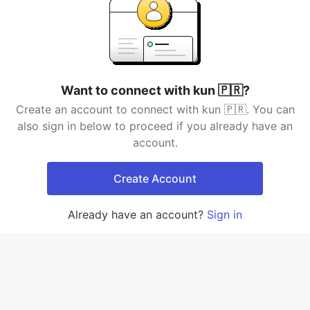
Want to connect with kun 🇵🇷?
Create an account to connect with kun 🇵🇷. You can
also sign in below to proceed if you already have an
account.
Create Account
Already have an account?
Sign in