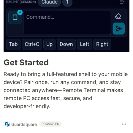
Get Started
Ready to bring a full‑featured shell to your mobile
device? Pair once, run any command, and stay
connected anywhere—Remote Terminal makes
remote PC access fast, secure, and
developer‑friendly.
Guardsquare
PROMOTED