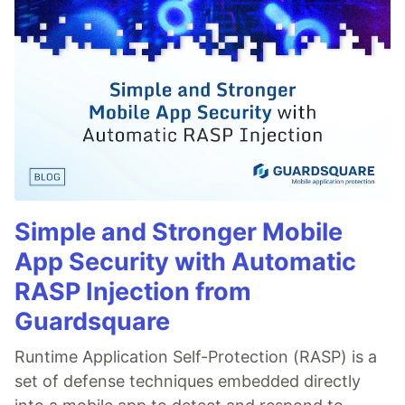
Simple and Stronger Mobile
App Security with Automatic
RASP Injection from
Guardsquare
Runtime Application Self-Protection (RASP) is a
set of defense techniques embedded directly