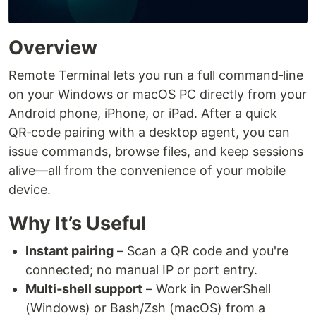
Overview
Remote Terminal lets you run a full command‑line
on your Windows or macOS PC directly from your
Android phone, iPhone, or iPad. After a quick
QR‑code pairing with a desktop agent, you can
issue commands, browse files, and keep sessions
alive—all from the convenience of your mobile
device.
Why It’s Useful
Instant pairing
– Scan a QR code and you're
connected; no manual IP or port entry.
Multi‑shell support
– Work in PowerShell
(Windows) or Bash/Zsh (macOS) from a