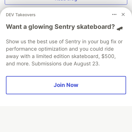
DEV Takeovers
Want a glowing Sentry skateboard? 🛹
💎 DEV Diamond Sponsors
Show us the best use of Sentry in your bug fix or
Thank you to our Diamond Sponsors for supporting the
performance optimization and you could ride
DEV Community
away with a limited edition skateboard, $500,
and more. Submissions due August 23.
Join Now
Google AI is the official AI Model
and Platform Partner of DEV
Neon is the official database
partner of DEV