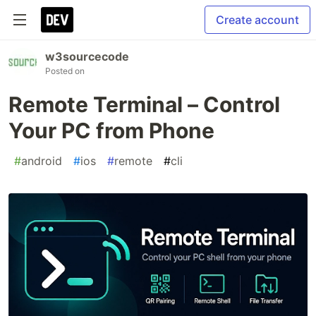
Create account
w3sourcecode
Posted on
Remote Terminal – Control
Your PC from Phone
#
android
#
ios
#
remote
#
cli