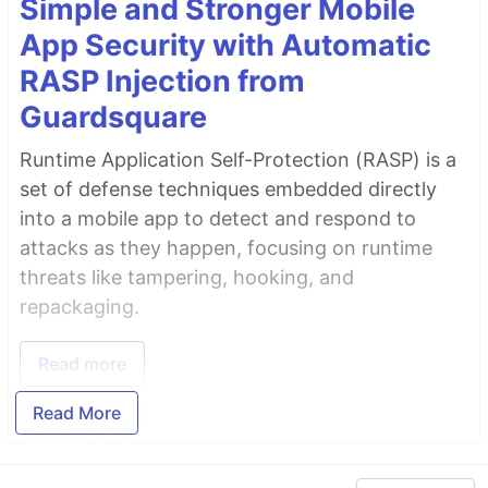
Simple and Stronger Mobile
App Security with Automatic
RASP Injection from
Guardsquare
Runtime Application Self-Protection (RASP) is a
set of defense techniques embedded directly
into a mobile app to detect and respond to
attacks as they happen, focusing on runtime
threats like tampering, hooking, and
repackaging.
Read more
Read More