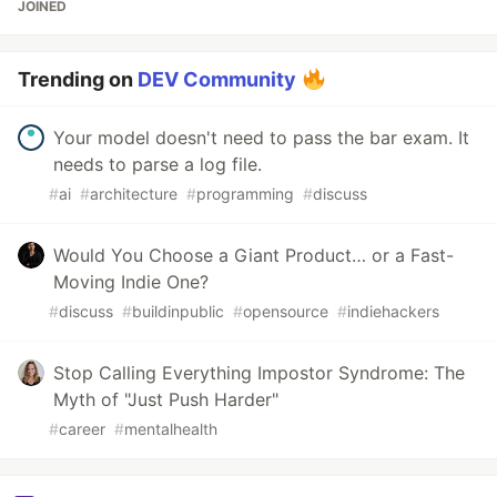
JOINED
Trending on
DEV Community
Your model doesn't need to pass the bar exam. It
needs to parse a log file.
#
ai
#
architecture
#
programming
#
discuss
Would You Choose a Giant Product… or a Fast-
Moving Indie One?
#
discuss
#
buildinpublic
#
opensource
#
indiehackers
Stop Calling Everything Impostor Syndrome: The
Myth of "Just Push Harder"
#
career
#
mentalhealth