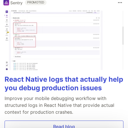
Sentry
PROMOTED
React Native logs that actually help
you debug production issues
Improve your mobile debugging workflow with
structured logs in React Native that provide actual
context for production crashes.
Read blog