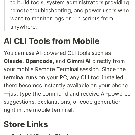
to build tools, system administrators providing
remote troubleshooting, and power users who
want to monitor logs or run scripts from
anywhere.
AI CLI Tools from Mobile
You can use AI-powered CLI tools such as
Claude
,
Opencode
, and
Gimmi AI
directly from
your mobile Remote Terminal session. Since the
terminal runs on your PC, any CLI tool installed
there becomes instantly available on your phone
—just type the command and receive AI-powered
suggestions, explanations, or code generation
right in the mobile terminal.
Store Links