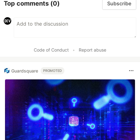
Top comments
(0)
Subscribe
Code of Conduct
•
Report abuse
Guardsquare
PROMOTED