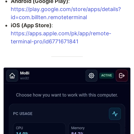
Android (Google Play)
:
https://play.google.com/store/apps/details?
id=com.billten.remoteterminal
iOS (App Store)
:
https://apps.apple.com/pk/app/remote-
terminal-pro/id6771671841