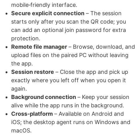
mobile‑friendly interface.
Secure explicit connection
– The session
starts only after you scan the QR code; you
can add an optional join password for extra
protection.
Remote file manager
– Browse, download, and
upload files on the paired PC without leaving
the app.
Session restore
– Close the app and pick up
exactly where you left off when you open it
again.
Background connection
– Keep your session
alive while the app runs in the background.
Cross‑platform
– Available on Android and
iOS; the desktop agent runs on Windows and
macOS.