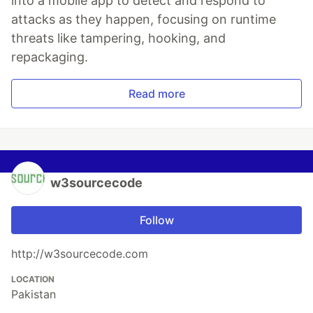
into a mobile app to detect and respond to
attacks as they happen, focusing on runtime
threats like tampering, hooking, and
repackaging.
Read more
w3sourcecode
Follow
http://w3sourcecode.com
LOCATION
Pakistan