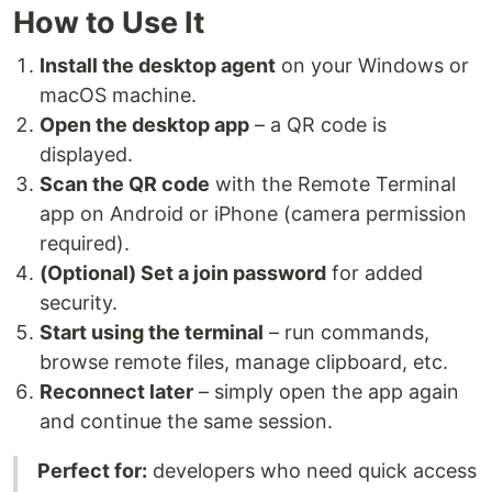
How to Use It
Install the desktop agent
on your Windows or
macOS machine.
Open the desktop app
– a QR code is
displayed.
Scan the QR code
with the Remote Terminal
app on Android or iPhone (camera permission
required).
(Optional) Set a join password
for added
security.
Start using the terminal
– run commands,
browse remote files, manage clipboard, etc.
Reconnect later
– simply open the app again
and continue the same session.
Perfect for:
developers who need quick access